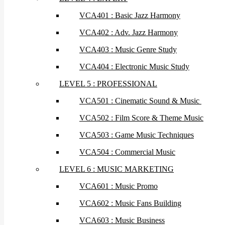
VCA401 : Basic Jazz Harmony
VCA402 : Adv. Jazz Harmony
VCA403 : Music Genre Study
VCA404 : Electronic Music Study
LEVEL 5 : PROFESSIONAL
VCA501 : Cinematic Sound & Music
VCA502 : Film Score & Theme Music
VCA503 : Game Music Techniques
VCA504 : Commercial Music
LEVEL 6 : MUSIC MARKETING
VCA601 : Music Promo
VCA602 : Music Fans Building
VCA603 : Music Business