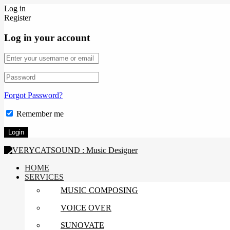
Log in
Register
Log in your account
Forgot Password?
Remember me
HOME
SERVICES
MUSIC COMPOSING
VOICE OVER
SUNOVATE