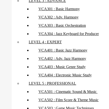
LEVEL 3 : ADVANCE
VCA301 : Basic Harmony
VCA302 : Adv. Harmony
VCA303 : Basic Orchestration
VCA304 : Jazz Keyboard for Producer
LEVEL 4 : EXPERT
VCA401 : Basic Jazz Harmony
VCA402 : Adv. Jazz Harmony
VCA403 : Music Genre Study
VCA404 : Electronic Music Study
LEVEL 5 : PROFESSIONAL
VCA501 : Cinematic Sound & Music
VCA502 : Film Score & Theme Music
VCA503 : Game Music Techniques