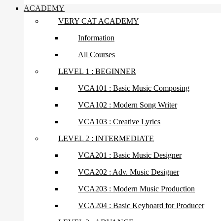
ACADEMY
VERY CAT ACADEMY
Information
All Courses
LEVEL 1 : BEGINNER
VCA101 : Basic Music Composing
VCA102 : Modern Song Writer
VCA103 : Creative Lyrics
LEVEL 2 : INTERMEDIATE
VCA201 : Basic Music Designer
VCA202 : Adv. Music Designer
VCA203 : Modern Music Production
VCA204 : Basic Keyboard for Producer