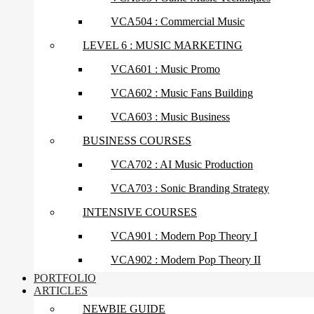
VCA504 : Commercial Music
LEVEL 6 : MUSIC MARKETING
VCA601 : Music Promo
VCA602 : Music Fans Building
VCA603 : Music Business
BUSINESS COURSES
VCA702 : AI Music Production
VCA703 : Sonic Branding Strategy
INTENSIVE COURSES
VCA901 : Modern Pop Theory I
VCA902 : Modern Pop Theory II
PORTFOLIO
ARTICLES
NEWBIE GUIDE