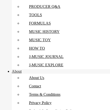
PRODUCER Q&A
TOOLS
FORMULAS
MUSIC HISTORY
MUSIC TOY
HOW TO
J-MUSIC JOURNAL
J-MUSIC EXPLORE
About
About Us
Contact
Terms & Conditions
Privacy Policy