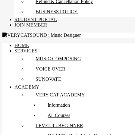
Refund & Cancellation Policy
BUSINESS POLICY
STUDENT PORTAL
JOIN MEMBER
HOME
SERVICES
MUSIC COMPOSING
VOICE OVER
SUNOVATE
ACADEMY
VERY CAT ACADEMY
Information
All Courses
LEVEL 1 : BEGINNER