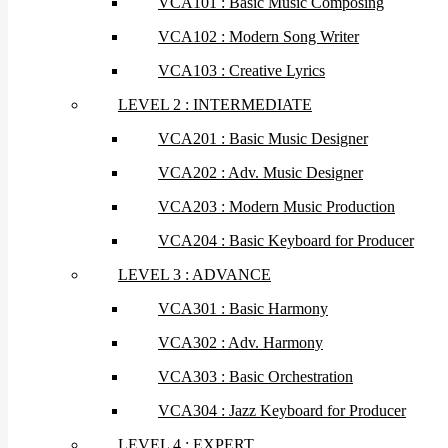
VCA101 : Basic Music Composing
VCA102 : Modern Song Writer
VCA103 : Creative Lyrics
LEVEL 2 : INTERMEDIATE
VCA201 : Basic Music Designer
VCA202 : Adv. Music Designer
VCA203 : Modern Music Production
VCA204 : Basic Keyboard for Producer
LEVEL 3 : ADVANCE
VCA301 : Basic Harmony
VCA302 : Adv. Harmony
VCA303 : Basic Orchestration
VCA304 : Jazz Keyboard for Producer
LEVEL 4 : EXPERT