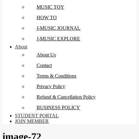
MUSIC TOY
HOW TO
J-MUSIC JOURNAL
J-MUSIC EXPLORE
About
About Us
Contact
Terms & Conditions
Privacy Policy
Refund & Cancellation Policy
BUSINESS POLICY
STUDENT PORTAL
JOIN MEMBER
image-72