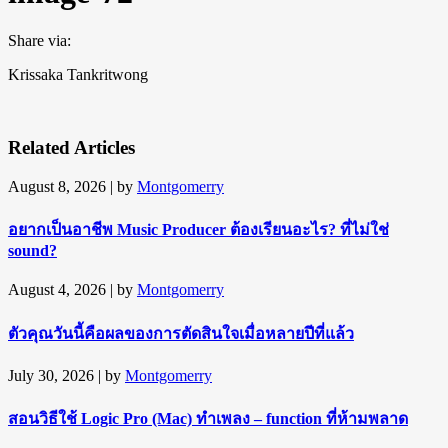
Share via:
Krissaka Tankritwong
Related Articles
August 8, 2026
| by
Montgomerry
อยากเป็นอาชีพ Music Producer ต้องเรียนอะไร? ที่ไม่ใช่
sound?
August 4, 2026
| by
Montgomerry
ตัวคุณวันนี้คือผลของการตัดสินใจเมื่อหลายปีที่แล้ว
July 30, 2026
| by
Montgomerry
สอนวิธีใช้ Logic Pro (Mac) ทำเพลง – function ที่ห้ามพลาด