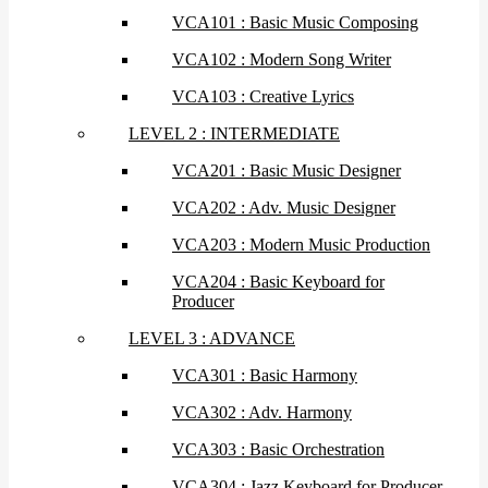
VCA101 : Basic Music Composing
VCA102 : Modern Song Writer
VCA103 : Creative Lyrics
LEVEL 2 : INTERMEDIATE
VCA201 : Basic Music Designer
VCA202 : Adv. Music Designer
VCA203 : Modern Music Production
VCA204 : Basic Keyboard for
Producer
LEVEL 3 : ADVANCE
VCA301 : Basic Harmony
VCA302 : Adv. Harmony
VCA303 : Basic Orchestration
VCA304 : Jazz Keyboard for Producer