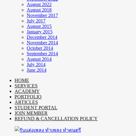
August 2022
August 2018
November 2017
July 2017
August 2015
January 2015
December 2014
November 2014
October 2014
September 2014
August 2014
July 2014
June 2014
HOME
SERVICES
ACADEMY
PORTFOLIO
ARTICLES
STUDENT PORTAL
JOIN MEMBER
REFUND & CANCELLATION POLICY