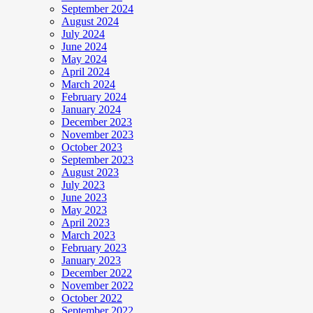
September 2024
August 2024
July 2024
June 2024
May 2024
April 2024
March 2024
February 2024
January 2024
December 2023
November 2023
October 2023
September 2023
August 2023
July 2023
June 2023
May 2023
April 2023
March 2023
February 2023
January 2023
December 2022
November 2022
October 2022
September 2022