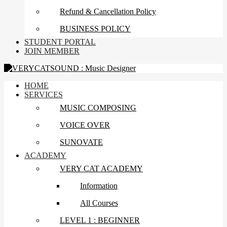
Refund & Cancellation Policy
BUSINESS POLICY
STUDENT PORTAL
JOIN MEMBER
HOME
SERVICES
MUSIC COMPOSING
VOICE OVER
SUNOVATE
ACADEMY
VERY CAT ACADEMY
Information
All Courses
LEVEL 1 : BEGINNER