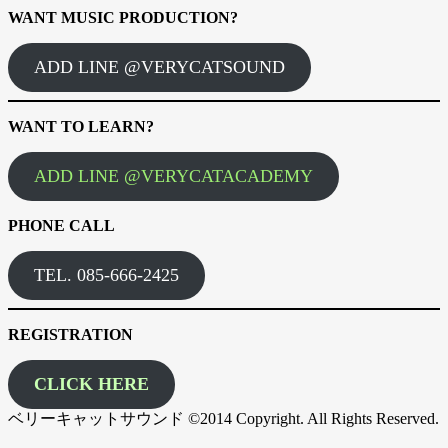
WANT MUSIC PRODUCTION?
ADD LINE @VERYCATSOUND
WANT TO LEARN?
ADD LINE @VERYCATACADEMY
PHONE CALL
TEL. 085-666-2425
REGISTRATION
CLICK HERE
ベリーキャットサウンド ©2014 Copyright. All Rights Reserved.