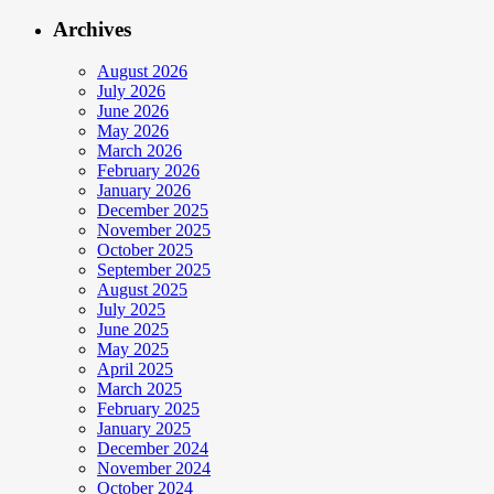
Archives
August 2026
July 2026
June 2026
May 2026
March 2026
February 2026
January 2026
December 2025
November 2025
October 2025
September 2025
August 2025
July 2025
June 2025
May 2025
April 2025
March 2025
February 2025
January 2025
December 2024
November 2024
October 2024