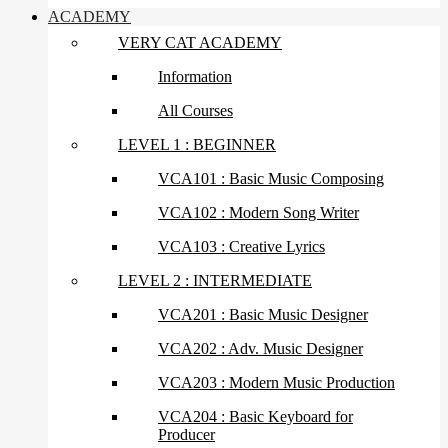
ACADEMY
VERY CAT ACADEMY
Information
All Courses
LEVEL 1 : BEGINNER
VCA101 : Basic Music Composing
VCA102 : Modern Song Writer
VCA103 : Creative Lyrics
LEVEL 2 : INTERMEDIATE
VCA201 : Basic Music Designer
VCA202 : Adv. Music Designer
VCA203 : Modern Music Production
VCA204 : Basic Keyboard for
Producer