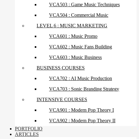
VCA503 : Game Music Techniques
VCA504 : Commercial Music
LEVEL 6 : MUSIC MARKETING
VCA601 : Music Promo
VCA602 : Music Fans Building
VCA603 : Music Business
BUSINESS COURSES
VCA702 : AI Music Production
VCA703 : Sonic Branding Strategy
INTENSIVE COURSES
VCA901 : Modern Pop Theory I
VCA902 : Modern Pop Theory II
PORTFOLIO
ARTICLES