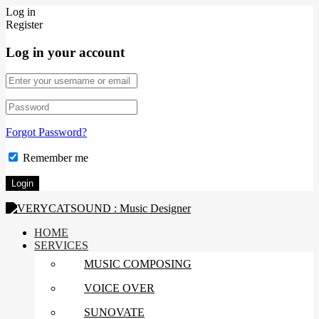
Log in
Register
Log in your account
Forgot Password?
Remember me
HOME
SERVICES
MUSIC COMPOSING
VOICE OVER
SUNOVATE