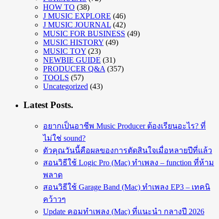
HOW TO
(38)
J MUSIC EXPLORE
(46)
J MUSIC JOURNAL
(42)
MUSIC FOR BUSINESS
(49)
MUSIC HISTORY
(49)
MUSIC TOY
(23)
NEWBIE GUIDE
(31)
PRODUCER Q&A
(357)
TOOLS
(57)
Uncategorized
(43)
Latest Posts.
อยากเป็นอาชีพ Music Producer ต้องเรียนอะไร? ที่
ไม่ใช่ sound?
ตัวคุณวันนี้คือผลของการตัดสินใจเมื่อหลายปีที่แล้ว
สอนวิธีใช้ Logic Pro (Mac) ทำเพลง – function ที่ห้าม
พลาด
สอนวิธีใช้ Garage Band (Mac) ทำเพลง EP3 – เทคนิ
คว้าวๆ
Update คอมทำเพลง (Mac) ที่แนะนำ กลางปี 2026