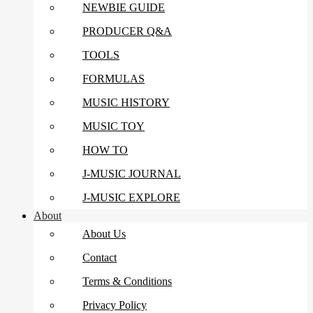
NEWBIE GUIDE
PRODUCER Q&A
TOOLS
FORMULAS
MUSIC HISTORY
MUSIC TOY
HOW TO
J-MUSIC JOURNAL
J-MUSIC EXPLORE
About
About Us
Contact
Terms & Conditions
Privacy Policy