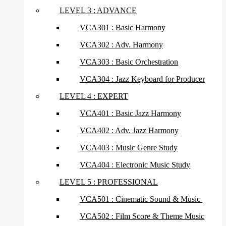
LEVEL 3 : ADVANCE
VCA301 : Basic Harmony
VCA302 : Adv. Harmony
VCA303 : Basic Orchestration
VCA304 : Jazz Keyboard for Producer
LEVEL 4 : EXPERT
VCA401 : Basic Jazz Harmony
VCA402 : Adv. Jazz Harmony
VCA403 : Music Genre Study
VCA404 : Electronic Music Study
LEVEL 5 : PROFESSIONAL
VCA501 : Cinematic Sound & Music
VCA502 : Film Score & Theme Music