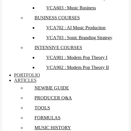
VCA603 : Music Business
BUSINESS COURSES
VCA702 : AI Music Production
VCA703 : Sonic Branding Strategy
INTENSIVE COURSES
VCA901 : Modern Pop Theory I
VCA902 : Modern Pop Theory II
PORTFOLIO
ARTICLES
NEWBIE GUIDE
PRODUCER Q&A
TOOLS
FORMULAS
MUSIC HISTORY