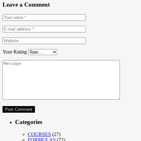
Leave a Comment
Your Rating
Categories
COURSES
(27)
FORMULAS
(72)