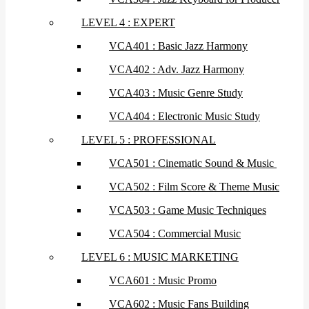
LEVEL 4 : EXPERT
VCA401 : Basic Jazz Harmony
VCA402 : Adv. Jazz Harmony
VCA403 : Music Genre Study
VCA404 : Electronic Music Study
LEVEL 5 : PROFESSIONAL
VCA501 : Cinematic Sound & Music
VCA502 : Film Score & Theme Music
VCA503 : Game Music Techniques
VCA504 : Commercial Music
LEVEL 6 : MUSIC MARKETING
VCA601 : Music Promo
VCA602 : Music Fans Building