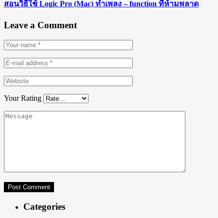
สอนวิธีใช้ Logic Pro (Mac) ทำเพลง – function ที่ห้ามพลาด
Leave a Comment
Your Rating
Categories