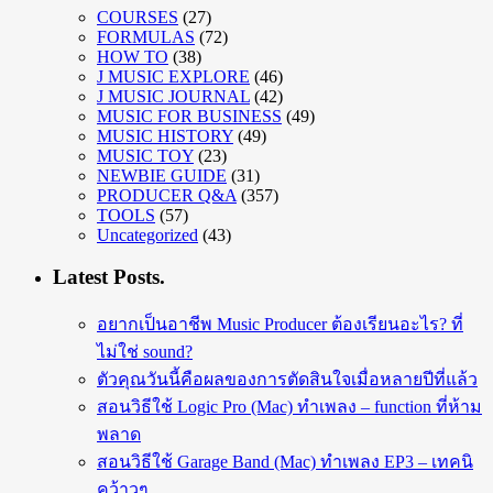
COURSES
(27)
FORMULAS
(72)
HOW TO
(38)
J MUSIC EXPLORE
(46)
J MUSIC JOURNAL
(42)
MUSIC FOR BUSINESS
(49)
MUSIC HISTORY
(49)
MUSIC TOY
(23)
NEWBIE GUIDE
(31)
PRODUCER Q&A
(357)
TOOLS
(57)
Uncategorized
(43)
Latest Posts.
อยากเป็นอาชีพ Music Producer ต้องเรียนอะไร? ที่
ไม่ใช่ sound?
ตัวคุณวันนี้คือผลของการตัดสินใจเมื่อหลายปีที่แล้ว
สอนวิธีใช้ Logic Pro (Mac) ทำเพลง – function ที่ห้าม
พลาด
สอนวิธีใช้ Garage Band (Mac) ทำเพลง EP3 – เทคนิ
คว้าวๆ