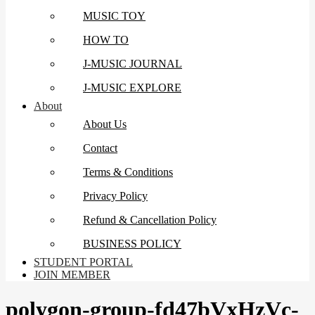
MUSIC TOY
HOW TO
J-MUSIC JOURNAL
J-MUSIC EXPLORE
About
About Us
Contact
Terms & Conditions
Privacy Policy
Refund & Cancellation Policy
BUSINESS POLICY
STUDENT PORTAL
JOIN MEMBER
polygon-group-fd47bVxHzVc-