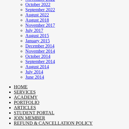
October 2022
September 2022
August 2022
August 2018
November 2017
July 2017
August 2015
January 2015
December 2014
November 2014
October 2014
September 2014
August 2014
July 2014
June 2014
HOME
SERVICES
ACADEMY
PORTFOLIO
ARTICLES
STUDENT PORTAL
JOIN MEMBER
REFUND & CANCELLATION POLICY