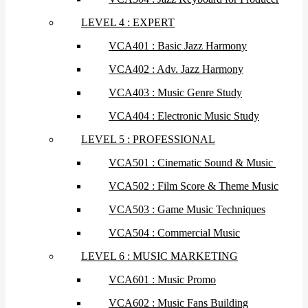
LEVEL 4 : EXPERT
VCA401 : Basic Jazz Harmony
VCA402 : Adv. Jazz Harmony
VCA403 : Music Genre Study
VCA404 : Electronic Music Study
LEVEL 5 : PROFESSIONAL
VCA501 : Cinematic Sound & Music
VCA502 : Film Score & Theme Music
VCA503 : Game Music Techniques
VCA504 : Commercial Music
LEVEL 6 : MUSIC MARKETING
VCA601 : Music Promo
VCA602 : Music Fans Building