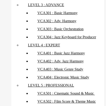
LEVEL 3 : ADVANCE
VCA301 : Basic Harmony
VCA302 : Adv. Harmony
VCA303 : Basic Orchestration
VCA304 : Jazz Keyboard for Producer
LEVEL 4 : EXPERT
VCA401 : Basic Jazz Harmony
VCA402 : Adv. Jazz Harmony
VCA403 : Music Genre Study
VCA404 : Electronic Music Study
LEVEL 5 : PROFESSIONAL
VCA501 : Cinematic Sound & Music
VCA502 : Film Score & Theme Music