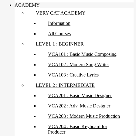
ACADEMY
VERY CAT ACADEMY
Information
All Courses
LEVEL 1 : BEGINNER
VCA101 : Basic Music Composing
VCA102 : Modern Song Writer
VCA103 : Creative Lyrics
LEVEL 2 : INTERMEDIATE
VCA201 : Basic Music Designer
VCA202 : Adv. Music Designer
VCA203 : Modern Music Production
VCA204 : Basic Keyboard for
Producer