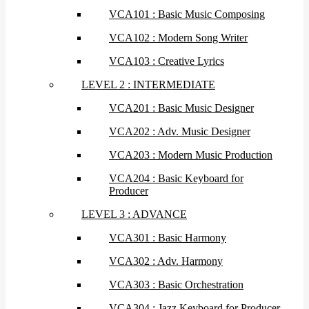
VCA101 : Basic Music Composing
VCA102 : Modern Song Writer
VCA103 : Creative Lyrics
LEVEL 2 : INTERMEDIATE
VCA201 : Basic Music Designer
VCA202 : Adv. Music Designer
VCA203 : Modern Music Production
VCA204 : Basic Keyboard for
Producer
LEVEL 3 : ADVANCE
VCA301 : Basic Harmony
VCA302 : Adv. Harmony
VCA303 : Basic Orchestration
VCA304 : Jazz Keyboard for Producer