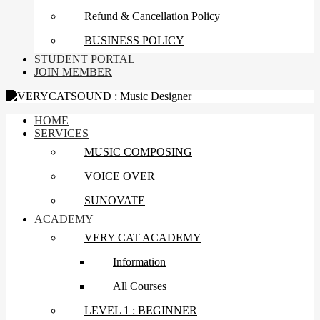
Refund & Cancellation Policy
BUSINESS POLICY
STUDENT PORTAL
JOIN MEMBER
HOME
SERVICES
MUSIC COMPOSING
VOICE OVER
SUNOVATE
ACADEMY
VERY CAT ACADEMY
Information
All Courses
LEVEL 1 : BEGINNER