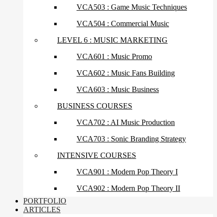
VCA503 : Game Music Techniques
VCA504 : Commercial Music
LEVEL 6 : MUSIC MARKETING
VCA601 : Music Promo
VCA602 : Music Fans Building
VCA603 : Music Business
BUSINESS COURSES
VCA702 : AI Music Production
VCA703 : Sonic Branding Strategy
INTENSIVE COURSES
VCA901 : Modern Pop Theory I
VCA902 : Modern Pop Theory II
PORTFOLIO
ARTICLES