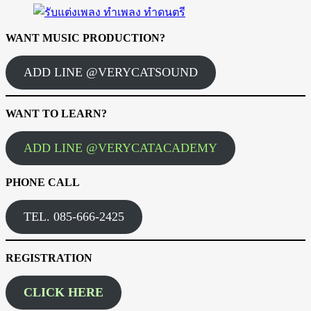
WANT MUSIC PRODUCTION?
ADD LINE @VERYCATSOUND
WANT TO LEARN?
ADD LINE @VERYCATACADEMY
PHONE CALL
TEL. 085-666-2425
REGISTRATION
CLICK HERE