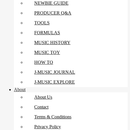
NEWBIE GUIDE
PRODUCER Q&A
TOOLS
FORMULAS
MUSIC HISTORY
MUSIC TOY
HOW TO
J-MUSIC JOURNAL
J-MUSIC EXPLORE
About
About Us
Contact
Terms & Conditions
Privacy Policy