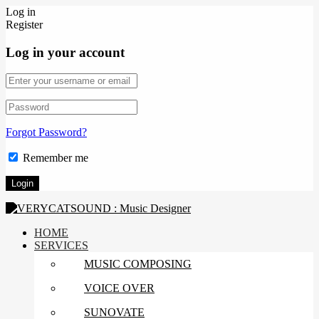
Log in
Register
Log in your account
Forgot Password?
Remember me
HOME
SERVICES
MUSIC COMPOSING
VOICE OVER
SUNOVATE