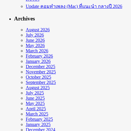
Update คอมทำเพลง (Mac) ที่แนะนำ กลางปี 2026
Archives
August 2026
July 2026
June 2026
May 2026
March 2026
February 2026
January 2026
December 2025
November 2025
October 2025
September 2025
August 2025
July 2025
June 2025
May 2025
April 2025
March 2025
February 2025
January 2025
December 2024