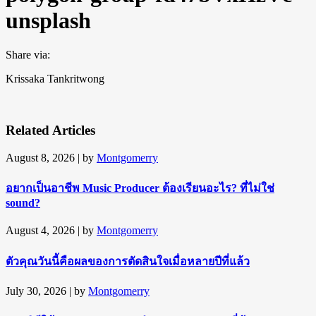
unsplash
Share via:
Krissaka Tankritwong
Related Articles
August 8, 2026
| by
Montgomerry
อยากเป็นอาชีพ Music Producer ต้องเรียนอะไร? ที่ไม่ใช่
sound?
August 4, 2026
| by
Montgomerry
ตัวคุณวันนี้คือผลของการตัดสินใจเมื่อหลายปีที่แล้ว
July 30, 2026
| by
Montgomerry