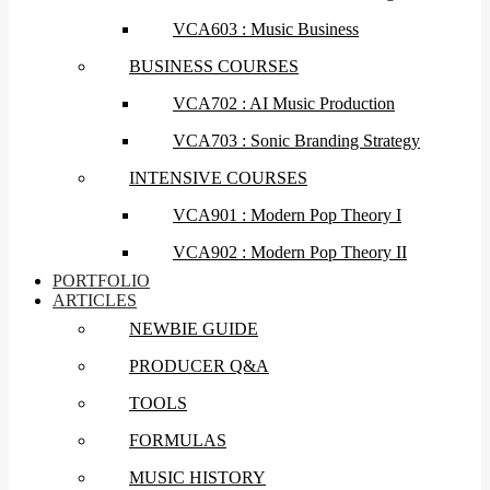
VCA603 : Music Business
BUSINESS COURSES
VCA702 : AI Music Production
VCA703 : Sonic Branding Strategy
INTENSIVE COURSES
VCA901 : Modern Pop Theory I
VCA902 : Modern Pop Theory II
PORTFOLIO
ARTICLES
NEWBIE GUIDE
PRODUCER Q&A
TOOLS
FORMULAS
MUSIC HISTORY