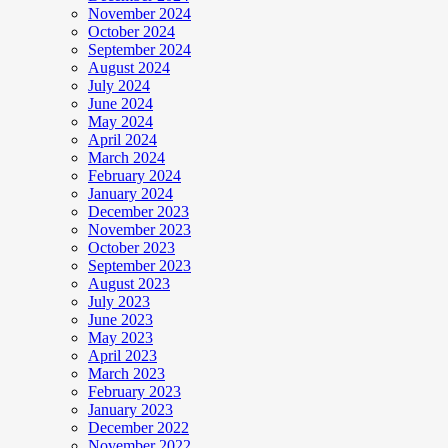
November 2024
October 2024
September 2024
August 2024
July 2024
June 2024
May 2024
April 2024
March 2024
February 2024
January 2024
December 2023
November 2023
October 2023
September 2023
August 2023
July 2023
June 2023
May 2023
April 2023
March 2023
February 2023
January 2023
December 2022
November 2022