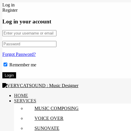
Log in
Register
Log in your account
Forgot Password?
Remember me
HOME
SERVICES
MUSIC COMPOSING
VOICE OVER
SUNOVATE