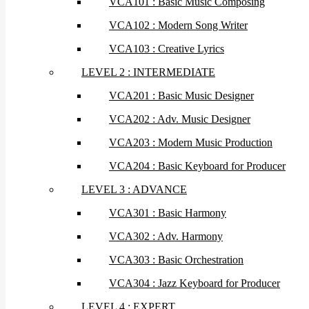
VCA101 : Basic Music Composing
VCA102 : Modern Song Writer
VCA103 : Creative Lyrics
LEVEL 2 : INTERMEDIATE
VCA201 : Basic Music Designer
VCA202 : Adv. Music Designer
VCA203 : Modern Music Production
VCA204 : Basic Keyboard for Producer
LEVEL 3 : ADVANCE
VCA301 : Basic Harmony
VCA302 : Adv. Harmony
VCA303 : Basic Orchestration
VCA304 : Jazz Keyboard for Producer
LEVEL 4 : EXPERT