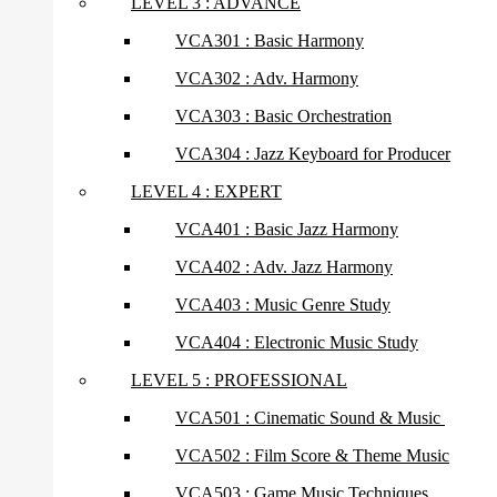
LEVEL 3 : ADVANCE
VCA301 : Basic Harmony
VCA302 : Adv. Harmony
VCA303 : Basic Orchestration
VCA304 : Jazz Keyboard for Producer
LEVEL 4 : EXPERT
VCA401 : Basic Jazz Harmony
VCA402 : Adv. Jazz Harmony
VCA403 : Music Genre Study
VCA404 : Electronic Music Study
LEVEL 5 : PROFESSIONAL
VCA501 : Cinematic Sound & Music
VCA502 : Film Score & Theme Music
VCA503 : Game Music Techniques