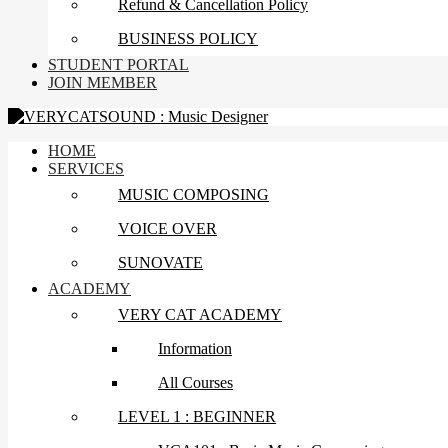
Refund & Cancellation Policy
BUSINESS POLICY
STUDENT PORTAL
JOIN MEMBER
HOME
SERVICES
MUSIC COMPOSING
VOICE OVER
SUNOVATE
ACADEMY
VERY CAT ACADEMY
Information
All Courses
LEVEL 1 : BEGINNER