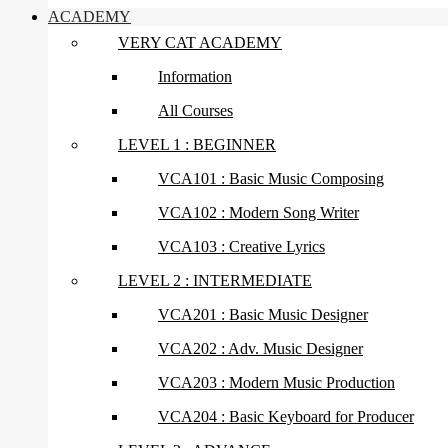
ACADEMY
VERY CAT ACADEMY
Information
All Courses
LEVEL 1 : BEGINNER
VCA101 : Basic Music Composing
VCA102 : Modern Song Writer
VCA103 : Creative Lyrics
LEVEL 2 : INTERMEDIATE
VCA201 : Basic Music Designer
VCA202 : Adv. Music Designer
VCA203 : Modern Music Production
VCA204 : Basic Keyboard for Producer