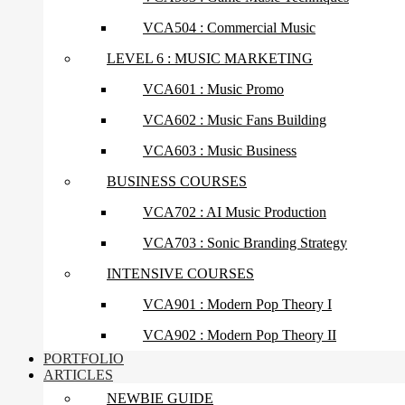
VCA504 : Commercial Music
LEVEL 6 : MUSIC MARKETING
VCA601 : Music Promo
VCA602 : Music Fans Building
VCA603 : Music Business
BUSINESS COURSES
VCA702 : AI Music Production
VCA703 : Sonic Branding Strategy
INTENSIVE COURSES
VCA901 : Modern Pop Theory I
VCA902 : Modern Pop Theory II
PORTFOLIO
ARTICLES
NEWBIE GUIDE