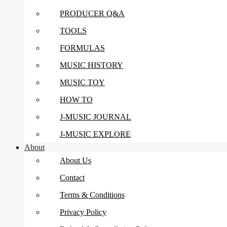
PRODUCER Q&A
TOOLS
FORMULAS
MUSIC HISTORY
MUSIC TOY
HOW TO
J-MUSIC JOURNAL
J-MUSIC EXPLORE
About
About Us
Contact
Terms & Conditions
Privacy Policy