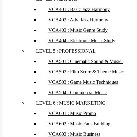
VCA401 : Basic Jazz Harmony
VCA402 : Adv. Jazz Harmony
VCA403 : Music Genre Study
VCA404 : Electronic Music Study
LEVEL 5 : PROFESSIONAL
VCA501 : Cinematic Sound & Music
VCA502 : Film Score & Theme Music
VCA503 : Game Music Techniques
VCA504 : Commercial Music
LEVEL 6 : MUSIC MARKETING
VCA601 : Music Promo
VCA602 : Music Fans Building
VCA603 : Music Business