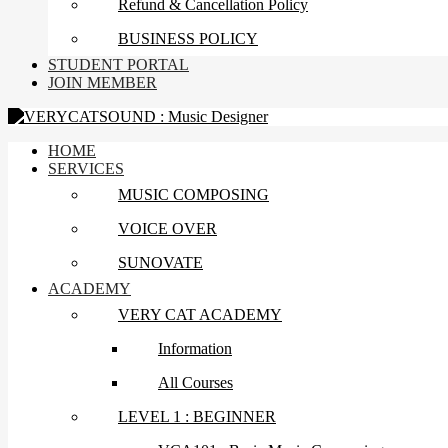
Refund & Cancellation Policy
BUSINESS POLICY
STUDENT PORTAL
JOIN MEMBER
HOME
SERVICES
MUSIC COMPOSING
VOICE OVER
SUNOVATE
ACADEMY
VERY CAT ACADEMY
Information
All Courses
LEVEL 1 : BEGINNER