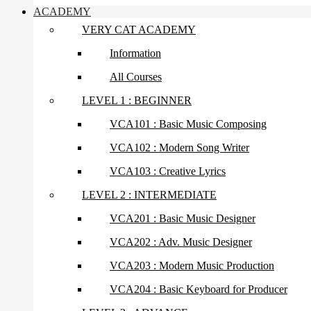
ACADEMY
VERY CAT ACADEMY
Information
All Courses
LEVEL 1 : BEGINNER
VCA101 : Basic Music Composing
VCA102 : Modern Song Writer
VCA103 : Creative Lyrics
LEVEL 2 : INTERMEDIATE
VCA201 : Basic Music Designer
VCA202 : Adv. Music Designer
VCA203 : Modern Music Production
VCA204 : Basic Keyboard for Producer