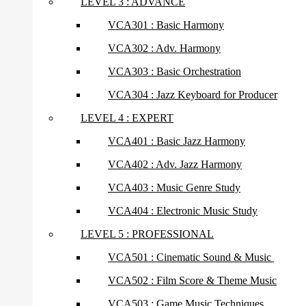
LEVEL 3 : ADVANCE
VCA301 : Basic Harmony
VCA302 : Adv. Harmony
VCA303 : Basic Orchestration
VCA304 : Jazz Keyboard for Producer
LEVEL 4 : EXPERT
VCA401 : Basic Jazz Harmony
VCA402 : Adv. Jazz Harmony
VCA403 : Music Genre Study
VCA404 : Electronic Music Study
LEVEL 5 : PROFESSIONAL
VCA501 : Cinematic Sound & Music
VCA502 : Film Score & Theme Music
VCA503 : Game Music Techniques