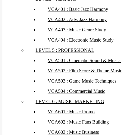
VCA401 : Basic Jazz Harmony
VCA402 : Adv. Jazz Harmony
VCA403 : Music Genre Study
VCA404 : Electronic Music Study
LEVEL 5 : PROFESSIONAL
VCA501 : Cinematic Sound & Music
VCA502 : Film Score & Theme Music
VCA503 : Game Music Techniques
VCA504 : Commercial Music
LEVEL 6 : MUSIC MARKETING
VCA601 : Music Promo
VCA602 : Music Fans Building
VCA603 : Music Business