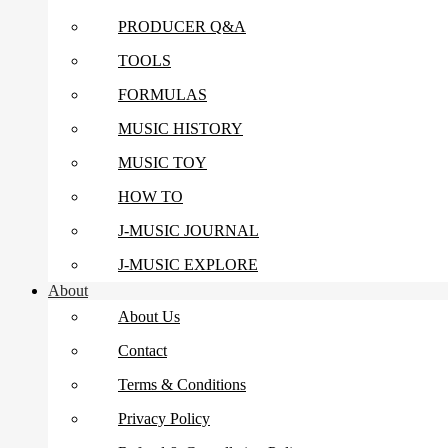
PRODUCER Q&A
TOOLS
FORMULAS
MUSIC HISTORY
MUSIC TOY
HOW TO
J-MUSIC JOURNAL
J-MUSIC EXPLORE
About
About Us
Contact
Terms & Conditions
Privacy Policy