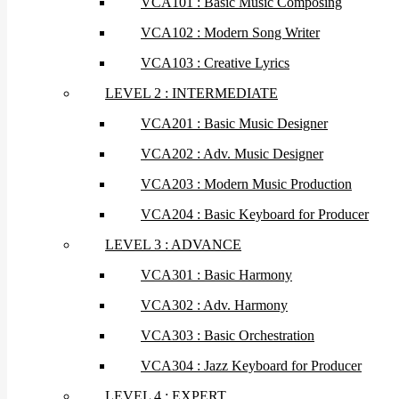
VCA101 : Basic Music Composing
VCA102 : Modern Song Writer
VCA103 : Creative Lyrics
LEVEL 2 : INTERMEDIATE
VCA201 : Basic Music Designer
VCA202 : Adv. Music Designer
VCA203 : Modern Music Production
VCA204 : Basic Keyboard for Producer
LEVEL 3 : ADVANCE
VCA301 : Basic Harmony
VCA302 : Adv. Harmony
VCA303 : Basic Orchestration
VCA304 : Jazz Keyboard for Producer
LEVEL 4 : EXPERT