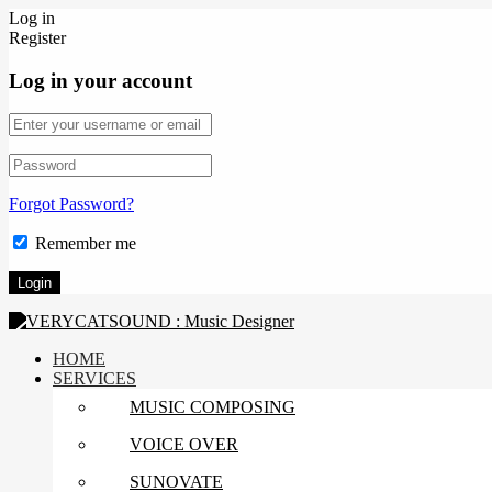
Log in
Register
Log in your account
Forgot Password?
Remember me
HOME
SERVICES
MUSIC COMPOSING
VOICE OVER
SUNOVATE