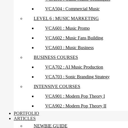
VCA504 : Commercial Music
LEVEL 6 : MUSIC MARKETING
VCA601 : Music Promo
VCA602 : Music Fans Building
VCA603 : Music Business
BUSINESS COURSES
VCA702 : AI Music Production
VCA703 : Sonic Branding Strategy
INTENSIVE COURSES
VCA901 : Modern Pop Theory I
VCA902 : Modern Pop Theory II
PORTFOLIO
ARTICLES
NEWBIE GUIDE