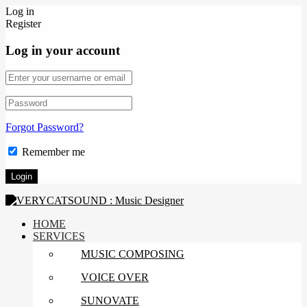
Log in
Register
Log in your account
Forgot Password?
Remember me
HOME
SERVICES
MUSIC COMPOSING
VOICE OVER
SUNOVATE