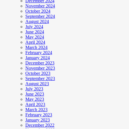
December 2024
November 2024
October 2024
September 2024
August 2024
July 2024
June 2024
May 2024
April 2024
March 2024
February 2024
January 2024
December 2023
November 2023
October 2023
September 2023
August 2023
July 2023
June 2023
May 2023
April 2023
March 2023
February 2023
January 2023
December 2022