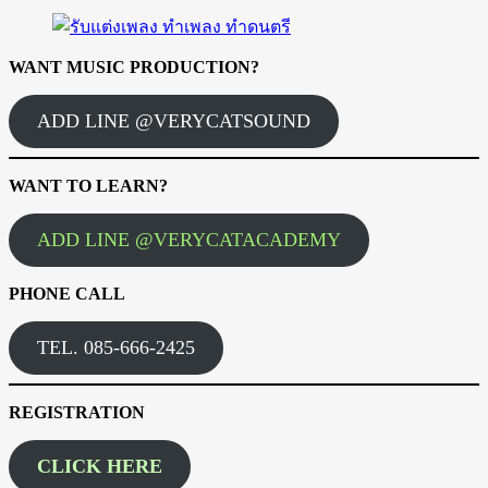
WANT MUSIC PRODUCTION?
ADD LINE @VERYCATSOUND
WANT TO LEARN?
ADD LINE @VERYCATACADEMY
PHONE CALL
TEL. 085-666-2425
REGISTRATION
CLICK HERE