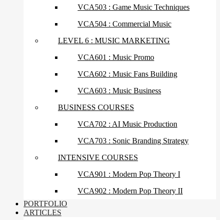
VCA503 : Game Music Techniques
VCA504 : Commercial Music
LEVEL 6 : MUSIC MARKETING
VCA601 : Music Promo
VCA602 : Music Fans Building
VCA603 : Music Business
BUSINESS COURSES
VCA702 : AI Music Production
VCA703 : Sonic Branding Strategy
INTENSIVE COURSES
VCA901 : Modern Pop Theory I
VCA902 : Modern Pop Theory II
PORTFOLIO
ARTICLES