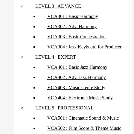
LEVEL 3 : ADVANCE
VCA301 : Basic Harmony
VCA302 : Adv. Harmony
VCA303 : Basic Orchestration
VCA304 : Jazz Keyboard for Producer
LEVEL 4 : EXPERT
VCA401 : Basic Jazz Harmony
VCA402 : Adv. Jazz Harmony
VCA403 : Music Genre Study
VCA404 : Electronic Music Study
LEVEL 5 : PROFESSIONAL
VCA501 : Cinematic Sound & Music
VCA502 : Film Score & Theme Music