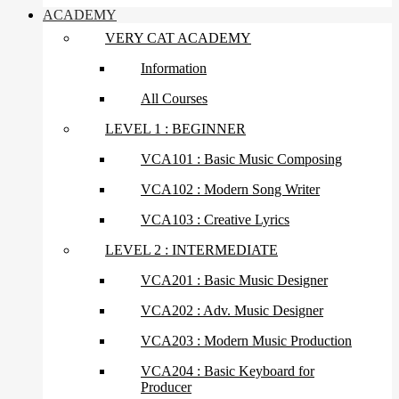
ACADEMY
VERY CAT ACADEMY
Information
All Courses
LEVEL 1 : BEGINNER
VCA101 : Basic Music Composing
VCA102 : Modern Song Writer
VCA103 : Creative Lyrics
LEVEL 2 : INTERMEDIATE
VCA201 : Basic Music Designer
VCA202 : Adv. Music Designer
VCA203 : Modern Music Production
VCA204 : Basic Keyboard for
Producer