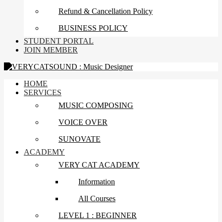
Refund & Cancellation Policy
BUSINESS POLICY
STUDENT PORTAL
JOIN MEMBER
HOME
SERVICES
MUSIC COMPOSING
VOICE OVER
SUNOVATE
ACADEMY
VERY CAT ACADEMY
Information
All Courses
LEVEL 1 : BEGINNER