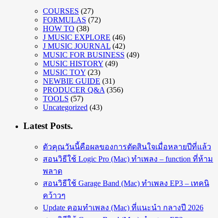
COURSES
(27)
FORMULAS
(72)
HOW TO
(38)
J MUSIC EXPLORE
(46)
J MUSIC JOURNAL
(42)
MUSIC FOR BUSINESS
(49)
MUSIC HISTORY
(49)
MUSIC TOY
(23)
NEWBIE GUIDE
(31)
PRODUCER Q&A
(356)
TOOLS
(57)
Uncategorized
(43)
Latest Posts.
ตัวคุณวันนี้คือผลของการตัดสินใจเมื่อหลายปีที่แล้ว
สอนวิธีใช้ Logic Pro (Mac) ทำเพลง – function ที่ห้าม
พลาด
สอนวิธีใช้ Garage Band (Mac) ทำเพลง EP3 – เทคนิ
คว้าวๆ
Update คอมทำเพลง (Mac) ที่แนะนำ กลางปี 2026