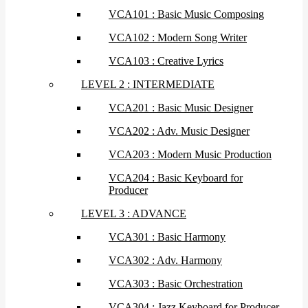
VCA101 : Basic Music Composing
VCA102 : Modern Song Writer
VCA103 : Creative Lyrics
LEVEL 2 : INTERMEDIATE
VCA201 : Basic Music Designer
VCA202 : Adv. Music Designer
VCA203 : Modern Music Production
VCA204 : Basic Keyboard for
Producer
LEVEL 3 : ADVANCE
VCA301 : Basic Harmony
VCA302 : Adv. Harmony
VCA303 : Basic Orchestration
VCA304 : Jazz Keyboard for Producer