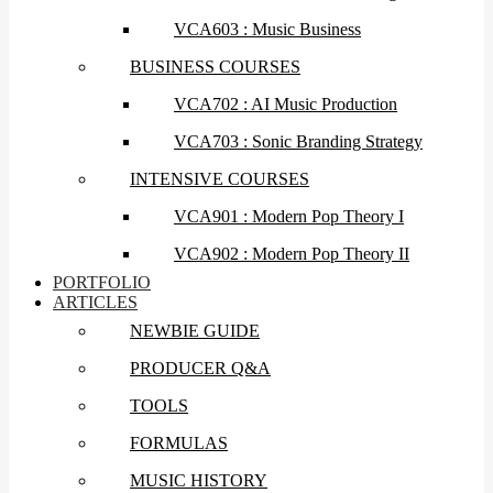
VCA603 : Music Business
BUSINESS COURSES
VCA702 : AI Music Production
VCA703 : Sonic Branding Strategy
INTENSIVE COURSES
VCA901 : Modern Pop Theory I
VCA902 : Modern Pop Theory II
PORTFOLIO
ARTICLES
NEWBIE GUIDE
PRODUCER Q&A
TOOLS
FORMULAS
MUSIC HISTORY