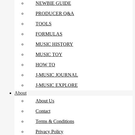
NEWBIE GUIDE
PRODUCER Q&A
TOOLS
FORMULAS
MUSIC HISTORY
MUSIC TOY
HOW TO
J-MUSIC JOURNAL
J-MUSIC EXPLORE
About
About Us
Contact
Terms & Conditions
Privacy Policy