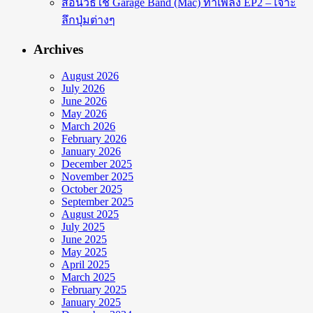
สอนวิธีใช้ Garage Band (Mac) ทำเพลง EP2 – เจาะ
ลึกปุ่มต่างๆ
Archives
August 2026
July 2026
June 2026
May 2026
March 2026
February 2026
January 2026
December 2025
November 2025
October 2025
September 2025
August 2025
July 2025
June 2025
May 2025
April 2025
March 2025
February 2025
January 2025