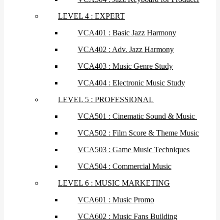
LEVEL 4 : EXPERT
VCA401 : Basic Jazz Harmony
VCA402 : Adv. Jazz Harmony
VCA403 : Music Genre Study
VCA404 : Electronic Music Study
LEVEL 5 : PROFESSIONAL
VCA501 : Cinematic Sound & Music
VCA502 : Film Score & Theme Music
VCA503 : Game Music Techniques
VCA504 : Commercial Music
LEVEL 6 : MUSIC MARKETING
VCA601 : Music Promo
VCA602 : Music Fans Building