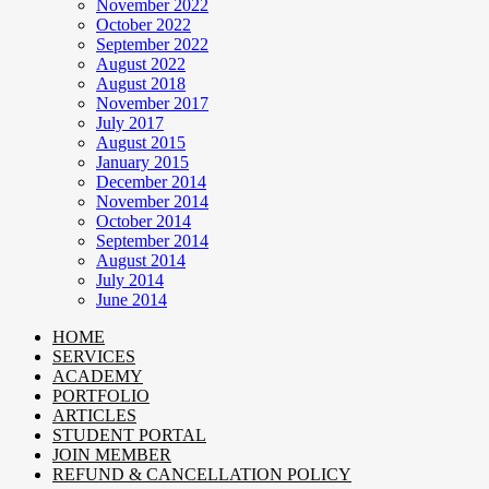
November 2022
October 2022
September 2022
August 2022
August 2018
November 2017
July 2017
August 2015
January 2015
December 2014
November 2014
October 2014
September 2014
August 2014
July 2014
June 2014
HOME
SERVICES
ACADEMY
PORTFOLIO
ARTICLES
STUDENT PORTAL
JOIN MEMBER
REFUND & CANCELLATION POLICY