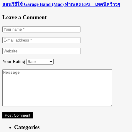
สอนวิธีใช้ Garage Band (Mac) ทำเพลง EP3 – เทคนิคว้าวๆ
Leave a Comment
Your Rating
Categories