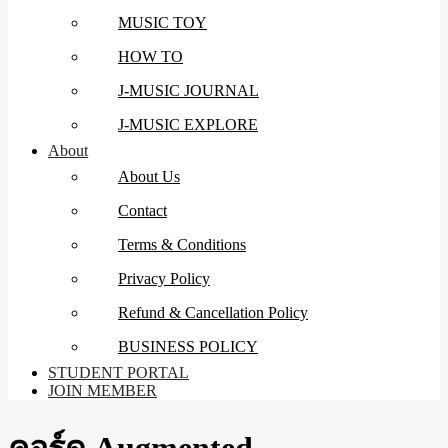
MUSIC TOY
HOW TO
J-MUSIC JOURNAL
J-MUSIC EXPLORE
About
About Us
Contact
Terms & Conditions
Privacy Policy
Refund & Cancellation Policy
BUSINESS POLICY
STUDENT PORTAL
JOIN MEMBER
คอร์ด Augmented