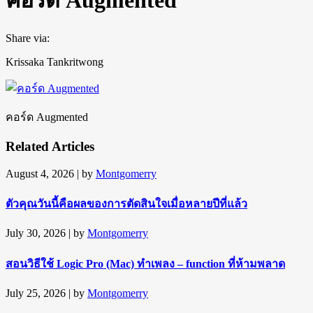
Share via:
Krissaka Tankritwong
คอร์ด Augmented
Related Articles
August 4, 2026
| by
Montgomerry
ตัวคุณวันนี้คือผลของการตัดสินใจเมื่อหลายปีที่แล้ว
July 30, 2026
| by
Montgomerry
สอนวิธีใช้ Logic Pro (Mac) ทำเพลง – function ที่ห้ามพลาด
July 25, 2026
| by
Montgomerry