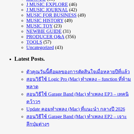
J MUSIC EXPLORE
(46)
J MUSIC JOURNAL
(42)
MUSIC FOR BUSINESS
(49)
MUSIC HISTORY
(49)
MUSIC TOY
(23)
NEWBIE GUIDE
(31)
PRODUCER Q&A
(356)
TOOLS
(57)
Uncategorized
(43)
Latest Posts.
ตัวคุณวันนี้คือผลของการตัดสินใจเมื่อหลายปีที่แล้ว
สอนวิธีใช้ Logic Pro (Mac) ทำเพลง – function ที่ห้าม
พลาด
สอนวิธีใช้ Garage Band (Mac) ทำเพลง EP3 – เทคนิ
คว้าวๆ
Update คอมทำเพลง (Mac) ที่แนะนำ กลางปี 2026
สอนวิธีใช้ Garage Band (Mac) ทำเพลง EP2 – เจาะ
ลึกปุ่มต่างๆ