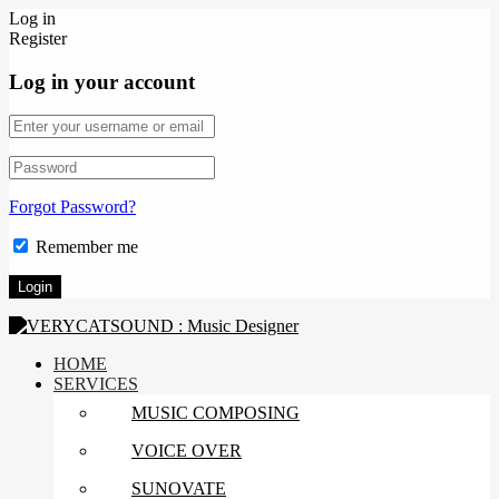
Log in
Register
Log in your account
Forgot Password?
Remember me
HOME
SERVICES
MUSIC COMPOSING
VOICE OVER
SUNOVATE