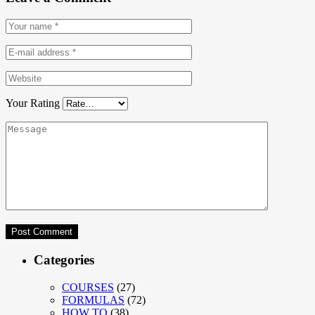
Your Rating
Categories
COURSES
(27)
FORMULAS
(72)
HOW TO
(38)