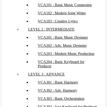
VCA101 : Basic Music Composing
VCA102 : Modern Song Writer
VCA103 : Creative Lyrics
LEVEL 2 : INTERMEDIATE
VCA201 : Basic Music Designer
VCA202 : Adv. Music Designer
VCA203 : Modern Music Production
VCA204 : Basic Keyboard for
Producer
LEVEL 3 : ADVANCE
VCA301 : Basic Harmony
VCA302 : Adv. Harmony
VCA303 : Basic Orchestration
VCA304 : Jazz Keyboard for Producer