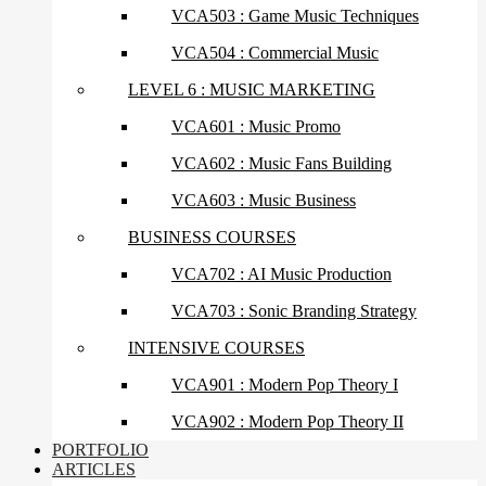
VCA503 : Game Music Techniques
VCA504 : Commercial Music
LEVEL 6 : MUSIC MARKETING
VCA601 : Music Promo
VCA602 : Music Fans Building
VCA603 : Music Business
BUSINESS COURSES
VCA702 : AI Music Production
VCA703 : Sonic Branding Strategy
INTENSIVE COURSES
VCA901 : Modern Pop Theory I
VCA902 : Modern Pop Theory II
PORTFOLIO
ARTICLES