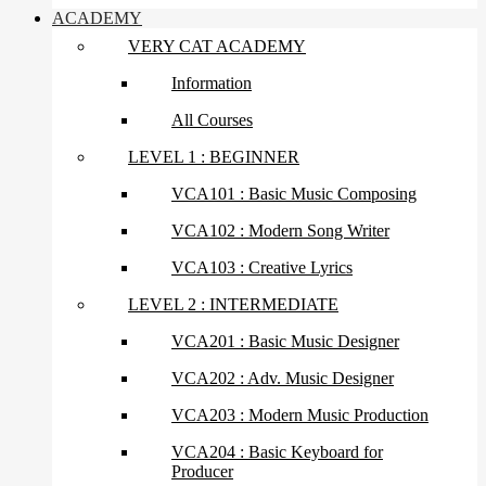
ACADEMY
VERY CAT ACADEMY
Information
All Courses
LEVEL 1 : BEGINNER
VCA101 : Basic Music Composing
VCA102 : Modern Song Writer
VCA103 : Creative Lyrics
LEVEL 2 : INTERMEDIATE
VCA201 : Basic Music Designer
VCA202 : Adv. Music Designer
VCA203 : Modern Music Production
VCA204 : Basic Keyboard for
Producer