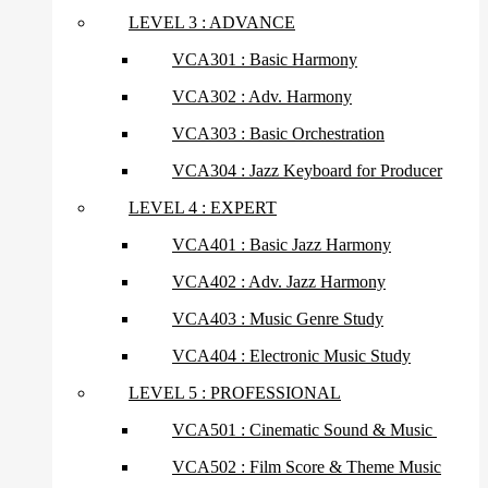
LEVEL 3 : ADVANCE
VCA301 : Basic Harmony
VCA302 : Adv. Harmony
VCA303 : Basic Orchestration
VCA304 : Jazz Keyboard for Producer
LEVEL 4 : EXPERT
VCA401 : Basic Jazz Harmony
VCA402 : Adv. Jazz Harmony
VCA403 : Music Genre Study
VCA404 : Electronic Music Study
LEVEL 5 : PROFESSIONAL
VCA501 : Cinematic Sound & Music
VCA502 : Film Score & Theme Music