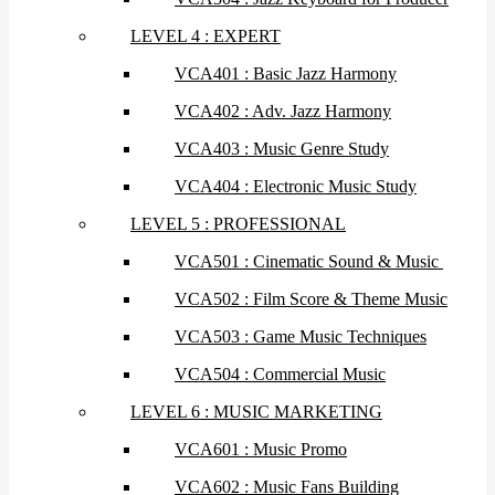
LEVEL 4 : EXPERT
VCA401 : Basic Jazz Harmony
VCA402 : Adv. Jazz Harmony
VCA403 : Music Genre Study
VCA404 : Electronic Music Study
LEVEL 5 : PROFESSIONAL
VCA501 : Cinematic Sound & Music
VCA502 : Film Score & Theme Music
VCA503 : Game Music Techniques
VCA504 : Commercial Music
LEVEL 6 : MUSIC MARKETING
VCA601 : Music Promo
VCA602 : Music Fans Building