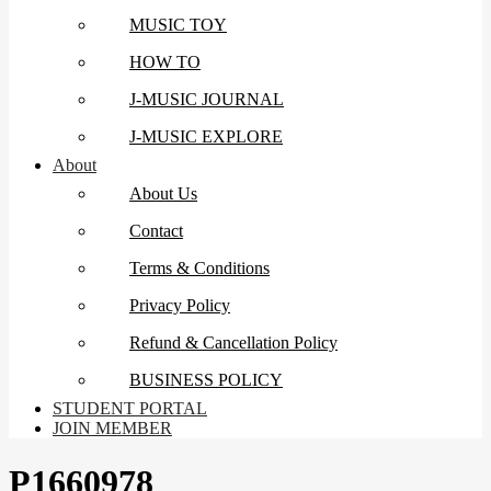
MUSIC TOY
HOW TO
J-MUSIC JOURNAL
J-MUSIC EXPLORE
About
About Us
Contact
Terms & Conditions
Privacy Policy
Refund & Cancellation Policy
BUSINESS POLICY
STUDENT PORTAL
JOIN MEMBER
P1660978