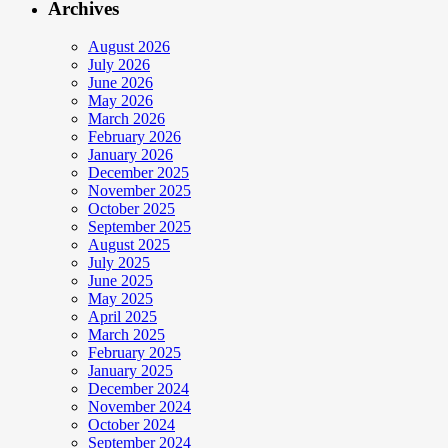
Archives
August 2026
July 2026
June 2026
May 2026
March 2026
February 2026
January 2026
December 2025
November 2025
October 2025
September 2025
August 2025
July 2025
June 2025
May 2025
April 2025
March 2025
February 2025
January 2025
December 2024
November 2024
October 2024
September 2024