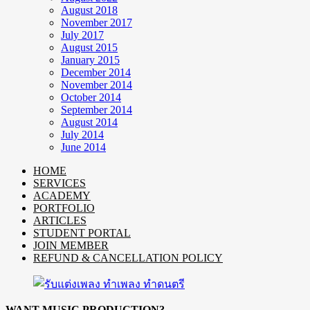
August 2018
November 2017
July 2017
August 2015
January 2015
December 2014
November 2014
October 2014
September 2014
August 2014
July 2014
June 2014
HOME
SERVICES
ACADEMY
PORTFOLIO
ARTICLES
STUDENT PORTAL
JOIN MEMBER
REFUND & CANCELLATION POLICY
WANT MUSIC PRODUCTION?