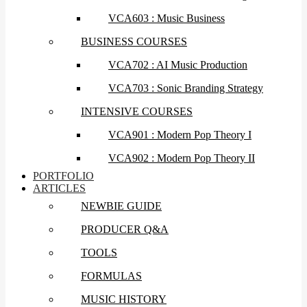
VCA603 : Music Business
BUSINESS COURSES
VCA702 : AI Music Production
VCA703 : Sonic Branding Strategy
INTENSIVE COURSES
VCA901 : Modern Pop Theory I
VCA902 : Modern Pop Theory II
PORTFOLIO
ARTICLES
NEWBIE GUIDE
PRODUCER Q&A
TOOLS
FORMULAS
MUSIC HISTORY