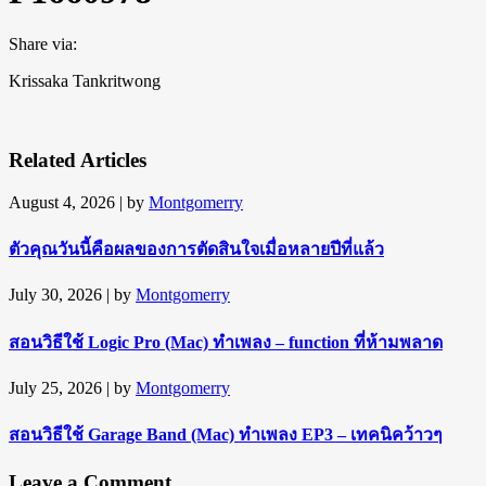
Share via:
Krissaka Tankritwong
Related Articles
August 4, 2026
| by
Montgomerry
ตัวคุณวันนี้คือผลของการตัดสินใจเมื่อหลายปีที่แล้ว
July 30, 2026
| by
Montgomerry
สอนวิธีใช้ Logic Pro (Mac) ทำเพลง – function ที่ห้ามพลาด
July 25, 2026
| by
Montgomerry
สอนวิธีใช้ Garage Band (Mac) ทำเพลง EP3 – เทคนิคว้าวๆ
Leave a Comment