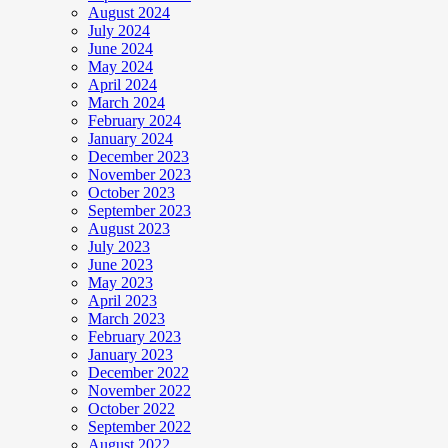
August 2024
July 2024
June 2024
May 2024
April 2024
March 2024
February 2024
January 2024
December 2023
November 2023
October 2023
September 2023
August 2023
July 2023
June 2023
May 2023
April 2023
March 2023
February 2023
January 2023
December 2022
November 2022
October 2022
September 2022
August 2022