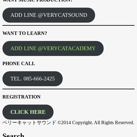
ADD LINE @VERYCATSOUND
WANT TO LEARN?
ADD LINE @VERYCATACADEMY
PHONE CALL
TEL. 085-666-2425
REGISTRATION
CLICK HERE
ベリーキャットサウンド ©2014 Copyright. All Rights Reserved.
Search