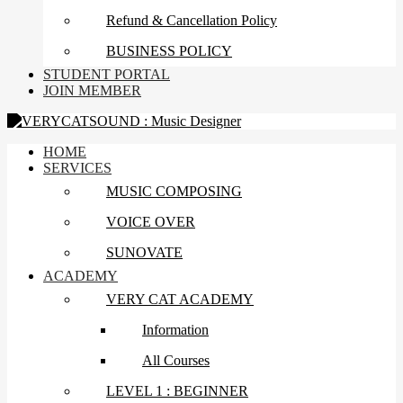
Refund & Cancellation Policy
BUSINESS POLICY
STUDENT PORTAL
JOIN MEMBER
HOME
SERVICES
MUSIC COMPOSING
VOICE OVER
SUNOVATE
ACADEMY
VERY CAT ACADEMY
Information
All Courses
LEVEL 1 : BEGINNER