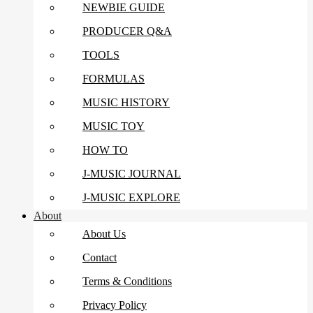
NEWBIE GUIDE
PRODUCER Q&A
TOOLS
FORMULAS
MUSIC HISTORY
MUSIC TOY
HOW TO
J-MUSIC JOURNAL
J-MUSIC EXPLORE
About
About Us
Contact
Terms & Conditions
Privacy Policy