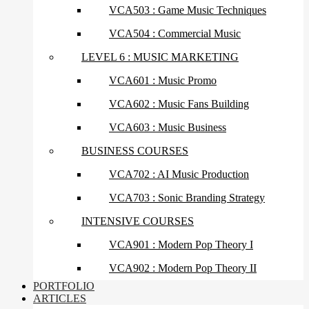
VCA503 : Game Music Techniques
VCA504 : Commercial Music
LEVEL 6 : MUSIC MARKETING
VCA601 : Music Promo
VCA602 : Music Fans Building
VCA603 : Music Business
BUSINESS COURSES
VCA702 : AI Music Production
VCA703 : Sonic Branding Strategy
INTENSIVE COURSES
VCA901 : Modern Pop Theory I
VCA902 : Modern Pop Theory II
PORTFOLIO
ARTICLES