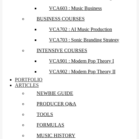
VCA603 : Music Business
BUSINESS COURSES
VCA702 : AI Music Production
VCA703 : Sonic Branding Strategy
INTENSIVE COURSES
VCA901 : Modern Pop Theory I
VCA902 : Modern Pop Theory II
PORTFOLIO
ARTICLES
NEWBIE GUIDE
PRODUCER Q&A
TOOLS
FORMULAS
MUSIC HISTORY