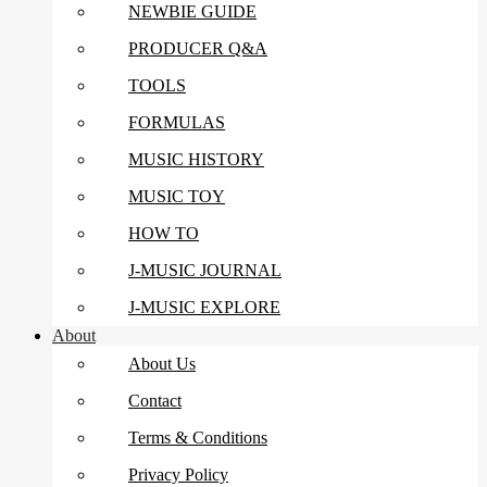
NEWBIE GUIDE
PRODUCER Q&A
TOOLS
FORMULAS
MUSIC HISTORY
MUSIC TOY
HOW TO
J-MUSIC JOURNAL
J-MUSIC EXPLORE
About
About Us
Contact
Terms & Conditions
Privacy Policy