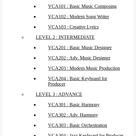
VCA101 : Basic Music Composing
VCA102 : Modern Song Writer
VCA103 : Creative Lyrics
LEVEL 2 : INTERMEDIATE
VCA201 : Basic Music Designer
VCA202 : Adv. Music Designer
VCA203 : Modern Music Production
VCA204 : Basic Keyboard for
Producer
LEVEL 3 : ADVANCE
VCA301 : Basic Harmony
VCA302 : Adv. Harmony
VCA303 : Basic Orchestration
VCA304 : Jazz Keyboard for Producer