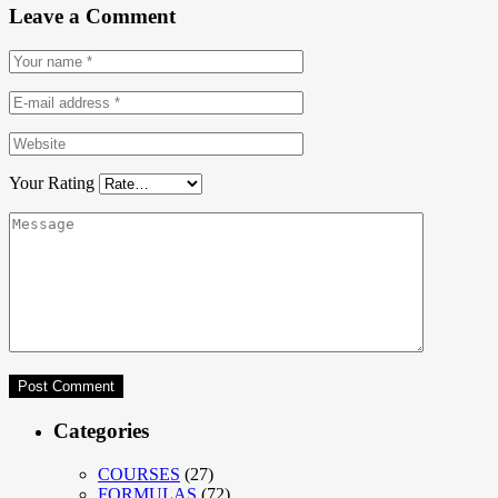
Leave a Comment
Your Rating
Categories
COURSES
(27)
FORMULAS
(72)