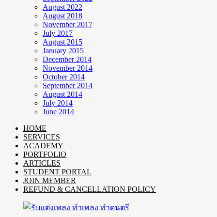
August 2022
August 2018
November 2017
July 2017
August 2015
January 2015
December 2014
November 2014
October 2014
September 2014
August 2014
July 2014
June 2014
HOME
SERVICES
ACADEMY
PORTFOLIO
ARTICLES
STUDENT PORTAL
JOIN MEMBER
REFUND & CANCELLATION POLICY