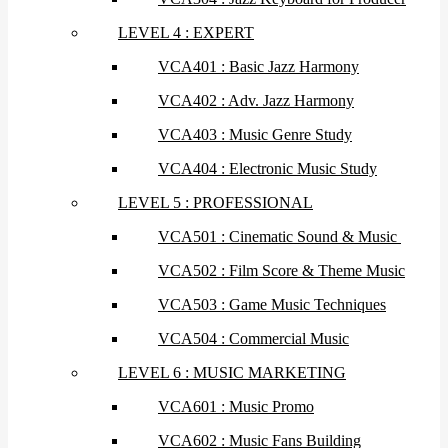
LEVEL 4 : EXPERT
VCA401 : Basic Jazz Harmony
VCA402 : Adv. Jazz Harmony
VCA403 : Music Genre Study
VCA404 : Electronic Music Study
LEVEL 5 : PROFESSIONAL
VCA501 : Cinematic Sound & Music
VCA502 : Film Score & Theme Music
VCA503 : Game Music Techniques
VCA504 : Commercial Music
LEVEL 6 : MUSIC MARKETING
VCA601 : Music Promo
VCA602 : Music Fans Building