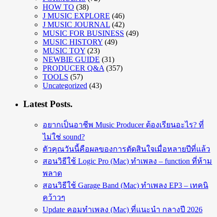
HOW TO
(38)
J MUSIC EXPLORE
(46)
J MUSIC JOURNAL
(42)
MUSIC FOR BUSINESS
(49)
MUSIC HISTORY
(49)
MUSIC TOY
(23)
NEWBIE GUIDE
(31)
PRODUCER Q&A
(357)
TOOLS
(57)
Uncategorized
(43)
Latest Posts.
อยากเป็นอาชีพ Music Producer ต้องเรียนอะไร? ที่
ไม่ใช่ sound?
ตัวคุณวันนี้คือผลของการตัดสินใจเมื่อหลายปีที่แล้ว
สอนวิธีใช้ Logic Pro (Mac) ทำเพลง – function ที่ห้าม
พลาด
สอนวิธีใช้ Garage Band (Mac) ทำเพลง EP3 – เทคนิ
คว้าวๆ
Update คอมทำเพลง (Mac) ที่แนะนำ กลางปี 2026