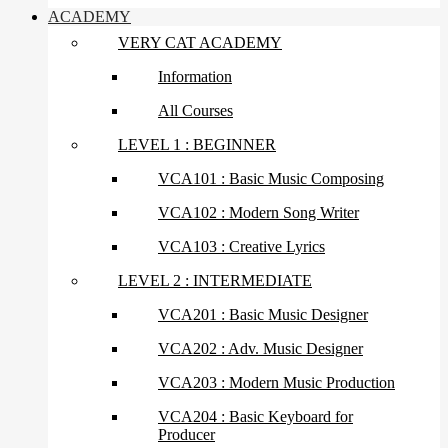
ACADEMY
VERY CAT ACADEMY
Information
All Courses
LEVEL 1 : BEGINNER
VCA101 : Basic Music Composing
VCA102 : Modern Song Writer
VCA103 : Creative Lyrics
LEVEL 2 : INTERMEDIATE
VCA201 : Basic Music Designer
VCA202 : Adv. Music Designer
VCA203 : Modern Music Production
VCA204 : Basic Keyboard for
Producer