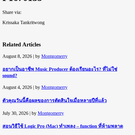
Share via:
Krissaka Tankritwong
Related Articles
August 8, 2026
| by
Montgomerry
อยากเป็นอาชีพ Music Producer ต้องเรียนอะไร? ที่ไม่ใช่
sound?
August 4, 2026
| by
Montgomerry
ตัวคุณวันนี้คือผลของการตัดสินใจเมื่อหลายปีที่แล้ว
July 30, 2026
| by
Montgomerry
สอนวิธีใช้ Logic Pro (Mac) ทำเพลง – function ที่ห้ามพลาด