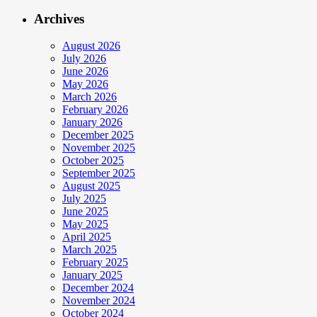
Archives
August 2026
July 2026
June 2026
May 2026
March 2026
February 2026
January 2026
December 2025
November 2025
October 2025
September 2025
August 2025
July 2025
June 2025
May 2025
April 2025
March 2025
February 2025
January 2025
December 2024
November 2024
October 2024