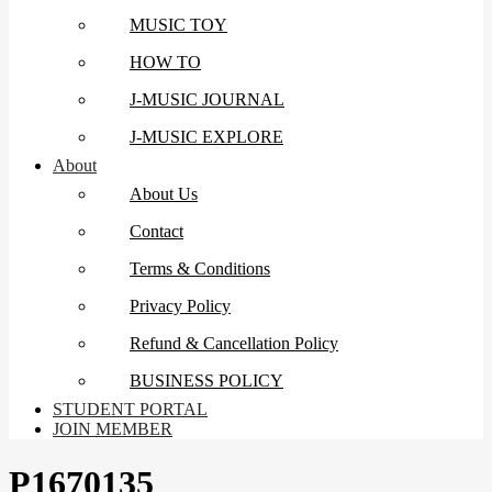
MUSIC TOY
HOW TO
J-MUSIC JOURNAL
J-MUSIC EXPLORE
About
About Us
Contact
Terms & Conditions
Privacy Policy
Refund & Cancellation Policy
BUSINESS POLICY
STUDENT PORTAL
JOIN MEMBER
P1670135