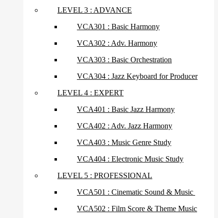
LEVEL 3 : ADVANCE
VCA301 : Basic Harmony
VCA302 : Adv. Harmony
VCA303 : Basic Orchestration
VCA304 : Jazz Keyboard for Producer
LEVEL 4 : EXPERT
VCA401 : Basic Jazz Harmony
VCA402 : Adv. Jazz Harmony
VCA403 : Music Genre Study
VCA404 : Electronic Music Study
LEVEL 5 : PROFESSIONAL
VCA501 : Cinematic Sound & Music
VCA502 : Film Score & Theme Music