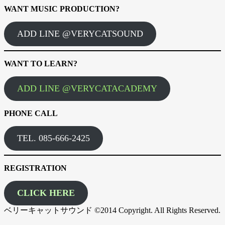
WANT MUSIC PRODUCTION?
ADD LINE @VERYCATSOUND
WANT TO LEARN?
ADD LINE @VERYCATACADEMY
PHONE CALL
TEL. 085-666-2425
REGISTRATION
CLICK HERE
ベリーキャットサウンド ©2014 Copyright. All Rights Reserved.