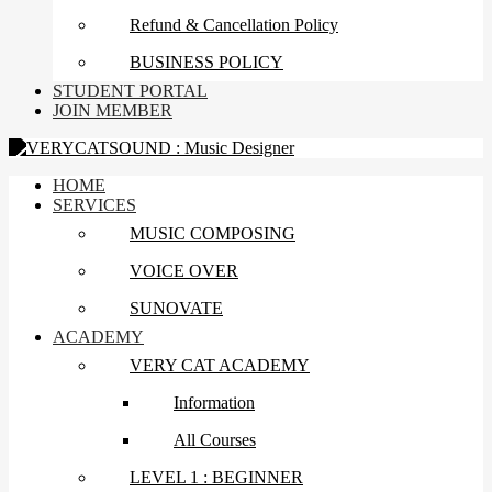
Refund & Cancellation Policy
BUSINESS POLICY
STUDENT PORTAL
JOIN MEMBER
HOME
SERVICES
MUSIC COMPOSING
VOICE OVER
SUNOVATE
ACADEMY
VERY CAT ACADEMY
Information
All Courses
LEVEL 1 : BEGINNER