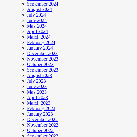
September 2024
August 2024
July 2024
June 2024
May 2024
April 2024
March 2024
February 2024
January 2024
December 2023
November 2023
October 2023
September 2023
August 2023
July 2023
June 2023
May 2023
April 2023
March 2023
February 2023
January 2023
December 2022
November 2022
October 2022
September 2022