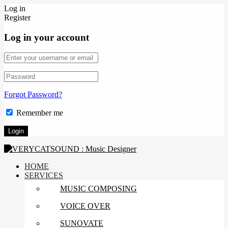
Log in
Register
Log in your account
Forgot Password?
Remember me
HOME
SERVICES
MUSIC COMPOSING
VOICE OVER
SUNOVATE