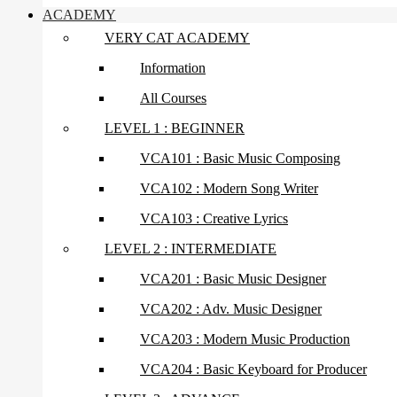
ACADEMY
VERY CAT ACADEMY
Information
All Courses
LEVEL 1 : BEGINNER
VCA101 : Basic Music Composing
VCA102 : Modern Song Writer
VCA103 : Creative Lyrics
LEVEL 2 : INTERMEDIATE
VCA201 : Basic Music Designer
VCA202 : Adv. Music Designer
VCA203 : Modern Music Production
VCA204 : Basic Keyboard for Producer