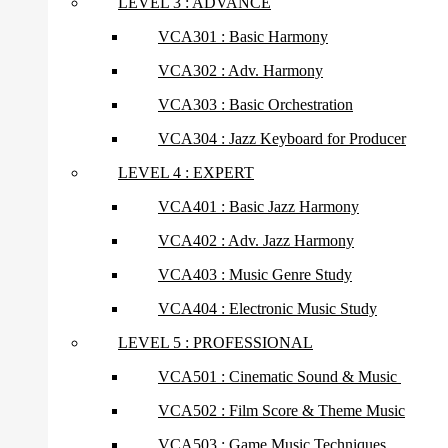
LEVEL 3 : ADVANCE
VCA301 : Basic Harmony
VCA302 : Adv. Harmony
VCA303 : Basic Orchestration
VCA304 : Jazz Keyboard for Producer
LEVEL 4 : EXPERT
VCA401 : Basic Jazz Harmony
VCA402 : Adv. Jazz Harmony
VCA403 : Music Genre Study
VCA404 : Electronic Music Study
LEVEL 5 : PROFESSIONAL
VCA501 : Cinematic Sound & Music
VCA502 : Film Score & Theme Music
VCA503 : Game Music Techniques