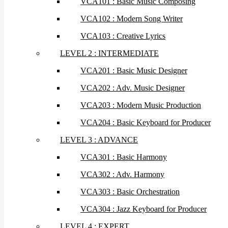
VCA101 : Basic Music Composing
VCA102 : Modern Song Writer
VCA103 : Creative Lyrics
LEVEL 2 : INTERMEDIATE
VCA201 : Basic Music Designer
VCA202 : Adv. Music Designer
VCA203 : Modern Music Production
VCA204 : Basic Keyboard for Producer
LEVEL 3 : ADVANCE
VCA301 : Basic Harmony
VCA302 : Adv. Harmony
VCA303 : Basic Orchestration
VCA304 : Jazz Keyboard for Producer
LEVEL 4 : EXPERT