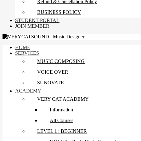
Refund & Cancellation Policy
BUSINESS POLICY
STUDENT PORTAL
JOIN MEMBER
HOME
SERVICES
MUSIC COMPOSING
VOICE OVER
SUNOVATE
ACADEMY
VERY CAT ACADEMY
Information
All Courses
LEVEL 1 : BEGINNER