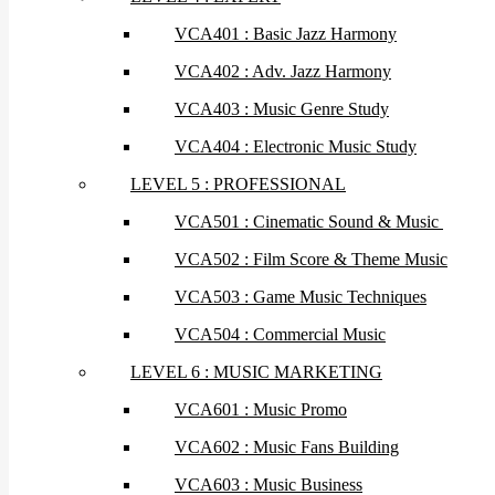
VCA401 : Basic Jazz Harmony
VCA402 : Adv. Jazz Harmony
VCA403 : Music Genre Study
VCA404 : Electronic Music Study
LEVEL 5 : PROFESSIONAL
VCA501 : Cinematic Sound & Music
VCA502 : Film Score & Theme Music
VCA503 : Game Music Techniques
VCA504 : Commercial Music
LEVEL 6 : MUSIC MARKETING
VCA601 : Music Promo
VCA602 : Music Fans Building
VCA603 : Music Business