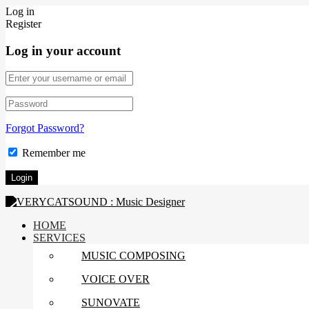
Log in
Register
Log in your account
Forgot Password?
Remember me
HOME
SERVICES
MUSIC COMPOSING
VOICE OVER
SUNOVATE