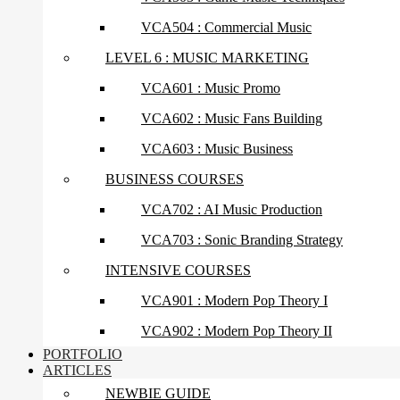
VCA504 : Commercial Music
LEVEL 6 : MUSIC MARKETING
VCA601 : Music Promo
VCA602 : Music Fans Building
VCA603 : Music Business
BUSINESS COURSES
VCA702 : AI Music Production
VCA703 : Sonic Branding Strategy
INTENSIVE COURSES
VCA901 : Modern Pop Theory I
VCA902 : Modern Pop Theory II
PORTFOLIO
ARTICLES
NEWBIE GUIDE