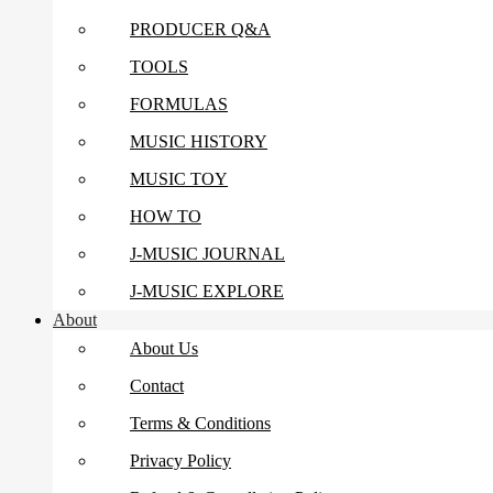
PRODUCER Q&A
TOOLS
FORMULAS
MUSIC HISTORY
MUSIC TOY
HOW TO
J-MUSIC JOURNAL
J-MUSIC EXPLORE
About
About Us
Contact
Terms & Conditions
Privacy Policy