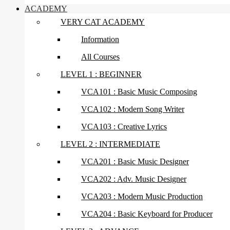
ACADEMY
VERY CAT ACADEMY
Information
All Courses
LEVEL 1 : BEGINNER
VCA101 : Basic Music Composing
VCA102 : Modern Song Writer
VCA103 : Creative Lyrics
LEVEL 2 : INTERMEDIATE
VCA201 : Basic Music Designer
VCA202 : Adv. Music Designer
VCA203 : Modern Music Production
VCA204 : Basic Keyboard for Producer