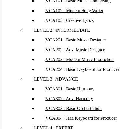
VCA101 : Basic Music Composing
VCA102 : Modern Song Writer
VCA103 : Creative Lyrics
LEVEL 2 : INTERMEDIATE
VCA201 : Basic Music Designer
VCA202 : Adv. Music Designer
VCA203 : Modern Music Production
VCA204 : Basic Keyboard for Producer
LEVEL 3 : ADVANCE
VCA301 : Basic Harmony
VCA302 : Adv. Harmony
VCA303 : Basic Orchestration
VCA304 : Jazz Keyboard for Producer
LEVEL 4 : EXPERT