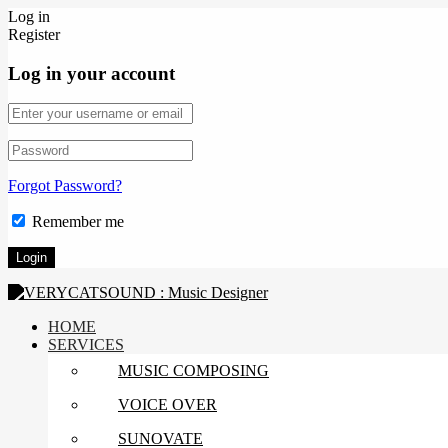
Log in
Register
Log in your account
Forgot Password?
Remember me
HOME
SERVICES
MUSIC COMPOSING
VOICE OVER
SUNOVATE