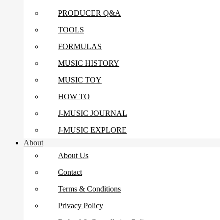
PRODUCER Q&A
TOOLS
FORMULAS
MUSIC HISTORY
MUSIC TOY
HOW TO
J-MUSIC JOURNAL
J-MUSIC EXPLORE
About
About Us
Contact
Terms & Conditions
Privacy Policy