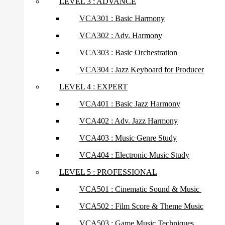
LEVEL 3 : ADVANCE
VCA301 : Basic Harmony
VCA302 : Adv. Harmony
VCA303 : Basic Orchestration
VCA304 : Jazz Keyboard for Producer
LEVEL 4 : EXPERT
VCA401 : Basic Jazz Harmony
VCA402 : Adv. Jazz Harmony
VCA403 : Music Genre Study
VCA404 : Electronic Music Study
LEVEL 5 : PROFESSIONAL
VCA501 : Cinematic Sound & Music
VCA502 : Film Score & Theme Music
VCA503 : Game Music Techniques