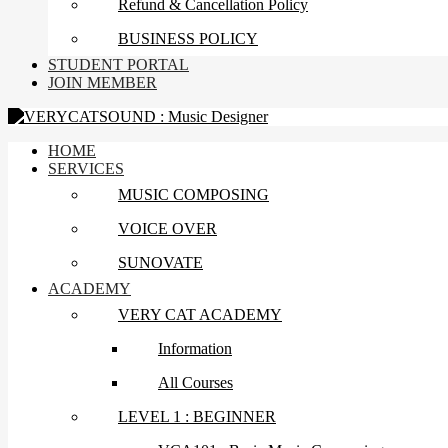
Refund & Cancellation Policy
BUSINESS POLICY
STUDENT PORTAL
JOIN MEMBER
HOME
SERVICES
MUSIC COMPOSING
VOICE OVER
SUNOVATE
ACADEMY
VERY CAT ACADEMY
Information
All Courses
LEVEL 1 : BEGINNER