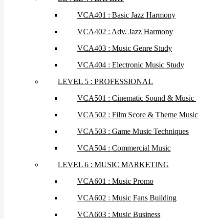
VCA401 : Basic Jazz Harmony
VCA402 : Adv. Jazz Harmony
VCA403 : Music Genre Study
VCA404 : Electronic Music Study
LEVEL 5 : PROFESSIONAL
VCA501 : Cinematic Sound & Music
VCA502 : Film Score & Theme Music
VCA503 : Game Music Techniques
VCA504 : Commercial Music
LEVEL 6 : MUSIC MARKETING
VCA601 : Music Promo
VCA602 : Music Fans Building
VCA603 : Music Business