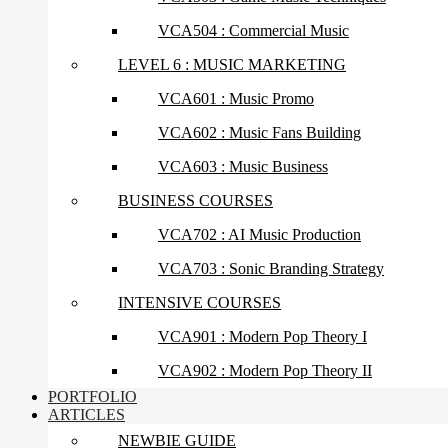
VCA504 : Commercial Music
LEVEL 6 : MUSIC MARKETING
VCA601 : Music Promo
VCA602 : Music Fans Building
VCA603 : Music Business
BUSINESS COURSES
VCA702 : AI Music Production
VCA703 : Sonic Branding Strategy
INTENSIVE COURSES
VCA901 : Modern Pop Theory I
VCA902 : Modern Pop Theory II
PORTFOLIO
ARTICLES
NEWBIE GUIDE