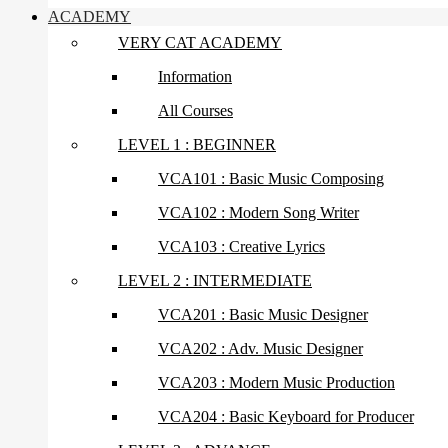
ACADEMY
VERY CAT ACADEMY
Information
All Courses
LEVEL 1 : BEGINNER
VCA101 : Basic Music Composing
VCA102 : Modern Song Writer
VCA103 : Creative Lyrics
LEVEL 2 : INTERMEDIATE
VCA201 : Basic Music Designer
VCA202 : Adv. Music Designer
VCA203 : Modern Music Production
VCA204 : Basic Keyboard for Producer