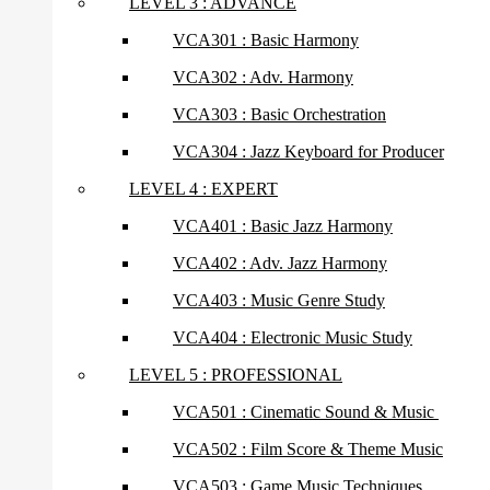
LEVEL 3 : ADVANCE
VCA301 : Basic Harmony
VCA302 : Adv. Harmony
VCA303 : Basic Orchestration
VCA304 : Jazz Keyboard for Producer
LEVEL 4 : EXPERT
VCA401 : Basic Jazz Harmony
VCA402 : Adv. Jazz Harmony
VCA403 : Music Genre Study
VCA404 : Electronic Music Study
LEVEL 5 : PROFESSIONAL
VCA501 : Cinematic Sound & Music
VCA502 : Film Score & Theme Music
VCA503 : Game Music Techniques