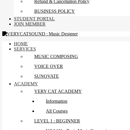
Refund & Cancellation Policy
BUSINESS POLICY
STUDENT PORTAL
JOIN MEMBER
HOME
SERVICES
MUSIC COMPOSING
VOICE OVER
SUNOVATE
ACADEMY
VERY CAT ACADEMY
Information
All Courses
LEVEL 1 : BEGINNER