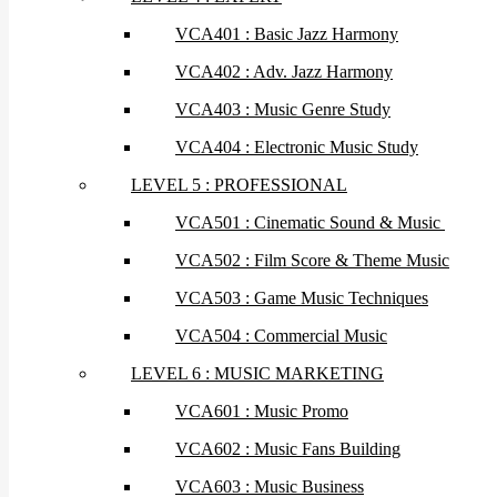
VCA401 : Basic Jazz Harmony
VCA402 : Adv. Jazz Harmony
VCA403 : Music Genre Study
VCA404 : Electronic Music Study
LEVEL 5 : PROFESSIONAL
VCA501 : Cinematic Sound & Music
VCA502 : Film Score & Theme Music
VCA503 : Game Music Techniques
VCA504 : Commercial Music
LEVEL 6 : MUSIC MARKETING
VCA601 : Music Promo
VCA602 : Music Fans Building
VCA603 : Music Business