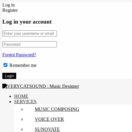
Log in
Register
Log in your account
Forgot Password?
Remember me
HOME
SERVICES
MUSIC COMPOSING
VOICE OVER
SUNOVATE