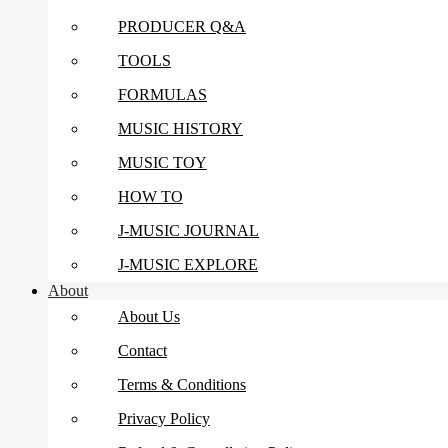
PRODUCER Q&A
TOOLS
FORMULAS
MUSIC HISTORY
MUSIC TOY
HOW TO
J-MUSIC JOURNAL
J-MUSIC EXPLORE
About
About Us
Contact
Terms & Conditions
Privacy Policy