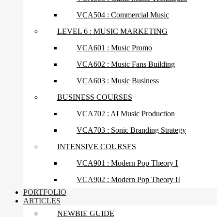
VCA504 : Commercial Music
LEVEL 6 : MUSIC MARKETING
VCA601 : Music Promo
VCA602 : Music Fans Building
VCA603 : Music Business
BUSINESS COURSES
VCA702 : AI Music Production
VCA703 : Sonic Branding Strategy
INTENSIVE COURSES
VCA901 : Modern Pop Theory I
VCA902 : Modern Pop Theory II
PORTFOLIO
ARTICLES
NEWBIE GUIDE