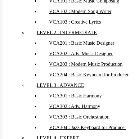
VCA101 : Basic Music Composing
VCA102 : Modern Song Writer
VCA103 : Creative Lyrics
LEVEL 2 : INTERMEDIATE
VCA201 : Basic Music Designer
VCA202 : Adv. Music Designer
VCA203 : Modern Music Production
VCA204 : Basic Keyboard for Producer
LEVEL 3 : ADVANCE
VCA301 : Basic Harmony
VCA302 : Adv. Harmony
VCA303 : Basic Orchestration
VCA304 : Jazz Keyboard for Producer
LEVEL 4 : EXPERT