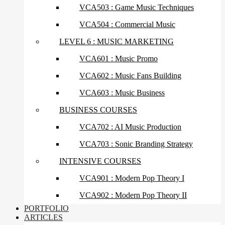
VCA503 : Game Music Techniques
VCA504 : Commercial Music
LEVEL 6 : MUSIC MARKETING
VCA601 : Music Promo
VCA602 : Music Fans Building
VCA603 : Music Business
BUSINESS COURSES
VCA702 : AI Music Production
VCA703 : Sonic Branding Strategy
INTENSIVE COURSES
VCA901 : Modern Pop Theory I
VCA902 : Modern Pop Theory II
PORTFOLIO
ARTICLES