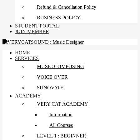
Refund & Cancellation Policy
BUSINESS POLICY
STUDENT PORTAL
JOIN MEMBER
HOME
SERVICES
MUSIC COMPOSING
VOICE OVER
SUNOVATE
ACADEMY
VERY CAT ACADEMY
Information
All Courses
LEVEL 1 : BEGINNER