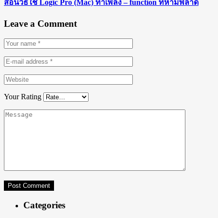
สอนวิธีใช้ Logic Pro (Mac) ทำเพลง – function ที่ห้ามพลาด
Leave a Comment
Your Rating
Categories