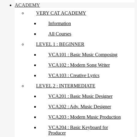
ACADEMY
VERY CAT ACADEMY
Information
All Courses
LEVEL 1 : BEGINNER
VCA101 : Basic Music Composing
VCA102 : Modern Song Writer
VCA103 : Creative Lyrics
LEVEL 2 : INTERMEDIATE
VCA201 : Basic Music Designer
VCA202 : Adv. Music Designer
VCA203 : Modern Music Production
VCA204 : Basic Keyboard for
Producer