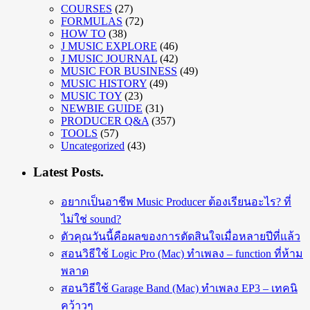
COURSES
(27)
FORMULAS
(72)
HOW TO
(38)
J MUSIC EXPLORE
(46)
J MUSIC JOURNAL
(42)
MUSIC FOR BUSINESS
(49)
MUSIC HISTORY
(49)
MUSIC TOY
(23)
NEWBIE GUIDE
(31)
PRODUCER Q&A
(357)
TOOLS
(57)
Uncategorized
(43)
Latest Posts.
อยากเป็นอาชีพ Music Producer ต้องเรียนอะไร? ที่
ไม่ใช่ sound?
ตัวคุณวันนี้คือผลของการตัดสินใจเมื่อหลายปีที่แล้ว
สอนวิธีใช้ Logic Pro (Mac) ทำเพลง – function ที่ห้าม
พลาด
สอนวิธีใช้ Garage Band (Mac) ทำเพลง EP3 – เทคนิ
คว้าวๆ