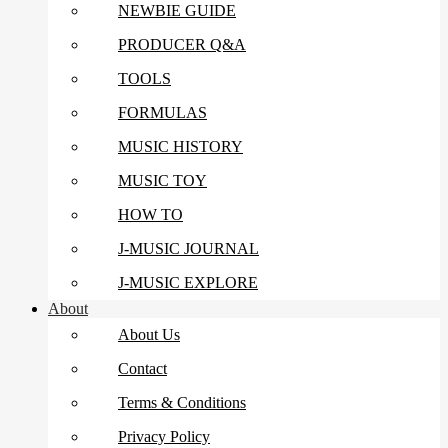
NEWBIE GUIDE
PRODUCER Q&A
TOOLS
FORMULAS
MUSIC HISTORY
MUSIC TOY
HOW TO
J-MUSIC JOURNAL
J-MUSIC EXPLORE
About
About Us
Contact
Terms & Conditions
Privacy Policy