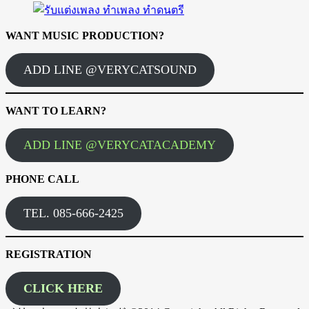
WANT MUSIC PRODUCTION?
ADD LINE @VERYCATSOUND
WANT TO LEARN?
ADD LINE @VERYCATACADEMY
PHONE CALL
TEL. 085-666-2425
REGISTRATION
CLICK HERE