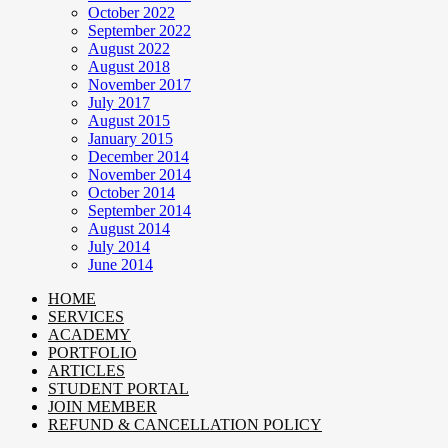
October 2022
September 2022
August 2022
August 2018
November 2017
July 2017
August 2015
January 2015
December 2014
November 2014
October 2014
September 2014
August 2014
July 2014
June 2014
HOME
SERVICES
ACADEMY
PORTFOLIO
ARTICLES
STUDENT PORTAL
JOIN MEMBER
REFUND & CANCELLATION POLICY