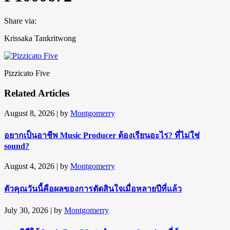
Share via:
Krissaka Tankritwong
Pizzicato Five
Related Articles
August 8, 2026
| by
Montgomerry
อยากเป็นอาชีพ Music Producer ต้องเรียนอะไร? ที่ไม่ใช่
sound?
August 4, 2026
| by
Montgomerry
ตัวคุณวันนี้คือผลของการตัดสินใจเมื่อหลายปีที่แล้ว
July 30, 2026
| by
Montgomerry