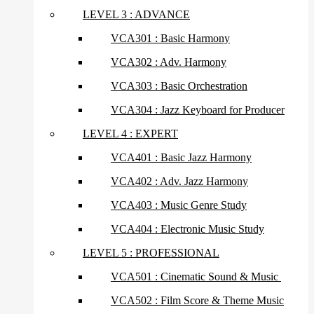
LEVEL 3 : ADVANCE
VCA301 : Basic Harmony
VCA302 : Adv. Harmony
VCA303 : Basic Orchestration
VCA304 : Jazz Keyboard for Producer
LEVEL 4 : EXPERT
VCA401 : Basic Jazz Harmony
VCA402 : Adv. Jazz Harmony
VCA403 : Music Genre Study
VCA404 : Electronic Music Study
LEVEL 5 : PROFESSIONAL
VCA501 : Cinematic Sound & Music
VCA502 : Film Score & Theme Music