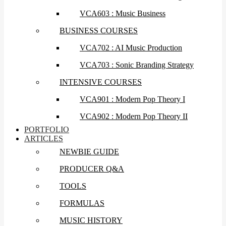
VCA603 : Music Business
BUSINESS COURSES
VCA702 : AI Music Production
VCA703 : Sonic Branding Strategy
INTENSIVE COURSES
VCA901 : Modern Pop Theory I
VCA902 : Modern Pop Theory II
PORTFOLIO
ARTICLES
NEWBIE GUIDE
PRODUCER Q&A
TOOLS
FORMULAS
MUSIC HISTORY