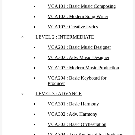
VCA101 : Basic Music Composing
VCA102 : Modern Song Writer
VCA103 : Creative Lyrics
LEVEL 2 : INTERMEDIATE
VCA201 : Basic Music Designer
VCA202 : Adv. Music Designer
VCA203 : Modern Music Production
VCA204 : Basic Keyboard for
Producer
LEVEL 3 : ADVANCE
VCA301 : Basic Harmony
VCA302 : Adv. Harmony
VCA303 : Basic Orchestration
VCA304 : Jazz Keyboard for Producer