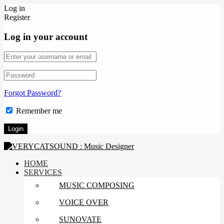
Log in
Register
Log in your account
Forgot Password?
Remember me
HOME
SERVICES
MUSIC COMPOSING
VOICE OVER
SUNOVATE