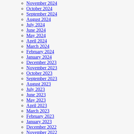
November 2024
October 2024
September 2024
August 2024
July 2024
June 2024
May 2024
April 2024
March 2024
February 2024
January 2024
December 2023
November 2023
October 2023
September 2023
August 2023
July 2023
June 2023
May 2023
April 2023
March 2023
February 2023
January 2023
December 2022
November 2022