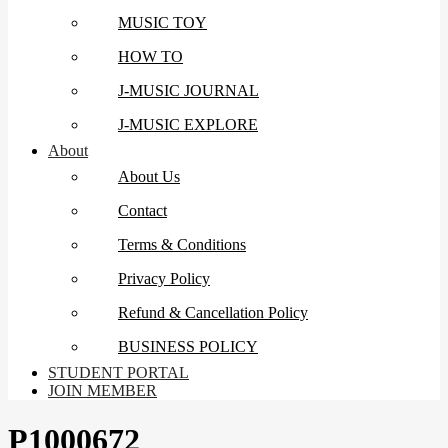
MUSIC TOY
HOW TO
J-MUSIC JOURNAL
J-MUSIC EXPLORE
About
About Us
Contact
Terms & Conditions
Privacy Policy
Refund & Cancellation Policy
BUSINESS POLICY
STUDENT PORTAL
JOIN MEMBER
P1000672