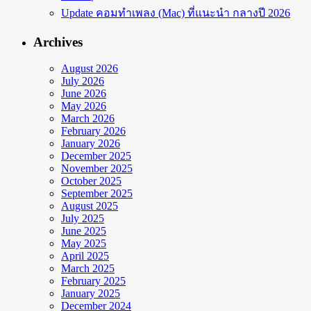
Update คอมทำเพลง (Mac) ที่แนะนำ กลางปี 2026
Archives
August 2026
July 2026
June 2026
May 2026
March 2026
February 2026
January 2026
December 2025
November 2025
October 2025
September 2025
August 2025
July 2025
June 2025
May 2025
April 2025
March 2025
February 2025
January 2025
December 2024