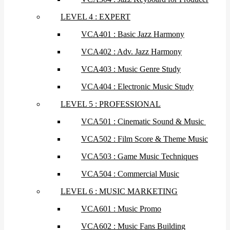
LEVEL 4 : EXPERT
VCA401 : Basic Jazz Harmony
VCA402 : Adv. Jazz Harmony
VCA403 : Music Genre Study
VCA404 : Electronic Music Study
LEVEL 5 : PROFESSIONAL
VCA501 : Cinematic Sound & Music
VCA502 : Film Score & Theme Music
VCA503 : Game Music Techniques
VCA504 : Commercial Music
LEVEL 6 : MUSIC MARKETING
VCA601 : Music Promo
VCA602 : Music Fans Building