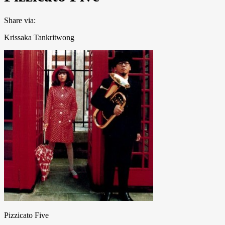
Share via:
Krissaka Tankritwong
Pizzicato Five