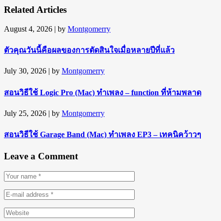
Related Articles
August 4, 2026
| by
Montgomerry
ตัวคุณวันนี้คือผลของการตัดสินใจเมื่อหลายปีที่แล้ว
July 30, 2026
| by
Montgomerry
สอนวิธีใช้ Logic Pro (Mac) ทำเพลง – function ที่ห้ามพลาด
July 25, 2026
| by
Montgomerry
สอนวิธีใช้ Garage Band (Mac) ทำเพลง EP3 – เทคนิคว้าวๆ
Leave a Comment