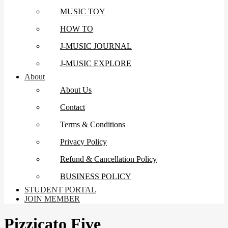
MUSIC TOY
HOW TO
J-MUSIC JOURNAL
J-MUSIC EXPLORE
About
About Us
Contact
Terms & Conditions
Privacy Policy
Refund & Cancellation Policy
BUSINESS POLICY
STUDENT PORTAL
JOIN MEMBER
Pizzicato Five