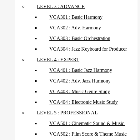
LEVEL 3 : ADVANCE
VCA301 : Basic Harmony
VCA302 : Adv. Harmony
VCA303 : Basic Orchestration
VCA304 : Jazz Keyboard for Producer
LEVEL 4 : EXPERT
VCA401 : Basic Jazz Harmony
VCA402 : Adv. Jazz Harmony
VCA403 : Music Genre Study
VCA404 : Electronic Music Study
LEVEL 5 : PROFESSIONAL
VCA501 : Cinematic Sound & Music
VCA502 : Film Score & Theme Music