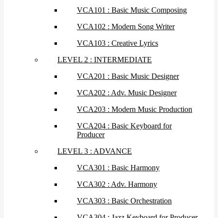
VCA101 : Basic Music Composing
VCA102 : Modern Song Writer
VCA103 : Creative Lyrics
LEVEL 2 : INTERMEDIATE
VCA201 : Basic Music Designer
VCA202 : Adv. Music Designer
VCA203 : Modern Music Production
VCA204 : Basic Keyboard for
Producer
LEVEL 3 : ADVANCE
VCA301 : Basic Harmony
VCA302 : Adv. Harmony
VCA303 : Basic Orchestration
VCA304 : Jazz Keyboard for Producer