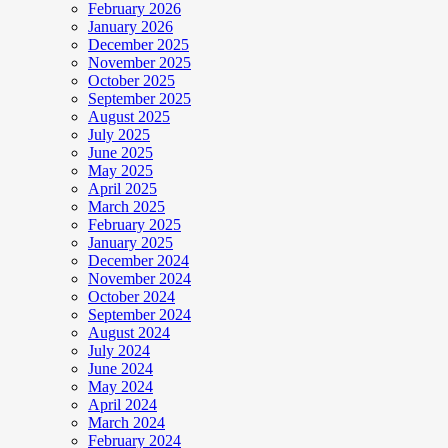
February 2026
January 2026
December 2025
November 2025
October 2025
September 2025
August 2025
July 2025
June 2025
May 2025
April 2025
March 2025
February 2025
January 2025
December 2024
November 2024
October 2024
September 2024
August 2024
July 2024
June 2024
May 2024
April 2024
March 2024
February 2024