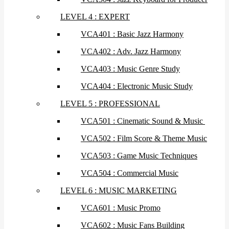
LEVEL 4 : EXPERT
VCA401 : Basic Jazz Harmony
VCA402 : Adv. Jazz Harmony
VCA403 : Music Genre Study
VCA404 : Electronic Music Study
LEVEL 5 : PROFESSIONAL
VCA501 : Cinematic Sound & Music
VCA502 : Film Score & Theme Music
VCA503 : Game Music Techniques
VCA504 : Commercial Music
LEVEL 6 : MUSIC MARKETING
VCA601 : Music Promo
VCA602 : Music Fans Building