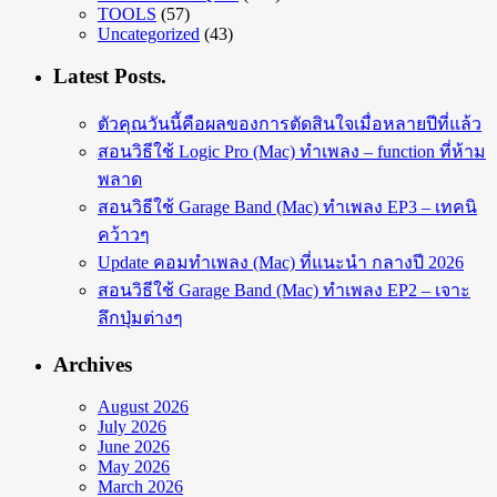
TOOLS
(57)
Uncategorized
(43)
Latest Posts.
ตัวคุณวันนี้คือผลของการตัดสินใจเมื่อหลายปีที่แล้ว
สอนวิธีใช้ Logic Pro (Mac) ทำเพลง – function ที่ห้าม
พลาด
สอนวิธีใช้ Garage Band (Mac) ทำเพลง EP3 – เทคนิ
คว้าวๆ
Update คอมทำเพลง (Mac) ที่แนะนำ กลางปี 2026
สอนวิธีใช้ Garage Band (Mac) ทำเพลง EP2 – เจาะ
ลึกปุ่มต่างๆ
Archives
August 2026
July 2026
June 2026
May 2026
March 2026