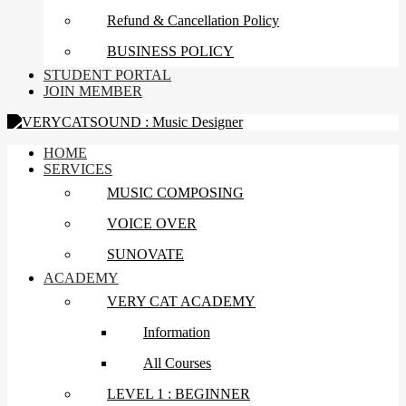
Refund & Cancellation Policy
BUSINESS POLICY
STUDENT PORTAL
JOIN MEMBER
HOME
SERVICES
MUSIC COMPOSING
VOICE OVER
SUNOVATE
ACADEMY
VERY CAT ACADEMY
Information
All Courses
LEVEL 1 : BEGINNER