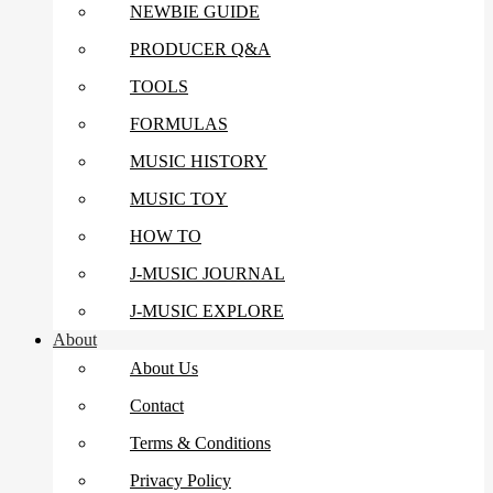
NEWBIE GUIDE
PRODUCER Q&A
TOOLS
FORMULAS
MUSIC HISTORY
MUSIC TOY
HOW TO
J-MUSIC JOURNAL
J-MUSIC EXPLORE
About
About Us
Contact
Terms & Conditions
Privacy Policy