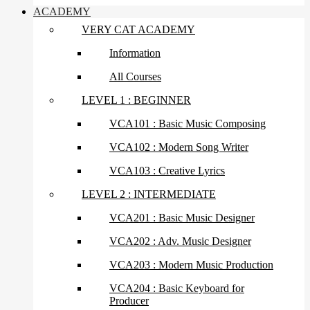
ACADEMY
VERY CAT ACADEMY
Information
All Courses
LEVEL 1 : BEGINNER
VCA101 : Basic Music Composing
VCA102 : Modern Song Writer
VCA103 : Creative Lyrics
LEVEL 2 : INTERMEDIATE
VCA201 : Basic Music Designer
VCA202 : Adv. Music Designer
VCA203 : Modern Music Production
VCA204 : Basic Keyboard for
Producer