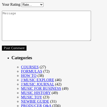
Your Rating
Categories
COURSES
(27)
FORMULAS
(72)
HOW TO
(38)
J MUSIC EXPLORE
(46)
J MUSIC JOURNAL
(42)
MUSIC FOR BUSINESS
(49)
MUSIC HISTORY
(49)
MUSIC TOY
(23)
NEWBIE GUIDE
(31)
PRODUCER Q&A
(356)