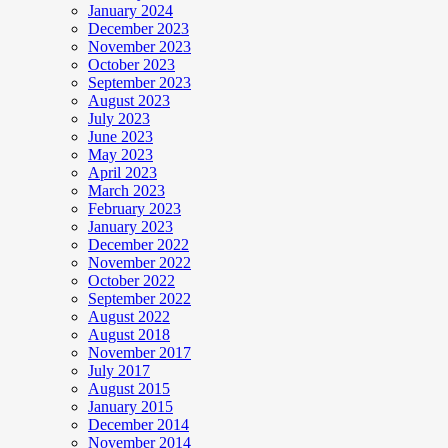
January 2024
December 2023
November 2023
October 2023
September 2023
August 2023
July 2023
June 2023
May 2023
April 2023
March 2023
February 2023
January 2023
December 2022
November 2022
October 2022
September 2022
August 2022
August 2018
November 2017
July 2017
August 2015
January 2015
December 2014
November 2014