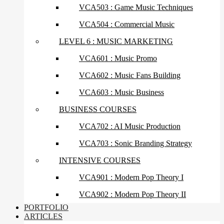
VCA503 : Game Music Techniques
VCA504 : Commercial Music
LEVEL 6 : MUSIC MARKETING
VCA601 : Music Promo
VCA602 : Music Fans Building
VCA603 : Music Business
BUSINESS COURSES
VCA702 : AI Music Production
VCA703 : Sonic Branding Strategy
INTENSIVE COURSES
VCA901 : Modern Pop Theory I
VCA902 : Modern Pop Theory II
PORTFOLIO
ARTICLES