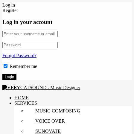
Log in
Register
Log in your account
Forgot Password?
Remember me
HOME
SERVICES
MUSIC COMPOSING
VOICE OVER
SUNOVATE