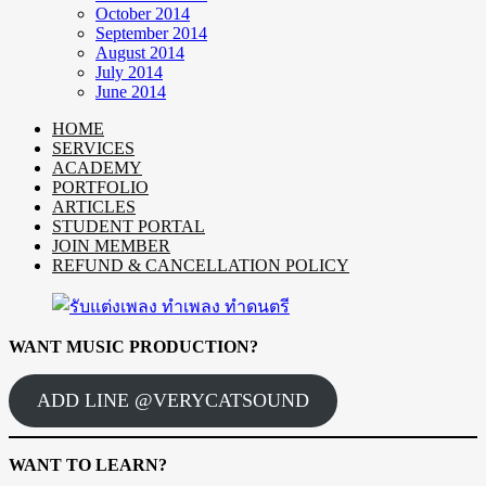
October 2014
September 2014
August 2014
July 2014
June 2014
HOME
SERVICES
ACADEMY
PORTFOLIO
ARTICLES
STUDENT PORTAL
JOIN MEMBER
REFUND & CANCELLATION POLICY
WANT MUSIC PRODUCTION?
ADD LINE @VERYCATSOUND
WANT TO LEARN?