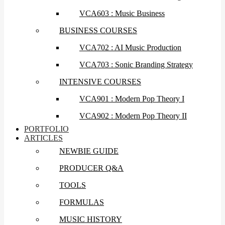
VCA603 : Music Business
BUSINESS COURSES
VCA702 : AI Music Production
VCA703 : Sonic Branding Strategy
INTENSIVE COURSES
VCA901 : Modern Pop Theory I
VCA902 : Modern Pop Theory II
PORTFOLIO
ARTICLES
NEWBIE GUIDE
PRODUCER Q&A
TOOLS
FORMULAS
MUSIC HISTORY