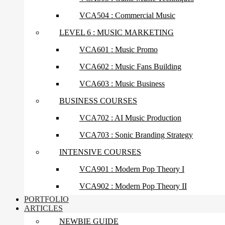
VCA504 : Commercial Music
LEVEL 6 : MUSIC MARKETING
VCA601 : Music Promo
VCA602 : Music Fans Building
VCA603 : Music Business
BUSINESS COURSES
VCA702 : AI Music Production
VCA703 : Sonic Branding Strategy
INTENSIVE COURSES
VCA901 : Modern Pop Theory I
VCA902 : Modern Pop Theory II
PORTFOLIO
ARTICLES
NEWBIE GUIDE