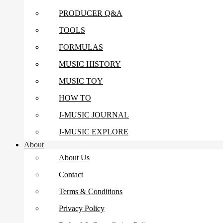
PRODUCER Q&A
TOOLS
FORMULAS
MUSIC HISTORY
MUSIC TOY
HOW TO
J-MUSIC JOURNAL
J-MUSIC EXPLORE
About
About Us
Contact
Terms & Conditions
Privacy Policy