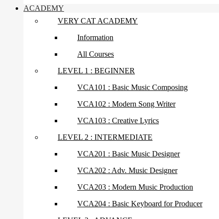
ACADEMY
VERY CAT ACADEMY
Information
All Courses
LEVEL 1 : BEGINNER
VCA101 : Basic Music Composing
VCA102 : Modern Song Writer
VCA103 : Creative Lyrics
LEVEL 2 : INTERMEDIATE
VCA201 : Basic Music Designer
VCA202 : Adv. Music Designer
VCA203 : Modern Music Production
VCA204 : Basic Keyboard for Producer