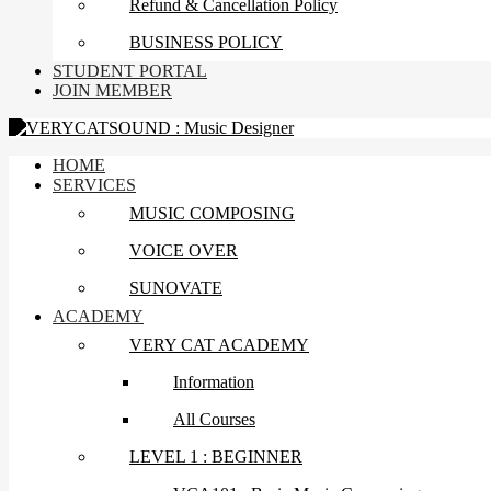
Refund & Cancellation Policy
BUSINESS POLICY
STUDENT PORTAL
JOIN MEMBER
HOME
SERVICES
MUSIC COMPOSING
VOICE OVER
SUNOVATE
ACADEMY
VERY CAT ACADEMY
Information
All Courses
LEVEL 1 : BEGINNER