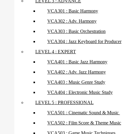
LEVEL 3 : ADVANCE
VCA301 : Basic Harmony
VCA302 : Adv. Harmony
VCA303 : Basic Orchestration
VCA304 : Jazz Keyboard for Producer
LEVEL 4 : EXPERT
VCA401 : Basic Jazz Harmony
VCA402 : Adv. Jazz Harmony
VCA403 : Music Genre Study
VCA404 : Electronic Music Study
LEVEL 5 : PROFESSIONAL
VCA501 : Cinematic Sound & Music
VCA502 : Film Score & Theme Music
VCA503 : Game Music Techniques