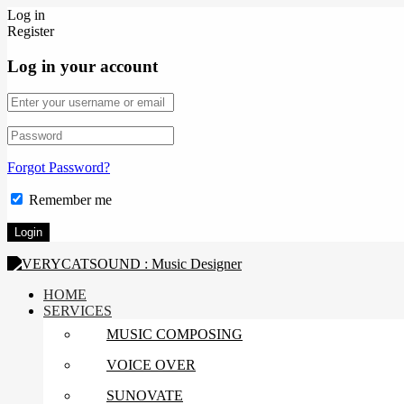
Log in
Register
Log in your account
Forgot Password?
Remember me
HOME
SERVICES
MUSIC COMPOSING
VOICE OVER
SUNOVATE