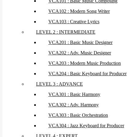
VCA101 : Basic Music Composing
VCA102 : Modern Song Writer
VCA103 : Creative Lyrics
LEVEL 2 : INTERMEDIATE
VCA201 : Basic Music Designer
VCA202 : Adv. Music Designer
VCA203 : Modern Music Production
VCA204 : Basic Keyboard for Producer
LEVEL 3 : ADVANCE
VCA301 : Basic Harmony
VCA302 : Adv. Harmony
VCA303 : Basic Orchestration
VCA304 : Jazz Keyboard for Producer
LEVEL 4 : EXPERT