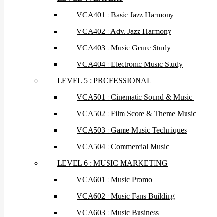
VCA401 : Basic Jazz Harmony
VCA402 : Adv. Jazz Harmony
VCA403 : Music Genre Study
VCA404 : Electronic Music Study
LEVEL 5 : PROFESSIONAL
VCA501 : Cinematic Sound & Music
VCA502 : Film Score & Theme Music
VCA503 : Game Music Techniques
VCA504 : Commercial Music
LEVEL 6 : MUSIC MARKETING
VCA601 : Music Promo
VCA602 : Music Fans Building
VCA603 : Music Business