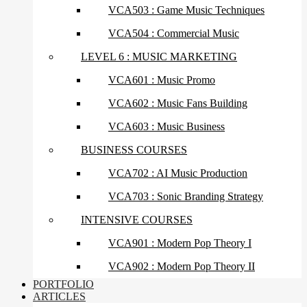
VCA503 : Game Music Techniques
VCA504 : Commercial Music
LEVEL 6 : MUSIC MARKETING
VCA601 : Music Promo
VCA602 : Music Fans Building
VCA603 : Music Business
BUSINESS COURSES
VCA702 : AI Music Production
VCA703 : Sonic Branding Strategy
INTENSIVE COURSES
VCA901 : Modern Pop Theory I
VCA902 : Modern Pop Theory II
PORTFOLIO
ARTICLES