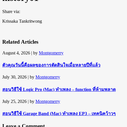
Share via:
Krissaka Tankritwong
Related Articles
August 4, 2026
| by
Montgomerry
ตัวคุณวันนี้คือผลของการตัดสินใจเมื่อหลายปีที่แล้ว
July 30, 2026
| by
Montgomerry
สอนวิธีใช้ Logic Pro (Mac) ทำเพลง – function ที่ห้ามพลาด
July 25, 2026
| by
Montgomerry
สอนวิธีใช้ Garage Band (Mac) ทำเพลง EP3 – เทคนิคว้าวๆ
Leave a Comment