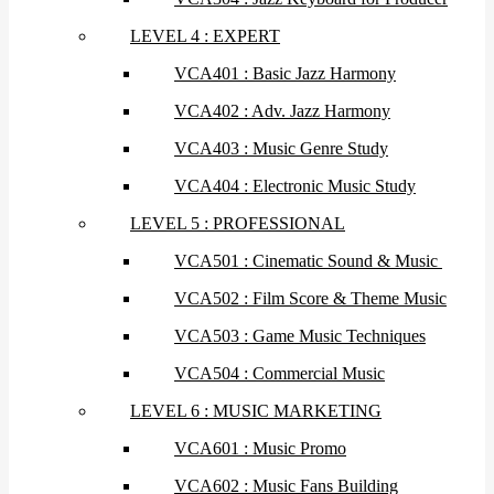
LEVEL 4 : EXPERT
VCA401 : Basic Jazz Harmony
VCA402 : Adv. Jazz Harmony
VCA403 : Music Genre Study
VCA404 : Electronic Music Study
LEVEL 5 : PROFESSIONAL
VCA501 : Cinematic Sound & Music
VCA502 : Film Score & Theme Music
VCA503 : Game Music Techniques
VCA504 : Commercial Music
LEVEL 6 : MUSIC MARKETING
VCA601 : Music Promo
VCA602 : Music Fans Building