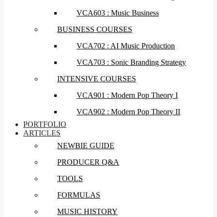
VCA603 : Music Business
BUSINESS COURSES
VCA702 : AI Music Production
VCA703 : Sonic Branding Strategy
INTENSIVE COURSES
VCA901 : Modern Pop Theory I
VCA902 : Modern Pop Theory II
PORTFOLIO
ARTICLES
NEWBIE GUIDE
PRODUCER Q&A
TOOLS
FORMULAS
MUSIC HISTORY