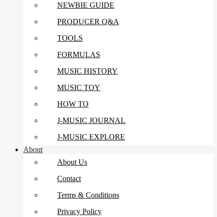
NEWBIE GUIDE
PRODUCER Q&A
TOOLS
FORMULAS
MUSIC HISTORY
MUSIC TOY
HOW TO
J-MUSIC JOURNAL
J-MUSIC EXPLORE
About
About Us
Contact
Terms & Conditions
Privacy Policy