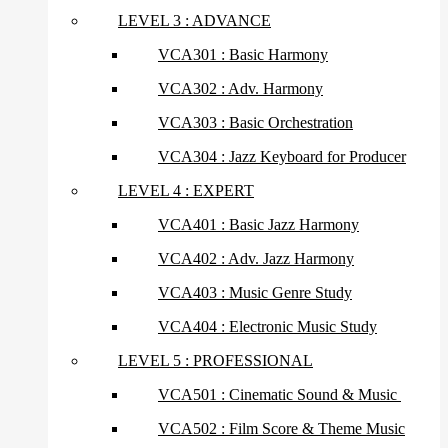
LEVEL 3 : ADVANCE
VCA301 : Basic Harmony
VCA302 : Adv. Harmony
VCA303 : Basic Orchestration
VCA304 : Jazz Keyboard for Producer
LEVEL 4 : EXPERT
VCA401 : Basic Jazz Harmony
VCA402 : Adv. Jazz Harmony
VCA403 : Music Genre Study
VCA404 : Electronic Music Study
LEVEL 5 : PROFESSIONAL
VCA501 : Cinematic Sound & Music
VCA502 : Film Score & Theme Music