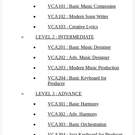
VCA101 : Basic Music Composing
VCA102 : Modern Song Writer
VCA103 : Creative Lyrics
LEVEL 2 : INTERMEDIATE
VCA201 : Basic Music Designer
VCA202 : Adv. Music Designer
VCA203 : Modern Music Production
VCA204 : Basic Keyboard for
Producer
LEVEL 3 : ADVANCE
VCA301 : Basic Harmony
VCA302 : Adv. Harmony
VCA303 : Basic Orchestration
VCA304 : Jazz Keyboard for Producer