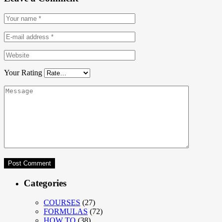
Your Rating
Categories
COURSES
(27)
FORMULAS
(72)
HOW TO
(38)