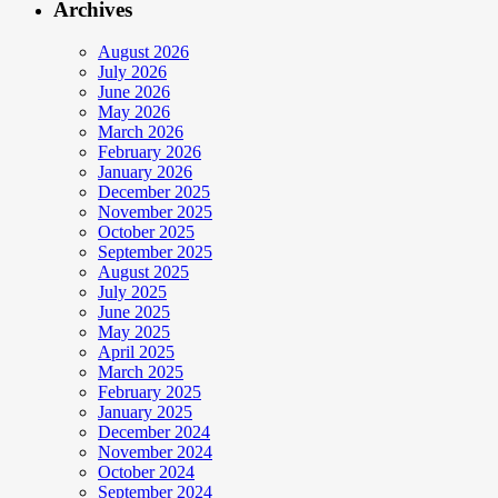
Archives
August 2026
July 2026
June 2026
May 2026
March 2026
February 2026
January 2026
December 2025
November 2025
October 2025
September 2025
August 2025
July 2025
June 2025
May 2025
April 2025
March 2025
February 2025
January 2025
December 2024
November 2024
October 2024
September 2024