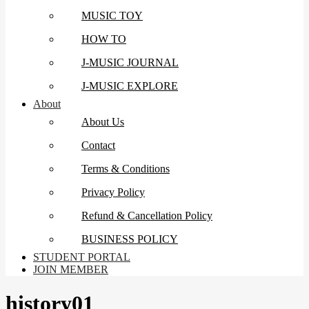
MUSIC TOY
HOW TO
J-MUSIC JOURNAL
J-MUSIC EXPLORE
About
About Us
Contact
Terms & Conditions
Privacy Policy
Refund & Cancellation Policy
BUSINESS POLICY
STUDENT PORTAL
JOIN MEMBER
history01