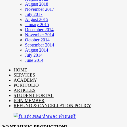
August 2018
November 2017
July 2017
August 2015
January 2015
December 2014
November 2014
October 2014
September 2014
August 2014
July 2014
June 2014
HOME
SERVICES
ACADEMY
PORTFOLIO
ARTICLES
STUDENT PORTAL
JOIN MEMBER
REFUND & CANCELLATION POLICY
WANT MUSIC PRODUCTION?