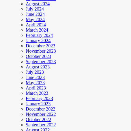
August 2024
July 2024
June 2024
May 2024
April 2024
March 2024
February 2024
January 2024
December 2023
November 2023
October 2023
September 2023
August 2023
July 2023
June 2023
May 2023
April 2023
March 2023
February 2023
January 2023
December 2022
November 2022
October 2022
September 2022
August 2022