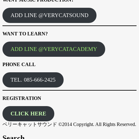
ADD LINE @VERYCATSOUND
WANT TO LEARN?
ADD LINE @VERYCATACADEMY
PHONE CALL
TEL. 085-666-2425
REGISTRATION
CLICK HERE
ベリーキャットサウンド ©2014 Copyright. All Rights Reserved.
Search