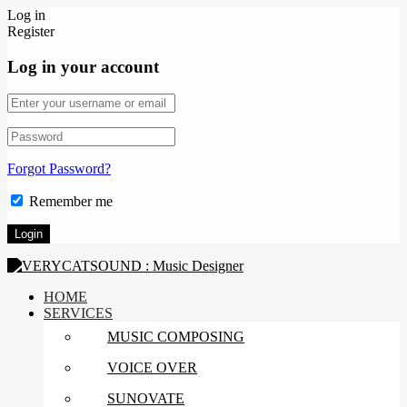
Log in
Register
Log in your account
Forgot Password?
Remember me
HOME
SERVICES
MUSIC COMPOSING
VOICE OVER
SUNOVATE