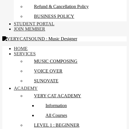
Refund & Cancellation Policy
BUSINESS POLICY
STUDENT PORTAL
JOIN MEMBER
HOME
SERVICES
MUSIC COMPOSING
VOICE OVER
SUNOVATE
ACADEMY
VERY CAT ACADEMY
Information
All Courses
LEVEL 1 : BEGINNER