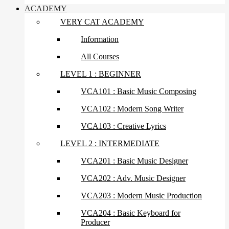
ACADEMY
VERY CAT ACADEMY
Information
All Courses
LEVEL 1 : BEGINNER
VCA101 : Basic Music Composing
VCA102 : Modern Song Writer
VCA103 : Creative Lyrics
LEVEL 2 : INTERMEDIATE
VCA201 : Basic Music Designer
VCA202 : Adv. Music Designer
VCA203 : Modern Music Production
VCA204 : Basic Keyboard for
Producer