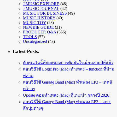
J MUSIC EXPLORE
(46)
J MUSIC JOURNAL
(42)
MUSIC FOR BUSINESS
(49)
MUSIC HISTORY
(49)
MUSIC TOY
(23)
NEWBIE GUIDE
(31)
PRODUCER Q&A
(356)
TOOLS
(57)
Uncategorized
(43)
Latest Posts.
ตัวคุณวันนี้คือผลของการตัดสินใจเมื่อหลายปีที่แล้ว
สอนวิธีใช้ Logic Pro (Mac) ทำเพลง – function ที่ห้าม
พลาด
สอนวิธีใช้ Garage Band (Mac) ทำเพลง EP3 – เทคนิ
คว้าวๆ
Update คอมทำเพลง (Mac) ที่แนะนำ กลางปี 2026
สอนวิธีใช้ Garage Band (Mac) ทำเพลง EP2 – เจาะ
ลึกปุ่มต่างๆ