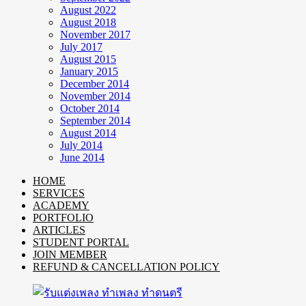
August 2022
August 2018
November 2017
July 2017
August 2015
January 2015
December 2014
November 2014
October 2014
September 2014
August 2014
July 2014
June 2014
HOME
SERVICES
ACADEMY
PORTFOLIO
ARTICLES
STUDENT PORTAL
JOIN MEMBER
REFUND & CANCELLATION POLICY