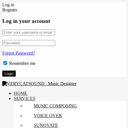
Log in
Register
Log in your account
Forgot Password?
Remember me
HOME
SERVICES
MUSIC COMPOSING
VOICE OVER
SUNOVATE