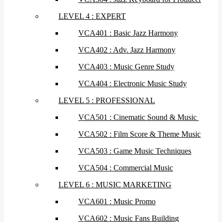
LEVEL 4 : EXPERT
VCA401 : Basic Jazz Harmony
VCA402 : Adv. Jazz Harmony
VCA403 : Music Genre Study
VCA404 : Electronic Music Study
LEVEL 5 : PROFESSIONAL
VCA501 : Cinematic Sound & Music
VCA502 : Film Score & Theme Music
VCA503 : Game Music Techniques
VCA504 : Commercial Music
LEVEL 6 : MUSIC MARKETING
VCA601 : Music Promo
VCA602 : Music Fans Building