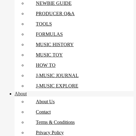
NEWBIE GUIDE
PRODUCER Q&A
TOOLS
FORMULAS
MUSIC HISTORY
MUSIC TOY
HOW TO
J-MUSIC JOURNAL
J-MUSIC EXPLORE
About
About Us
Contact
Terms & Conditions
Privacy Policy