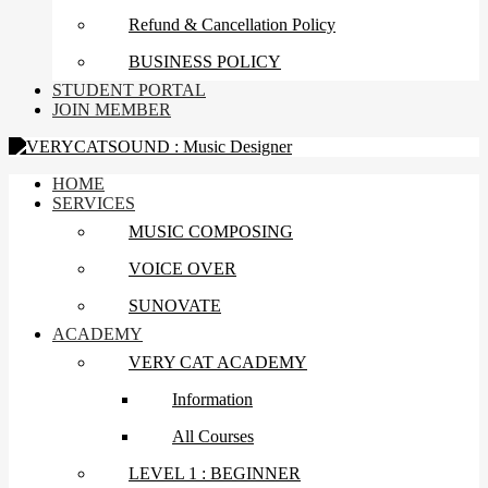
Refund & Cancellation Policy
BUSINESS POLICY
STUDENT PORTAL
JOIN MEMBER
HOME
SERVICES
MUSIC COMPOSING
VOICE OVER
SUNOVATE
ACADEMY
VERY CAT ACADEMY
Information
All Courses
LEVEL 1 : BEGINNER