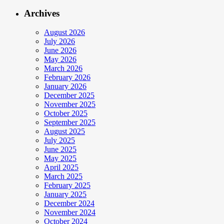
Archives
August 2026
July 2026
June 2026
May 2026
March 2026
February 2026
January 2026
December 2025
November 2025
October 2025
September 2025
August 2025
July 2025
June 2025
May 2025
April 2025
March 2025
February 2025
January 2025
December 2024
November 2024
October 2024