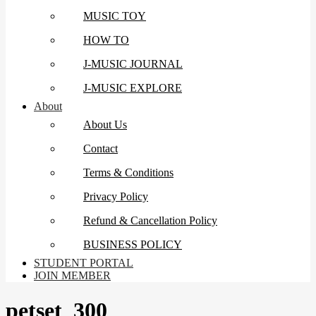
MUSIC TOY
HOW TO
J-MUSIC JOURNAL
J-MUSIC EXPLORE
About
About Us
Contact
Terms & Conditions
Privacy Policy
Refund & Cancellation Policy
BUSINESS POLICY
STUDENT PORTAL
JOIN MEMBER
petset_300