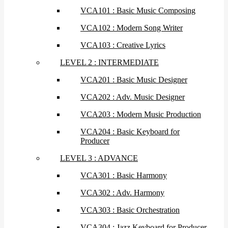
VCA101 : Basic Music Composing
VCA102 : Modern Song Writer
VCA103 : Creative Lyrics
LEVEL 2 : INTERMEDIATE
VCA201 : Basic Music Designer
VCA202 : Adv. Music Designer
VCA203 : Modern Music Production
VCA204 : Basic Keyboard for
Producer
LEVEL 3 : ADVANCE
VCA301 : Basic Harmony
VCA302 : Adv. Harmony
VCA303 : Basic Orchestration
VCA304 : Jazz Keyboard for Producer