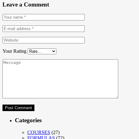
Leave a Comment
Your Rating
Categories
COURSES
(27)
FORMULAS
(72)