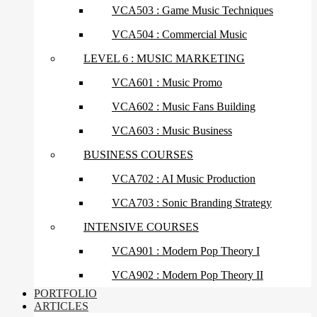
VCA503 : Game Music Techniques
VCA504 : Commercial Music
LEVEL 6 : MUSIC MARKETING
VCA601 : Music Promo
VCA602 : Music Fans Building
VCA603 : Music Business
BUSINESS COURSES
VCA702 : AI Music Production
VCA703 : Sonic Branding Strategy
INTENSIVE COURSES
VCA901 : Modern Pop Theory I
VCA902 : Modern Pop Theory II
PORTFOLIO
ARTICLES