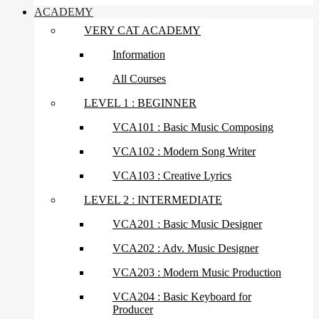
ACADEMY
VERY CAT ACADEMY
Information
All Courses
LEVEL 1 : BEGINNER
VCA101 : Basic Music Composing
VCA102 : Modern Song Writer
VCA103 : Creative Lyrics
LEVEL 2 : INTERMEDIATE
VCA201 : Basic Music Designer
VCA202 : Adv. Music Designer
VCA203 : Modern Music Production
VCA204 : Basic Keyboard for
Producer