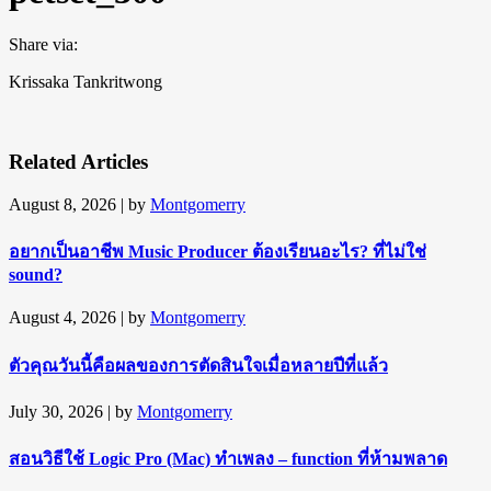
Share via:
Krissaka Tankritwong
Related Articles
August 8, 2026
| by
Montgomerry
อยากเป็นอาชีพ Music Producer ต้องเรียนอะไร? ที่ไม่ใช่
sound?
August 4, 2026
| by
Montgomerry
ตัวคุณวันนี้คือผลของการตัดสินใจเมื่อหลายปีที่แล้ว
July 30, 2026
| by
Montgomerry
สอนวิธีใช้ Logic Pro (Mac) ทำเพลง – function ที่ห้ามพลาด