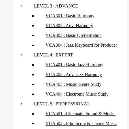
LEVEL 3 : ADVANCE
VCA301 : Basic Harmony
VCA302 : Adv. Harmony
VCA303 : Basic Orchestration
VCA304 : Jazz Keyboard for Producer
LEVEL 4 : EXPERT
VCA401 : Basic Jazz Harmony
VCA402 : Adv. Jazz Harmony
VCA403 : Music Genre Study
VCA404 : Electronic Music Study
LEVEL 5 : PROFESSIONAL
VCA501 : Cinematic Sound & Music
VCA502 : Film Score & Theme Music