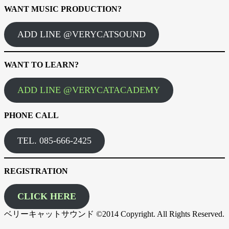
WANT MUSIC PRODUCTION?
ADD LINE @VERYCATSOUND
WANT TO LEARN?
ADD LINE @VERYCATACADEMY
PHONE CALL
TEL. 085-666-2425
REGISTRATION
CLICK HERE
ベリーキャットサウンド ©2014 Copyright. All Rights Reserved.