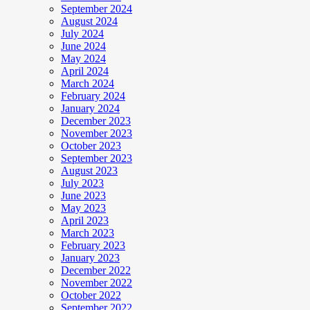
September 2024
August 2024
July 2024
June 2024
May 2024
April 2024
March 2024
February 2024
January 2024
December 2023
November 2023
October 2023
September 2023
August 2023
July 2023
June 2023
May 2023
April 2023
March 2023
February 2023
January 2023
December 2022
November 2022
October 2022
September 2022