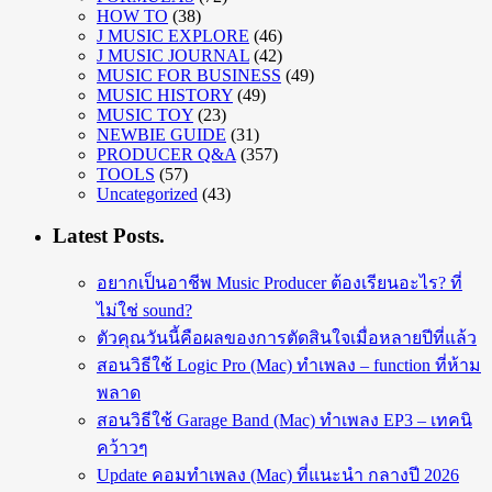
HOW TO
(38)
J MUSIC EXPLORE
(46)
J MUSIC JOURNAL
(42)
MUSIC FOR BUSINESS
(49)
MUSIC HISTORY
(49)
MUSIC TOY
(23)
NEWBIE GUIDE
(31)
PRODUCER Q&A
(357)
TOOLS
(57)
Uncategorized
(43)
Latest Posts.
อยากเป็นอาชีพ Music Producer ต้องเรียนอะไร? ที่
ไม่ใช่ sound?
ตัวคุณวันนี้คือผลของการตัดสินใจเมื่อหลายปีที่แล้ว
สอนวิธีใช้ Logic Pro (Mac) ทำเพลง – function ที่ห้าม
พลาด
สอนวิธีใช้ Garage Band (Mac) ทำเพลง EP3 – เทคนิ
คว้าวๆ
Update คอมทำเพลง (Mac) ที่แนะนำ กลางปี 2026