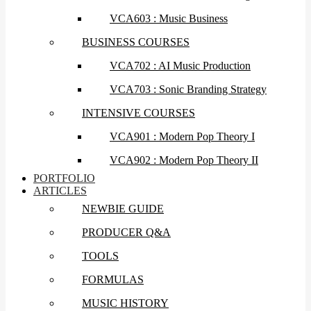
VCA603 : Music Business
BUSINESS COURSES
VCA702 : AI Music Production
VCA703 : Sonic Branding Strategy
INTENSIVE COURSES
VCA901 : Modern Pop Theory I
VCA902 : Modern Pop Theory II
PORTFOLIO
ARTICLES
NEWBIE GUIDE
PRODUCER Q&A
TOOLS
FORMULAS
MUSIC HISTORY