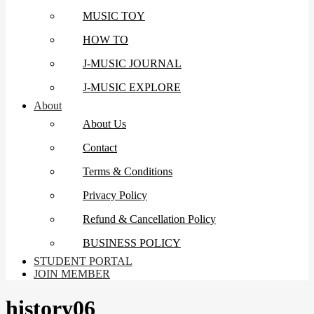
MUSIC TOY
HOW TO
J-MUSIC JOURNAL
J-MUSIC EXPLORE
About
About Us
Contact
Terms & Conditions
Privacy Policy
Refund & Cancellation Policy
BUSINESS POLICY
STUDENT PORTAL
JOIN MEMBER
history06