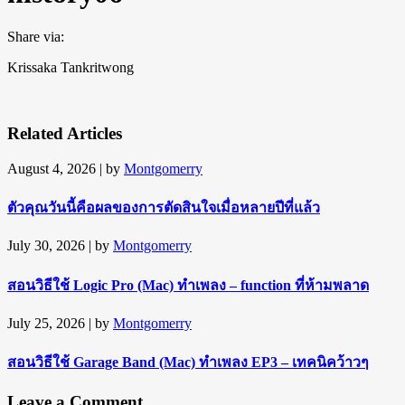
Share via:
Krissaka Tankritwong
Related Articles
August 4, 2026
| by
Montgomerry
ตัวคุณวันนี้คือผลของการตัดสินใจเมื่อหลายปีที่แล้ว
July 30, 2026
| by
Montgomerry
สอนวิธีใช้ Logic Pro (Mac) ทำเพลง – function ที่ห้ามพลาด
July 25, 2026
| by
Montgomerry
สอนวิธีใช้ Garage Band (Mac) ทำเพลง EP3 – เทคนิคว้าวๆ
Leave a Comment