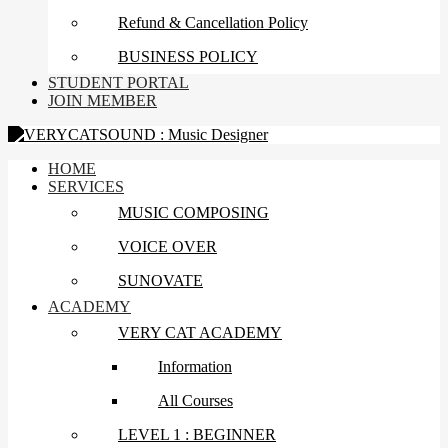
Refund & Cancellation Policy
BUSINESS POLICY
STUDENT PORTAL
JOIN MEMBER
HOME
SERVICES
MUSIC COMPOSING
VOICE OVER
SUNOVATE
ACADEMY
VERY CAT ACADEMY
Information
All Courses
LEVEL 1 : BEGINNER