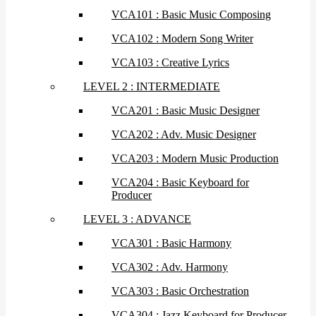
VCA101 : Basic Music Composing
VCA102 : Modern Song Writer
VCA103 : Creative Lyrics
LEVEL 2 : INTERMEDIATE
VCA201 : Basic Music Designer
VCA202 : Adv. Music Designer
VCA203 : Modern Music Production
VCA204 : Basic Keyboard for
Producer
LEVEL 3 : ADVANCE
VCA301 : Basic Harmony
VCA302 : Adv. Harmony
VCA303 : Basic Orchestration
VCA304 : Jazz Keyboard for Producer