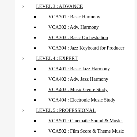
LEVEL 3 : ADVANCE
VCA301 : Basic Harmony
VCA302 : Adv. Harmony
VCA303 : Basic Orchestration
VCA304 : Jazz Keyboard for Producer
LEVEL 4 : EXPERT
VCA401 : Basic Jazz Harmony
VCA402 : Adv. Jazz Harmony
VCA403 : Music Genre Study
VCA404 : Electronic Music Study
LEVEL 5 : PROFESSIONAL
VCA501 : Cinematic Sound & Music
VCA502 : Film Score & Theme Music