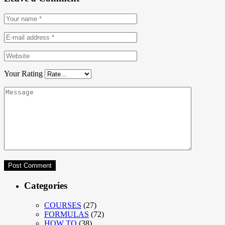
Your Rating
Categories
COURSES
(27)
FORMULAS
(72)
HOW TO
(38)