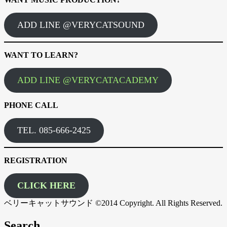
ADD LINE @VERYCATSOUND
WANT TO LEARN?
ADD LINE @VERYCATACADEMY
PHONE CALL
TEL. 085-666-2425
REGISTRATION
CLICK HERE
ベリーキャットサウンド ©2014 Copyright. All Rights Reserved.
Search