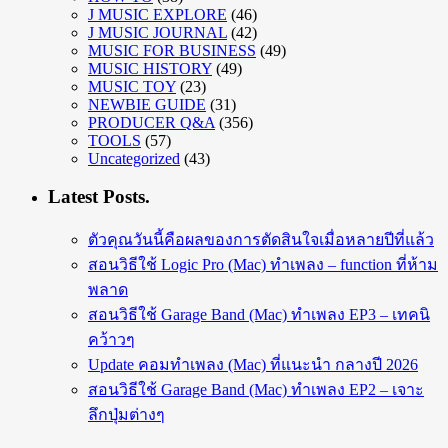
J MUSIC EXPLORE
(46)
J MUSIC JOURNAL
(42)
MUSIC FOR BUSINESS
(49)
MUSIC HISTORY
(49)
MUSIC TOY
(23)
NEWBIE GUIDE
(31)
PRODUCER Q&A
(356)
TOOLS
(57)
Uncategorized
(43)
Latest Posts.
ตัวคุณวันนี้คือผลของการตัดสินใจเมื่อหลายปีที่แล้ว
สอนวิธีใช้ Logic Pro (Mac) ทำเพลง – function ที่ห้าม
พลาด
สอนวิธีใช้ Garage Band (Mac) ทำเพลง EP3 – เทคนิ
คว้าวๆ
Update คอมทำเพลง (Mac) ที่แนะนำ กลางปี 2026
สอนวิธีใช้ Garage Band (Mac) ทำเพลง EP2 – เจาะ
ลึกปุ่มต่างๆ