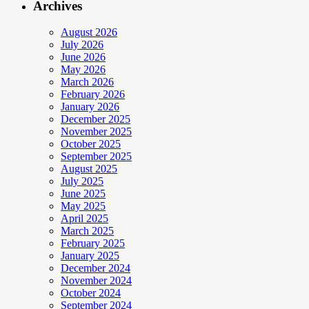
Archives
August 2026
July 2026
June 2026
May 2026
March 2026
February 2026
January 2026
December 2025
November 2025
October 2025
September 2025
August 2025
July 2025
June 2025
May 2025
April 2025
March 2025
February 2025
January 2025
December 2024
November 2024
October 2024
September 2024