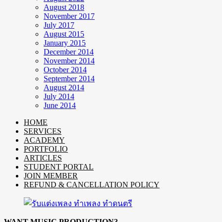
August 2018
November 2017
July 2017
August 2015
January 2015
December 2014
November 2014
October 2014
September 2014
August 2014
July 2014
June 2014
HOME
SERVICES
ACADEMY
PORTFOLIO
ARTICLES
STUDENT PORTAL
JOIN MEMBER
REFUND & CANCELLATION POLICY
WANT MUSIC PRODUCTION?