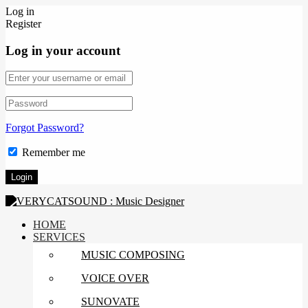
Log in
Register
Log in your account
Forgot Password?
Remember me
HOME
SERVICES
MUSIC COMPOSING
VOICE OVER
SUNOVATE