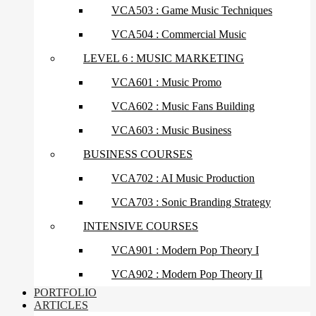
VCA503 : Game Music Techniques
VCA504 : Commercial Music
LEVEL 6 : MUSIC MARKETING
VCA601 : Music Promo
VCA602 : Music Fans Building
VCA603 : Music Business
BUSINESS COURSES
VCA702 : AI Music Production
VCA703 : Sonic Branding Strategy
INTENSIVE COURSES
VCA901 : Modern Pop Theory I
VCA902 : Modern Pop Theory II
PORTFOLIO
ARTICLES