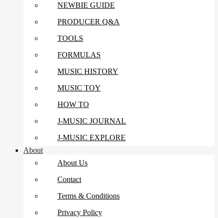
NEWBIE GUIDE
PRODUCER Q&A
TOOLS
FORMULAS
MUSIC HISTORY
MUSIC TOY
HOW TO
J-MUSIC JOURNAL
J-MUSIC EXPLORE
About
About Us
Contact
Terms & Conditions
Privacy Policy