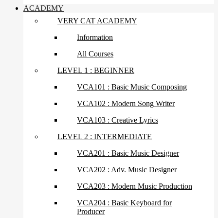
ACADEMY
VERY CAT ACADEMY
Information
All Courses
LEVEL 1 : BEGINNER
VCA101 : Basic Music Composing
VCA102 : Modern Song Writer
VCA103 : Creative Lyrics
LEVEL 2 : INTERMEDIATE
VCA201 : Basic Music Designer
VCA202 : Adv. Music Designer
VCA203 : Modern Music Production
VCA204 : Basic Keyboard for
Producer