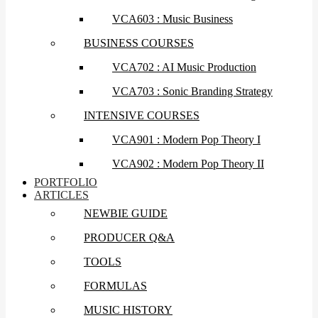
VCA603 : Music Business
BUSINESS COURSES
VCA702 : AI Music Production
VCA703 : Sonic Branding Strategy
INTENSIVE COURSES
VCA901 : Modern Pop Theory I
VCA902 : Modern Pop Theory II
PORTFOLIO
ARTICLES
NEWBIE GUIDE
PRODUCER Q&A
TOOLS
FORMULAS
MUSIC HISTORY