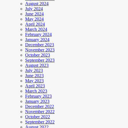
August 2024
July 2024
June 2024
May 2024
April 2024
March 2024
February 2024
January 2024
December 2023
November 2023
October 2023
September 2023
August 2023
July 2023
June 2023
May 2023
April 2023
March 2023
February 2023
January 2023
December 2022
November 2022
October 2022
September 2022
August 2022