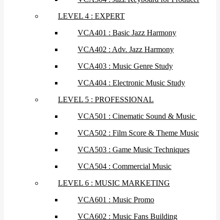
LEVEL 4 : EXPERT
VCA401 : Basic Jazz Harmony
VCA402 : Adv. Jazz Harmony
VCA403 : Music Genre Study
VCA404 : Electronic Music Study
LEVEL 5 : PROFESSIONAL
VCA501 : Cinematic Sound & Music
VCA502 : Film Score & Theme Music
VCA503 : Game Music Techniques
VCA504 : Commercial Music
LEVEL 6 : MUSIC MARKETING
VCA601 : Music Promo
VCA602 : Music Fans Building