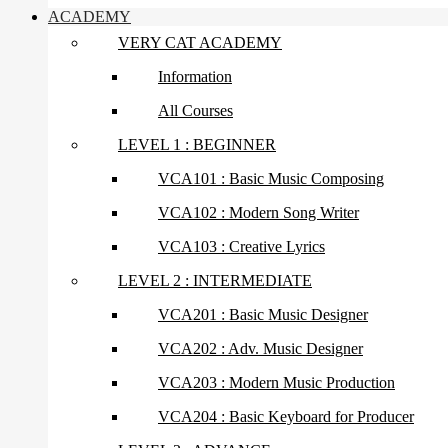
ACADEMY
VERY CAT ACADEMY
Information
All Courses
LEVEL 1 : BEGINNER
VCA101 : Basic Music Composing
VCA102 : Modern Song Writer
VCA103 : Creative Lyrics
LEVEL 2 : INTERMEDIATE
VCA201 : Basic Music Designer
VCA202 : Adv. Music Designer
VCA203 : Modern Music Production
VCA204 : Basic Keyboard for Producer