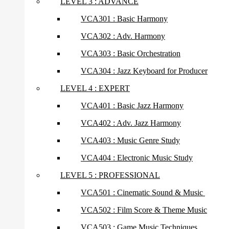
LEVEL 3 : ADVANCE
VCA301 : Basic Harmony
VCA302 : Adv. Harmony
VCA303 : Basic Orchestration
VCA304 : Jazz Keyboard for Producer
LEVEL 4 : EXPERT
VCA401 : Basic Jazz Harmony
VCA402 : Adv. Jazz Harmony
VCA403 : Music Genre Study
VCA404 : Electronic Music Study
LEVEL 5 : PROFESSIONAL
VCA501 : Cinematic Sound & Music
VCA502 : Film Score & Theme Music
VCA503 : Game Music Techniques