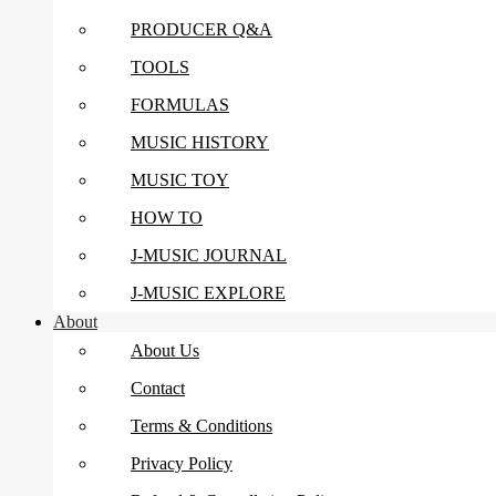
PRODUCER Q&A
TOOLS
FORMULAS
MUSIC HISTORY
MUSIC TOY
HOW TO
J-MUSIC JOURNAL
J-MUSIC EXPLORE
About
About Us
Contact
Terms & Conditions
Privacy Policy