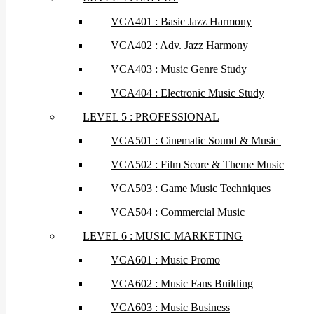
VCA401 : Basic Jazz Harmony
VCA402 : Adv. Jazz Harmony
VCA403 : Music Genre Study
VCA404 : Electronic Music Study
LEVEL 5 : PROFESSIONAL
VCA501 : Cinematic Sound & Music
VCA502 : Film Score & Theme Music
VCA503 : Game Music Techniques
VCA504 : Commercial Music
LEVEL 6 : MUSIC MARKETING
VCA601 : Music Promo
VCA602 : Music Fans Building
VCA603 : Music Business