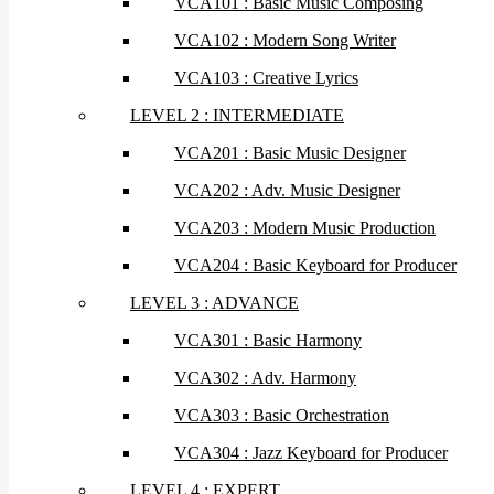
VCA101 : Basic Music Composing
VCA102 : Modern Song Writer
VCA103 : Creative Lyrics
LEVEL 2 : INTERMEDIATE
VCA201 : Basic Music Designer
VCA202 : Adv. Music Designer
VCA203 : Modern Music Production
VCA204 : Basic Keyboard for Producer
LEVEL 3 : ADVANCE
VCA301 : Basic Harmony
VCA302 : Adv. Harmony
VCA303 : Basic Orchestration
VCA304 : Jazz Keyboard for Producer
LEVEL 4 : EXPERT