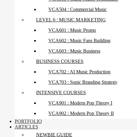
VCA504 : Commercial Music
LEVEL 6 : MUSIC MARKETING
VCA601 : Music Promo
VCA602 : Music Fans Building
VCA603 : Music Business
BUSINESS COURSES
VCA702 : AI Music Production
VCA703 : Sonic Branding Strategy
INTENSIVE COURSES
VCA901 : Modern Pop Theory I
VCA902 : Modern Pop Theory II
PORTFOLIO
ARTICLES
NEWBIE GUIDE