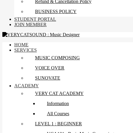
Refund & Cancellation Policy
BUSINESS POLICY
STUDENT PORTAL
JOIN MEMBER
HOME
SERVICES
MUSIC COMPOSING
VOICE OVER
SUNOVATE
ACADEMY
VERY CAT ACADEMY
Information
All Courses
LEVEL 1 : BEGINNER