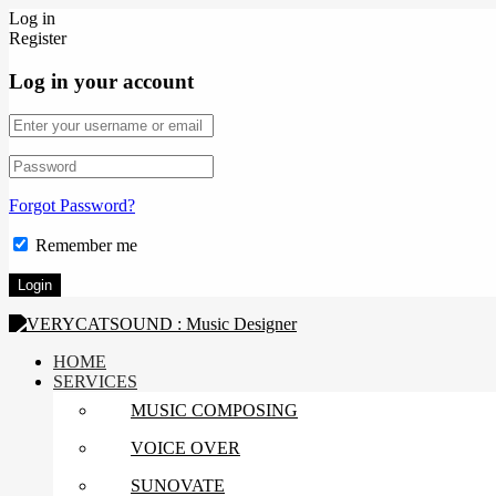
Log in
Register
Log in your account
Forgot Password?
Remember me
HOME
SERVICES
MUSIC COMPOSING
VOICE OVER
SUNOVATE