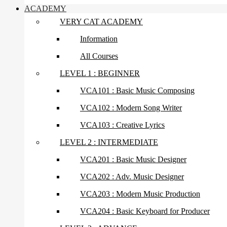
ACADEMY
VERY CAT ACADEMY
Information
All Courses
LEVEL 1 : BEGINNER
VCA101 : Basic Music Composing
VCA102 : Modern Song Writer
VCA103 : Creative Lyrics
LEVEL 2 : INTERMEDIATE
VCA201 : Basic Music Designer
VCA202 : Adv. Music Designer
VCA203 : Modern Music Production
VCA204 : Basic Keyboard for Producer