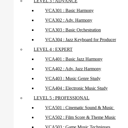
LEVEL 3 : ADVANCE
VCA301 : Basic Harmony
VCA302 : Adv. Harmony
VCA303 : Basic Orchestration
VCA304 : Jazz Keyboard for Producer
LEVEL 4 : EXPERT
VCA401 : Basic Jazz Harmony
VCA402 : Adv. Jazz Harmony
VCA403 : Music Genre Study
VCA404 : Electronic Music Study
LEVEL 5 : PROFESSIONAL
VCA501 : Cinematic Sound & Music
VCA502 : Film Score & Theme Music
VCA503 : Game Music Techniques