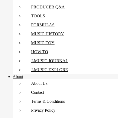
PRODUCER Q&A
TOOLS
FORMULAS
MUSIC HISTORY
MUSIC TOY
HOW TO
J-MUSIC JOURNAL
J-MUSIC EXPLORE
About
About Us
Contact
Terms & Conditions
Privacy Policy