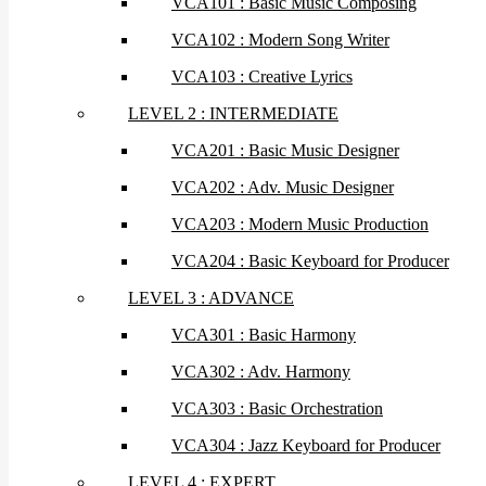
VCA101 : Basic Music Composing
VCA102 : Modern Song Writer
VCA103 : Creative Lyrics
LEVEL 2 : INTERMEDIATE
VCA201 : Basic Music Designer
VCA202 : Adv. Music Designer
VCA203 : Modern Music Production
VCA204 : Basic Keyboard for Producer
LEVEL 3 : ADVANCE
VCA301 : Basic Harmony
VCA302 : Adv. Harmony
VCA303 : Basic Orchestration
VCA304 : Jazz Keyboard for Producer
LEVEL 4 : EXPERT