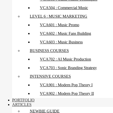
VCA504 : Commercial Music
LEVEL 6 : MUSIC MARKETING
VCA601 : Music Promo
VCA602 : Music Fans Building
VCA603 : Music Business
BUSINESS COURSES
VCA702 : AI Music Production
VCA703 : Sonic Branding Strategy
INTENSIVE COURSES
VCA901 : Modern Pop Theory I
VCA902 : Modern Pop Theory II
PORTFOLIO
ARTICLES
NEWBIE GUIDE