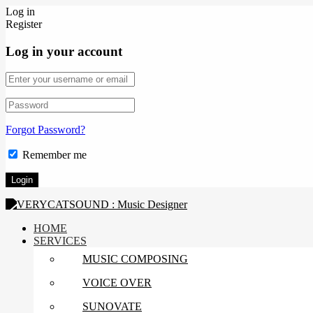
Log in
Register
Log in your account
Forgot Password?
Remember me
HOME
SERVICES
MUSIC COMPOSING
VOICE OVER
SUNOVATE