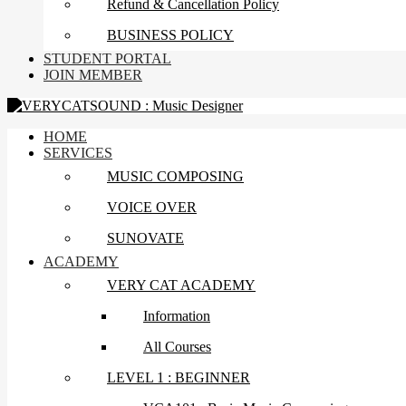
Refund & Cancellation Policy
BUSINESS POLICY
STUDENT PORTAL
JOIN MEMBER
HOME
SERVICES
MUSIC COMPOSING
VOICE OVER
SUNOVATE
ACADEMY
VERY CAT ACADEMY
Information
All Courses
LEVEL 1 : BEGINNER