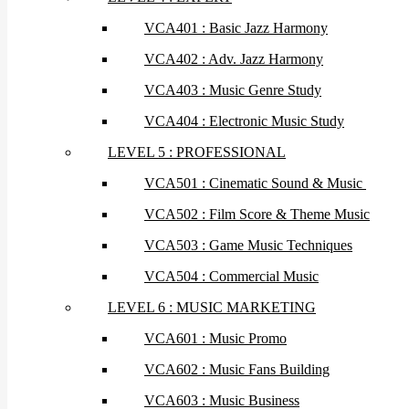
VCA401 : Basic Jazz Harmony
VCA402 : Adv. Jazz Harmony
VCA403 : Music Genre Study
VCA404 : Electronic Music Study
LEVEL 5 : PROFESSIONAL
VCA501 : Cinematic Sound & Music
VCA502 : Film Score & Theme Music
VCA503 : Game Music Techniques
VCA504 : Commercial Music
LEVEL 6 : MUSIC MARKETING
VCA601 : Music Promo
VCA602 : Music Fans Building
VCA603 : Music Business