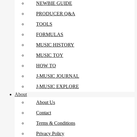
NEWBIE GUIDE
PRODUCER Q&A
TOOLS
FORMULAS
MUSIC HISTORY
MUSIC TOY
HOW TO
J-MUSIC JOURNAL
J-MUSIC EXPLORE
About
About Us
Contact
Terms & Conditions
Privacy Policy