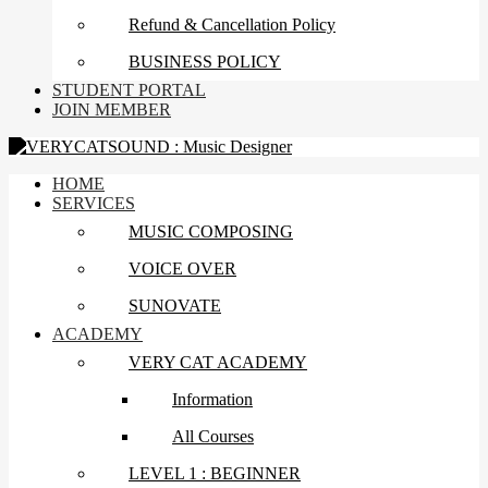
Refund & Cancellation Policy
BUSINESS POLICY
STUDENT PORTAL
JOIN MEMBER
HOME
SERVICES
MUSIC COMPOSING
VOICE OVER
SUNOVATE
ACADEMY
VERY CAT ACADEMY
Information
All Courses
LEVEL 1 : BEGINNER