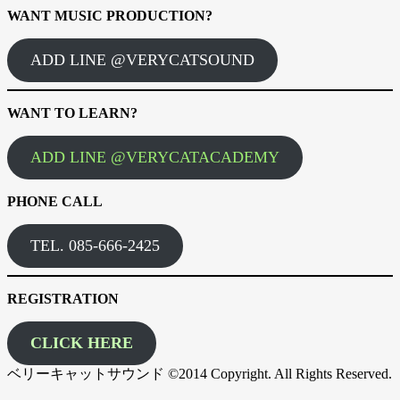
WANT MUSIC PRODUCTION?
ADD LINE @VERYCATSOUND
WANT TO LEARN?
ADD LINE @VERYCATACADEMY
PHONE CALL
TEL. 085-666-2425
REGISTRATION
CLICK HERE
ベリーキャットサウンド ©2014 Copyright. All Rights Reserved.