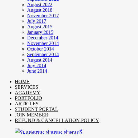
August 2022
August 2018
November 2017
July 2017
August 2015
January 2015
December 2014
November 2014
October 2014
September 2014
August 2014
July 2014
June 2014
HOME
SERVICES
ACADEMY
PORTFOLIO
ARTICLES
STUDENT PORTAL
JOIN MEMBER
REFUND & CANCELLATION POLICY