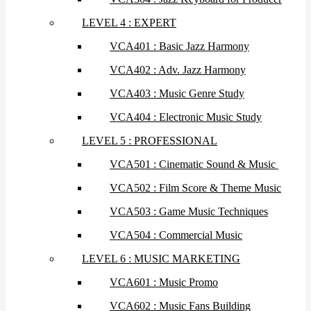
LEVEL 4 : EXPERT
VCA401 : Basic Jazz Harmony
VCA402 : Adv. Jazz Harmony
VCA403 : Music Genre Study
VCA404 : Electronic Music Study
LEVEL 5 : PROFESSIONAL
VCA501 : Cinematic Sound & Music
VCA502 : Film Score & Theme Music
VCA503 : Game Music Techniques
VCA504 : Commercial Music
LEVEL 6 : MUSIC MARKETING
VCA601 : Music Promo
VCA602 : Music Fans Building