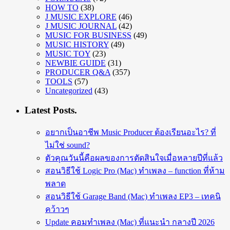
HOW TO
(38)
J MUSIC EXPLORE
(46)
J MUSIC JOURNAL
(42)
MUSIC FOR BUSINESS
(49)
MUSIC HISTORY
(49)
MUSIC TOY
(23)
NEWBIE GUIDE
(31)
PRODUCER Q&A
(357)
TOOLS
(57)
Uncategorized
(43)
Latest Posts.
อยากเป็นอาชีพ Music Producer ต้องเรียนอะไร? ที่
ไม่ใช่ sound?
ตัวคุณวันนี้คือผลของการตัดสินใจเมื่อหลายปีที่แล้ว
สอนวิธีใช้ Logic Pro (Mac) ทำเพลง – function ที่ห้าม
พลาด
สอนวิธีใช้ Garage Band (Mac) ทำเพลง EP3 – เทคนิ
คว้าวๆ
Update คอมทำเพลง (Mac) ที่แนะนำ กลางปี 2026