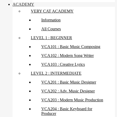
ACADEMY
VERY CAT ACADEMY
Information
All Courses
LEVEL 1 : BEGINNER
VCA101 : Basic Music Composing
VCA102 : Modern Song Writer
VCA103 : Creative Lyrics
LEVEL 2 : INTERMEDIATE
VCA201 : Basic Music Designer
VCA202 : Adv. Music Designer
VCA203 : Modern Music Production
VCA204 : Basic Keyboard for
Producer