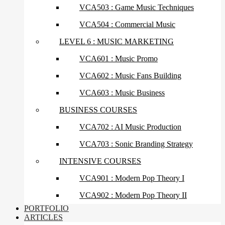
VCA503 : Game Music Techniques
VCA504 : Commercial Music
LEVEL 6 : MUSIC MARKETING
VCA601 : Music Promo
VCA602 : Music Fans Building
VCA603 : Music Business
BUSINESS COURSES
VCA702 : AI Music Production
VCA703 : Sonic Branding Strategy
INTENSIVE COURSES
VCA901 : Modern Pop Theory I
VCA902 : Modern Pop Theory II
PORTFOLIO
ARTICLES