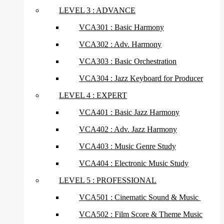
LEVEL 3 : ADVANCE
VCA301 : Basic Harmony
VCA302 : Adv. Harmony
VCA303 : Basic Orchestration
VCA304 : Jazz Keyboard for Producer
LEVEL 4 : EXPERT
VCA401 : Basic Jazz Harmony
VCA402 : Adv. Jazz Harmony
VCA403 : Music Genre Study
VCA404 : Electronic Music Study
LEVEL 5 : PROFESSIONAL
VCA501 : Cinematic Sound & Music
VCA502 : Film Score & Theme Music