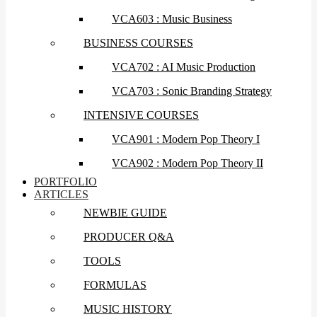
VCA603 : Music Business
BUSINESS COURSES
VCA702 : AI Music Production
VCA703 : Sonic Branding Strategy
INTENSIVE COURSES
VCA901 : Modern Pop Theory I
VCA902 : Modern Pop Theory II
PORTFOLIO
ARTICLES
NEWBIE GUIDE
PRODUCER Q&A
TOOLS
FORMULAS
MUSIC HISTORY