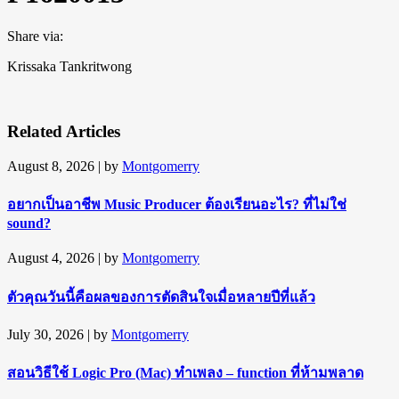
Share via:
Krissaka Tankritwong
Related Articles
August 8, 2026
| by
Montgomerry
อยากเป็นอาชีพ Music Producer ต้องเรียนอะไร? ที่ไม่ใช่
sound?
August 4, 2026
| by
Montgomerry
ตัวคุณวันนี้คือผลของการตัดสินใจเมื่อหลายปีที่แล้ว
July 30, 2026
| by
Montgomerry
สอนวิธีใช้ Logic Pro (Mac) ทำเพลง – function ที่ห้ามพลาด