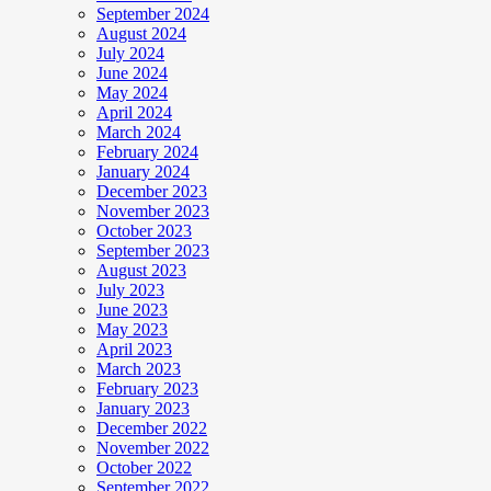
September 2024
August 2024
July 2024
June 2024
May 2024
April 2024
March 2024
February 2024
January 2024
December 2023
November 2023
October 2023
September 2023
August 2023
July 2023
June 2023
May 2023
April 2023
March 2023
February 2023
January 2023
December 2022
November 2022
October 2022
September 2022