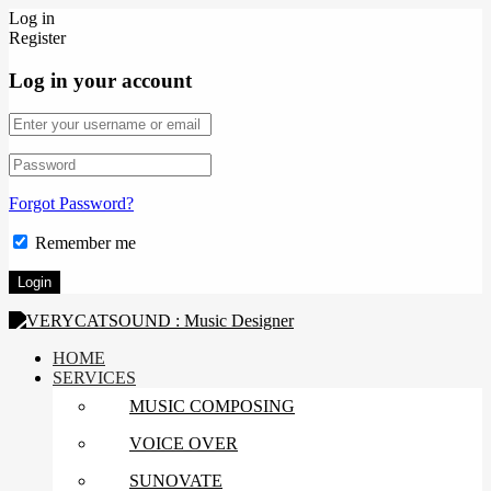
Log in
Register
Log in your account
Forgot Password?
Remember me
HOME
SERVICES
MUSIC COMPOSING
VOICE OVER
SUNOVATE