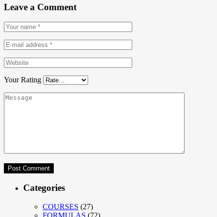
Leave a Comment
Your Rating
Categories
COURSES
(27)
FORMULAS
(72)