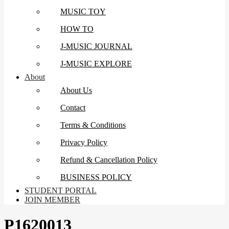
MUSIC TOY
HOW TO
J-MUSIC JOURNAL
J-MUSIC EXPLORE
About
About Us
Contact
Terms & Conditions
Privacy Policy
Refund & Cancellation Policy
BUSINESS POLICY
STUDENT PORTAL
JOIN MEMBER
P1620013