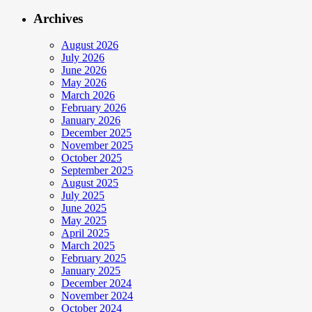
Archives
August 2026
July 2026
June 2026
May 2026
March 2026
February 2026
January 2026
December 2025
November 2025
October 2025
September 2025
August 2025
July 2025
June 2025
May 2025
April 2025
March 2025
February 2025
January 2025
December 2024
November 2024
October 2024