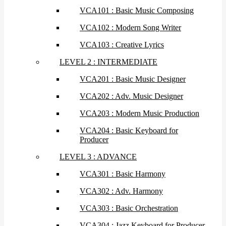
VCA101 : Basic Music Composing
VCA102 : Modern Song Writer
VCA103 : Creative Lyrics
LEVEL 2 : INTERMEDIATE
VCA201 : Basic Music Designer
VCA202 : Adv. Music Designer
VCA203 : Modern Music Production
VCA204 : Basic Keyboard for
Producer
LEVEL 3 : ADVANCE
VCA301 : Basic Harmony
VCA302 : Adv. Harmony
VCA303 : Basic Orchestration
VCA304 : Jazz Keyboard for Producer