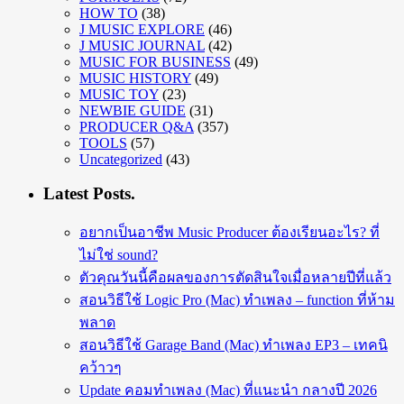
HOW TO
(38)
J MUSIC EXPLORE
(46)
J MUSIC JOURNAL
(42)
MUSIC FOR BUSINESS
(49)
MUSIC HISTORY
(49)
MUSIC TOY
(23)
NEWBIE GUIDE
(31)
PRODUCER Q&A
(357)
TOOLS
(57)
Uncategorized
(43)
Latest Posts.
อยากเป็นอาชีพ Music Producer ต้องเรียนอะไร? ที่
ไม่ใช่ sound?
ตัวคุณวันนี้คือผลของการตัดสินใจเมื่อหลายปีที่แล้ว
สอนวิธีใช้ Logic Pro (Mac) ทำเพลง – function ที่ห้าม
พลาด
สอนวิธีใช้ Garage Band (Mac) ทำเพลง EP3 – เทคนิ
คว้าวๆ
Update คอมทำเพลง (Mac) ที่แนะนำ กลางปี 2026