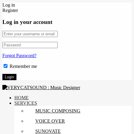
Log in
Register
Log in your account
Forgot Password?
Remember me
HOME
SERVICES
MUSIC COMPOSING
VOICE OVER
SUNOVATE