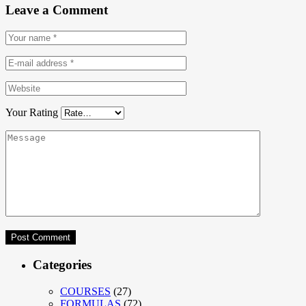
Leave a Comment
Your Rating
Categories
COURSES
(27)
FORMULAS
(72)