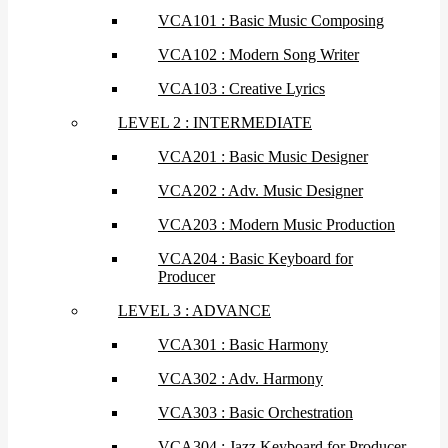
VCA101 : Basic Music Composing
VCA102 : Modern Song Writer
VCA103 : Creative Lyrics
LEVEL 2 : INTERMEDIATE
VCA201 : Basic Music Designer
VCA202 : Adv. Music Designer
VCA203 : Modern Music Production
VCA204 : Basic Keyboard for
Producer
LEVEL 3 : ADVANCE
VCA301 : Basic Harmony
VCA302 : Adv. Harmony
VCA303 : Basic Orchestration
VCA304 : Jazz Keyboard for Producer