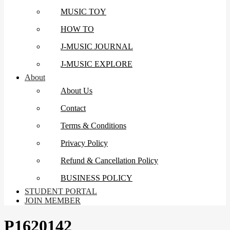
MUSIC TOY
HOW TO
J-MUSIC JOURNAL
J-MUSIC EXPLORE
About
About Us
Contact
Terms & Conditions
Privacy Policy
Refund & Cancellation Policy
BUSINESS POLICY
STUDENT PORTAL
JOIN MEMBER
P1620142