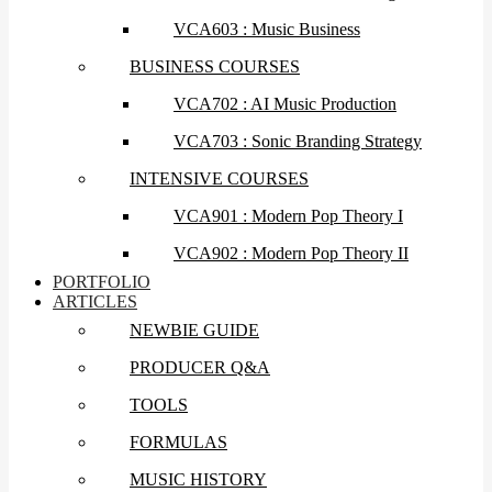
VCA603 : Music Business
BUSINESS COURSES
VCA702 : AI Music Production
VCA703 : Sonic Branding Strategy
INTENSIVE COURSES
VCA901 : Modern Pop Theory I
VCA902 : Modern Pop Theory II
PORTFOLIO
ARTICLES
NEWBIE GUIDE
PRODUCER Q&A
TOOLS
FORMULAS
MUSIC HISTORY