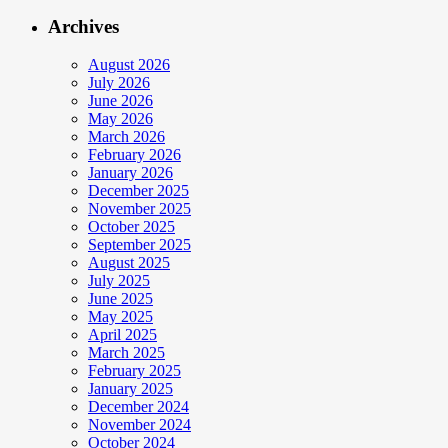
Archives
August 2026
July 2026
June 2026
May 2026
March 2026
February 2026
January 2026
December 2025
November 2025
October 2025
September 2025
August 2025
July 2025
June 2025
May 2025
April 2025
March 2025
February 2025
January 2025
December 2024
November 2024
October 2024