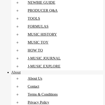
NEWBIE GUIDE
PRODUCER Q&A
TOOLS
FORMULAS
MUSIC HISTORY
MUSIC TOY
HOW TO
J-MUSIC JOURNAL
J-MUSIC EXPLORE
About
About Us
Contact
Terms & Conditions
Privacy Policy