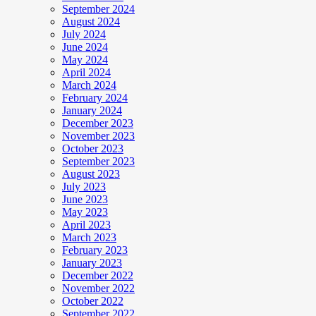
September 2024
August 2024
July 2024
June 2024
May 2024
April 2024
March 2024
February 2024
January 2024
December 2023
November 2023
October 2023
September 2023
August 2023
July 2023
June 2023
May 2023
April 2023
March 2023
February 2023
January 2023
December 2022
November 2022
October 2022
September 2022