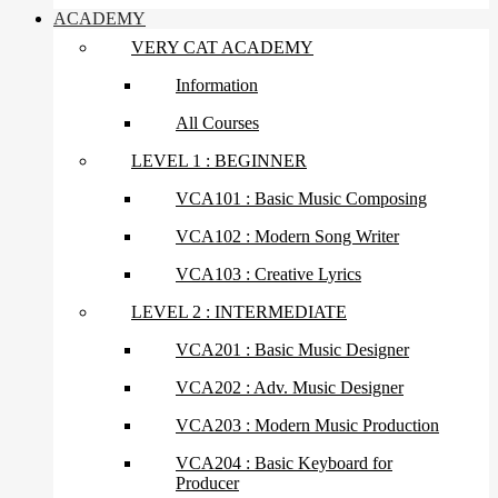
ACADEMY
VERY CAT ACADEMY
Information
All Courses
LEVEL 1 : BEGINNER
VCA101 : Basic Music Composing
VCA102 : Modern Song Writer
VCA103 : Creative Lyrics
LEVEL 2 : INTERMEDIATE
VCA201 : Basic Music Designer
VCA202 : Adv. Music Designer
VCA203 : Modern Music Production
VCA204 : Basic Keyboard for
Producer