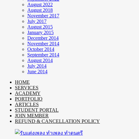
August 2022
August 2018
November 2017
July 2017
August 2015
January 2015
December 2014
November 2014
October 2014
September 2014
August 2014
July 2014
June 2014
HOME
SERVICES
ACADEMY
PORTFOLIO
ARTICLES
STUDENT PORTAL
JOIN MEMBER
REFUND & CANCELLATION POLICY