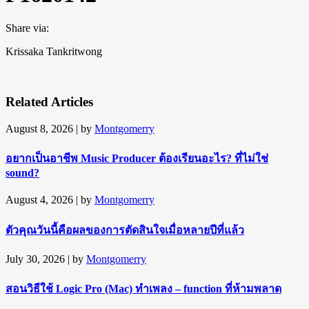
Share via:
Krissaka Tankritwong
Related Articles
August 8, 2026
| by
Montgomerry
อยากเป็นอาชีพ Music Producer ต้องเรียนอะไร? ที่ไม่ใช่
sound?
August 4, 2026
| by
Montgomerry
ตัวคุณวันนี้คือผลของการตัดสินใจเมื่อหลายปีที่แล้ว
July 30, 2026
| by
Montgomerry
สอนวิธีใช้ Logic Pro (Mac) ทำเพลง – function ที่ห้ามพลาด