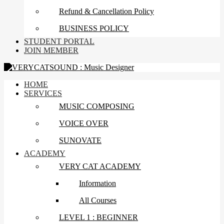
Refund & Cancellation Policy
BUSINESS POLICY
STUDENT PORTAL
JOIN MEMBER
HOME
SERVICES
MUSIC COMPOSING
VOICE OVER
SUNOVATE
ACADEMY
VERY CAT ACADEMY
Information
All Courses
LEVEL 1 : BEGINNER