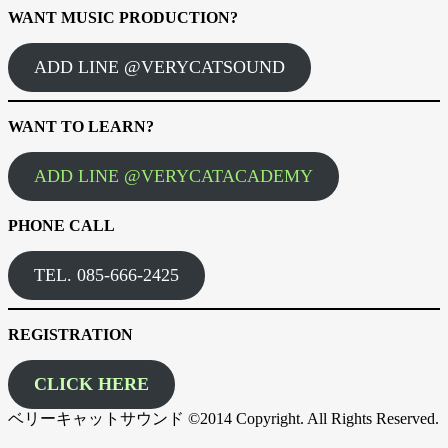
WANT MUSIC PRODUCTION?
ADD LINE @VERYCATSOUND
WANT TO LEARN?
ADD LINE @VERYCATACADEMY
PHONE CALL
TEL. 085-666-2425
REGISTRATION
CLICK HERE
ベリーキャットサウンド ©2014 Copyright. All Rights Reserved.