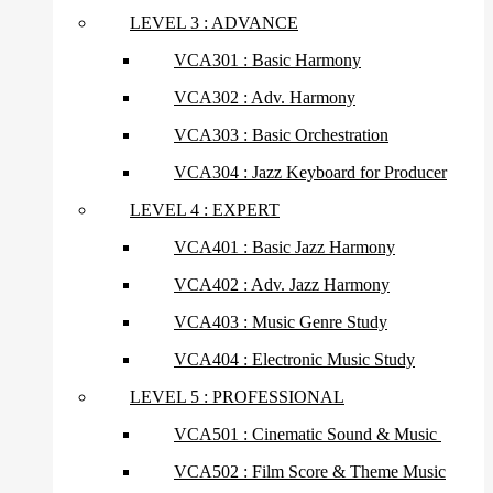
LEVEL 3 : ADVANCE
VCA301 : Basic Harmony
VCA302 : Adv. Harmony
VCA303 : Basic Orchestration
VCA304 : Jazz Keyboard for Producer
LEVEL 4 : EXPERT
VCA401 : Basic Jazz Harmony
VCA402 : Adv. Jazz Harmony
VCA403 : Music Genre Study
VCA404 : Electronic Music Study
LEVEL 5 : PROFESSIONAL
VCA501 : Cinematic Sound & Music
VCA502 : Film Score & Theme Music