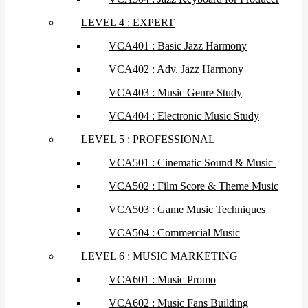
LEVEL 4 : EXPERT
VCA401 : Basic Jazz Harmony
VCA402 : Adv. Jazz Harmony
VCA403 : Music Genre Study
VCA404 : Electronic Music Study
LEVEL 5 : PROFESSIONAL
VCA501 : Cinematic Sound & Music
VCA502 : Film Score & Theme Music
VCA503 : Game Music Techniques
VCA504 : Commercial Music
LEVEL 6 : MUSIC MARKETING
VCA601 : Music Promo
VCA602 : Music Fans Building