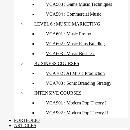
VCA503 : Game Music Techniques
VCA504 : Commercial Music
LEVEL 6 : MUSIC MARKETING
VCA601 : Music Promo
VCA602 : Music Fans Building
VCA603 : Music Business
BUSINESS COURSES
VCA702 : AI Music Production
VCA703 : Sonic Branding Strategy
INTENSIVE COURSES
VCA901 : Modern Pop Theory I
VCA902 : Modern Pop Theory II
PORTFOLIO
ARTICLES