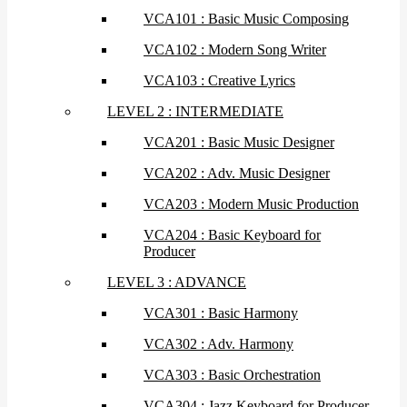
VCA101 : Basic Music Composing
VCA102 : Modern Song Writer
VCA103 : Creative Lyrics
LEVEL 2 : INTERMEDIATE
VCA201 : Basic Music Designer
VCA202 : Adv. Music Designer
VCA203 : Modern Music Production
VCA204 : Basic Keyboard for
Producer
LEVEL 3 : ADVANCE
VCA301 : Basic Harmony
VCA302 : Adv. Harmony
VCA303 : Basic Orchestration
VCA304 : Jazz Keyboard for Producer