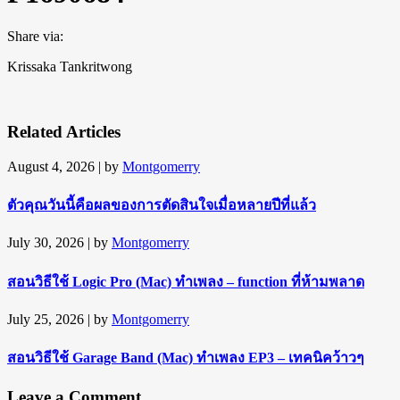
Share via:
Krissaka Tankritwong
Related Articles
August 4, 2026
| by
Montgomerry
ตัวคุณวันนี้คือผลของการตัดสินใจเมื่อหลายปีที่แล้ว
July 30, 2026
| by
Montgomerry
สอนวิธีใช้ Logic Pro (Mac) ทำเพลง – function ที่ห้ามพลาด
July 25, 2026
| by
Montgomerry
สอนวิธีใช้ Garage Band (Mac) ทำเพลง EP3 – เทคนิคว้าวๆ
Leave a Comment