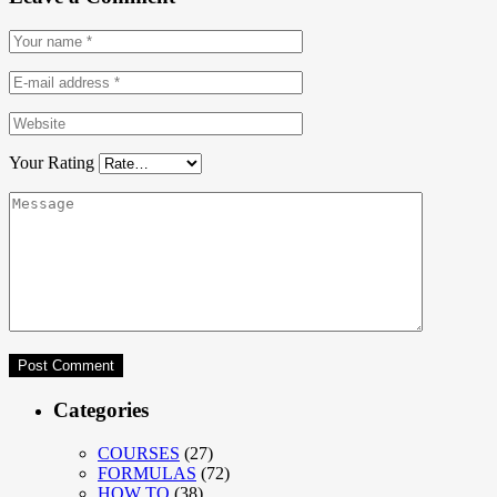
Your Rating
Categories
COURSES
(27)
FORMULAS
(72)
HOW TO
(38)