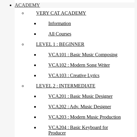
ACADEMY
VERY CAT ACADEMY
Information
All Courses
LEVEL 1 : BEGINNER
VCA101 : Basic Music Composing
VCA102 : Modern Song Writer
VCA103 : Creative Lyrics
LEVEL 2 : INTERMEDIATE
VCA201 : Basic Music Designer
VCA202 : Adv. Music Designer
VCA203 : Modern Music Production
VCA204 : Basic Keyboard for
Producer