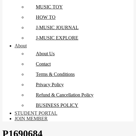
MUSIC TOY
HOW TO
J-MUSIC JOURNAL
J-MUSIC EXPLORE
About
About Us
Contact
Terms & Conditions
Privacy Policy
Refund & Cancellation Policy
BUSINESS POLICY
STUDENT PORTAL
JOIN MEMBER
P1690684