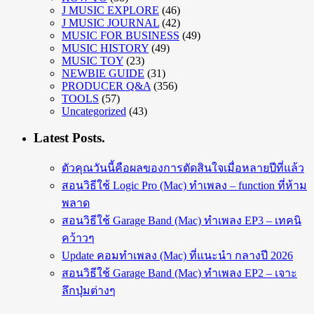
J MUSIC EXPLORE
(46)
J MUSIC JOURNAL
(42)
MUSIC FOR BUSINESS
(49)
MUSIC HISTORY
(49)
MUSIC TOY
(23)
NEWBIE GUIDE
(31)
PRODUCER Q&A
(356)
TOOLS
(57)
Uncategorized
(43)
Latest Posts.
ตัวคุณวันนี้คือผลของการตัดสินใจเมื่อหลายปีที่แล้ว
สอนวิธีใช้ Logic Pro (Mac) ทำเพลง – function ที่ห้าม
พลาด
สอนวิธีใช้ Garage Band (Mac) ทำเพลง EP3 – เทคนิ
คว้าวๆ
Update คอมทำเพลง (Mac) ที่แนะนำ กลางปี 2026
สอนวิธีใช้ Garage Band (Mac) ทำเพลง EP2 – เจาะ
ลึกปุ่มต่างๆ