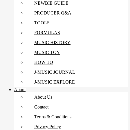
NEWBIE GUIDE
PRODUCER Q&A
TOOLS
FORMULAS
MUSIC HISTORY
MUSIC TOY
HOW TO
J-MUSIC JOURNAL
J-MUSIC EXPLORE
About
About Us
Contact
Terms & Conditions
Privacy Policy