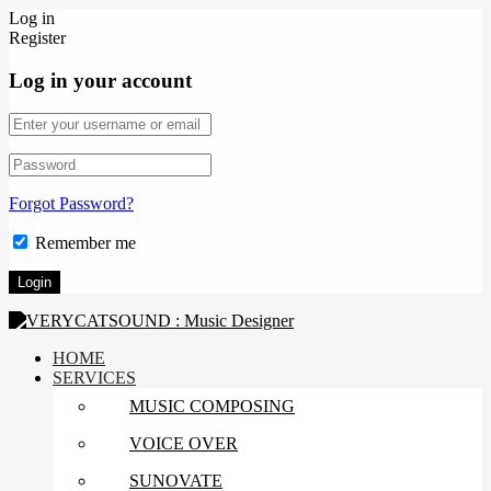
Log in
Register
Log in your account
Forgot Password?
Remember me
HOME
SERVICES
MUSIC COMPOSING
VOICE OVER
SUNOVATE