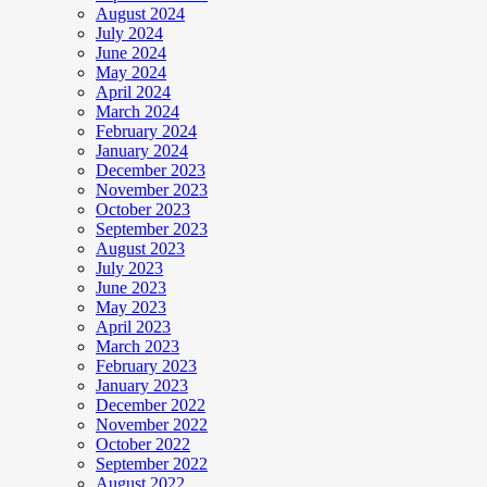
August 2024
July 2024
June 2024
May 2024
April 2024
March 2024
February 2024
January 2024
December 2023
November 2023
October 2023
September 2023
August 2023
July 2023
June 2023
May 2023
April 2023
March 2023
February 2023
January 2023
December 2022
November 2022
October 2022
September 2022
August 2022