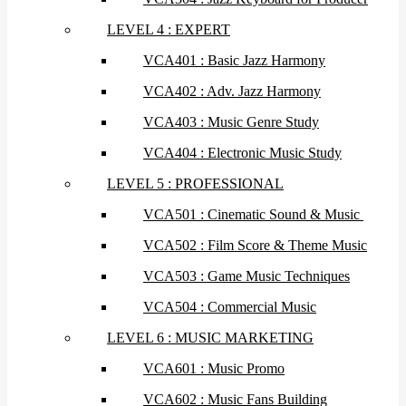
LEVEL 4 : EXPERT
VCA401 : Basic Jazz Harmony
VCA402 : Adv. Jazz Harmony
VCA403 : Music Genre Study
VCA404 : Electronic Music Study
LEVEL 5 : PROFESSIONAL
VCA501 : Cinematic Sound & Music
VCA502 : Film Score & Theme Music
VCA503 : Game Music Techniques
VCA504 : Commercial Music
LEVEL 6 : MUSIC MARKETING
VCA601 : Music Promo
VCA602 : Music Fans Building