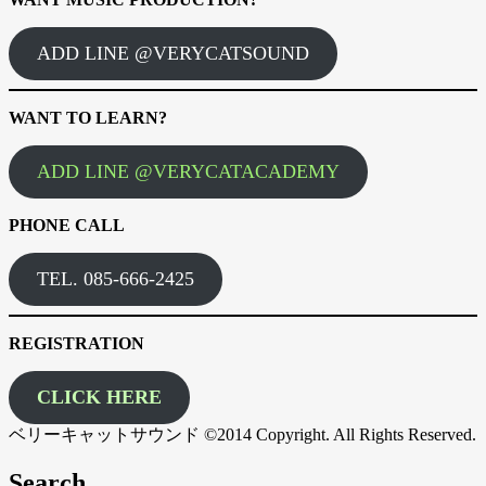
ADD LINE @VERYCATSOUND
WANT TO LEARN?
ADD LINE @VERYCATACADEMY
PHONE CALL
TEL. 085-666-2425
REGISTRATION
CLICK HERE
ベリーキャットサウンド ©2014 Copyright. All Rights Reserved.
Search