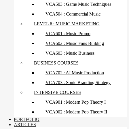
VCA503 : Game Music Techniques
VCA504 : Commercial Music
LEVEL 6 : MUSIC MARKETING
VCA601 : Music Promo
VCA602 : Music Fans Building
VCA603 : Music Business
BUSINESS COURSES
VCA702 : AI Music Production
VCA703 : Sonic Branding Strategy
INTENSIVE COURSES
VCA901 : Modern Pop Theory I
VCA902 : Modern Pop Theory II
PORTFOLIO
ARTICLES