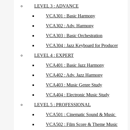
LEVEL 3 : ADVANCE
VCA301 : Basic Harmony
VCA302 : Adv. Harmony
VCA303 : Basic Orchestration
VCA304 : Jazz Keyboard for Producer
LEVEL 4 : EXPERT
VCA401 : Basic Jazz Harmony
VCA402 : Adv. Jazz Harmony
VCA403 : Music Genre Study
VCA404 : Electronic Music Study
LEVEL 5 : PROFESSIONAL
VCA501 : Cinematic Sound & Music
VCA502 : Film Score & Theme Music