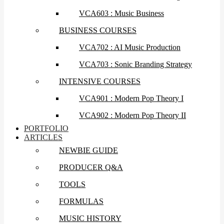
VCA603 : Music Business
BUSINESS COURSES
VCA702 : AI Music Production
VCA703 : Sonic Branding Strategy
INTENSIVE COURSES
VCA901 : Modern Pop Theory I
VCA902 : Modern Pop Theory II
PORTFOLIO
ARTICLES
NEWBIE GUIDE
PRODUCER Q&A
TOOLS
FORMULAS
MUSIC HISTORY