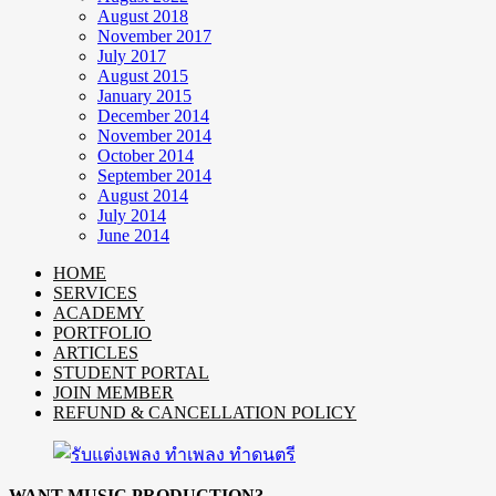
August 2018
November 2017
July 2017
August 2015
January 2015
December 2014
November 2014
October 2014
September 2014
August 2014
July 2014
June 2014
HOME
SERVICES
ACADEMY
PORTFOLIO
ARTICLES
STUDENT PORTAL
JOIN MEMBER
REFUND & CANCELLATION POLICY
WANT MUSIC PRODUCTION?