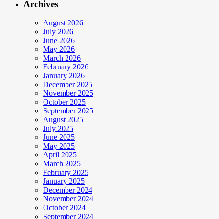
Archives
August 2026
July 2026
June 2026
May 2026
March 2026
February 2026
January 2026
December 2025
November 2025
October 2025
September 2025
August 2025
July 2025
June 2025
May 2025
April 2025
March 2025
February 2025
January 2025
December 2024
November 2024
October 2024
September 2024