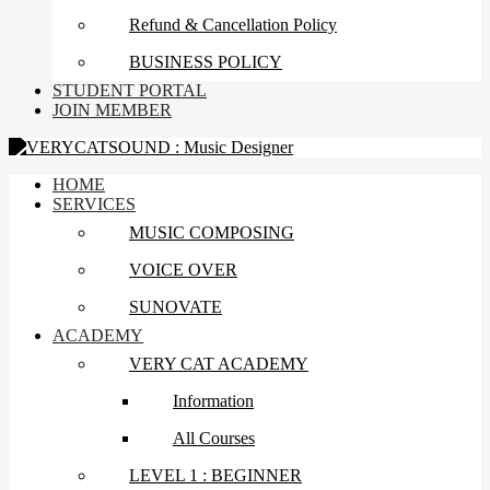
Refund & Cancellation Policy
BUSINESS POLICY
STUDENT PORTAL
JOIN MEMBER
HOME
SERVICES
MUSIC COMPOSING
VOICE OVER
SUNOVATE
ACADEMY
VERY CAT ACADEMY
Information
All Courses
LEVEL 1 : BEGINNER