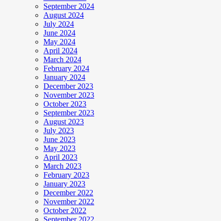
September 2024
August 2024
July 2024
June 2024
May 2024
April 2024
March 2024
February 2024
January 2024
December 2023
November 2023
October 2023
September 2023
August 2023
July 2023
June 2023
May 2023
April 2023
March 2023
February 2023
January 2023
December 2022
November 2022
October 2022
September 2022