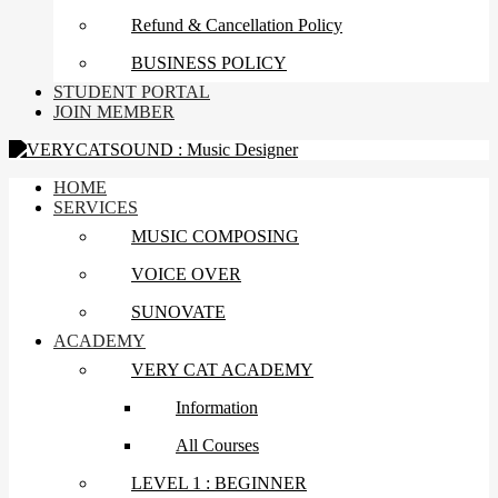
Refund & Cancellation Policy
BUSINESS POLICY
STUDENT PORTAL
JOIN MEMBER
HOME
SERVICES
MUSIC COMPOSING
VOICE OVER
SUNOVATE
ACADEMY
VERY CAT ACADEMY
Information
All Courses
LEVEL 1 : BEGINNER