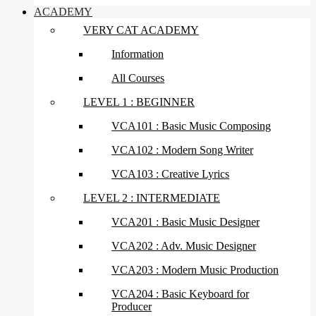
ACADEMY
VERY CAT ACADEMY
Information
All Courses
LEVEL 1 : BEGINNER
VCA101 : Basic Music Composing
VCA102 : Modern Song Writer
VCA103 : Creative Lyrics
LEVEL 2 : INTERMEDIATE
VCA201 : Basic Music Designer
VCA202 : Adv. Music Designer
VCA203 : Modern Music Production
VCA204 : Basic Keyboard for
Producer