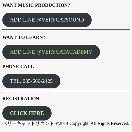
WANT MUSIC PRODUCTION?
ADD LINE @VERYCATSOUND
WANT TO LEARN?
ADD LINE @VERYCATACADEMY
PHONE CALL
TEL. 085-666-2425
REGISTRATION
CLICK HERE
ベリーキャットサウンド ©2014 Copyright. All Rights Reserved.