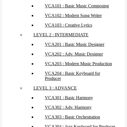
VCA101 : Basic Music Composing
VCA102 : Modern Song Writer
VCA103 : Creative Lyrics
LEVEL 2 : INTERMEDIATE
VCA201 : Basic Music Designer
VCA202 : Adv. Music Designer
VCA203 : Modern Music Production
VCA204 : Basic Keyboard for
Producer
LEVEL 3 : ADVANCE
VCA301 : Basic Harmony
VCA302 : Adv. Harmony
VCA303 : Basic Orchestration
VCA304 : Jazz Keyboard for Producer