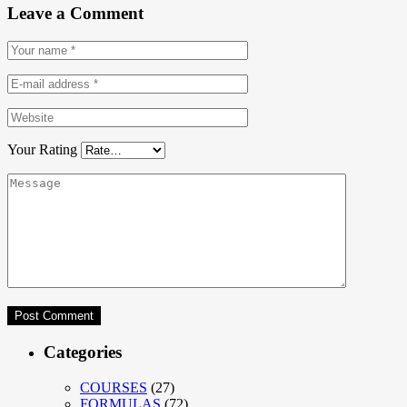
Leave a Comment
Your Rating
Categories
COURSES
(27)
FORMULAS
(72)