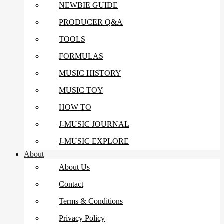
NEWBIE GUIDE
PRODUCER Q&A
TOOLS
FORMULAS
MUSIC HISTORY
MUSIC TOY
HOW TO
J-MUSIC JOURNAL
J-MUSIC EXPLORE
About
About Us
Contact
Terms & Conditions
Privacy Policy