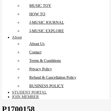
MUSIC TOY
HOW TO
J-MUSIC JOURNAL
J-MUSIC EXPLORE
About
About Us
Contact
Terms & Conditions
Privacy Policy
Refund & Cancellation Policy
BUSINESS POLICY
STUDENT PORTAL
JOIN MEMBER
P1700158