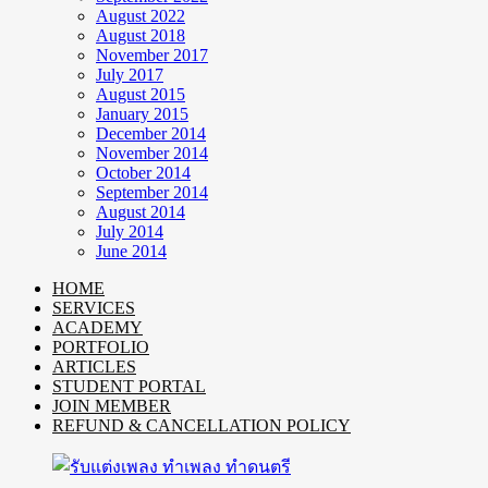
August 2022
August 2018
November 2017
July 2017
August 2015
January 2015
December 2014
November 2014
October 2014
September 2014
August 2014
July 2014
June 2014
HOME
SERVICES
ACADEMY
PORTFOLIO
ARTICLES
STUDENT PORTAL
JOIN MEMBER
REFUND & CANCELLATION POLICY