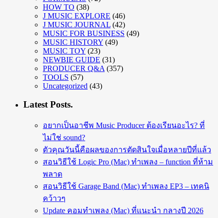
HOW TO
(38)
J MUSIC EXPLORE
(46)
J MUSIC JOURNAL
(42)
MUSIC FOR BUSINESS
(49)
MUSIC HISTORY
(49)
MUSIC TOY
(23)
NEWBIE GUIDE
(31)
PRODUCER Q&A
(357)
TOOLS
(57)
Uncategorized
(43)
Latest Posts.
อยากเป็นอาชีพ Music Producer ต้องเรียนอะไร? ที่
ไม่ใช่ sound?
ตัวคุณวันนี้คือผลของการตัดสินใจเมื่อหลายปีที่แล้ว
สอนวิธีใช้ Logic Pro (Mac) ทำเพลง – function ที่ห้าม
พลาด
สอนวิธีใช้ Garage Band (Mac) ทำเพลง EP3 – เทคนิ
คว้าวๆ
Update คอมทำเพลง (Mac) ที่แนะนำ กลางปี 2026