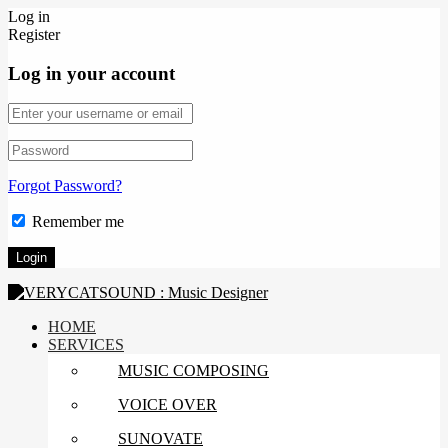
Log in
Register
Log in your account
Forgot Password?
Remember me
HOME
SERVICES
MUSIC COMPOSING
VOICE OVER
SUNOVATE