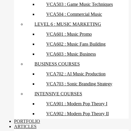
VCA503 : Game Music Techniques
VCA504 : Commercial Music
LEVEL 6 : MUSIC MARKETING
VCA601 : Music Promo
VCA602 : Music Fans Building
VCA603 : Music Business
BUSINESS COURSES
VCA702 : AI Music Production
VCA703 : Sonic Branding Strategy
INTENSIVE COURSES
VCA901 : Modern Pop Theory I
VCA902 : Modern Pop Theory II
PORTFOLIO
ARTICLES