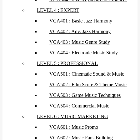
LEVEL 4 : EXPERT
VCA401 : Basic Jazz Harmony
VCA402 : Adv. Jazz Harmony
VCA403 : Music Genre Study
VCA404 : Electronic Music Study
LEVEL 5 : PROFESSIONAL
VCA501 : Cinematic Sound & Music
VCA502 : Film Score & Theme Music
VCA503 : Game Music Techniques
VCA504 : Commercial Music
LEVEL 6 : MUSIC MARKETING
VCA601 : Music Promo
VCA602 : Music Fans Building