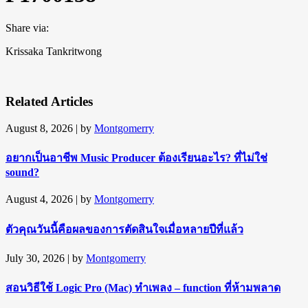
Share via:
Krissaka Tankritwong
Related Articles
August 8, 2026
| by
Montgomerry
อยากเป็นอาชีพ Music Producer ต้องเรียนอะไร? ที่ไม่ใช่
sound?
August 4, 2026
| by
Montgomerry
ตัวคุณวันนี้คือผลของการตัดสินใจเมื่อหลายปีที่แล้ว
July 30, 2026
| by
Montgomerry
สอนวิธีใช้ Logic Pro (Mac) ทำเพลง – function ที่ห้ามพลาด