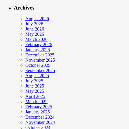
Archives
August 2026
July 2026
June 2026
May 2026
March 2026
February 2026
January 2026
December 2025
November 2025
October 2025
September 2025
August 2025
July 2025
June 2025
May 2025
April 2025
March 2025
February 2025
January 2025
December 2024
November 2024
October 2024