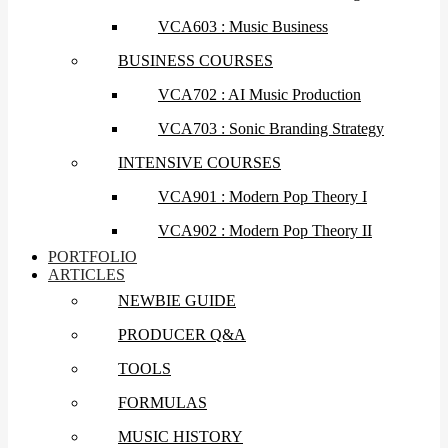
VCA603 : Music Business
BUSINESS COURSES
VCA702 : AI Music Production
VCA703 : Sonic Branding Strategy
INTENSIVE COURSES
VCA901 : Modern Pop Theory I
VCA902 : Modern Pop Theory II
PORTFOLIO
ARTICLES
NEWBIE GUIDE
PRODUCER Q&A
TOOLS
FORMULAS
MUSIC HISTORY