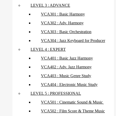
LEVEL 3 : ADVANCE
VCA301 : Basic Harmony
VCA302 : Adv. Harmony
VCA303 : Basic Orchestration
VCA304 : Jazz Keyboard for Producer
LEVEL 4 : EXPERT
VCA401 : Basic Jazz Harmony
VCA402 : Adv. Jazz Harmony
VCA403 : Music Genre Study
VCA404 : Electronic Music Study
LEVEL 5 : PROFESSIONAL
VCA501 : Cinematic Sound & Music
VCA502 : Film Score & Theme Music