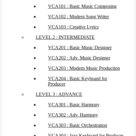
VCA101 : Basic Music Composing
VCA102 : Modern Song Writer
VCA103 : Creative Lyrics
LEVEL 2 : INTERMEDIATE
VCA201 : Basic Music Designer
VCA202 : Adv. Music Designer
VCA203 : Modern Music Production
VCA204 : Basic Keyboard for
Producer
LEVEL 3 : ADVANCE
VCA301 : Basic Harmony
VCA302 : Adv. Harmony
VCA303 : Basic Orchestration
VCA304 : Jazz Keyboard for Producer