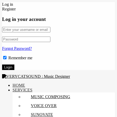
Log in
Register
Log in your account
Forgot Password?
Remember me
HOME
SERVICES
MUSIC COMPOSING
VOICE OVER
SUNOVATE