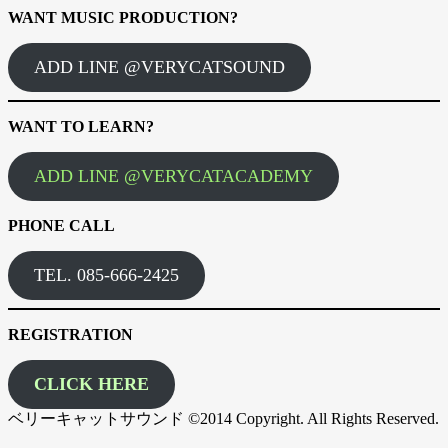
WANT MUSIC PRODUCTION?
ADD LINE @VERYCATSOUND
WANT TO LEARN?
ADD LINE @VERYCATACADEMY
PHONE CALL
TEL. 085-666-2425
REGISTRATION
CLICK HERE
ベリーキャットサウンド ©2014 Copyright. All Rights Reserved.