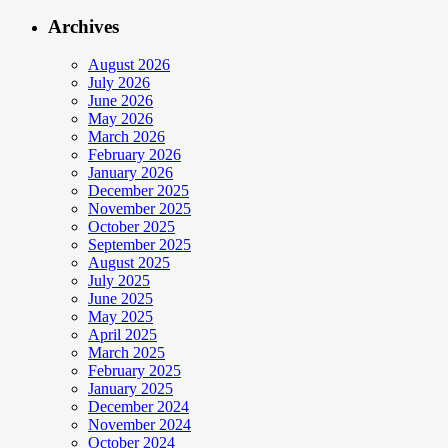
Archives
August 2026
July 2026
June 2026
May 2026
March 2026
February 2026
January 2026
December 2025
November 2025
October 2025
September 2025
August 2025
July 2025
June 2025
May 2025
April 2025
March 2025
February 2025
January 2025
December 2024
November 2024
October 2024