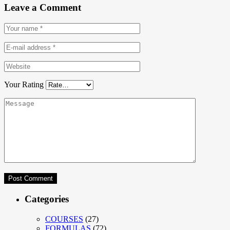
Leave a Comment
Your Rating
Categories
COURSES
(27)
FORMULAS
(72)