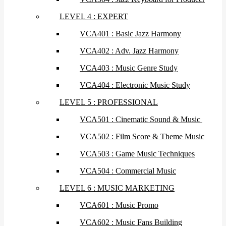
LEVEL 4 : EXPERT
VCA401 : Basic Jazz Harmony
VCA402 : Adv. Jazz Harmony
VCA403 : Music Genre Study
VCA404 : Electronic Music Study
LEVEL 5 : PROFESSIONAL
VCA501 : Cinematic Sound & Music
VCA502 : Film Score & Theme Music
VCA503 : Game Music Techniques
VCA504 : Commercial Music
LEVEL 6 : MUSIC MARKETING
VCA601 : Music Promo
VCA602 : Music Fans Building