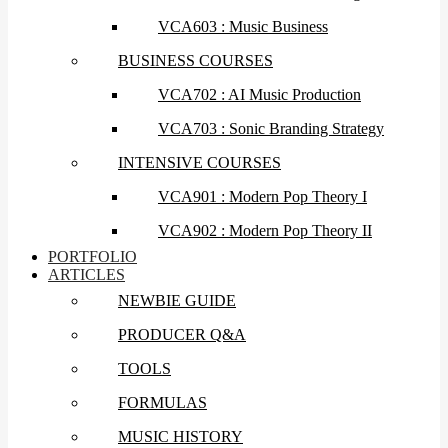
VCA603 : Music Business
BUSINESS COURSES
VCA702 : AI Music Production
VCA703 : Sonic Branding Strategy
INTENSIVE COURSES
VCA901 : Modern Pop Theory I
VCA902 : Modern Pop Theory II
PORTFOLIO
ARTICLES
NEWBIE GUIDE
PRODUCER Q&A
TOOLS
FORMULAS
MUSIC HISTORY