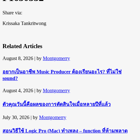
Share via:
Krissaka Tankritwong
Related Articles
August 8, 2026
| by
Montgomerry
อยากเป็นอาชีพ Music Producer ต้องเรียนอะไร? ที่ไม่ใช่
sound?
August 4, 2026
| by
Montgomerry
ตัวคุณวันนี้คือผลของการตัดสินใจเมื่อหลายปีที่แล้ว
July 30, 2026
| by
Montgomerry
สอนวิธีใช้ Logic Pro (Mac) ทำเพลง – function ที่ห้ามพลาด