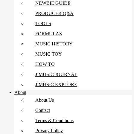
NEWBIE GUIDE
PRODUCER Q&A
TOOLS
FORMULAS
MUSIC HISTORY
MUSIC TOY
HOW TO
J-MUSIC JOURNAL
J-MUSIC EXPLORE
About
About Us
Contact
Terms & Conditions
Privacy Policy