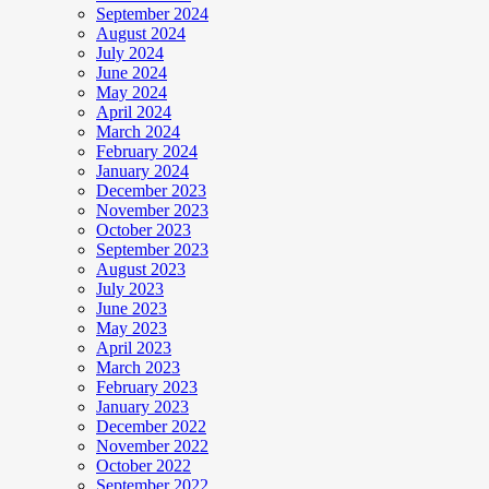
September 2024
August 2024
July 2024
June 2024
May 2024
April 2024
March 2024
February 2024
January 2024
December 2023
November 2023
October 2023
September 2023
August 2023
July 2023
June 2023
May 2023
April 2023
March 2023
February 2023
January 2023
December 2022
November 2022
October 2022
September 2022