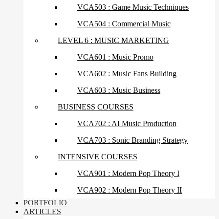
VCA503 : Game Music Techniques
VCA504 : Commercial Music
LEVEL 6 : MUSIC MARKETING
VCA601 : Music Promo
VCA602 : Music Fans Building
VCA603 : Music Business
BUSINESS COURSES
VCA702 : AI Music Production
VCA703 : Sonic Branding Strategy
INTENSIVE COURSES
VCA901 : Modern Pop Theory I
VCA902 : Modern Pop Theory II
PORTFOLIO
ARTICLES