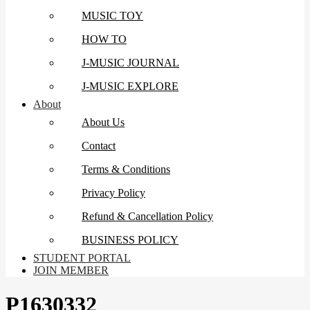
MUSIC TOY
HOW TO
J-MUSIC JOURNAL
J-MUSIC EXPLORE
About
About Us
Contact
Terms & Conditions
Privacy Policy
Refund & Cancellation Policy
BUSINESS POLICY
STUDENT PORTAL
JOIN MEMBER
P1630332