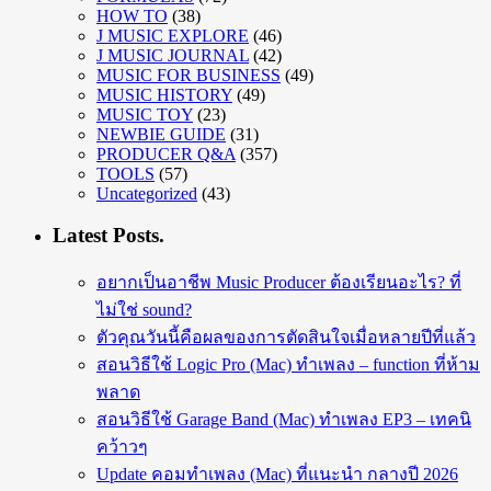
HOW TO
(38)
J MUSIC EXPLORE
(46)
J MUSIC JOURNAL
(42)
MUSIC FOR BUSINESS
(49)
MUSIC HISTORY
(49)
MUSIC TOY
(23)
NEWBIE GUIDE
(31)
PRODUCER Q&A
(357)
TOOLS
(57)
Uncategorized
(43)
Latest Posts.
อยากเป็นอาชีพ Music Producer ต้องเรียนอะไร? ที่
ไม่ใช่ sound?
ตัวคุณวันนี้คือผลของการตัดสินใจเมื่อหลายปีที่แล้ว
สอนวิธีใช้ Logic Pro (Mac) ทำเพลง – function ที่ห้าม
พลาด
สอนวิธีใช้ Garage Band (Mac) ทำเพลง EP3 – เทคนิ
คว้าวๆ
Update คอมทำเพลง (Mac) ที่แนะนำ กลางปี 2026