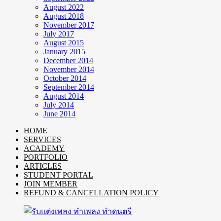
August 2022
August 2018
November 2017
July 2017
August 2015
January 2015
December 2014
November 2014
October 2014
September 2014
August 2014
July 2014
June 2014
HOME
SERVICES
ACADEMY
PORTFOLIO
ARTICLES
STUDENT PORTAL
JOIN MEMBER
REFUND & CANCELLATION POLICY