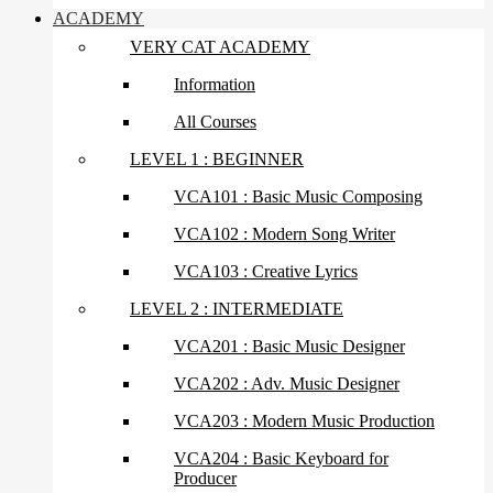
ACADEMY
VERY CAT ACADEMY
Information
All Courses
LEVEL 1 : BEGINNER
VCA101 : Basic Music Composing
VCA102 : Modern Song Writer
VCA103 : Creative Lyrics
LEVEL 2 : INTERMEDIATE
VCA201 : Basic Music Designer
VCA202 : Adv. Music Designer
VCA203 : Modern Music Production
VCA204 : Basic Keyboard for
Producer