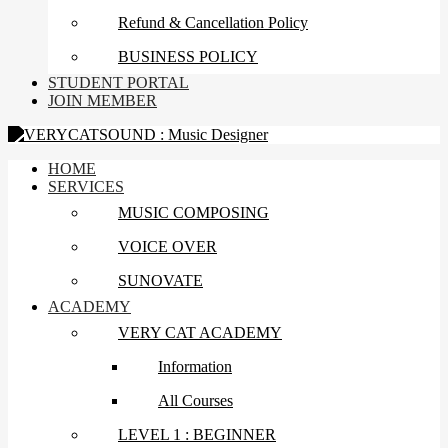
Refund & Cancellation Policy
BUSINESS POLICY
STUDENT PORTAL
JOIN MEMBER
HOME
SERVICES
MUSIC COMPOSING
VOICE OVER
SUNOVATE
ACADEMY
VERY CAT ACADEMY
Information
All Courses
LEVEL 1 : BEGINNER