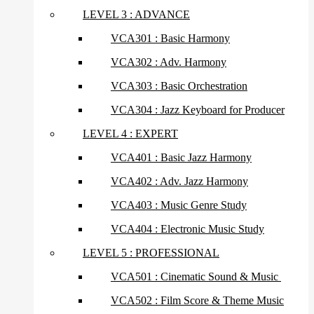
LEVEL 3 : ADVANCE
VCA301 : Basic Harmony
VCA302 : Adv. Harmony
VCA303 : Basic Orchestration
VCA304 : Jazz Keyboard for Producer
LEVEL 4 : EXPERT
VCA401 : Basic Jazz Harmony
VCA402 : Adv. Jazz Harmony
VCA403 : Music Genre Study
VCA404 : Electronic Music Study
LEVEL 5 : PROFESSIONAL
VCA501 : Cinematic Sound & Music
VCA502 : Film Score & Theme Music