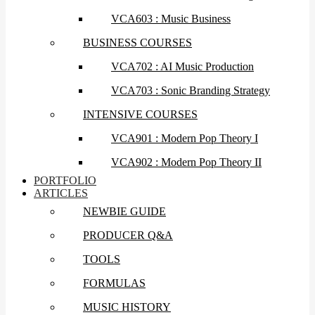
VCA603 : Music Business
BUSINESS COURSES
VCA702 : AI Music Production
VCA703 : Sonic Branding Strategy
INTENSIVE COURSES
VCA901 : Modern Pop Theory I
VCA902 : Modern Pop Theory II
PORTFOLIO
ARTICLES
NEWBIE GUIDE
PRODUCER Q&A
TOOLS
FORMULAS
MUSIC HISTORY