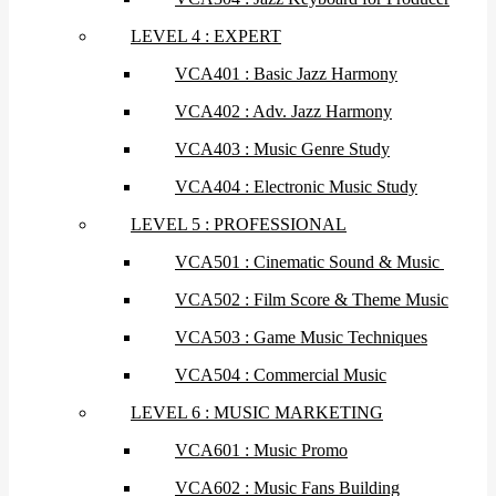
LEVEL 4 : EXPERT
VCA401 : Basic Jazz Harmony
VCA402 : Adv. Jazz Harmony
VCA403 : Music Genre Study
VCA404 : Electronic Music Study
LEVEL 5 : PROFESSIONAL
VCA501 : Cinematic Sound & Music
VCA502 : Film Score & Theme Music
VCA503 : Game Music Techniques
VCA504 : Commercial Music
LEVEL 6 : MUSIC MARKETING
VCA601 : Music Promo
VCA602 : Music Fans Building