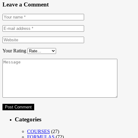
Leave a Comment
Your Rating
Categories
COURSES
(27)
FORMULAS
(72)