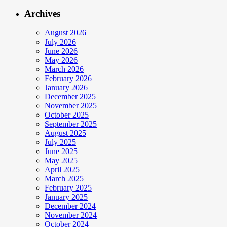
Archives
August 2026
July 2026
June 2026
May 2026
March 2026
February 2026
January 2026
December 2025
November 2025
October 2025
September 2025
August 2025
July 2025
June 2025
May 2025
April 2025
March 2025
February 2025
January 2025
December 2024
November 2024
October 2024