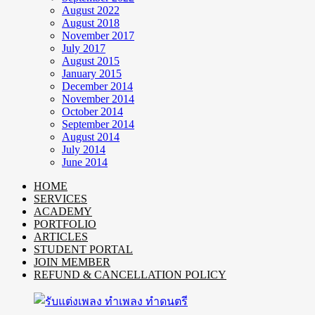
August 2022
August 2018
November 2017
July 2017
August 2015
January 2015
December 2014
November 2014
October 2014
September 2014
August 2014
July 2014
June 2014
HOME
SERVICES
ACADEMY
PORTFOLIO
ARTICLES
STUDENT PORTAL
JOIN MEMBER
REFUND & CANCELLATION POLICY