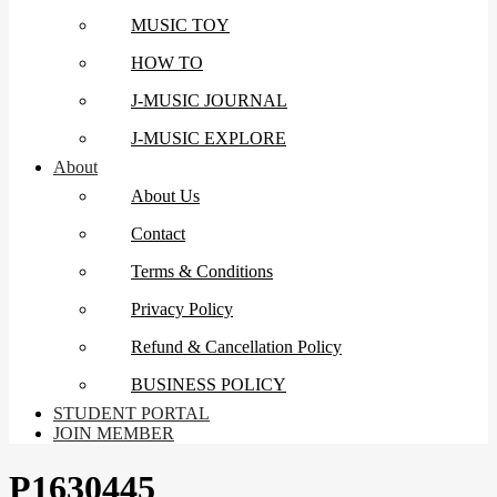
MUSIC TOY
HOW TO
J-MUSIC JOURNAL
J-MUSIC EXPLORE
About
About Us
Contact
Terms & Conditions
Privacy Policy
Refund & Cancellation Policy
BUSINESS POLICY
STUDENT PORTAL
JOIN MEMBER
P1630445