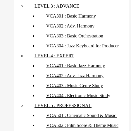
LEVEL 3 : ADVANCE
VCA301 : Basic Harmony
VCA302 : Adv. Harmony
VCA303 : Basic Orchestration
VCA304 : Jazz Keyboard for Producer
LEVEL 4 : EXPERT
VCA401 : Basic Jazz Harmony
VCA402 : Adv. Jazz Harmony
VCA403 : Music Genre Study
VCA404 : Electronic Music Study
LEVEL 5 : PROFESSIONAL
VCA501 : Cinematic Sound & Music
VCA502 : Film Score & Theme Music