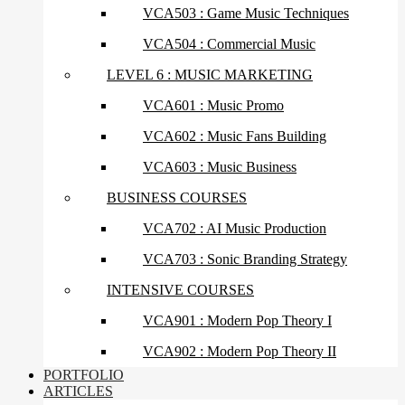
VCA503 : Game Music Techniques
VCA504 : Commercial Music
LEVEL 6 : MUSIC MARKETING
VCA601 : Music Promo
VCA602 : Music Fans Building
VCA603 : Music Business
BUSINESS COURSES
VCA702 : AI Music Production
VCA703 : Sonic Branding Strategy
INTENSIVE COURSES
VCA901 : Modern Pop Theory I
VCA902 : Modern Pop Theory II
PORTFOLIO
ARTICLES