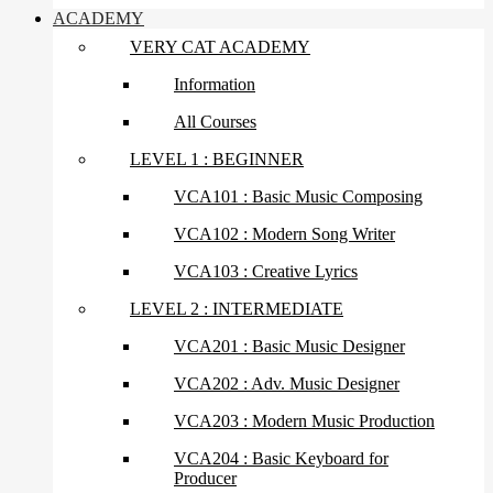
ACADEMY
VERY CAT ACADEMY
Information
All Courses
LEVEL 1 : BEGINNER
VCA101 : Basic Music Composing
VCA102 : Modern Song Writer
VCA103 : Creative Lyrics
LEVEL 2 : INTERMEDIATE
VCA201 : Basic Music Designer
VCA202 : Adv. Music Designer
VCA203 : Modern Music Production
VCA204 : Basic Keyboard for
Producer