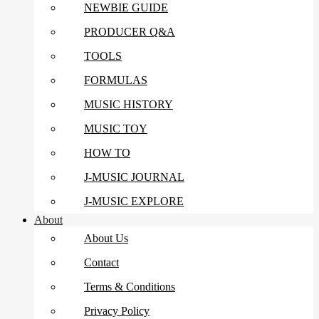
NEWBIE GUIDE
PRODUCER Q&A
TOOLS
FORMULAS
MUSIC HISTORY
MUSIC TOY
HOW TO
J-MUSIC JOURNAL
J-MUSIC EXPLORE
About
About Us
Contact
Terms & Conditions
Privacy Policy