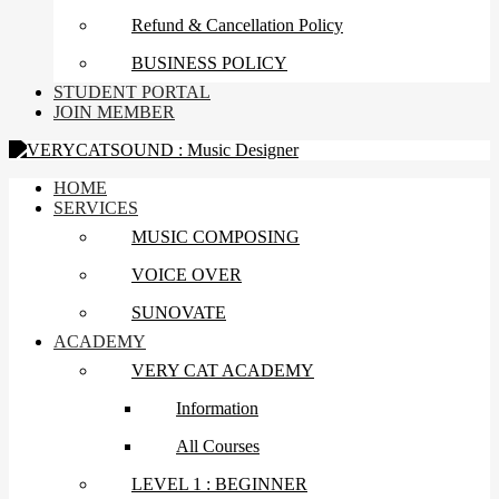
Refund & Cancellation Policy
BUSINESS POLICY
STUDENT PORTAL
JOIN MEMBER
HOME
SERVICES
MUSIC COMPOSING
VOICE OVER
SUNOVATE
ACADEMY
VERY CAT ACADEMY
Information
All Courses
LEVEL 1 : BEGINNER