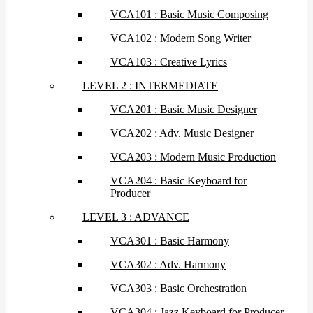
VCA101 : Basic Music Composing
VCA102 : Modern Song Writer
VCA103 : Creative Lyrics
LEVEL 2 : INTERMEDIATE
VCA201 : Basic Music Designer
VCA202 : Adv. Music Designer
VCA203 : Modern Music Production
VCA204 : Basic Keyboard for
Producer
LEVEL 3 : ADVANCE
VCA301 : Basic Harmony
VCA302 : Adv. Harmony
VCA303 : Basic Orchestration
VCA304 : Jazz Keyboard for Producer