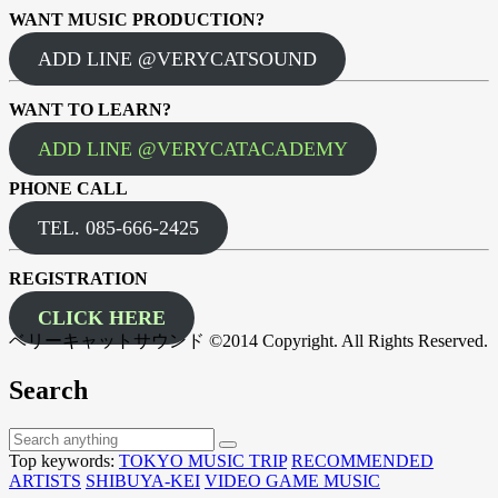
WANT MUSIC PRODUCTION?
ADD LINE @VERYCATSOUND
WANT TO LEARN?
ADD LINE @VERYCATACADEMY
PHONE CALL
TEL. 085-666-2425
REGISTRATION
CLICK HERE
ベリーキャットサウンド ©2014 Copyright. All Rights Reserved.
Search
Top keywords:
TOKYO MUSIC TRIP
RECOMMENDED
ARTISTS
SHIBUYA-KEI
VIDEO GAME MUSIC