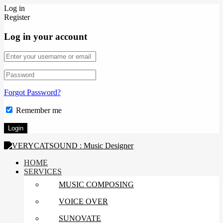
Log in
Register
Log in your account
Forgot Password?
Remember me
HOME
SERVICES
MUSIC COMPOSING
VOICE OVER
SUNOVATE