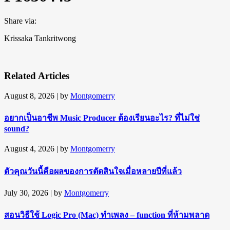
Share via:
Krissaka Tankritwong
Related Articles
August 8, 2026
| by
Montgomerry
อยากเป็นอาชีพ Music Producer ต้องเรียนอะไร? ที่ไม่ใช่
sound?
August 4, 2026
| by
Montgomerry
ตัวคุณวันนี้คือผลของการตัดสินใจเมื่อหลายปีที่แล้ว
July 30, 2026
| by
Montgomerry
สอนวิธีใช้ Logic Pro (Mac) ทำเพลง – function ที่ห้ามพลาด