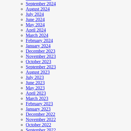
September 2024
August 2024
July 2024
June 2024
May 2024
April 2024
March 2024
February 2024
January 2024
December 2023
November 2023
October 2023
September 2023
August 2023
July 2023
June 2023
May 2023
April 2023
March 2023
February 2023
January 2023
December 2022
November 2022
October 2022
September 2022