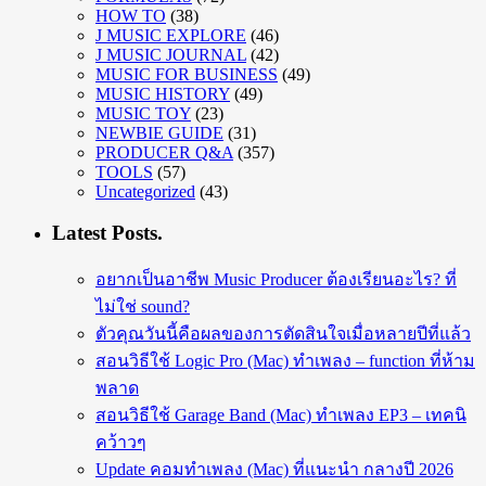
HOW TO
(38)
J MUSIC EXPLORE
(46)
J MUSIC JOURNAL
(42)
MUSIC FOR BUSINESS
(49)
MUSIC HISTORY
(49)
MUSIC TOY
(23)
NEWBIE GUIDE
(31)
PRODUCER Q&A
(357)
TOOLS
(57)
Uncategorized
(43)
Latest Posts.
อยากเป็นอาชีพ Music Producer ต้องเรียนอะไร? ที่
ไม่ใช่ sound?
ตัวคุณวันนี้คือผลของการตัดสินใจเมื่อหลายปีที่แล้ว
สอนวิธีใช้ Logic Pro (Mac) ทำเพลง – function ที่ห้าม
พลาด
สอนวิธีใช้ Garage Band (Mac) ทำเพลง EP3 – เทคนิ
คว้าวๆ
Update คอมทำเพลง (Mac) ที่แนะนำ กลางปี 2026