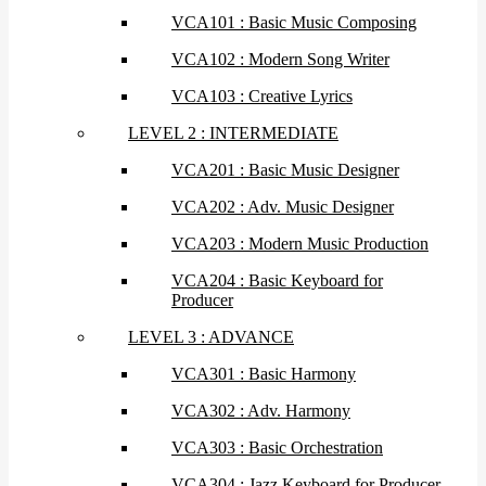
VCA101 : Basic Music Composing
VCA102 : Modern Song Writer
VCA103 : Creative Lyrics
LEVEL 2 : INTERMEDIATE
VCA201 : Basic Music Designer
VCA202 : Adv. Music Designer
VCA203 : Modern Music Production
VCA204 : Basic Keyboard for
Producer
LEVEL 3 : ADVANCE
VCA301 : Basic Harmony
VCA302 : Adv. Harmony
VCA303 : Basic Orchestration
VCA304 : Jazz Keyboard for Producer