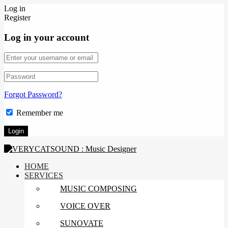
Log in
Register
Log in your account
Forgot Password?
Remember me
HOME
SERVICES
MUSIC COMPOSING
VOICE OVER
SUNOVATE