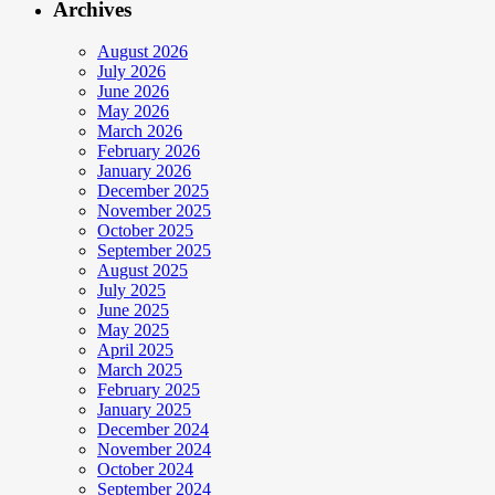
Archives
August 2026
July 2026
June 2026
May 2026
March 2026
February 2026
January 2026
December 2025
November 2025
October 2025
September 2025
August 2025
July 2025
June 2025
May 2025
April 2025
March 2025
February 2025
January 2025
December 2024
November 2024
October 2024
September 2024