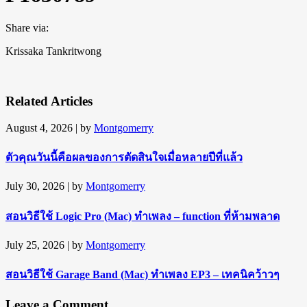
Share via:
Krissaka Tankritwong
Related Articles
August 4, 2026
| by
Montgomerry
ตัวคุณวันนี้คือผลของการตัดสินใจเมื่อหลายปีที่แล้ว
July 30, 2026
| by
Montgomerry
สอนวิธีใช้ Logic Pro (Mac) ทำเพลง – function ที่ห้ามพลาด
July 25, 2026
| by
Montgomerry
สอนวิธีใช้ Garage Band (Mac) ทำเพลง EP3 – เทคนิคว้าวๆ
Leave a Comment