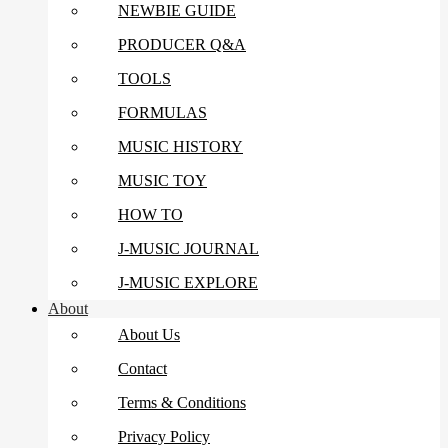
NEWBIE GUIDE
PRODUCER Q&A
TOOLS
FORMULAS
MUSIC HISTORY
MUSIC TOY
HOW TO
J-MUSIC JOURNAL
J-MUSIC EXPLORE
About
About Us
Contact
Terms & Conditions
Privacy Policy