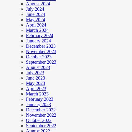
August 2024
July 2024
June 2024
May 2024
April 2024
March 2024
February 2024
January 2024
December 2023
November 2023
October 2023
September 2023
August 2023
July 2023
June 2023
May 2023
April 2023
March 2023
February 2023
January 2023
December 2022
November 2022
October 2022
September 2022
August 2022