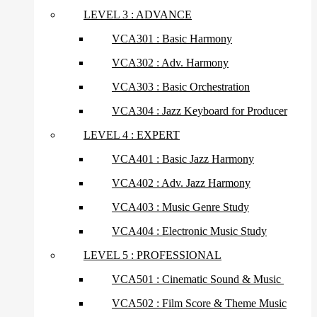
LEVEL 3 : ADVANCE
VCA301 : Basic Harmony
VCA302 : Adv. Harmony
VCA303 : Basic Orchestration
VCA304 : Jazz Keyboard for Producer
LEVEL 4 : EXPERT
VCA401 : Basic Jazz Harmony
VCA402 : Adv. Jazz Harmony
VCA403 : Music Genre Study
VCA404 : Electronic Music Study
LEVEL 5 : PROFESSIONAL
VCA501 : Cinematic Sound & Music
VCA502 : Film Score & Theme Music