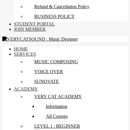
Refund & Cancellation Policy
BUSINESS POLICY
STUDENT PORTAL
JOIN MEMBER
HOME
SERVICES
MUSIC COMPOSING
VOICE OVER
SUNOVATE
ACADEMY
VERY CAT ACADEMY
Information
All Courses
LEVEL 1 : BEGINNER