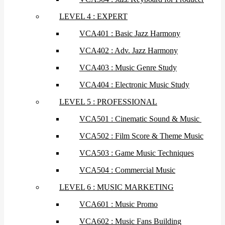
LEVEL 4 : EXPERT
VCA401 : Basic Jazz Harmony
VCA402 : Adv. Jazz Harmony
VCA403 : Music Genre Study
VCA404 : Electronic Music Study
LEVEL 5 : PROFESSIONAL
VCA501 : Cinematic Sound & Music
VCA502 : Film Score & Theme Music
VCA503 : Game Music Techniques
VCA504 : Commercial Music
LEVEL 6 : MUSIC MARKETING
VCA601 : Music Promo
VCA602 : Music Fans Building