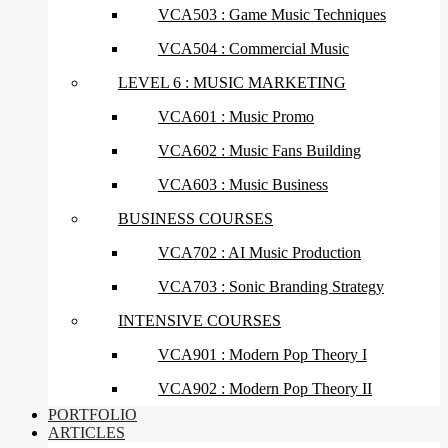
VCA503 : Game Music Techniques
VCA504 : Commercial Music
LEVEL 6 : MUSIC MARKETING
VCA601 : Music Promo
VCA602 : Music Fans Building
VCA603 : Music Business
BUSINESS COURSES
VCA702 : AI Music Production
VCA703 : Sonic Branding Strategy
INTENSIVE COURSES
VCA901 : Modern Pop Theory I
VCA902 : Modern Pop Theory II
PORTFOLIO
ARTICLES