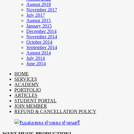
August 2018
November 2017
July 2017
August 2015
January 2015
December 2014
November 2014
October 2014
September 2014
August 2014
July 2014
June 2014
HOME
SERVICES
ACADEMY
PORTFOLIO
ARTICLES
STUDENT PORTAL
JOIN MEMBER
REFUND & CANCELLATION POLICY
WANT MUSIC PRODUCTION?