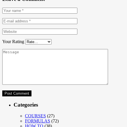
Your Rating
Categories
COURSES
(27)
FORMULAS
(72)
HOW TO
(38)