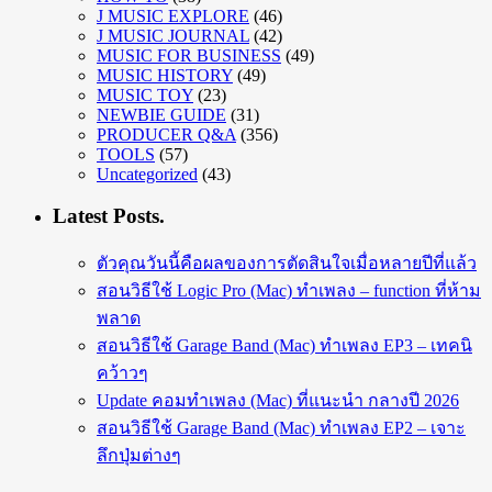
J MUSIC EXPLORE
(46)
J MUSIC JOURNAL
(42)
MUSIC FOR BUSINESS
(49)
MUSIC HISTORY
(49)
MUSIC TOY
(23)
NEWBIE GUIDE
(31)
PRODUCER Q&A
(356)
TOOLS
(57)
Uncategorized
(43)
Latest Posts.
ตัวคุณวันนี้คือผลของการตัดสินใจเมื่อหลายปีที่แล้ว
สอนวิธีใช้ Logic Pro (Mac) ทำเพลง – function ที่ห้าม
พลาด
สอนวิธีใช้ Garage Band (Mac) ทำเพลง EP3 – เทคนิ
คว้าวๆ
Update คอมทำเพลง (Mac) ที่แนะนำ กลางปี 2026
สอนวิธีใช้ Garage Band (Mac) ทำเพลง EP2 – เจาะ
ลึกปุ่มต่างๆ