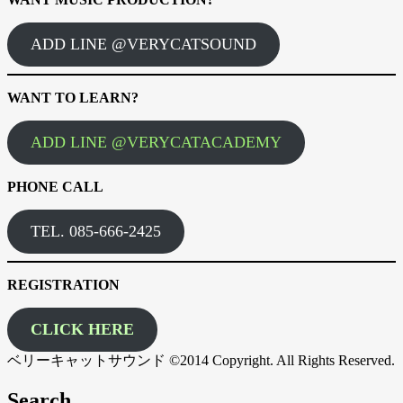
ADD LINE @VERYCATSOUND
WANT TO LEARN?
ADD LINE @VERYCATACADEMY
PHONE CALL
TEL. 085-666-2425
REGISTRATION
CLICK HERE
ベリーキャットサウンド ©2014 Copyright. All Rights Reserved.
Search