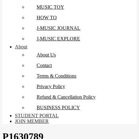
MUSIC TOY
HOW TO
J-MUSIC JOURNAL
J-MUSIC EXPLORE
About
About Us
Contact
Terms & Conditions
Privacy Policy
Refund & Cancellation Policy
BUSINESS POLICY
STUDENT PORTAL
JOIN MEMBER
P1630789