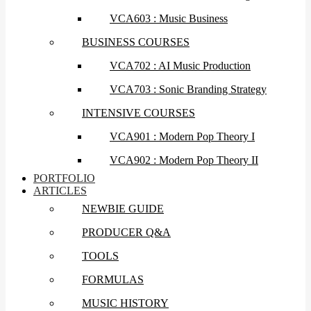
VCA603 : Music Business
BUSINESS COURSES
VCA702 : AI Music Production
VCA703 : Sonic Branding Strategy
INTENSIVE COURSES
VCA901 : Modern Pop Theory I
VCA902 : Modern Pop Theory II
PORTFOLIO
ARTICLES
NEWBIE GUIDE
PRODUCER Q&A
TOOLS
FORMULAS
MUSIC HISTORY