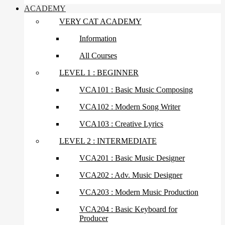
ACADEMY
VERY CAT ACADEMY
Information
All Courses
LEVEL 1 : BEGINNER
VCA101 : Basic Music Composing
VCA102 : Modern Song Writer
VCA103 : Creative Lyrics
LEVEL 2 : INTERMEDIATE
VCA201 : Basic Music Designer
VCA202 : Adv. Music Designer
VCA203 : Modern Music Production
VCA204 : Basic Keyboard for
Producer