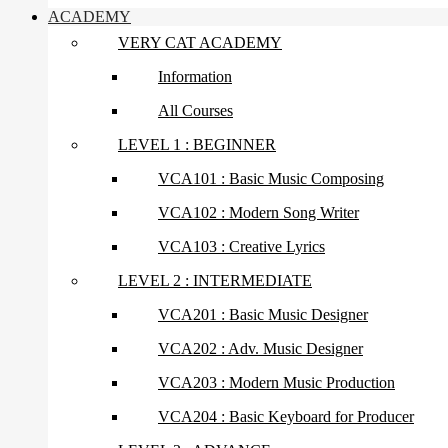
ACADEMY
VERY CAT ACADEMY
Information
All Courses
LEVEL 1 : BEGINNER
VCA101 : Basic Music Composing
VCA102 : Modern Song Writer
VCA103 : Creative Lyrics
LEVEL 2 : INTERMEDIATE
VCA201 : Basic Music Designer
VCA202 : Adv. Music Designer
VCA203 : Modern Music Production
VCA204 : Basic Keyboard for Producer