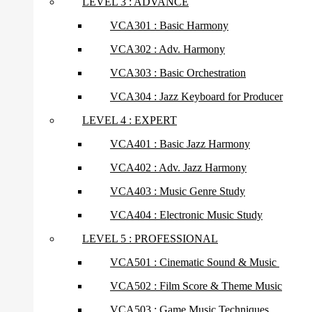
LEVEL 3 : ADVANCE
VCA301 : Basic Harmony
VCA302 : Adv. Harmony
VCA303 : Basic Orchestration
VCA304 : Jazz Keyboard for Producer
LEVEL 4 : EXPERT
VCA401 : Basic Jazz Harmony
VCA402 : Adv. Jazz Harmony
VCA403 : Music Genre Study
VCA404 : Electronic Music Study
LEVEL 5 : PROFESSIONAL
VCA501 : Cinematic Sound & Music
VCA502 : Film Score & Theme Music
VCA503 : Game Music Techniques