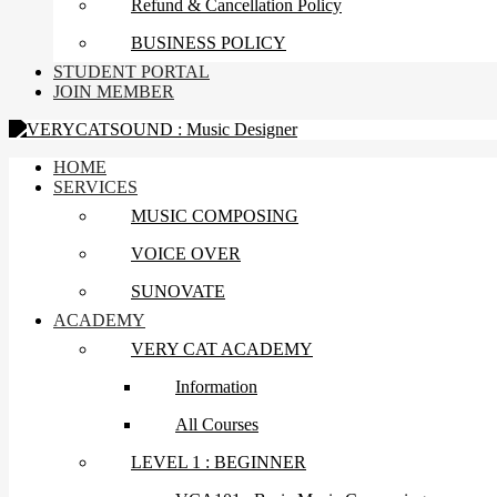
Refund & Cancellation Policy
BUSINESS POLICY
STUDENT PORTAL
JOIN MEMBER
HOME
SERVICES
MUSIC COMPOSING
VOICE OVER
SUNOVATE
ACADEMY
VERY CAT ACADEMY
Information
All Courses
LEVEL 1 : BEGINNER