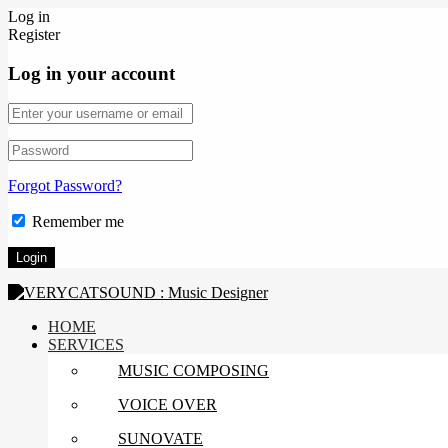
Log in
Register
Log in your account
Forgot Password?
Remember me
HOME
SERVICES
MUSIC COMPOSING
VOICE OVER
SUNOVATE