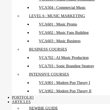
VCA504 : Commercial Music
LEVEL 6 : MUSIC MARKETING
VCA601 : Music Promo
VCA602 : Music Fans Building
VCA603 : Music Business
BUSINESS COURSES
VCA702 : AI Music Production
VCA703 : Sonic Branding Strategy
INTENSIVE COURSES
VCA901 : Modern Pop Theory I
VCA902 : Modern Pop Theory II
PORTFOLIO
ARTICLES
NEWBIE GUIDE