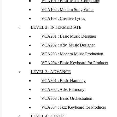
VCA101 : Basic Music Composing
VCA102 : Modern Song Writer
VCA103 : Creative Lyrics
LEVEL 2 : INTERMEDIATE
VCA201 : Basic Music Designer
VCA202 : Adv. Music Designer
VCA203 : Modern Music Production
VCA204 : Basic Keyboard for Producer
LEVEL 3 : ADVANCE
VCA301 : Basic Harmony
VCA302 : Adv. Harmony
VCA303 : Basic Orchestration
VCA304 : Jazz Keyboard for Producer
LEVEL 4 : EXPERT