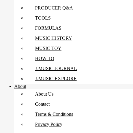
PRODUCER Q&A
TOOLS
FORMULAS
MUSIC HISTORY
MUSIC TOY
HOW TO
J-MUSIC JOURNAL
J-MUSIC EXPLORE
About
About Us
Contact
Terms & Conditions
Privacy Policy