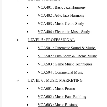
VCA401 : Basic Jazz Harmony
VCA402 : Adv. Jazz Harmony
VCA403 : Music Genre Study
VCA404 : Electronic Music Study
LEVEL 5 : PROFESSIONAL
VCA501 : Cinematic Sound & Music
VCA502 : Film Score & Theme Music
VCA503 : Game Music Techniques
VCA504 : Commercial Music
LEVEL 6 : MUSIC MARKETING
VCA601 : Music Promo
VCA602 : Music Fans Building
VCA603 : Music Business