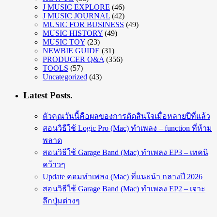
J MUSIC EXPLORE
(46)
J MUSIC JOURNAL
(42)
MUSIC FOR BUSINESS
(49)
MUSIC HISTORY
(49)
MUSIC TOY
(23)
NEWBIE GUIDE
(31)
PRODUCER Q&A
(356)
TOOLS
(57)
Uncategorized
(43)
Latest Posts.
ตัวคุณวันนี้คือผลของการตัดสินใจเมื่อหลายปีที่แล้ว
สอนวิธีใช้ Logic Pro (Mac) ทำเพลง – function ที่ห้าม
พลาด
สอนวิธีใช้ Garage Band (Mac) ทำเพลง EP3 – เทคนิ
คว้าวๆ
Update คอมทำเพลง (Mac) ที่แนะนำ กลางปี 2026
สอนวิธีใช้ Garage Band (Mac) ทำเพลง EP2 – เจาะ
ลึกปุ่มต่างๆ