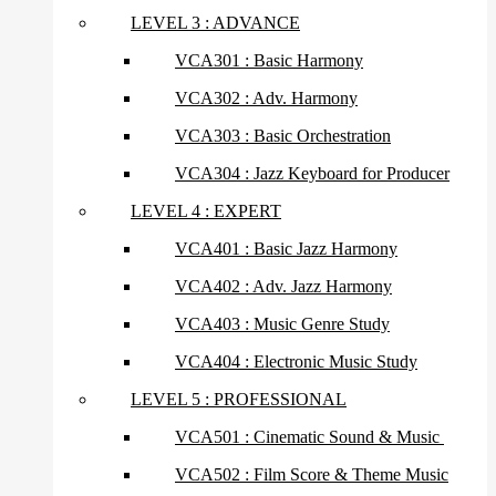
LEVEL 3 : ADVANCE
VCA301 : Basic Harmony
VCA302 : Adv. Harmony
VCA303 : Basic Orchestration
VCA304 : Jazz Keyboard for Producer
LEVEL 4 : EXPERT
VCA401 : Basic Jazz Harmony
VCA402 : Adv. Jazz Harmony
VCA403 : Music Genre Study
VCA404 : Electronic Music Study
LEVEL 5 : PROFESSIONAL
VCA501 : Cinematic Sound & Music
VCA502 : Film Score & Theme Music