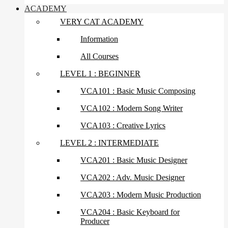
ACADEMY
VERY CAT ACADEMY
Information
All Courses
LEVEL 1 : BEGINNER
VCA101 : Basic Music Composing
VCA102 : Modern Song Writer
VCA103 : Creative Lyrics
LEVEL 2 : INTERMEDIATE
VCA201 : Basic Music Designer
VCA202 : Adv. Music Designer
VCA203 : Modern Music Production
VCA204 : Basic Keyboard for
Producer