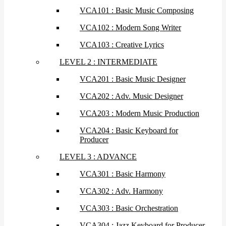
VCA101 : Basic Music Composing
VCA102 : Modern Song Writer
VCA103 : Creative Lyrics
LEVEL 2 : INTERMEDIATE
VCA201 : Basic Music Designer
VCA202 : Adv. Music Designer
VCA203 : Modern Music Production
VCA204 : Basic Keyboard for
Producer
LEVEL 3 : ADVANCE
VCA301 : Basic Harmony
VCA302 : Adv. Harmony
VCA303 : Basic Orchestration
VCA304 : Jazz Keyboard for Producer