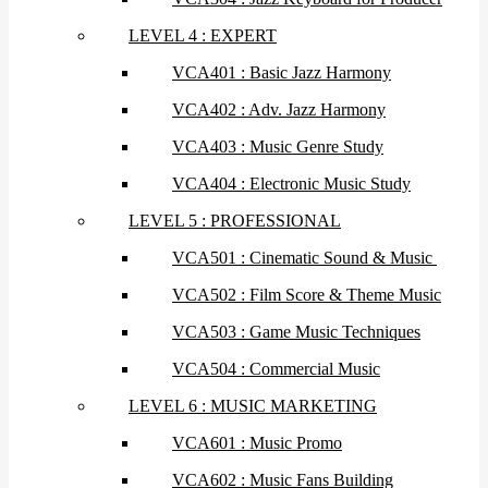
LEVEL 4 : EXPERT
VCA401 : Basic Jazz Harmony
VCA402 : Adv. Jazz Harmony
VCA403 : Music Genre Study
VCA404 : Electronic Music Study
LEVEL 5 : PROFESSIONAL
VCA501 : Cinematic Sound & Music
VCA502 : Film Score & Theme Music
VCA503 : Game Music Techniques
VCA504 : Commercial Music
LEVEL 6 : MUSIC MARKETING
VCA601 : Music Promo
VCA602 : Music Fans Building