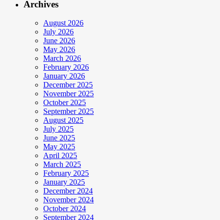
Archives
August 2026
July 2026
June 2026
May 2026
March 2026
February 2026
January 2026
December 2025
November 2025
October 2025
September 2025
August 2025
July 2025
June 2025
May 2025
April 2025
March 2025
February 2025
January 2025
December 2024
November 2024
October 2024
September 2024