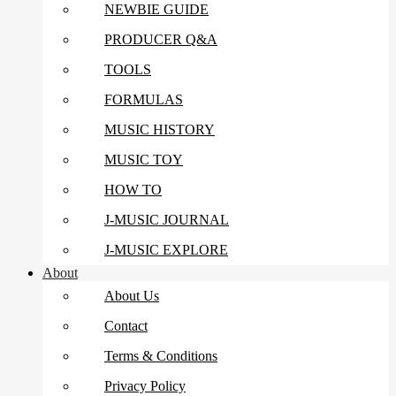
NEWBIE GUIDE
PRODUCER Q&A
TOOLS
FORMULAS
MUSIC HISTORY
MUSIC TOY
HOW TO
J-MUSIC JOURNAL
J-MUSIC EXPLORE
About
About Us
Contact
Terms & Conditions
Privacy Policy