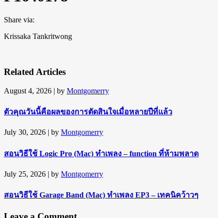
Share via:
Krissaka Tankritwong
Related Articles
August 4, 2026
| by
Montgomerry
ตัวคุณวันนี้คือผลของการตัดสินใจเมื่อหลายปีที่แล้ว
July 30, 2026
| by
Montgomerry
สอนวิธีใช้ Logic Pro (Mac) ทำเพลง – function ที่ห้ามพลาด
July 25, 2026
| by
Montgomerry
สอนวิธีใช้ Garage Band (Mac) ทำเพลง EP3 – เทคนิคว้าวๆ
Leave a Comment