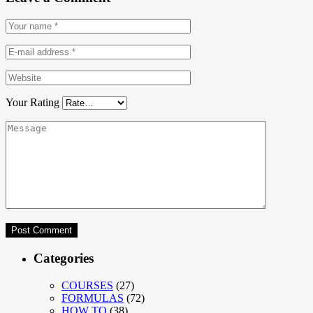
Your Rating
Categories
COURSES
(27)
FORMULAS
(72)
HOW TO
(38)