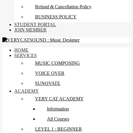
Refund & Cancellation Policy
BUSINESS POLICY
STUDENT PORTAL
JOIN MEMBER
HOME
SERVICES
MUSIC COMPOSING
VOICE OVER
SUNOVATE
ACADEMY
VERY CAT ACADEMY
Information
All Courses
LEVEL 1 : BEGINNER