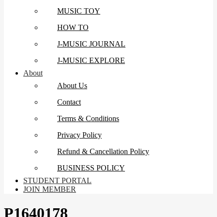
MUSIC TOY
HOW TO
J-MUSIC JOURNAL
J-MUSIC EXPLORE
About
About Us
Contact
Terms & Conditions
Privacy Policy
Refund & Cancellation Policy
BUSINESS POLICY
STUDENT PORTAL
JOIN MEMBER
P1640178