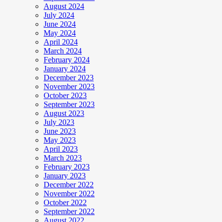
August 2024
July 2024
June 2024
May 2024
April 2024
March 2024
February 2024
January 2024
December 2023
November 2023
October 2023
September 2023
August 2023
July 2023
June 2023
May 2023
April 2023
March 2023
February 2023
January 2023
December 2022
November 2022
October 2022
September 2022
August 2022