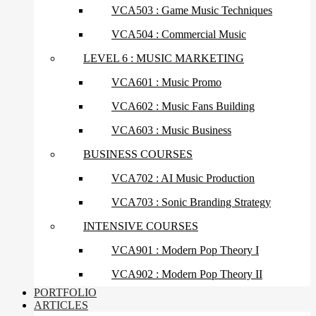
VCA503 : Game Music Techniques
VCA504 : Commercial Music
LEVEL 6 : MUSIC MARKETING
VCA601 : Music Promo
VCA602 : Music Fans Building
VCA603 : Music Business
BUSINESS COURSES
VCA702 : AI Music Production
VCA703 : Sonic Branding Strategy
INTENSIVE COURSES
VCA901 : Modern Pop Theory I
VCA902 : Modern Pop Theory II
PORTFOLIO
ARTICLES