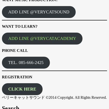
ADD LINE @VERYCATSOUND
WANT TO LEARN?
ADD LINE @VERYCATACADEMY
PHONE CALL
TEL. 085-666-2425
REGISTRATION
CLICK HERE
ベリーキャットサウンド ©2014 Copyright. All Rights Reserved.
Search