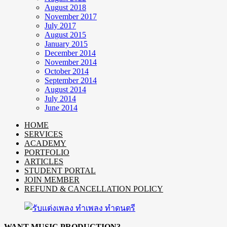
August 2018
November 2017
July 2017
August 2015
January 2015
December 2014
November 2014
October 2014
September 2014
August 2014
July 2014
June 2014
HOME
SERVICES
ACADEMY
PORTFOLIO
ARTICLES
STUDENT PORTAL
JOIN MEMBER
REFUND & CANCELLATION POLICY
WANT MUSIC PRODUCTION?