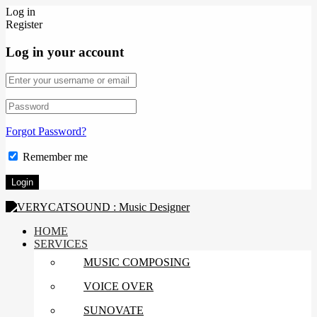
Log in
Register
Log in your account
Forgot Password?
Remember me
HOME
SERVICES
MUSIC COMPOSING
VOICE OVER
SUNOVATE