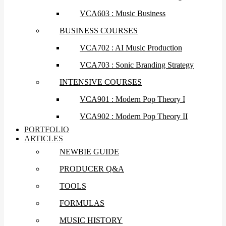
VCA603 : Music Business
BUSINESS COURSES
VCA702 : AI Music Production
VCA703 : Sonic Branding Strategy
INTENSIVE COURSES
VCA901 : Modern Pop Theory I
VCA902 : Modern Pop Theory II
PORTFOLIO
ARTICLES
NEWBIE GUIDE
PRODUCER Q&A
TOOLS
FORMULAS
MUSIC HISTORY