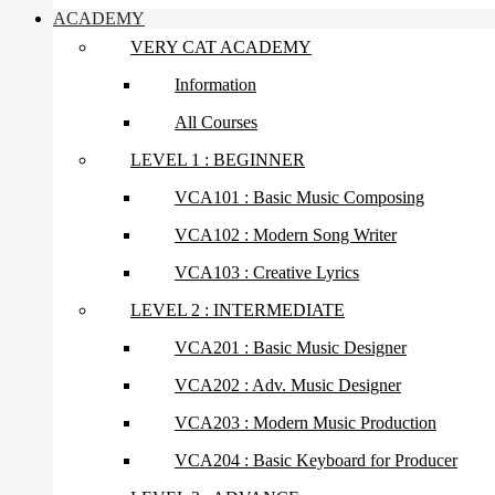
ACADEMY
VERY CAT ACADEMY
Information
All Courses
LEVEL 1 : BEGINNER
VCA101 : Basic Music Composing
VCA102 : Modern Song Writer
VCA103 : Creative Lyrics
LEVEL 2 : INTERMEDIATE
VCA201 : Basic Music Designer
VCA202 : Adv. Music Designer
VCA203 : Modern Music Production
VCA204 : Basic Keyboard for Producer