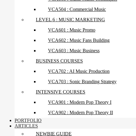
VCA504 : Commercial Music
LEVEL 6 : MUSIC MARKETING
VCA601 : Music Promo
VCA602 : Music Fans Building
VCA603 : Music Business
BUSINESS COURSES
VCA702 : AI Music Production
VCA703 : Sonic Branding Strategy
INTENSIVE COURSES
VCA901 : Modern Pop Theory I
VCA902 : Modern Pop Theory II
PORTFOLIO
ARTICLES
NEWBIE GUIDE