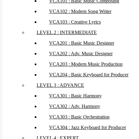
VCA101 : Basic Music Composing
VCA102 : Modern Song Writer
VCA103 : Creative Lyrics
LEVEL 2 : INTERMEDIATE
VCA201 : Basic Music Designer
VCA202 : Adv. Music Designer
VCA203 : Modern Music Production
VCA204 : Basic Keyboard for Producer
LEVEL 3 : ADVANCE
VCA301 : Basic Harmony
VCA302 : Adv. Harmony
VCA303 : Basic Orchestration
VCA304 : Jazz Keyboard for Producer
LEVEL 4 : EXPERT