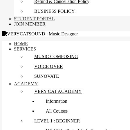
Refund & Cancellation Policy
BUSINESS POLICY
STUDENT PORTAL
JOIN MEMBER
HOME
SERVICES
MUSIC COMPOSING
VOICE OVER
SUNOVATE
ACADEMY
VERY CAT ACADEMY
Information
All Courses
LEVEL 1 : BEGINNER