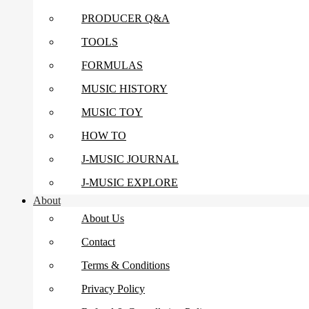
PRODUCER Q&A
TOOLS
FORMULAS
MUSIC HISTORY
MUSIC TOY
HOW TO
J-MUSIC JOURNAL
J-MUSIC EXPLORE
About
About Us
Contact
Terms & Conditions
Privacy Policy