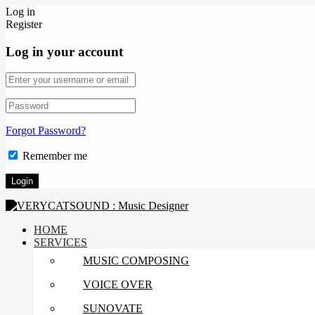
Log in
Register
Log in your account
Forgot Password?
Remember me
HOME
SERVICES
MUSIC COMPOSING
VOICE OVER
SUNOVATE