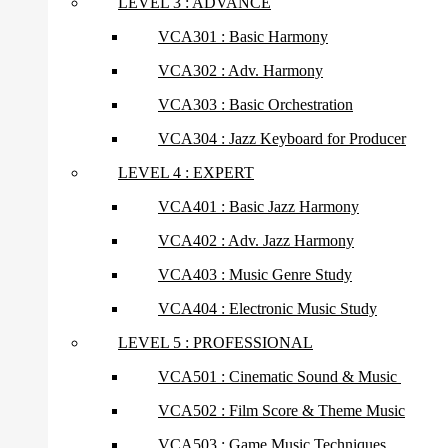
LEVEL 3 : ADVANCE
VCA301 : Basic Harmony
VCA302 : Adv. Harmony
VCA303 : Basic Orchestration
VCA304 : Jazz Keyboard for Producer
LEVEL 4 : EXPERT
VCA401 : Basic Jazz Harmony
VCA402 : Adv. Jazz Harmony
VCA403 : Music Genre Study
VCA404 : Electronic Music Study
LEVEL 5 : PROFESSIONAL
VCA501 : Cinematic Sound & Music
VCA502 : Film Score & Theme Music
VCA503 : Game Music Techniques