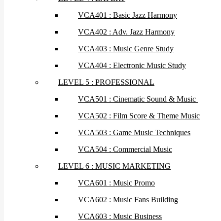
VCA401 : Basic Jazz Harmony
VCA402 : Adv. Jazz Harmony
VCA403 : Music Genre Study
VCA404 : Electronic Music Study
LEVEL 5 : PROFESSIONAL
VCA501 : Cinematic Sound & Music
VCA502 : Film Score & Theme Music
VCA503 : Game Music Techniques
VCA504 : Commercial Music
LEVEL 6 : MUSIC MARKETING
VCA601 : Music Promo
VCA602 : Music Fans Building
VCA603 : Music Business