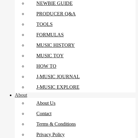
NEWBIE GUIDE
PRODUCER Q&A
TOOLS
FORMULAS
MUSIC HISTORY
MUSIC TOY
HOW TO
J-MUSIC JOURNAL
J-MUSIC EXPLORE
About
About Us
Contact
Terms & Conditions
Privacy Policy