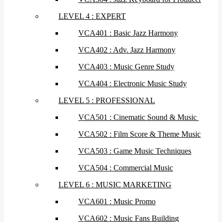
LEVEL 4 : EXPERT
VCA401 : Basic Jazz Harmony
VCA402 : Adv. Jazz Harmony
VCA403 : Music Genre Study
VCA404 : Electronic Music Study
LEVEL 5 : PROFESSIONAL
VCA501 : Cinematic Sound & Music
VCA502 : Film Score & Theme Music
VCA503 : Game Music Techniques
VCA504 : Commercial Music
LEVEL 6 : MUSIC MARKETING
VCA601 : Music Promo
VCA602 : Music Fans Building