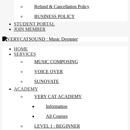
Refund & Cancellation Policy
BUSINESS POLICY
STUDENT PORTAL
JOIN MEMBER
HOME
SERVICES
MUSIC COMPOSING
VOICE OVER
SUNOVATE
ACADEMY
VERY CAT ACADEMY
Information
All Courses
LEVEL 1 : BEGINNER