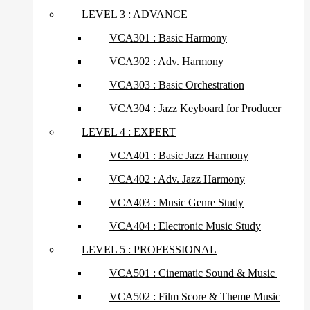
LEVEL 3 : ADVANCE
VCA301 : Basic Harmony
VCA302 : Adv. Harmony
VCA303 : Basic Orchestration
VCA304 : Jazz Keyboard for Producer
LEVEL 4 : EXPERT
VCA401 : Basic Jazz Harmony
VCA402 : Adv. Jazz Harmony
VCA403 : Music Genre Study
VCA404 : Electronic Music Study
LEVEL 5 : PROFESSIONAL
VCA501 : Cinematic Sound & Music
VCA502 : Film Score & Theme Music