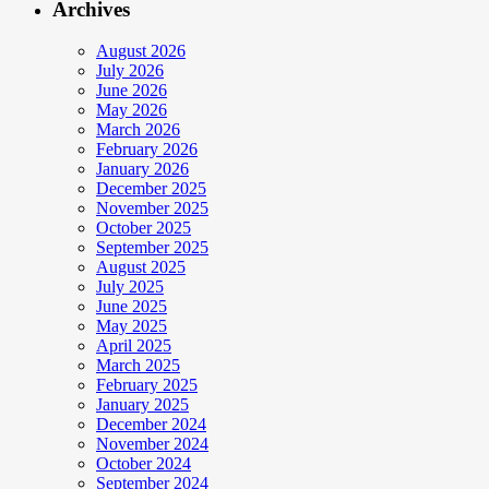
Archives
August 2026
July 2026
June 2026
May 2026
March 2026
February 2026
January 2026
December 2025
November 2025
October 2025
September 2025
August 2025
July 2025
June 2025
May 2025
April 2025
March 2025
February 2025
January 2025
December 2024
November 2024
October 2024
September 2024