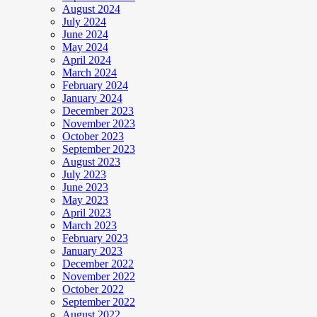
August 2024
July 2024
June 2024
May 2024
April 2024
March 2024
February 2024
January 2024
December 2023
November 2023
October 2023
September 2023
August 2023
July 2023
June 2023
May 2023
April 2023
March 2023
February 2023
January 2023
December 2022
November 2022
October 2022
September 2022
August 2022