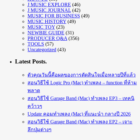
J MUSIC EXPLORE
(46)
J MUSIC JOURNAL
(42)
MUSIC FOR BUSINESS
(49)
MUSIC HISTORY
(49)
MUSIC TOY
(23)
NEWBIE GUIDE
(31)
PRODUCER Q&A
(356)
TOOLS
(57)
Uncategorized
(43)
Latest Posts.
ตัวคุณวันนี้คือผลของการตัดสินใจเมื่อหลายปีที่แล้ว
สอนวิธีใช้ Logic Pro (Mac) ทำเพลง – function ที่ห้าม
พลาด
สอนวิธีใช้ Garage Band (Mac) ทำเพลง EP3 – เทคนิ
คว้าวๆ
Update คอมทำเพลง (Mac) ที่แนะนำ กลางปี 2026
สอนวิธีใช้ Garage Band (Mac) ทำเพลง EP2 – เจาะ
ลึกปุ่มต่างๆ