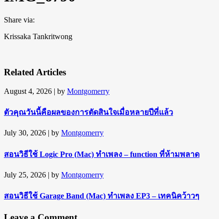
Share via:
Krissaka Tankritwong
Related Articles
August 4, 2026
| by
Montgomerry
ตัวคุณวันนี้คือผลของการตัดสินใจเมื่อหลายปีที่แล้ว
July 30, 2026
| by
Montgomerry
สอนวิธีใช้ Logic Pro (Mac) ทำเพลง – function ที่ห้ามพลาด
July 25, 2026
| by
Montgomerry
สอนวิธีใช้ Garage Band (Mac) ทำเพลง EP3 – เทคนิคว้าวๆ
Leave a Comment