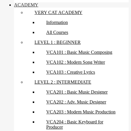
ACADEMY
VERY CAT ACADEMY
Information
All Courses
LEVEL 1 : BEGINNER
VCA101 : Basic Music Composing
VCA102 : Modern Song Writer
VCA103 : Creative Lyrics
LEVEL 2 : INTERMEDIATE
VCA201 : Basic Music Designer
VCA202 : Adv. Music Designer
VCA203 : Modern Music Production
VCA204 : Basic Keyboard for
Producer