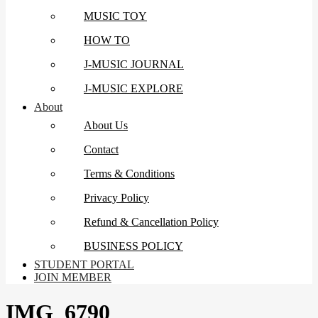
MUSIC TOY
HOW TO
J-MUSIC JOURNAL
J-MUSIC EXPLORE
About
About Us
Contact
Terms & Conditions
Privacy Policy
Refund & Cancellation Policy
BUSINESS POLICY
STUDENT PORTAL
JOIN MEMBER
IMG_6790