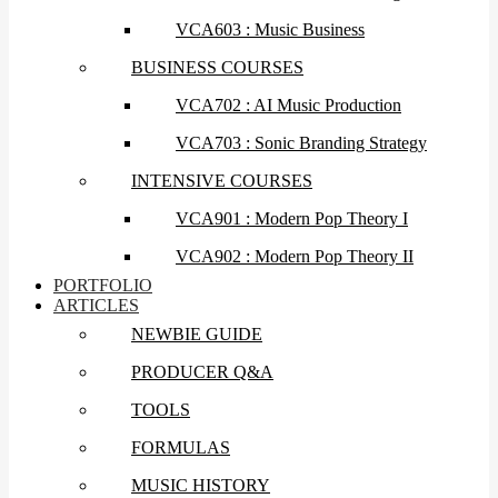
VCA603 : Music Business
BUSINESS COURSES
VCA702 : AI Music Production
VCA703 : Sonic Branding Strategy
INTENSIVE COURSES
VCA901 : Modern Pop Theory I
VCA902 : Modern Pop Theory II
PORTFOLIO
ARTICLES
NEWBIE GUIDE
PRODUCER Q&A
TOOLS
FORMULAS
MUSIC HISTORY