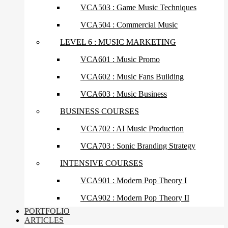
VCA503 : Game Music Techniques
VCA504 : Commercial Music
LEVEL 6 : MUSIC MARKETING
VCA601 : Music Promo
VCA602 : Music Fans Building
VCA603 : Music Business
BUSINESS COURSES
VCA702 : AI Music Production
VCA703 : Sonic Branding Strategy
INTENSIVE COURSES
VCA901 : Modern Pop Theory I
VCA902 : Modern Pop Theory II
PORTFOLIO
ARTICLES