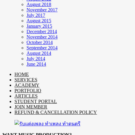
August 2018
November 2017
July 2017
August 2015
January 2015
December 2014
November 2014
October 2014
September 2014
August 2014
July 2014
June 2014
HOME
SERVICES
ACADEMY
PORTFOLIO
ARTICLES
STUDENT PORTAL
JOIN MEMBER
REFUND & CANCELLATION POLICY
WANT MUSIC PRODUCTION?