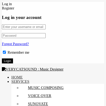
Log in
Register
Log in your account
Forgot Password?
Remember me
HOME
SERVICES
MUSIC COMPOSING
VOICE OVER
SUNOVATE