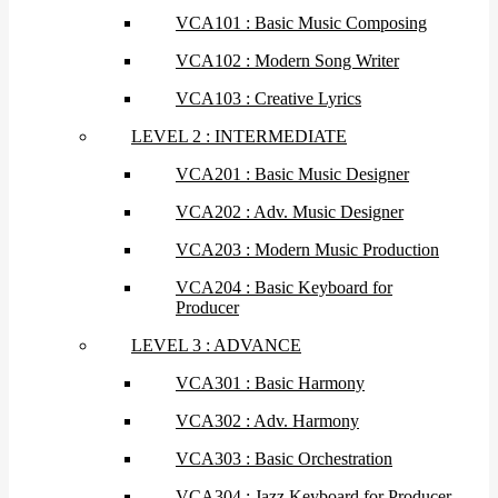
VCA101 : Basic Music Composing
VCA102 : Modern Song Writer
VCA103 : Creative Lyrics
LEVEL 2 : INTERMEDIATE
VCA201 : Basic Music Designer
VCA202 : Adv. Music Designer
VCA203 : Modern Music Production
VCA204 : Basic Keyboard for
Producer
LEVEL 3 : ADVANCE
VCA301 : Basic Harmony
VCA302 : Adv. Harmony
VCA303 : Basic Orchestration
VCA304 : Jazz Keyboard for Producer