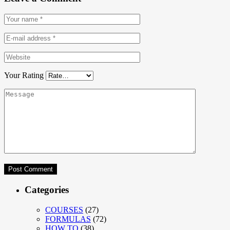
Your Rating
Categories
COURSES
(27)
FORMULAS
(72)
HOW TO
(38)