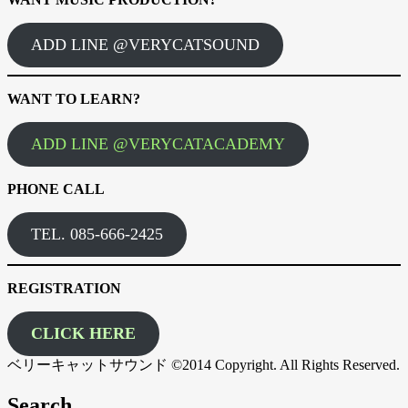
ADD LINE @VERYCATSOUND
WANT TO LEARN?
ADD LINE @VERYCATACADEMY
PHONE CALL
TEL. 085-666-2425
REGISTRATION
CLICK HERE
ベリーキャットサウンド ©2014 Copyright. All Rights Reserved.
Search