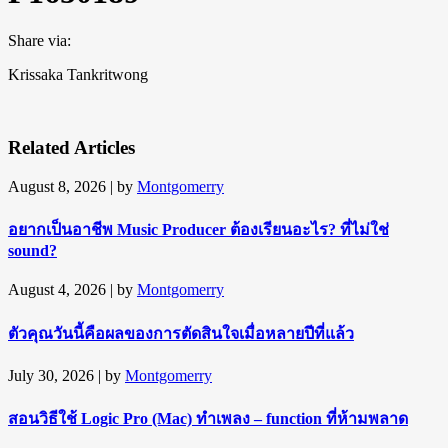
Share via:
Krissaka Tankritwong
Related Articles
August 8, 2026
| by
Montgomerry
อยากเป็นอาชีพ Music Producer ต้องเรียนอะไร? ที่ไม่ใช่
sound?
August 4, 2026
| by
Montgomerry
ตัวคุณวันนี้คือผลของการตัดสินใจเมื่อหลายปีที่แล้ว
July 30, 2026
| by
Montgomerry
สอนวิธีใช้ Logic Pro (Mac) ทำเพลง – function ที่ห้ามพลาด