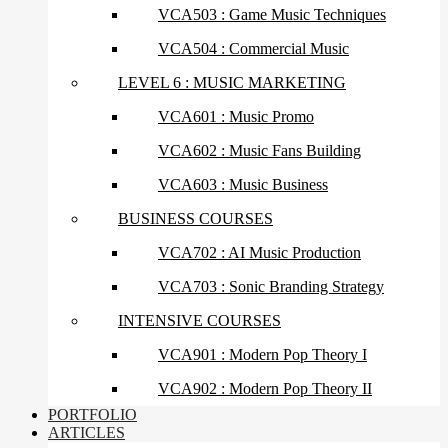
VCA503 : Game Music Techniques
VCA504 : Commercial Music
LEVEL 6 : MUSIC MARKETING
VCA601 : Music Promo
VCA602 : Music Fans Building
VCA603 : Music Business
BUSINESS COURSES
VCA702 : AI Music Production
VCA703 : Sonic Branding Strategy
INTENSIVE COURSES
VCA901 : Modern Pop Theory I
VCA902 : Modern Pop Theory II
PORTFOLIO
ARTICLES