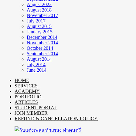
August 2022
August 2018
November 2017
July 2017
August 2015
January 2015
December 2014
November 2014
October 2014
September 2014
August 2014
July 2014
June 2014
HOME
SERVICES
ACADEMY
PORTFOLIO
ARTICLES
STUDENT PORTAL
JOIN MEMBER
REFUND & CANCELLATION POLICY