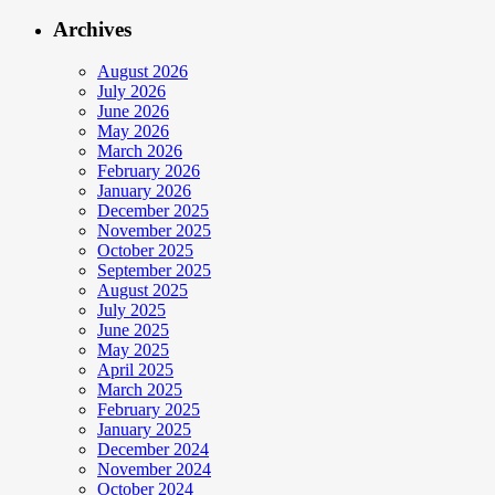
Archives
August 2026
July 2026
June 2026
May 2026
March 2026
February 2026
January 2026
December 2025
November 2025
October 2025
September 2025
August 2025
July 2025
June 2025
May 2025
April 2025
March 2025
February 2025
January 2025
December 2024
November 2024
October 2024