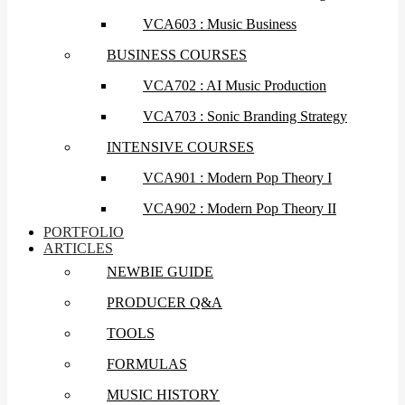
VCA603 : Music Business
BUSINESS COURSES
VCA702 : AI Music Production
VCA703 : Sonic Branding Strategy
INTENSIVE COURSES
VCA901 : Modern Pop Theory I
VCA902 : Modern Pop Theory II
PORTFOLIO
ARTICLES
NEWBIE GUIDE
PRODUCER Q&A
TOOLS
FORMULAS
MUSIC HISTORY