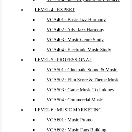
LEVEL 4 : EXPERT
VCA401 : Basic Jazz Harmony
VCA402 : Adv. Jazz Harmony
VCA403 : Music Genre Study
VCA404 : Electronic Music Study
LEVEL 5 : PROFESSIONAL
VCA501 : Cinematic Sound & Music
VCA502 : Film Score & Theme Music
VCA503 : Game Music Techniques
VCA504 : Commercial Music
LEVEL 6 : MUSIC MARKETING
VCA601 : Music Promo
VCA602 : Music Fans Building