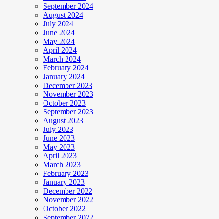
September 2024
August 2024
July 2024
June 2024
May 2024
April 2024
March 2024
February 2024
January 2024
December 2023
November 2023
October 2023
September 2023
August 2023
July 2023
June 2023
May 2023
April 2023
March 2023
February 2023
January 2023
December 2022
November 2022
October 2022
September 2022