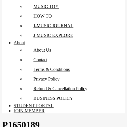
MUSIC TOY
HOW TO
J-MUSIC JOURNAL
J-MUSIC EXPLORE
About
About Us
Contact
Terms & Conditions
Privacy Policy
Refund & Cancellation Policy
BUSINESS POLICY
STUDENT PORTAL
JOIN MEMBER
P1650189