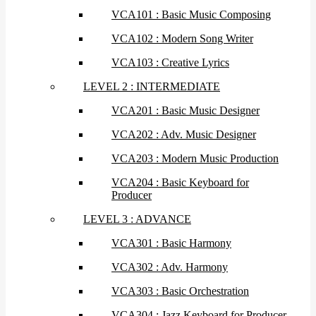
VCA101 : Basic Music Composing
VCA102 : Modern Song Writer
VCA103 : Creative Lyrics
LEVEL 2 : INTERMEDIATE
VCA201 : Basic Music Designer
VCA202 : Adv. Music Designer
VCA203 : Modern Music Production
VCA204 : Basic Keyboard for
Producer
LEVEL 3 : ADVANCE
VCA301 : Basic Harmony
VCA302 : Adv. Harmony
VCA303 : Basic Orchestration
VCA304 : Jazz Keyboard for Producer