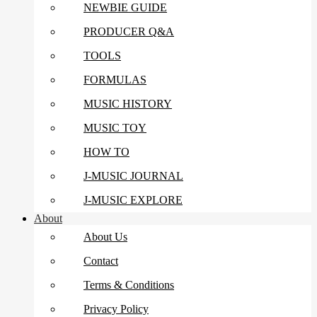
NEWBIE GUIDE
PRODUCER Q&A
TOOLS
FORMULAS
MUSIC HISTORY
MUSIC TOY
HOW TO
J-MUSIC JOURNAL
J-MUSIC EXPLORE
About
About Us
Contact
Terms & Conditions
Privacy Policy