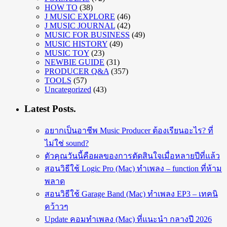
HOW TO
(38)
J MUSIC EXPLORE
(46)
J MUSIC JOURNAL
(42)
MUSIC FOR BUSINESS
(49)
MUSIC HISTORY
(49)
MUSIC TOY
(23)
NEWBIE GUIDE
(31)
PRODUCER Q&A
(357)
TOOLS
(57)
Uncategorized
(43)
Latest Posts.
อยากเป็นอาชีพ Music Producer ต้องเรียนอะไร? ที่
ไม่ใช่ sound?
ตัวคุณวันนี้คือผลของการตัดสินใจเมื่อหลายปีที่แล้ว
สอนวิธีใช้ Logic Pro (Mac) ทำเพลง – function ที่ห้าม
พลาด
สอนวิธีใช้ Garage Band (Mac) ทำเพลง EP3 – เทคนิ
คว้าวๆ
Update คอมทำเพลง (Mac) ที่แนะนำ กลางปี 2026