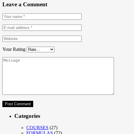
Leave a Comment
Your Rating
Categories
COURSES
(27)
FORMULAS
(72)