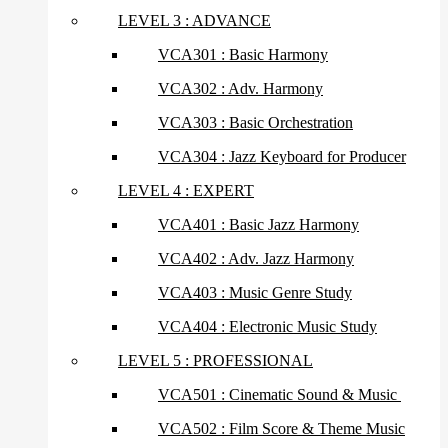
LEVEL 3 : ADVANCE
VCA301 : Basic Harmony
VCA302 : Adv. Harmony
VCA303 : Basic Orchestration
VCA304 : Jazz Keyboard for Producer
LEVEL 4 : EXPERT
VCA401 : Basic Jazz Harmony
VCA402 : Adv. Jazz Harmony
VCA403 : Music Genre Study
VCA404 : Electronic Music Study
LEVEL 5 : PROFESSIONAL
VCA501 : Cinematic Sound & Music
VCA502 : Film Score & Theme Music