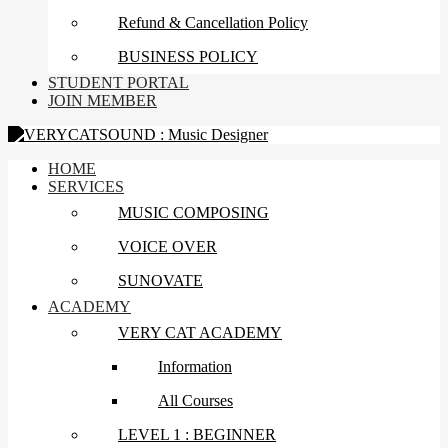
Refund & Cancellation Policy
BUSINESS POLICY
STUDENT PORTAL
JOIN MEMBER
HOME
SERVICES
MUSIC COMPOSING
VOICE OVER
SUNOVATE
ACADEMY
VERY CAT ACADEMY
Information
All Courses
LEVEL 1 : BEGINNER