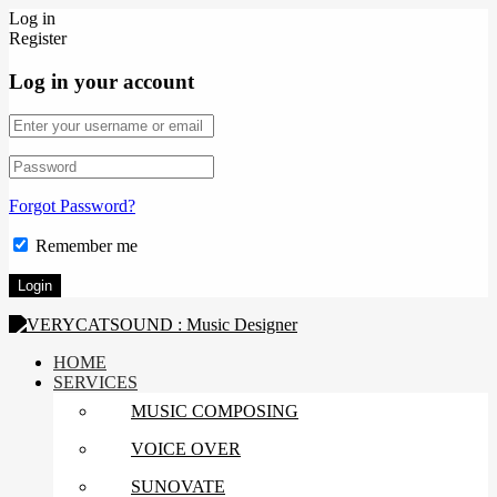
Log in
Register
Log in your account
Forgot Password?
Remember me
HOME
SERVICES
MUSIC COMPOSING
VOICE OVER
SUNOVATE