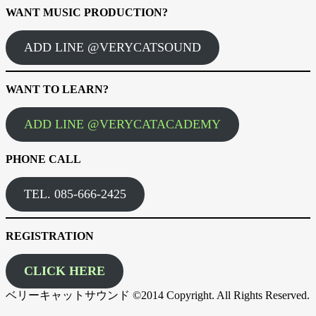
WANT MUSIC PRODUCTION?
ADD LINE @VERYCATSOUND
WANT TO LEARN?
ADD LINE @VERYCATACADEMY
PHONE CALL
TEL. 085-666-2425
REGISTRATION
CLICK HERE
ベリーキャットサウンド ©2014 Copyright. All Rights Reserved.