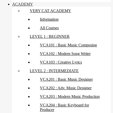
ACADEMY
VERY CAT ACADEMY
Information
All Courses
LEVEL 1 : BEGINNER
VCA101 : Basic Music Composing
VCA102 : Modern Song Writer
VCA103 : Creative Lyrics
LEVEL 2 : INTERMEDIATE
VCA201 : Basic Music Designer
VCA202 : Adv. Music Designer
VCA203 : Modern Music Production
VCA204 : Basic Keyboard for
Producer