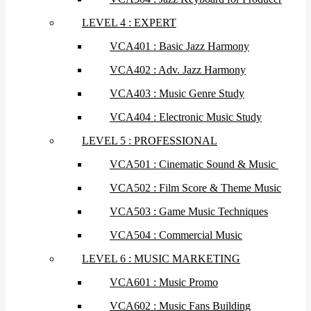
LEVEL 4 : EXPERT
VCA401 : Basic Jazz Harmony
VCA402 : Adv. Jazz Harmony
VCA403 : Music Genre Study
VCA404 : Electronic Music Study
LEVEL 5 : PROFESSIONAL
VCA501 : Cinematic Sound & Music
VCA502 : Film Score & Theme Music
VCA503 : Game Music Techniques
VCA504 : Commercial Music
LEVEL 6 : MUSIC MARKETING
VCA601 : Music Promo
VCA602 : Music Fans Building