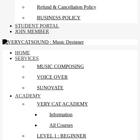
Refund & Cancellation Policy
BUSINESS POLICY
STUDENT PORTAL
JOIN MEMBER
HOME
SERVICES
MUSIC COMPOSING
VOICE OVER
SUNOVATE
ACADEMY
VERY CAT ACADEMY
Information
All Courses
LEVEL 1 : BEGINNER