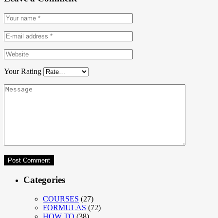
Your Rating
Categories
COURSES
(27)
FORMULAS
(72)
HOW TO
(38)