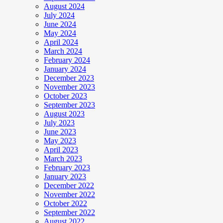
August 2024
July 2024
June 2024
May 2024
April 2024
March 2024
February 2024
January 2024
December 2023
November 2023
October 2023
September 2023
August 2023
July 2023
June 2023
May 2023
April 2023
March 2023
February 2023
January 2023
December 2022
November 2022
October 2022
September 2022
August 2022