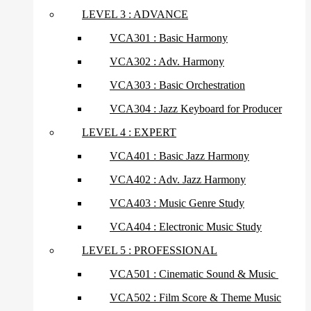
LEVEL 3 : ADVANCE
VCA301 : Basic Harmony
VCA302 : Adv. Harmony
VCA303 : Basic Orchestration
VCA304 : Jazz Keyboard for Producer
LEVEL 4 : EXPERT
VCA401 : Basic Jazz Harmony
VCA402 : Adv. Jazz Harmony
VCA403 : Music Genre Study
VCA404 : Electronic Music Study
LEVEL 5 : PROFESSIONAL
VCA501 : Cinematic Sound & Music
VCA502 : Film Score & Theme Music