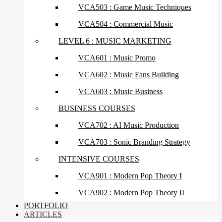
VCA503 : Game Music Techniques
VCA504 : Commercial Music
LEVEL 6 : MUSIC MARKETING
VCA601 : Music Promo
VCA602 : Music Fans Building
VCA603 : Music Business
BUSINESS COURSES
VCA702 : AI Music Production
VCA703 : Sonic Branding Strategy
INTENSIVE COURSES
VCA901 : Modern Pop Theory I
VCA902 : Modern Pop Theory II
PORTFOLIO
ARTICLES