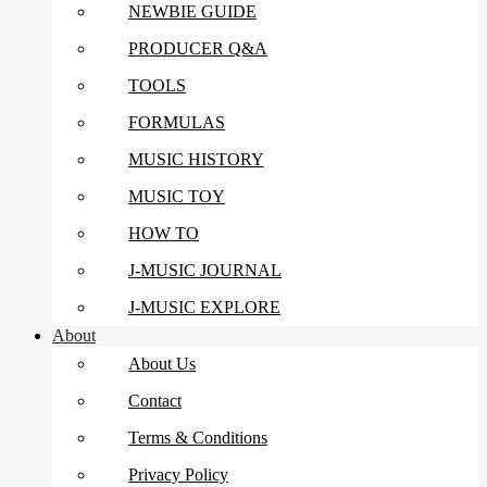
NEWBIE GUIDE
PRODUCER Q&A
TOOLS
FORMULAS
MUSIC HISTORY
MUSIC TOY
HOW TO
J-MUSIC JOURNAL
J-MUSIC EXPLORE
About
About Us
Contact
Terms & Conditions
Privacy Policy