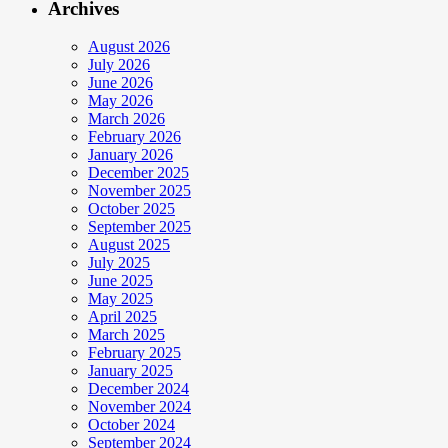
Archives
August 2026
July 2026
June 2026
May 2026
March 2026
February 2026
January 2026
December 2025
November 2025
October 2025
September 2025
August 2025
July 2025
June 2025
May 2025
April 2025
March 2025
February 2025
January 2025
December 2024
November 2024
October 2024
September 2024