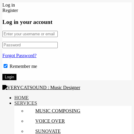
Log in
Register
Log in your account
Forgot Password?
Remember me
HOME
SERVICES
MUSIC COMPOSING
VOICE OVER
SUNOVATE