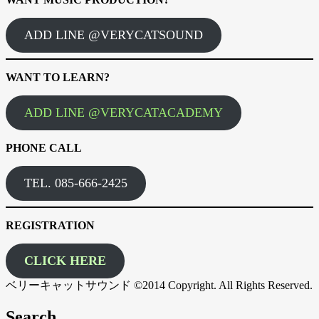
ADD LINE @VERYCATSOUND
WANT TO LEARN?
ADD LINE @VERYCATACADEMY
PHONE CALL
TEL. 085-666-2425
REGISTRATION
CLICK HERE
ベリーキャットサウンド ©2014 Copyright. All Rights Reserved.
Search