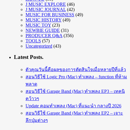
J MUSIC EXPLORE
(46)
J MUSIC JOURNAL
(42)
MUSIC FOR BUSINESS
(49)
MUSIC HISTORY
(49)
MUSIC TOY
(23)
NEWBIE GUIDE
(31)
PRODUCER Q&A
(356)
TOOLS
(57)
Uncategorized
(43)
Latest Posts.
ตัวคุณวันนี้คือผลของการตัดสินใจเมื่อหลายปีที่แล้ว
สอนวิธีใช้ Logic Pro (Mac) ทำเพลง – function ที่ห้าม
พลาด
สอนวิธีใช้ Garage Band (Mac) ทำเพลง EP3 – เทคนิ
คว้าวๆ
Update คอมทำเพลง (Mac) ที่แนะนำ กลางปี 2026
สอนวิธีใช้ Garage Band (Mac) ทำเพลง EP2 – เจาะ
ลึกปุ่มต่างๆ