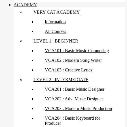
ACADEMY
VERY CAT ACADEMY
Information
All Courses
LEVEL 1 : BEGINNER
VCA101 : Basic Music Composing
VCA102 : Modern Song Writer
VCA103 : Creative Lyrics
LEVEL 2 : INTERMEDIATE
VCA201 : Basic Music Designer
VCA202 : Adv. Music Designer
VCA203 : Modern Music Production
VCA204 : Basic Keyboard for
Producer