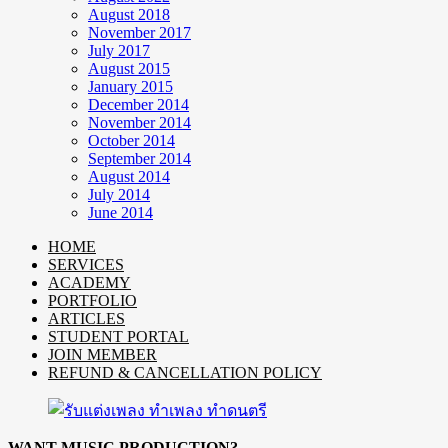
August 2018
November 2017
July 2017
August 2015
January 2015
December 2014
November 2014
October 2014
September 2014
August 2014
July 2014
June 2014
HOME
SERVICES
ACADEMY
PORTFOLIO
ARTICLES
STUDENT PORTAL
JOIN MEMBER
REFUND & CANCELLATION POLICY
WANT MUSIC PRODUCTION?