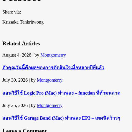
Share via:
Krissaka Tankritwong
Related Articles
August 4, 2026
| by
Montgomerry
ตัวคุณวันนี้คือผลของการตัดสินใจเมื่อหลายปีที่แล้ว
July 30, 2026
| by
Montgomerry
สอนวิธีใช้ Logic Pro (Mac) ทำเพลง – function ที่ห้ามพลาด
July 25, 2026
| by
Montgomerry
สอนวิธีใช้ Garage Band (Mac) ทำเพลง EP3 – เทคนิคว้าวๆ
Leave a Comment