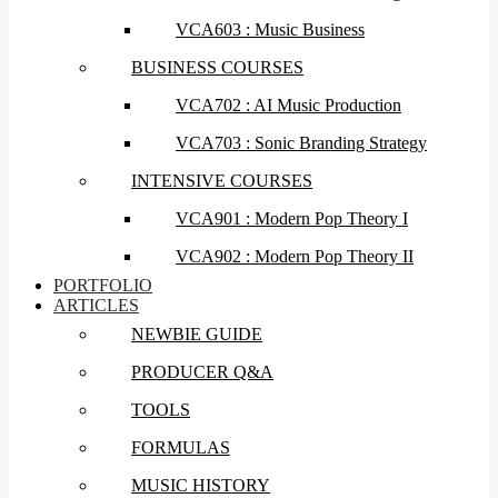
VCA603 : Music Business
BUSINESS COURSES
VCA702 : AI Music Production
VCA703 : Sonic Branding Strategy
INTENSIVE COURSES
VCA901 : Modern Pop Theory I
VCA902 : Modern Pop Theory II
PORTFOLIO
ARTICLES
NEWBIE GUIDE
PRODUCER Q&A
TOOLS
FORMULAS
MUSIC HISTORY