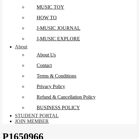
MUSIC TOY
HOW TO
J-MUSIC JOURNAL
J-MUSIC EXPLORE
About
About Us
Contact
Terms & Conditions
Privacy Policy
Refund & Cancellation Policy
BUSINESS POLICY
STUDENT PORTAL
JOIN MEMBER
P1650966