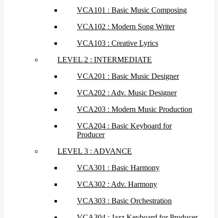
VCA101 : Basic Music Composing
VCA102 : Modern Song Writer
VCA103 : Creative Lyrics
LEVEL 2 : INTERMEDIATE
VCA201 : Basic Music Designer
VCA202 : Adv. Music Designer
VCA203 : Modern Music Production
VCA204 : Basic Keyboard for
Producer
LEVEL 3 : ADVANCE
VCA301 : Basic Harmony
VCA302 : Adv. Harmony
VCA303 : Basic Orchestration
VCA304 : Jazz Keyboard for Producer