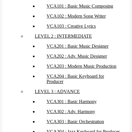
VCA101 : Basic Music Composing
VCA102 : Modern Song Writer
VCA103 : Creative Lyrics
LEVEL 2 : INTERMEDIATE
VCA201 : Basic Music Designer
VCA202 : Adv. Music Designer
VCA203 : Modern Music Production
VCA204 : Basic Keyboard for
Producer
LEVEL 3 : ADVANCE
VCA301 : Basic Harmony
VCA302 : Adv. Harmony
VCA303 : Basic Orchestration
VCA304 : Jazz Keyboard for Producer