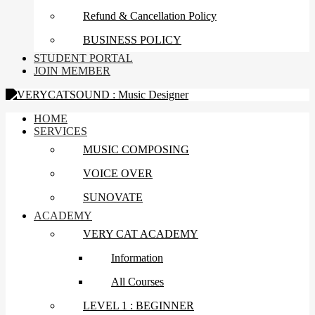
Refund & Cancellation Policy
BUSINESS POLICY
STUDENT PORTAL
JOIN MEMBER
HOME
SERVICES
MUSIC COMPOSING
VOICE OVER
SUNOVATE
ACADEMY
VERY CAT ACADEMY
Information
All Courses
LEVEL 1 : BEGINNER