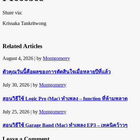
Share via:
Krissaka Tankritwong
Related Articles
August 4, 2026
| by
Montgomerry
ตัวคุณวันนี้คือผลของการตัดสินใจเมื่อหลายปีที่แล้ว
July 30, 2026
| by
Montgomerry
สอนวิธีใช้ Logic Pro (Mac) ทำเพลง – function ที่ห้ามพลาด
July 25, 2026
| by
Montgomerry
สอนวิธีใช้ Garage Band (Mac) ทำเพลง EP3 – เทคนิคว้าวๆ
Leave a Comment