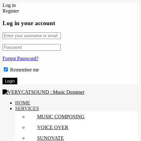
Log in
Register
Log in your account
Forgot Password?
Remember me
HOME
SERVICES
MUSIC COMPOSING
VOICE OVER
SUNOVATE