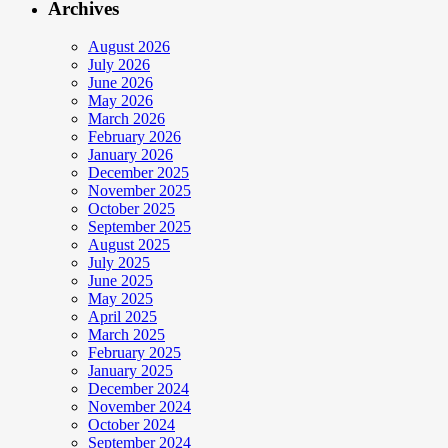
Archives
August 2026
July 2026
June 2026
May 2026
March 2026
February 2026
January 2026
December 2025
November 2025
October 2025
September 2025
August 2025
July 2025
June 2025
May 2025
April 2025
March 2025
February 2025
January 2025
December 2024
November 2024
October 2024
September 2024