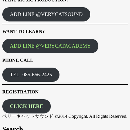
ADD LINE @VERYCATSOUND
WANT TO LEARN?
ADD LINE @VERYCATACADEMY
PHONE CALL
TEL. 085-666-2425
REGISTRATION
CLICK HERE
ベリーキャットサウンド ©2014 Copyright. All Rights Reserved.
Search