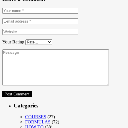
Your Rating
Categories
COURSES
(27)
FORMULAS
(72)
HOW TO
(38)