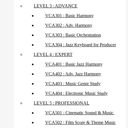
LEVEL 3 : ADVANCE
VCA301 : Basic Harmony
VCA302 : Adv. Harmony
VCA303 : Basic Orchestration
VCA304 : Jazz Keyboard for Producer
LEVEL 4 : EXPERT
VCA401 : Basic Jazz Harmony
VCA402 : Adv. Jazz Harmony
VCA403 : Music Genre Study
VCA404 : Electronic Music Study
LEVEL 5 : PROFESSIONAL
VCA501 : Cinematic Sound & Music
VCA502 : Film Score & Theme Music