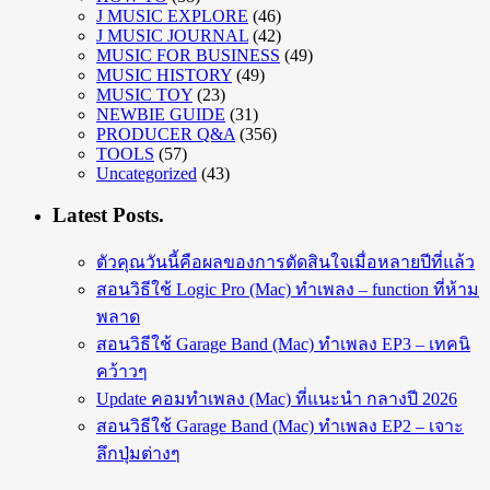
J MUSIC EXPLORE
(46)
J MUSIC JOURNAL
(42)
MUSIC FOR BUSINESS
(49)
MUSIC HISTORY
(49)
MUSIC TOY
(23)
NEWBIE GUIDE
(31)
PRODUCER Q&A
(356)
TOOLS
(57)
Uncategorized
(43)
Latest Posts.
ตัวคุณวันนี้คือผลของการตัดสินใจเมื่อหลายปีที่แล้ว
สอนวิธีใช้ Logic Pro (Mac) ทำเพลง – function ที่ห้าม
พลาด
สอนวิธีใช้ Garage Band (Mac) ทำเพลง EP3 – เทคนิ
คว้าวๆ
Update คอมทำเพลง (Mac) ที่แนะนำ กลางปี 2026
สอนวิธีใช้ Garage Band (Mac) ทำเพลง EP2 – เจาะ
ลึกปุ่มต่างๆ