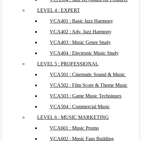
LEVEL 4 : EXPERT
VCA401 : Basic Jazz Harmony
VCA402 : Adv. Jazz Harmony
VCA403 : Music Genre Study
VCA404 : Electronic Music Study
LEVEL 5 : PROFESSIONAL
VCA501 : Cinematic Sound & Music
VCA502 : Film Score & Theme Music
VCA503 : Game Music Techniques
VCA504 : Commercial Music
LEVEL 6 : MUSIC MARKETING
VCA601 : Music Promo
VCA602 : Music Fans Building