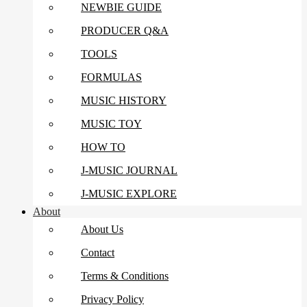
NEWBIE GUIDE
PRODUCER Q&A
TOOLS
FORMULAS
MUSIC HISTORY
MUSIC TOY
HOW TO
J-MUSIC JOURNAL
J-MUSIC EXPLORE
About
About Us
Contact
Terms & Conditions
Privacy Policy