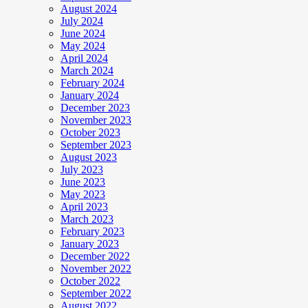
August 2024
July 2024
June 2024
May 2024
April 2024
March 2024
February 2024
January 2024
December 2023
November 2023
October 2023
September 2023
August 2023
July 2023
June 2023
May 2023
April 2023
March 2023
February 2023
January 2023
December 2022
November 2022
October 2022
September 2022
August 2022