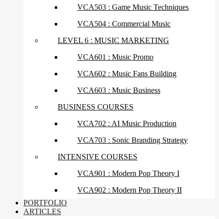
VCA503 : Game Music Techniques
VCA504 : Commercial Music
LEVEL 6 : MUSIC MARKETING
VCA601 : Music Promo
VCA602 : Music Fans Building
VCA603 : Music Business
BUSINESS COURSES
VCA702 : AI Music Production
VCA703 : Sonic Branding Strategy
INTENSIVE COURSES
VCA901 : Modern Pop Theory I
VCA902 : Modern Pop Theory II
PORTFOLIO
ARTICLES