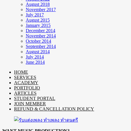
August 2018
November 2017
July 2017
August 2015
January 2015
December 2014
November 2014
October 2014
September 2014
August 2014
July 2014
June 2014
HOME
SERVICES
ACADEMY
PORTFOLIO
ARTICLES
STUDENT PORTAL
JOIN MEMBER
REFUND & CANCELLATION POLICY
WANT MUSIC PRODUCTION?