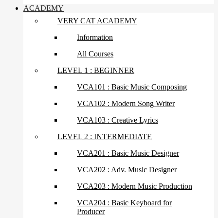
ACADEMY
VERY CAT ACADEMY
Information
All Courses
LEVEL 1 : BEGINNER
VCA101 : Basic Music Composing
VCA102 : Modern Song Writer
VCA103 : Creative Lyrics
LEVEL 2 : INTERMEDIATE
VCA201 : Basic Music Designer
VCA202 : Adv. Music Designer
VCA203 : Modern Music Production
VCA204 : Basic Keyboard for
Producer