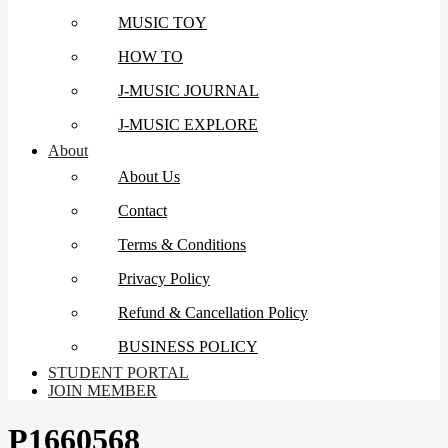
MUSIC TOY
HOW TO
J-MUSIC JOURNAL
J-MUSIC EXPLORE
About
About Us
Contact
Terms & Conditions
Privacy Policy
Refund & Cancellation Policy
BUSINESS POLICY
STUDENT PORTAL
JOIN MEMBER
P1660568