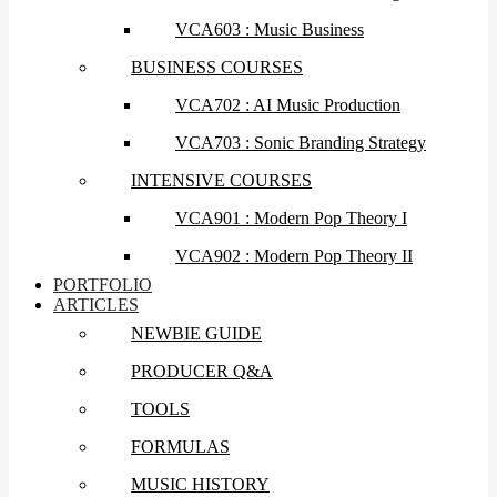
VCA603 : Music Business
BUSINESS COURSES
VCA702 : AI Music Production
VCA703 : Sonic Branding Strategy
INTENSIVE COURSES
VCA901 : Modern Pop Theory I
VCA902 : Modern Pop Theory II
PORTFOLIO
ARTICLES
NEWBIE GUIDE
PRODUCER Q&A
TOOLS
FORMULAS
MUSIC HISTORY