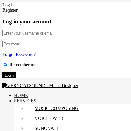
Log in
Register
Log in your account
Forgot Password?
Remember me
HOME
SERVICES
MUSIC COMPOSING
VOICE OVER
SUNOVATE