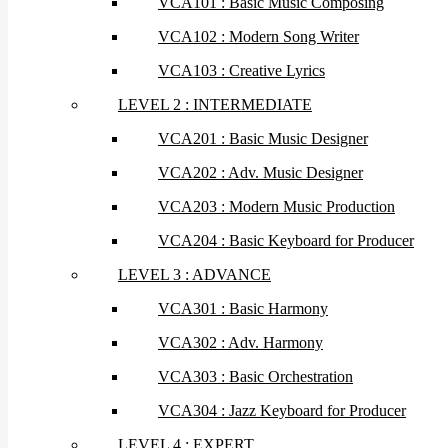
VCA101 : Basic Music Composing
VCA102 : Modern Song Writer
VCA103 : Creative Lyrics
LEVEL 2 : INTERMEDIATE
VCA201 : Basic Music Designer
VCA202 : Adv. Music Designer
VCA203 : Modern Music Production
VCA204 : Basic Keyboard for Producer
LEVEL 3 : ADVANCE
VCA301 : Basic Harmony
VCA302 : Adv. Harmony
VCA303 : Basic Orchestration
VCA304 : Jazz Keyboard for Producer
LEVEL 4 : EXPERT