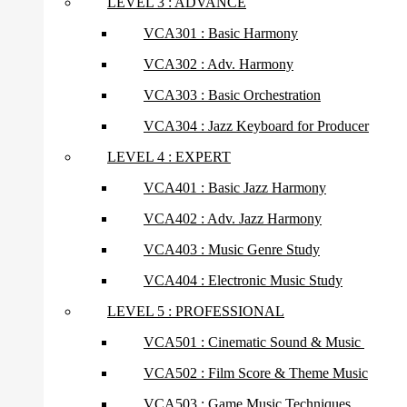
LEVEL 3 : ADVANCE
VCA301 : Basic Harmony
VCA302 : Adv. Harmony
VCA303 : Basic Orchestration
VCA304 : Jazz Keyboard for Producer
LEVEL 4 : EXPERT
VCA401 : Basic Jazz Harmony
VCA402 : Adv. Jazz Harmony
VCA403 : Music Genre Study
VCA404 : Electronic Music Study
LEVEL 5 : PROFESSIONAL
VCA501 : Cinematic Sound & Music
VCA502 : Film Score & Theme Music
VCA503 : Game Music Techniques