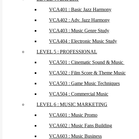
VCA401 : Basic Jazz Harmony
VCA402 : Adv. Jazz Harmony
VCA403 : Music Genre Study
VCA404 : Electronic Music Study
LEVEL 5 : PROFESSIONAL
VCA501 : Cinematic Sound & Music
VCA502 : Film Score & Theme Music
VCA503 : Game Music Techniques
VCA504 : Commercial Music
LEVEL 6 : MUSIC MARKETING
VCA601 : Music Promo
VCA602 : Music Fans Building
VCA603 : Music Business