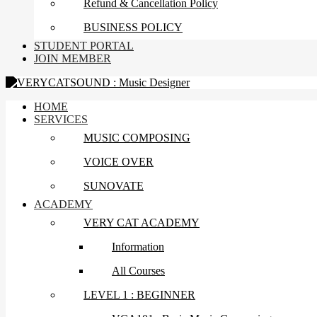
Refund & Cancellation Policy
BUSINESS POLICY
STUDENT PORTAL
JOIN MEMBER
HOME
SERVICES
MUSIC COMPOSING
VOICE OVER
SUNOVATE
ACADEMY
VERY CAT ACADEMY
Information
All Courses
LEVEL 1 : BEGINNER