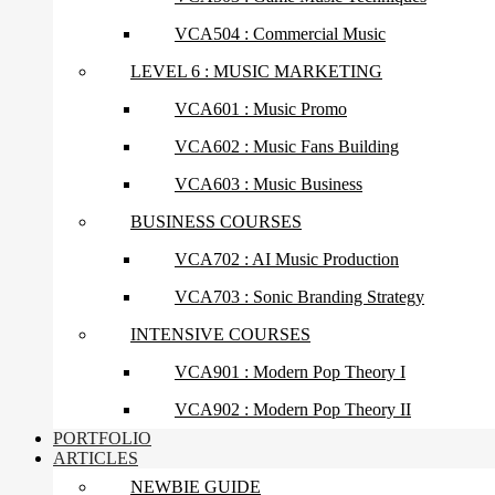
VCA504 : Commercial Music
LEVEL 6 : MUSIC MARKETING
VCA601 : Music Promo
VCA602 : Music Fans Building
VCA603 : Music Business
BUSINESS COURSES
VCA702 : AI Music Production
VCA703 : Sonic Branding Strategy
INTENSIVE COURSES
VCA901 : Modern Pop Theory I
VCA902 : Modern Pop Theory II
PORTFOLIO
ARTICLES
NEWBIE GUIDE