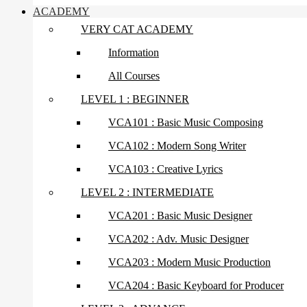
ACADEMY
VERY CAT ACADEMY
Information
All Courses
LEVEL 1 : BEGINNER
VCA101 : Basic Music Composing
VCA102 : Modern Song Writer
VCA103 : Creative Lyrics
LEVEL 2 : INTERMEDIATE
VCA201 : Basic Music Designer
VCA202 : Adv. Music Designer
VCA203 : Modern Music Production
VCA204 : Basic Keyboard for Producer