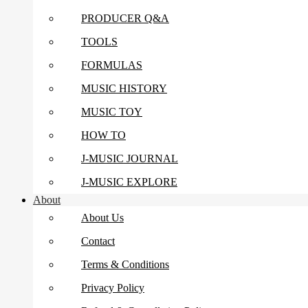
PRODUCER Q&A
TOOLS
FORMULAS
MUSIC HISTORY
MUSIC TOY
HOW TO
J-MUSIC JOURNAL
J-MUSIC EXPLORE
About
About Us
Contact
Terms & Conditions
Privacy Policy