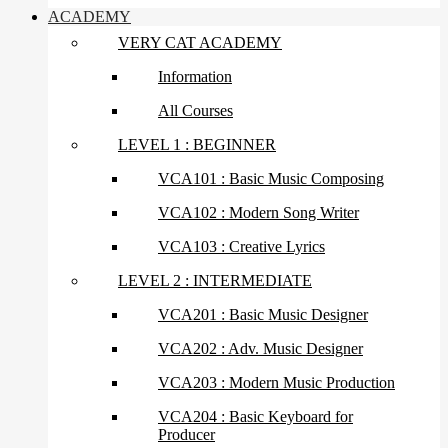
ACADEMY
VERY CAT ACADEMY
Information
All Courses
LEVEL 1 : BEGINNER
VCA101 : Basic Music Composing
VCA102 : Modern Song Writer
VCA103 : Creative Lyrics
LEVEL 2 : INTERMEDIATE
VCA201 : Basic Music Designer
VCA202 : Adv. Music Designer
VCA203 : Modern Music Production
VCA204 : Basic Keyboard for
Producer