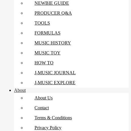
NEWBIE GUIDE
PRODUCER Q&A
TOOLS
FORMULAS
MUSIC HISTORY
MUSIC TOY
HOW TO
J-MUSIC JOURNAL
J-MUSIC EXPLORE
About
About Us
Contact
Terms & Conditions
Privacy Policy