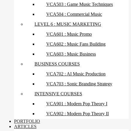
VCA503 : Game Music Techniques
VCA504 : Commercial Music
LEVEL 6 : MUSIC MARKETING
VCA601 : Music Promo
VCA602 : Music Fans Building
VCA603 : Music Business
BUSINESS COURSES
VCA702 : AI Music Production
VCA703 : Sonic Branding Strategy
INTENSIVE COURSES
VCA901 : Modern Pop Theory I
VCA902 : Modern Pop Theory II
PORTFOLIO
ARTICLES