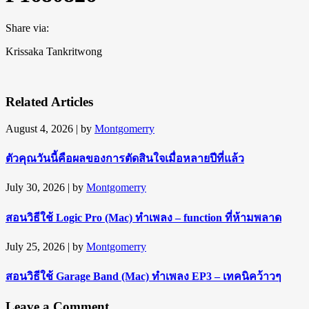
Share via:
Krissaka Tankritwong
Related Articles
August 4, 2026
| by
Montgomerry
ตัวคุณวันนี้คือผลของการตัดสินใจเมื่อหลายปีที่แล้ว
July 30, 2026
| by
Montgomerry
สอนวิธีใช้ Logic Pro (Mac) ทำเพลง – function ที่ห้ามพลาด
July 25, 2026
| by
Montgomerry
สอนวิธีใช้ Garage Band (Mac) ทำเพลง EP3 – เทคนิคว้าวๆ
Leave a Comment