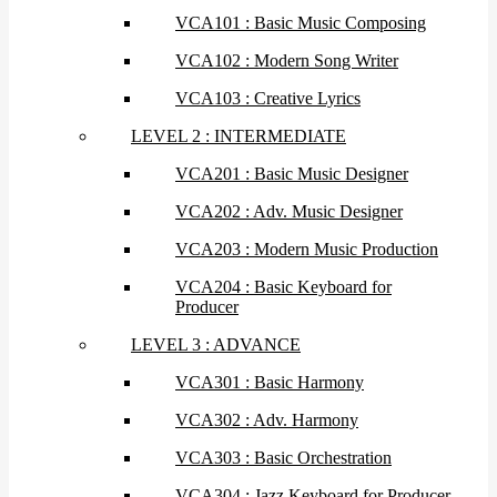
VCA101 : Basic Music Composing
VCA102 : Modern Song Writer
VCA103 : Creative Lyrics
LEVEL 2 : INTERMEDIATE
VCA201 : Basic Music Designer
VCA202 : Adv. Music Designer
VCA203 : Modern Music Production
VCA204 : Basic Keyboard for
Producer
LEVEL 3 : ADVANCE
VCA301 : Basic Harmony
VCA302 : Adv. Harmony
VCA303 : Basic Orchestration
VCA304 : Jazz Keyboard for Producer