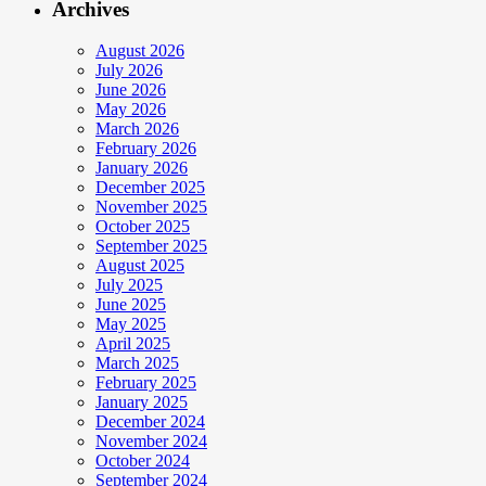
Archives
August 2026
July 2026
June 2026
May 2026
March 2026
February 2026
January 2026
December 2025
November 2025
October 2025
September 2025
August 2025
July 2025
June 2025
May 2025
April 2025
March 2025
February 2025
January 2025
December 2024
November 2024
October 2024
September 2024