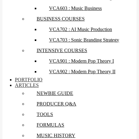
VCA603 : Music Business
BUSINESS COURSES
VCA702 : AI Music Production
VCA703 : Sonic Branding Strategy
INTENSIVE COURSES
VCA901 : Modern Pop Theory I
VCA902 : Modern Pop Theory II
PORTFOLIO
ARTICLES
NEWBIE GUIDE
PRODUCER Q&A
TOOLS
FORMULAS
MUSIC HISTORY