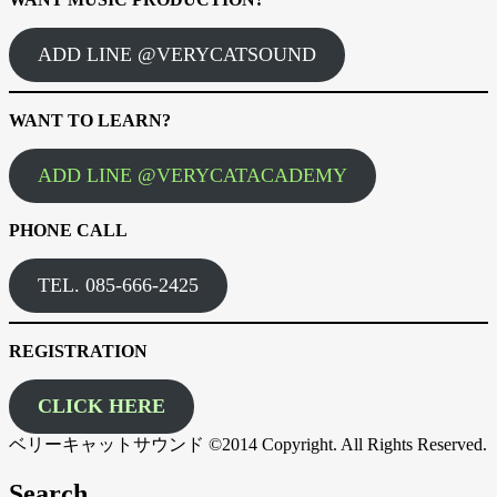
ADD LINE @VERYCATSOUND
WANT TO LEARN?
ADD LINE @VERYCATACADEMY
PHONE CALL
TEL. 085-666-2425
REGISTRATION
CLICK HERE
ベリーキャットサウンド ©2014 Copyright. All Rights Reserved.
Search