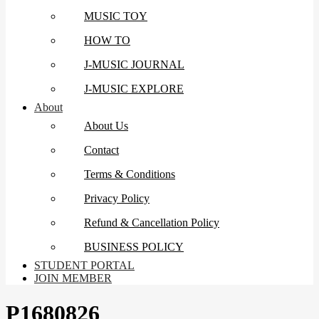
MUSIC TOY
HOW TO
J-MUSIC JOURNAL
J-MUSIC EXPLORE
About
About Us
Contact
Terms & Conditions
Privacy Policy
Refund & Cancellation Policy
BUSINESS POLICY
STUDENT PORTAL
JOIN MEMBER
P1680826