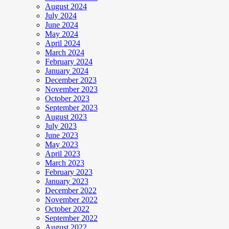
August 2024
July 2024
June 2024
May 2024
April 2024
March 2024
February 2024
January 2024
December 2023
November 2023
October 2023
September 2023
August 2023
July 2023
June 2023
May 2023
April 2023
March 2023
February 2023
January 2023
December 2022
November 2022
October 2022
September 2022
August 2022