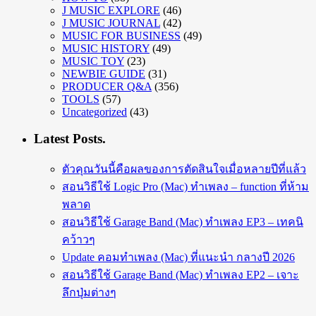
J MUSIC EXPLORE
(46)
J MUSIC JOURNAL
(42)
MUSIC FOR BUSINESS
(49)
MUSIC HISTORY
(49)
MUSIC TOY
(23)
NEWBIE GUIDE
(31)
PRODUCER Q&A
(356)
TOOLS
(57)
Uncategorized
(43)
Latest Posts.
ตัวคุณวันนี้คือผลของการตัดสินใจเมื่อหลายปีที่แล้ว
สอนวิธีใช้ Logic Pro (Mac) ทำเพลง – function ที่ห้าม
พลาด
สอนวิธีใช้ Garage Band (Mac) ทำเพลง EP3 – เทคนิ
คว้าวๆ
Update คอมทำเพลง (Mac) ที่แนะนำ กลางปี 2026
สอนวิธีใช้ Garage Band (Mac) ทำเพลง EP2 – เจาะ
ลึกปุ่มต่างๆ