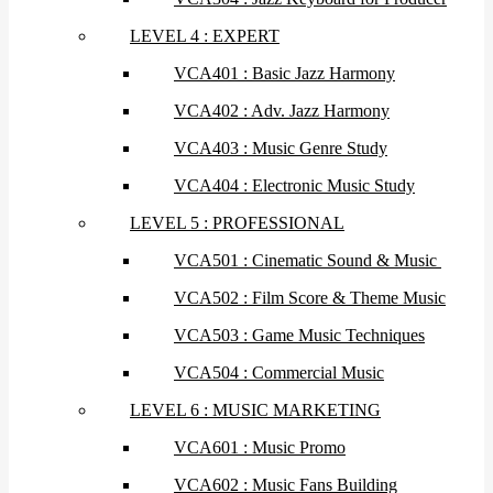
LEVEL 4 : EXPERT
VCA401 : Basic Jazz Harmony
VCA402 : Adv. Jazz Harmony
VCA403 : Music Genre Study
VCA404 : Electronic Music Study
LEVEL 5 : PROFESSIONAL
VCA501 : Cinematic Sound & Music
VCA502 : Film Score & Theme Music
VCA503 : Game Music Techniques
VCA504 : Commercial Music
LEVEL 6 : MUSIC MARKETING
VCA601 : Music Promo
VCA602 : Music Fans Building