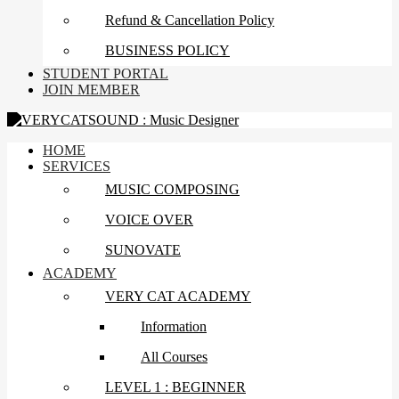
Refund & Cancellation Policy
BUSINESS POLICY
STUDENT PORTAL
JOIN MEMBER
HOME
SERVICES
MUSIC COMPOSING
VOICE OVER
SUNOVATE
ACADEMY
VERY CAT ACADEMY
Information
All Courses
LEVEL 1 : BEGINNER