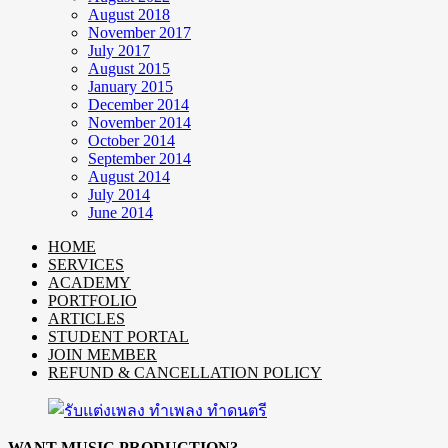
August 2018
November 2017
July 2017
August 2015
January 2015
December 2014
November 2014
October 2014
September 2014
August 2014
July 2014
June 2014
HOME
SERVICES
ACADEMY
PORTFOLIO
ARTICLES
STUDENT PORTAL
JOIN MEMBER
REFUND & CANCELLATION POLICY
WANT MUSIC PRODUCTION?