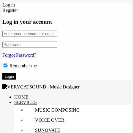
Log in
Register
Log in your account
Forgot Password?
Remember me
HOME
SERVICES
MUSIC COMPOSING
VOICE OVER
SUNOVATE