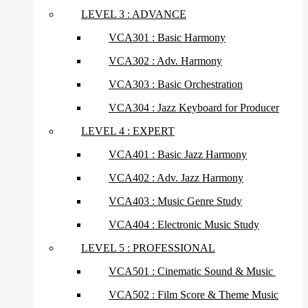
LEVEL 3 : ADVANCE
VCA301 : Basic Harmony
VCA302 : Adv. Harmony
VCA303 : Basic Orchestration
VCA304 : Jazz Keyboard for Producer
LEVEL 4 : EXPERT
VCA401 : Basic Jazz Harmony
VCA402 : Adv. Jazz Harmony
VCA403 : Music Genre Study
VCA404 : Electronic Music Study
LEVEL 5 : PROFESSIONAL
VCA501 : Cinematic Sound & Music
VCA502 : Film Score & Theme Music