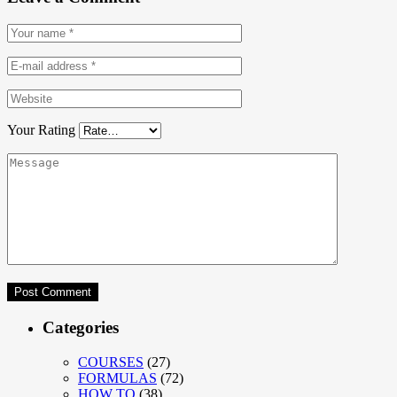
Your Rating
Categories
COURSES
(27)
FORMULAS
(72)
HOW TO
(38)