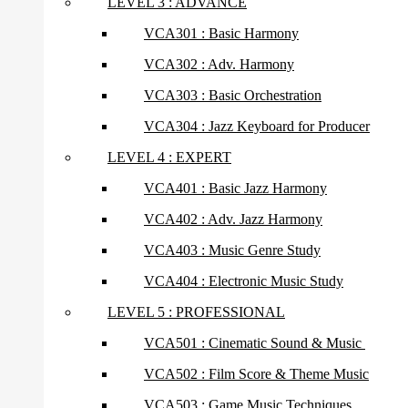
LEVEL 3 : ADVANCE
VCA301 : Basic Harmony
VCA302 : Adv. Harmony
VCA303 : Basic Orchestration
VCA304 : Jazz Keyboard for Producer
LEVEL 4 : EXPERT
VCA401 : Basic Jazz Harmony
VCA402 : Adv. Jazz Harmony
VCA403 : Music Genre Study
VCA404 : Electronic Music Study
LEVEL 5 : PROFESSIONAL
VCA501 : Cinematic Sound & Music
VCA502 : Film Score & Theme Music
VCA503 : Game Music Techniques