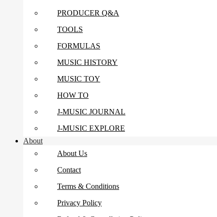
PRODUCER Q&A
TOOLS
FORMULAS
MUSIC HISTORY
MUSIC TOY
HOW TO
J-MUSIC JOURNAL
J-MUSIC EXPLORE
About
About Us
Contact
Terms & Conditions
Privacy Policy