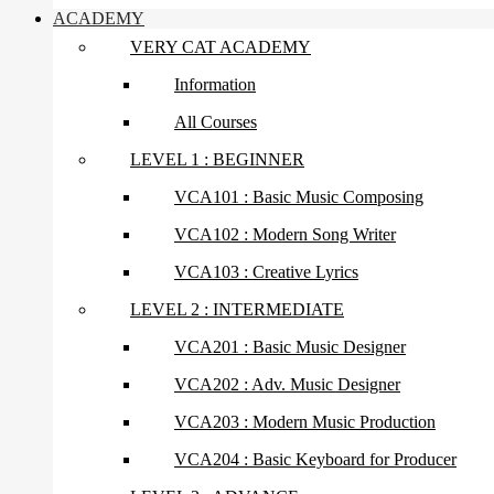
ACADEMY
VERY CAT ACADEMY
Information
All Courses
LEVEL 1 : BEGINNER
VCA101 : Basic Music Composing
VCA102 : Modern Song Writer
VCA103 : Creative Lyrics
LEVEL 2 : INTERMEDIATE
VCA201 : Basic Music Designer
VCA202 : Adv. Music Designer
VCA203 : Modern Music Production
VCA204 : Basic Keyboard for Producer