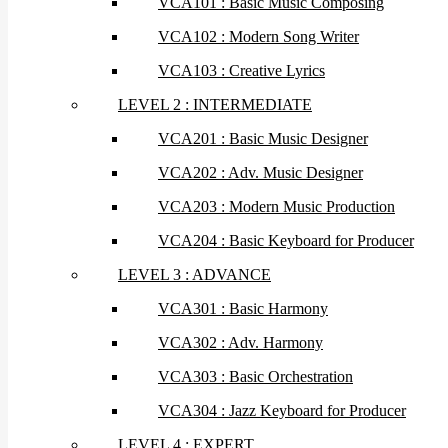
VCA101 : Basic Music Composing
VCA102 : Modern Song Writer
VCA103 : Creative Lyrics
LEVEL 2 : INTERMEDIATE
VCA201 : Basic Music Designer
VCA202 : Adv. Music Designer
VCA203 : Modern Music Production
VCA204 : Basic Keyboard for Producer
LEVEL 3 : ADVANCE
VCA301 : Basic Harmony
VCA302 : Adv. Harmony
VCA303 : Basic Orchestration
VCA304 : Jazz Keyboard for Producer
LEVEL 4 : EXPERT