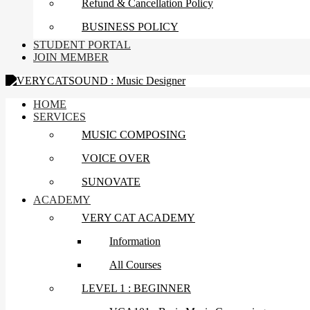
Refund & Cancellation Policy
BUSINESS POLICY
STUDENT PORTAL
JOIN MEMBER
HOME
SERVICES
MUSIC COMPOSING
VOICE OVER
SUNOVATE
ACADEMY
VERY CAT ACADEMY
Information
All Courses
LEVEL 1 : BEGINNER