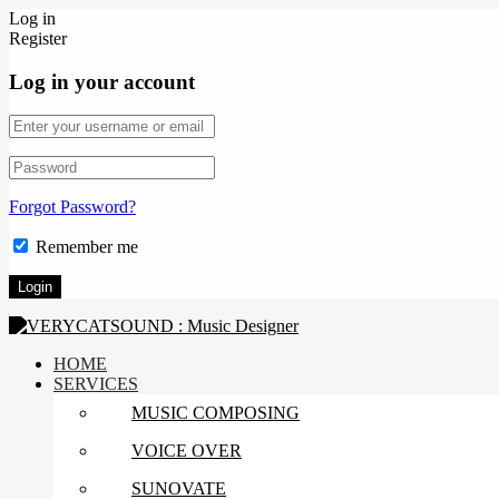
Log in
Register
Log in your account
Forgot Password?
Remember me
HOME
SERVICES
MUSIC COMPOSING
VOICE OVER
SUNOVATE