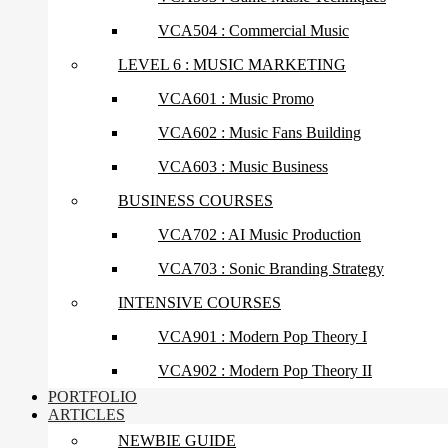
VCA504 : Commercial Music
LEVEL 6 : MUSIC MARKETING
VCA601 : Music Promo
VCA602 : Music Fans Building
VCA603 : Music Business
BUSINESS COURSES
VCA702 : AI Music Production
VCA703 : Sonic Branding Strategy
INTENSIVE COURSES
VCA901 : Modern Pop Theory I
VCA902 : Modern Pop Theory II
PORTFOLIO
ARTICLES
NEWBIE GUIDE