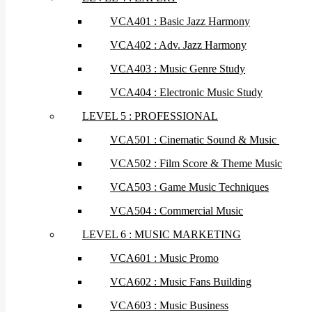
VCA401 : Basic Jazz Harmony
VCA402 : Adv. Jazz Harmony
VCA403 : Music Genre Study
VCA404 : Electronic Music Study
LEVEL 5 : PROFESSIONAL
VCA501 : Cinematic Sound & Music
VCA502 : Film Score & Theme Music
VCA503 : Game Music Techniques
VCA504 : Commercial Music
LEVEL 6 : MUSIC MARKETING
VCA601 : Music Promo
VCA602 : Music Fans Building
VCA603 : Music Business