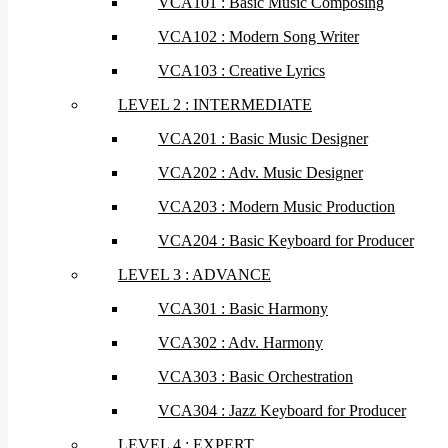
VCA101 : Basic Music Composing
VCA102 : Modern Song Writer
VCA103 : Creative Lyrics
LEVEL 2 : INTERMEDIATE
VCA201 : Basic Music Designer
VCA202 : Adv. Music Designer
VCA203 : Modern Music Production
VCA204 : Basic Keyboard for Producer
LEVEL 3 : ADVANCE
VCA301 : Basic Harmony
VCA302 : Adv. Harmony
VCA303 : Basic Orchestration
VCA304 : Jazz Keyboard for Producer
LEVEL 4 : EXPERT