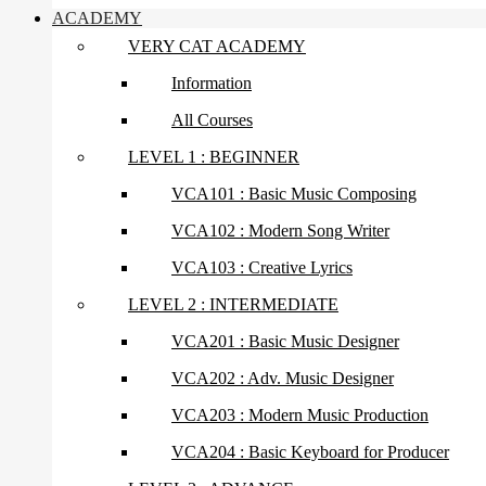
ACADEMY
VERY CAT ACADEMY
Information
All Courses
LEVEL 1 : BEGINNER
VCA101 : Basic Music Composing
VCA102 : Modern Song Writer
VCA103 : Creative Lyrics
LEVEL 2 : INTERMEDIATE
VCA201 : Basic Music Designer
VCA202 : Adv. Music Designer
VCA203 : Modern Music Production
VCA204 : Basic Keyboard for Producer