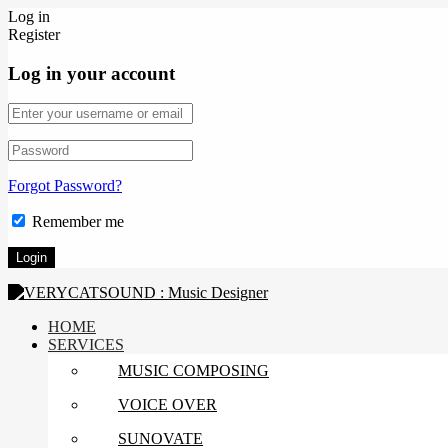
Log in
Register
Log in your account
Forgot Password?
Remember me
HOME
SERVICES
MUSIC COMPOSING
VOICE OVER
SUNOVATE