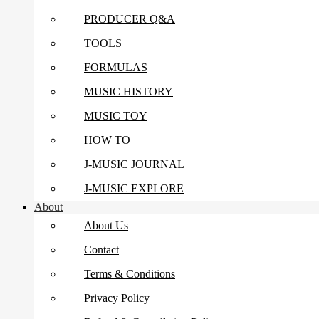
PRODUCER Q&A
TOOLS
FORMULAS
MUSIC HISTORY
MUSIC TOY
HOW TO
J-MUSIC JOURNAL
J-MUSIC EXPLORE
About
About Us
Contact
Terms & Conditions
Privacy Policy