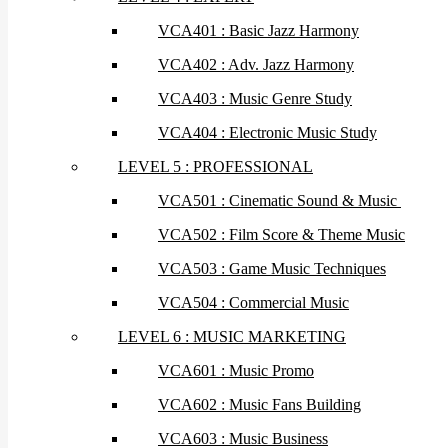
VCA401 : Basic Jazz Harmony
VCA402 : Adv. Jazz Harmony
VCA403 : Music Genre Study
VCA404 : Electronic Music Study
LEVEL 5 : PROFESSIONAL
VCA501 : Cinematic Sound & Music
VCA502 : Film Score & Theme Music
VCA503 : Game Music Techniques
VCA504 : Commercial Music
LEVEL 6 : MUSIC MARKETING
VCA601 : Music Promo
VCA602 : Music Fans Building
VCA603 : Music Business