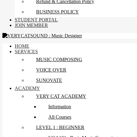
Refund & Cancellation Policy
BUSINESS POLICY
STUDENT PORTAL
JOIN MEMBER
HOME
SERVICES
MUSIC COMPOSING
VOICE OVER
SUNOVATE
ACADEMY
VERY CAT ACADEMY
Information
All Courses
LEVEL 1 : BEGINNER