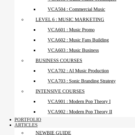
VCA504 : Commercial Music
LEVEL 6 : MUSIC MARKETING
VCA601 : Music Promo
VCA602 : Music Fans Building
VCA603 : Music Business
BUSINESS COURSES
VCA702 : AI Music Production
VCA703 : Sonic Branding Strategy
INTENSIVE COURSES
VCA901 : Modern Pop Theory I
VCA902 : Modern Pop Theory II
PORTFOLIO
ARTICLES
NEWBIE GUIDE