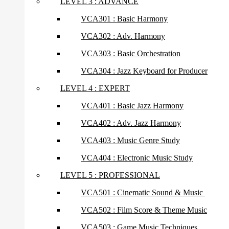
LEVEL 3 : ADVANCE
VCA301 : Basic Harmony
VCA302 : Adv. Harmony
VCA303 : Basic Orchestration
VCA304 : Jazz Keyboard for Producer
LEVEL 4 : EXPERT
VCA401 : Basic Jazz Harmony
VCA402 : Adv. Jazz Harmony
VCA403 : Music Genre Study
VCA404 : Electronic Music Study
LEVEL 5 : PROFESSIONAL
VCA501 : Cinematic Sound & Music
VCA502 : Film Score & Theme Music
VCA503 : Game Music Techniques