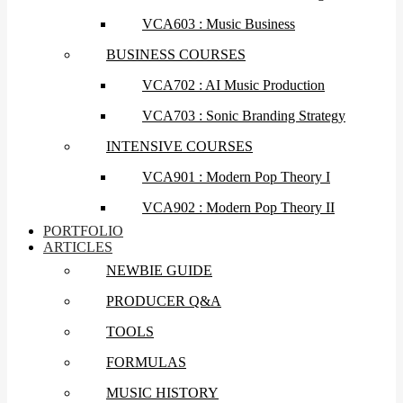
VCA603 : Music Business
BUSINESS COURSES
VCA702 : AI Music Production
VCA703 : Sonic Branding Strategy
INTENSIVE COURSES
VCA901 : Modern Pop Theory I
VCA902 : Modern Pop Theory II
PORTFOLIO
ARTICLES
NEWBIE GUIDE
PRODUCER Q&A
TOOLS
FORMULAS
MUSIC HISTORY