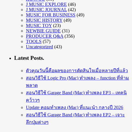
J MUSIC EXPLORE
(46)
J MUSIC JOURNAL
(42)
MUSIC FOR BUSINESS
(49)
MUSIC HISTORY
(49)
MUSIC TOY
(23)
NEWBIE GUIDE
(31)
PRODUCER Q&A
(356)
TOOLS
(57)
Uncategorized
(43)
Latest Posts.
ตัวคุณวันนี้คือผลของการตัดสินใจเมื่อหลายปีที่แล้ว
สอนวิธีใช้ Logic Pro (Mac) ทำเพลง – function ที่ห้าม
พลาด
สอนวิธีใช้ Garage Band (Mac) ทำเพลง EP3 – เทคนิ
คว้าวๆ
Update คอมทำเพลง (Mac) ที่แนะนำ กลางปี 2026
สอนวิธีใช้ Garage Band (Mac) ทำเพลง EP2 – เจาะ
ลึกปุ่มต่างๆ