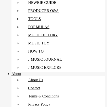
NEWBIE GUIDE
PRODUCER Q&A
TOOLS
FORMULAS
MUSIC HISTORY
MUSIC TOY
HOW TO
J-MUSIC JOURNAL
J-MUSIC EXPLORE
About
About Us
Contact
Terms & Conditions
Privacy Policy