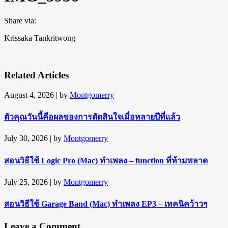
Share via:
Krissaka Tankritwong
Related Articles
August 4, 2026
| by
Montgomerry
ตัวคุณวันนี้คือผลของการตัดสินใจเมื่อหลายปีที่แล้ว
July 30, 2026
| by
Montgomerry
สอนวิธีใช้ Logic Pro (Mac) ทำเพลง – function ที่ห้ามพลาด
July 25, 2026
| by
Montgomerry
สอนวิธีใช้ Garage Band (Mac) ทำเพลง EP3 – เทคนิคว้าวๆ
Leave a Comment