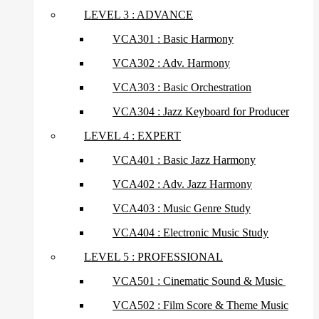
LEVEL 3 : ADVANCE
VCA301 : Basic Harmony
VCA302 : Adv. Harmony
VCA303 : Basic Orchestration
VCA304 : Jazz Keyboard for Producer
LEVEL 4 : EXPERT
VCA401 : Basic Jazz Harmony
VCA402 : Adv. Jazz Harmony
VCA403 : Music Genre Study
VCA404 : Electronic Music Study
LEVEL 5 : PROFESSIONAL
VCA501 : Cinematic Sound & Music
VCA502 : Film Score & Theme Music