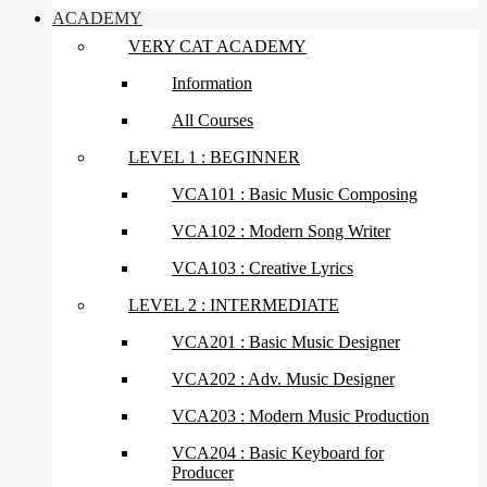
ACADEMY
VERY CAT ACADEMY
Information
All Courses
LEVEL 1 : BEGINNER
VCA101 : Basic Music Composing
VCA102 : Modern Song Writer
VCA103 : Creative Lyrics
LEVEL 2 : INTERMEDIATE
VCA201 : Basic Music Designer
VCA202 : Adv. Music Designer
VCA203 : Modern Music Production
VCA204 : Basic Keyboard for
Producer