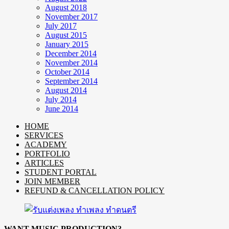
August 2018
November 2017
July 2017
August 2015
January 2015
December 2014
November 2014
October 2014
September 2014
August 2014
July 2014
June 2014
HOME
SERVICES
ACADEMY
PORTFOLIO
ARTICLES
STUDENT PORTAL
JOIN MEMBER
REFUND & CANCELLATION POLICY
WANT MUSIC PRODUCTION?