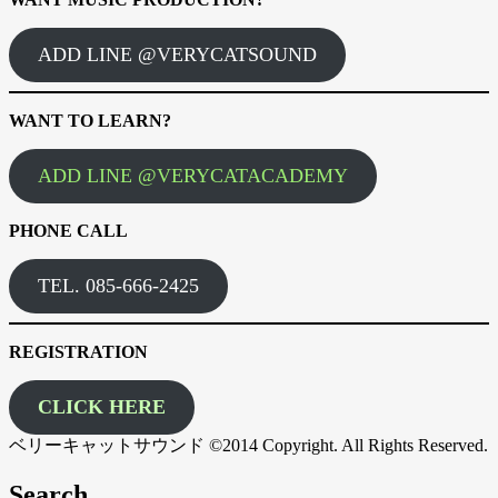
ADD LINE @VERYCATSOUND
WANT TO LEARN?
ADD LINE @VERYCATACADEMY
PHONE CALL
TEL. 085-666-2425
REGISTRATION
CLICK HERE
ベリーキャットサウンド ©2014 Copyright. All Rights Reserved.
Search