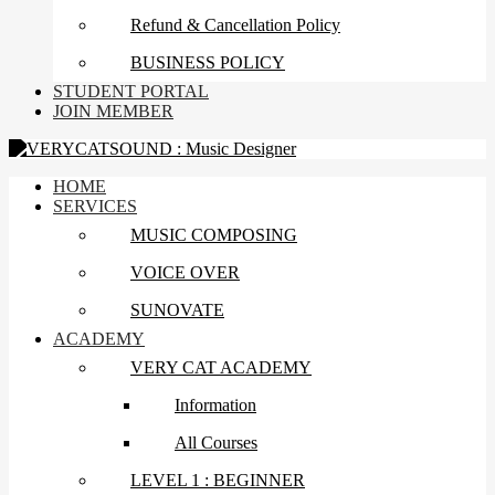
Refund & Cancellation Policy
BUSINESS POLICY
STUDENT PORTAL
JOIN MEMBER
HOME
SERVICES
MUSIC COMPOSING
VOICE OVER
SUNOVATE
ACADEMY
VERY CAT ACADEMY
Information
All Courses
LEVEL 1 : BEGINNER