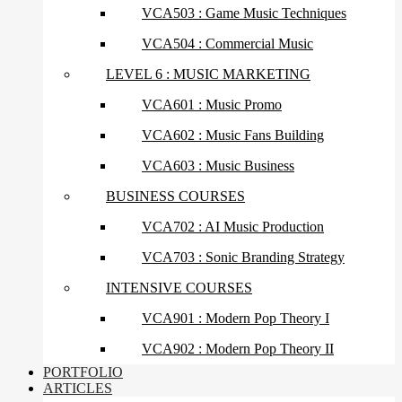
VCA503 : Game Music Techniques
VCA504 : Commercial Music
LEVEL 6 : MUSIC MARKETING
VCA601 : Music Promo
VCA602 : Music Fans Building
VCA603 : Music Business
BUSINESS COURSES
VCA702 : AI Music Production
VCA703 : Sonic Branding Strategy
INTENSIVE COURSES
VCA901 : Modern Pop Theory I
VCA902 : Modern Pop Theory II
PORTFOLIO
ARTICLES