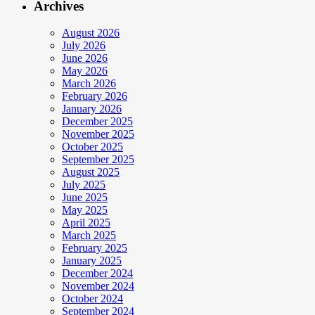
Archives
August 2026
July 2026
June 2026
May 2026
March 2026
February 2026
January 2026
December 2025
November 2025
October 2025
September 2025
August 2025
July 2025
June 2025
May 2025
April 2025
March 2025
February 2025
January 2025
December 2024
November 2024
October 2024
September 2024