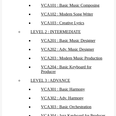
VCA101 : Basic Music Composing
VCA102 : Modern Song Writer
VCA103 : Creative Lyrics
LEVEL 2 : INTERMEDIATE
VCA201 : Basic Music Designer
VCA202 : Adv. Music Designer
VCA203 : Modern Music Production
VCA204 : Basic Keyboard for
Producer
LEVEL 3 : ADVANCE
VCA301 : Basic Harmony
VCA302 : Adv. Harmony
VCA303 : Basic Orchestration
VCA304 : Jazz Keyboard for Producer