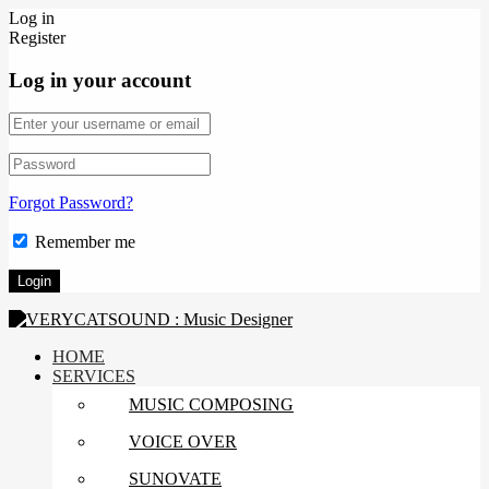
Log in
Register
Log in your account
Forgot Password?
Remember me
HOME
SERVICES
MUSIC COMPOSING
VOICE OVER
SUNOVATE