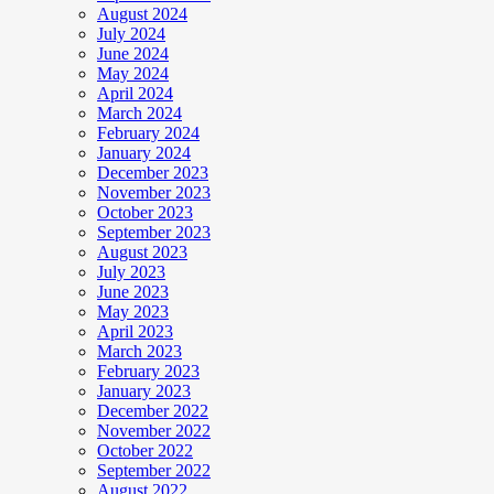
August 2024
July 2024
June 2024
May 2024
April 2024
March 2024
February 2024
January 2024
December 2023
November 2023
October 2023
September 2023
August 2023
July 2023
June 2023
May 2023
April 2023
March 2023
February 2023
January 2023
December 2022
November 2022
October 2022
September 2022
August 2022