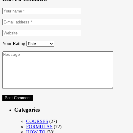
Your Rating
Categories
COURSES
(27)
FORMULAS
(72)
HOW TO
(38)