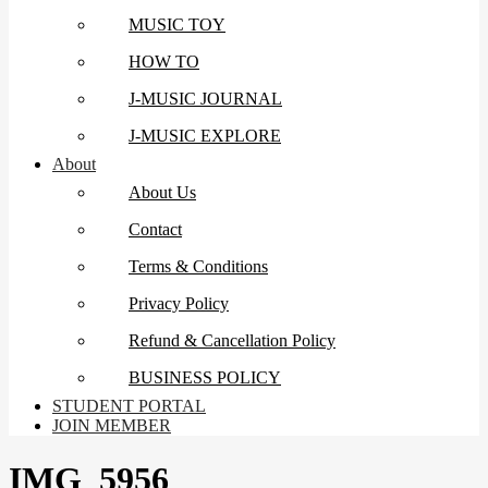
MUSIC TOY
HOW TO
J-MUSIC JOURNAL
J-MUSIC EXPLORE
About
About Us
Contact
Terms & Conditions
Privacy Policy
Refund & Cancellation Policy
BUSINESS POLICY
STUDENT PORTAL
JOIN MEMBER
IMG_5956