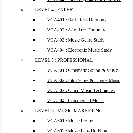
LEVEL 4 : EXPERT
VCA401 : Basic Jazz Harmony
VCA402 : Adv. Jazz Harmony
VCA403 : Music Genre Study
VCA404 : Electronic Music Study
LEVEL 5 : PROFESSIONAL
VCA501 : Cinematic Sound & Music
VCA502 : Film Score & Theme Music
VCA503 : Game Music Techniques
VCA504 : Commercial Music
LEVEL 6 : MUSIC MARKETING
VCA601 : Music Promo
VCA602 : Music Fans Building