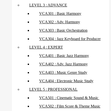
LEVEL 3 : ADVANCE
VCA301 : Basic Harmony
VCA302 : Adv. Harmony
VCA303 : Basic Orchestration
VCA304 : Jazz Keyboard for Producer
LEVEL 4 : EXPERT
VCA401 : Basic Jazz Harmony
VCA402 : Adv. Jazz Harmony
VCA403 : Music Genre Study
VCA404 : Electronic Music Study
LEVEL 5 : PROFESSIONAL
VCA501 : Cinematic Sound & Music
VCA502 : Film Score & Theme Music