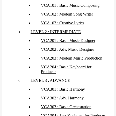
VCA101 : Basic Music Composing
VCA102 : Modern Song Writer
VCA103 : Creative Lyrics
LEVEL 2 : INTERMEDIATE
VCA201 : Basic Music Designer
VCA202 : Adv. Music Designer
VCA203 : Modern Music Production
VCA204 : Basic Keyboard for
Producer
LEVEL 3 : ADVANCE
VCA301 : Basic Harmony
VCA302 : Adv. Harmony
VCA303 : Basic Orchestration
VCA304 : Jazz Keyboard for Producer