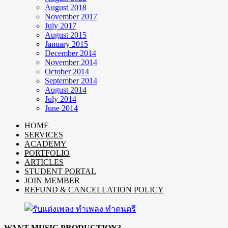
August 2018
November 2017
July 2017
August 2015
January 2015
December 2014
November 2014
October 2014
September 2014
August 2014
July 2014
June 2014
HOME
SERVICES
ACADEMY
PORTFOLIO
ARTICLES
STUDENT PORTAL
JOIN MEMBER
REFUND & CANCELLATION POLICY
WANT MUSIC PRODUCTION?