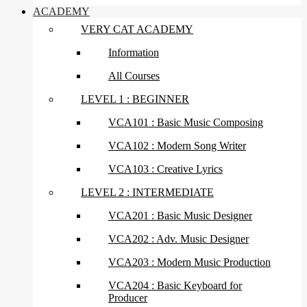
ACADEMY
VERY CAT ACADEMY
Information
All Courses
LEVEL 1 : BEGINNER
VCA101 : Basic Music Composing
VCA102 : Modern Song Writer
VCA103 : Creative Lyrics
LEVEL 2 : INTERMEDIATE
VCA201 : Basic Music Designer
VCA202 : Adv. Music Designer
VCA203 : Modern Music Production
VCA204 : Basic Keyboard for
Producer