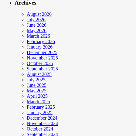
Archives
August 2026
July 2026
June 2026
May 2026
March 2026
February 2026
January 2026
December 2025
November 2025
October 2025
September 2025
August 2025
July 2025
June 2025
May 2025
April 2025
March 2025
February 2025
January 2025
December 2024
November 2024
October 2024
September 2024