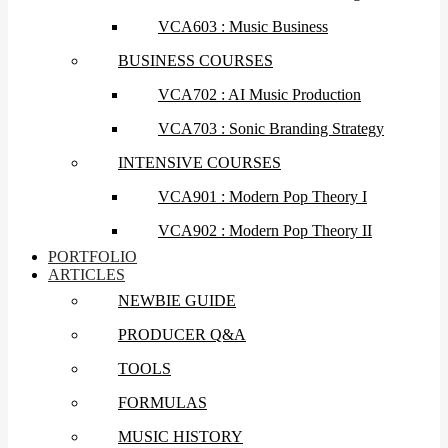
VCA603 : Music Business
BUSINESS COURSES
VCA702 : AI Music Production
VCA703 : Sonic Branding Strategy
INTENSIVE COURSES
VCA901 : Modern Pop Theory I
VCA902 : Modern Pop Theory II
PORTFOLIO
ARTICLES
NEWBIE GUIDE
PRODUCER Q&A
TOOLS
FORMULAS
MUSIC HISTORY