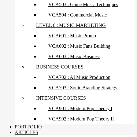
VCA503 : Game Music Techniques
VCA504 : Commercial Music
LEVEL 6 : MUSIC MARKETING
VCA601 : Music Promo
VCA602 : Music Fans Building
VCA603 : Music Business
BUSINESS COURSES
VCA702 : AI Music Production
VCA703 : Sonic Branding Strategy
INTENSIVE COURSES
VCA901 : Modern Pop Theory I
VCA902 : Modern Pop Theory II
PORTFOLIO
ARTICLES