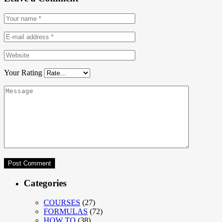
Your Rating
Categories
COURSES
(27)
FORMULAS
(72)
HOW TO
(38)