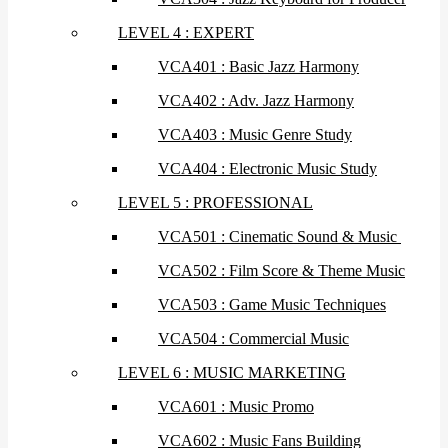
LEVEL 4 : EXPERT
VCA401 : Basic Jazz Harmony
VCA402 : Adv. Jazz Harmony
VCA403 : Music Genre Study
VCA404 : Electronic Music Study
LEVEL 5 : PROFESSIONAL
VCA501 : Cinematic Sound & Music
VCA502 : Film Score & Theme Music
VCA503 : Game Music Techniques
VCA504 : Commercial Music
LEVEL 6 : MUSIC MARKETING
VCA601 : Music Promo
VCA602 : Music Fans Building