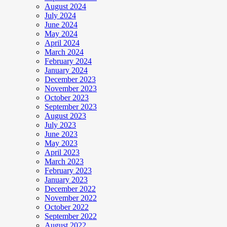
August 2024
July 2024
June 2024
May 2024
April 2024
March 2024
February 2024
January 2024
December 2023
November 2023
October 2023
September 2023
August 2023
July 2023
June 2023
May 2023
April 2023
March 2023
February 2023
January 2023
December 2022
November 2022
October 2022
September 2022
August 2022