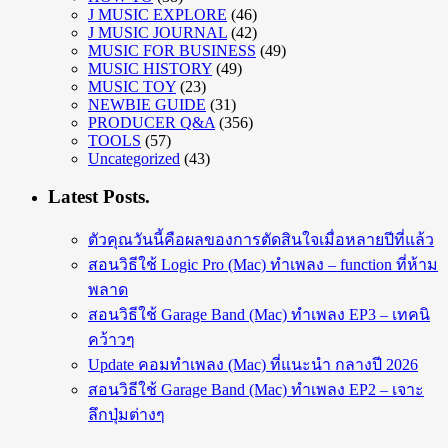
J MUSIC EXPLORE
(46)
J MUSIC JOURNAL
(42)
MUSIC FOR BUSINESS
(49)
MUSIC HISTORY
(49)
MUSIC TOY
(23)
NEWBIE GUIDE
(31)
PRODUCER Q&A
(356)
TOOLS
(57)
Uncategorized
(43)
Latest Posts.
ตัวคุณวันนี้คือผลของการตัดสินใจเมื่อหลายปีที่แล้ว
สอนวิธีใช้ Logic Pro (Mac) ทำเพลง – function ที่ห้าม
พลาด
สอนวิธีใช้ Garage Band (Mac) ทำเพลง EP3 – เทคนิ
คว้าวๆ
Update คอมทำเพลง (Mac) ที่แนะนำ กลางปี 2026
สอนวิธีใช้ Garage Band (Mac) ทำเพลง EP2 – เจาะ
ลึกปุ่มต่างๆ