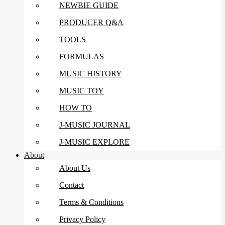
NEWBIE GUIDE
PRODUCER Q&A
TOOLS
FORMULAS
MUSIC HISTORY
MUSIC TOY
HOW TO
J-MUSIC JOURNAL
J-MUSIC EXPLORE
About
About Us
Contact
Terms & Conditions
Privacy Policy