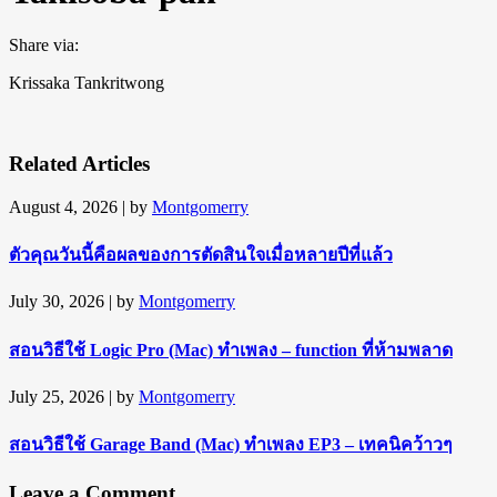
Share via:
Krissaka Tankritwong
Related Articles
August 4, 2026
| by
Montgomerry
ตัวคุณวันนี้คือผลของการตัดสินใจเมื่อหลายปีที่แล้ว
July 30, 2026
| by
Montgomerry
สอนวิธีใช้ Logic Pro (Mac) ทำเพลง – function ที่ห้ามพลาด
July 25, 2026
| by
Montgomerry
สอนวิธีใช้ Garage Band (Mac) ทำเพลง EP3 – เทคนิคว้าวๆ
Leave a Comment