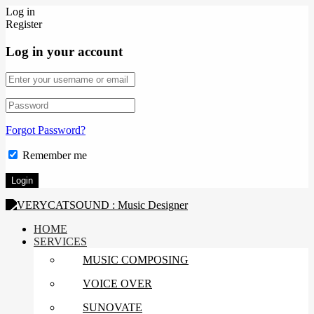
Log in
Register
Log in your account
Forgot Password?
Remember me
HOME
SERVICES
MUSIC COMPOSING
VOICE OVER
SUNOVATE