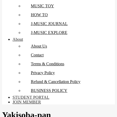
MUSIC TOY
HOW TO
J-MUSIC JOURNAL
J-MUSIC EXPLORE
About
About Us
Contact
Terms & Conditions
Privacy Policy
Refund & Cancellation Policy
BUSINESS POLICY
STUDENT PORTAL
JOIN MEMBER
Yakisoba-pan