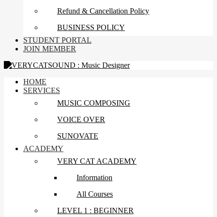
Refund & Cancellation Policy
BUSINESS POLICY
STUDENT PORTAL
JOIN MEMBER
HOME
SERVICES
MUSIC COMPOSING
VOICE OVER
SUNOVATE
ACADEMY
VERY CAT ACADEMY
Information
All Courses
LEVEL 1 : BEGINNER