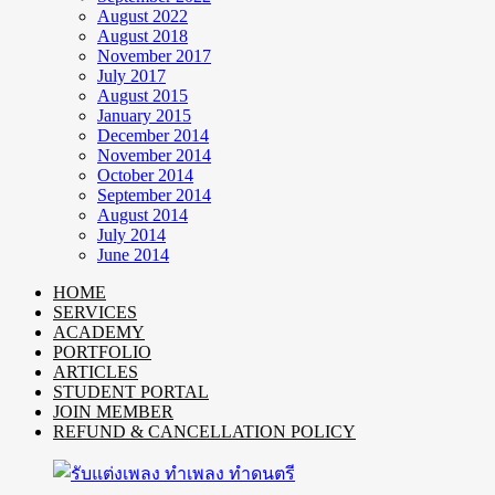
August 2022
August 2018
November 2017
July 2017
August 2015
January 2015
December 2014
November 2014
October 2014
September 2014
August 2014
July 2014
June 2014
HOME
SERVICES
ACADEMY
PORTFOLIO
ARTICLES
STUDENT PORTAL
JOIN MEMBER
REFUND & CANCELLATION POLICY