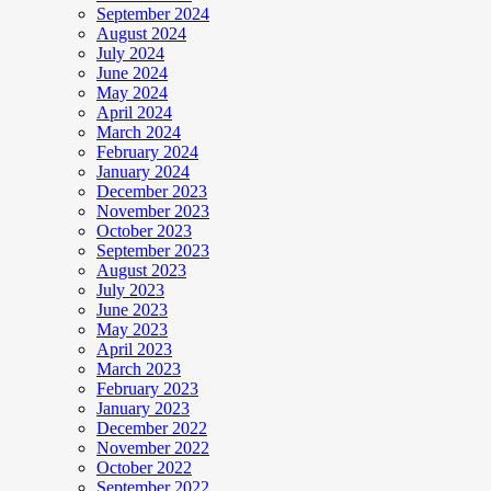
September 2024
August 2024
July 2024
June 2024
May 2024
April 2024
March 2024
February 2024
January 2024
December 2023
November 2023
October 2023
September 2023
August 2023
July 2023
June 2023
May 2023
April 2023
March 2023
February 2023
January 2023
December 2022
November 2022
October 2022
September 2022