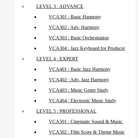
LEVEL 3 : ADVANCE
VCA301 : Basic Harmony
VCA302 : Adv. Harmony
VCA303 : Basic Orchestration
VCA304 : Jazz Keyboard for Producer
LEVEL 4 : EXPERT
VCA401 : Basic Jazz Harmony
VCA402 : Adv. Jazz Harmony
VCA403 : Music Genre Study
VCA404 : Electronic Music Study
LEVEL 5 : PROFESSIONAL
VCA501 : Cinematic Sound & Music
VCA502 : Film Score & Theme Music