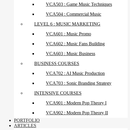
VCA503 : Game Music Techniques
VCA504 : Commercial Music
LEVEL 6 : MUSIC MARKETING
VCA601 : Music Promo
VCA602 : Music Fans Building
VCA603 : Music Business
BUSINESS COURSES
VCA702 : AI Music Production
VCA703 : Sonic Branding Strategy
INTENSIVE COURSES
VCA901 : Modern Pop Theory I
VCA902 : Modern Pop Theory II
PORTFOLIO
ARTICLES