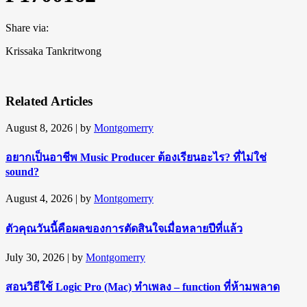
Share via:
Krissaka Tankritwong
Related Articles
August 8, 2026
| by
Montgomerry
อยากเป็นอาชีพ Music Producer ต้องเรียนอะไร? ที่ไม่ใช่
sound?
August 4, 2026
| by
Montgomerry
ตัวคุณวันนี้คือผลของการตัดสินใจเมื่อหลายปีที่แล้ว
July 30, 2026
| by
Montgomerry
สอนวิธีใช้ Logic Pro (Mac) ทำเพลง – function ที่ห้ามพลาด