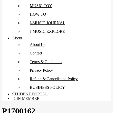
MUSIC TOY
HOW TO
J-MUSIC JOURNAL
J-MUSIC EXPLORE
About
About Us
Contact
Terms & Conditions
Privacy Policy
Refund & Cancellation Policy
BUSINESS POLICY
STUDENT PORTAL
JOIN MEMBER
P1700162