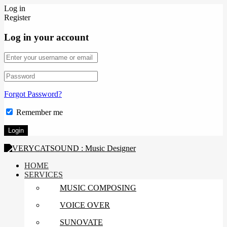
Log in
Register
Log in your account
Forgot Password?
Remember me
HOME
SERVICES
MUSIC COMPOSING
VOICE OVER
SUNOVATE