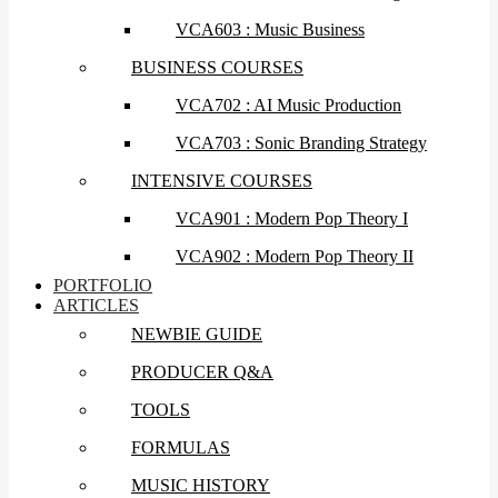
VCA603 : Music Business
BUSINESS COURSES
VCA702 : AI Music Production
VCA703 : Sonic Branding Strategy
INTENSIVE COURSES
VCA901 : Modern Pop Theory I
VCA902 : Modern Pop Theory II
PORTFOLIO
ARTICLES
NEWBIE GUIDE
PRODUCER Q&A
TOOLS
FORMULAS
MUSIC HISTORY