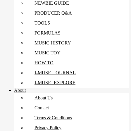
NEWBIE GUIDE
PRODUCER Q&A
TOOLS
FORMULAS
MUSIC HISTORY
MUSIC TOY
HOW TO
J-MUSIC JOURNAL
J-MUSIC EXPLORE
About
About Us
Contact
Terms & Conditions
Privacy Policy