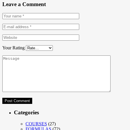
Leave a Comment
Your Rating
Categories
COURSES
(27)
FORMULAS
(72)