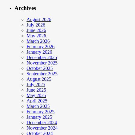
Archives
August 2026
July 2026
June 2026
May 2026
March 2026
February 2026
January 2026
December 2025
November 2025
October 2025
September 2025
August 2025
July 2025
June 2025
May 2025
April 2025
March 2025
February 2025
January 2025
December 2024
November 2024
October 2024