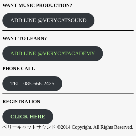
WANT MUSIC PRODUCTION?
ADD LINE @VERYCATSOUND
WANT TO LEARN?
ADD LINE @VERYCATACADEMY
PHONE CALL
TEL. 085-666-2425
REGISTRATION
CLICK HERE
ベリーキャットサウンド ©2014 Copyright. All Rights Reserved.