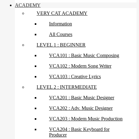
ACADEMY
VERY CAT ACADEMY
Information
All Courses
LEVEL 1 : BEGINNER
VCA101 : Basic Music Composing
VCA102 : Modern Song Writer
VCA103 : Creative Lyrics
LEVEL 2 : INTERMEDIATE
VCA201 : Basic Music Designer
VCA202 : Adv. Music Designer
VCA203 : Modern Music Production
VCA204 : Basic Keyboard for
Producer