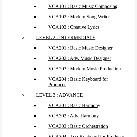
VCA101 : Basic Music Composing
VCA102 : Modern Song Writer
VCA103 : Creative Lyrics
LEVEL 2 : INTERMEDIATE
VCA201 : Basic Music Designer
VCA202 : Adv. Music Designer
VCA203 : Modern Music Production
VCA204 : Basic Keyboard for
Producer
LEVEL 3 : ADVANCE
VCA301 : Basic Harmony
VCA302 : Adv. Harmony
VCA303 : Basic Orchestration
VCA304 : Jazz Keyboard for Producer