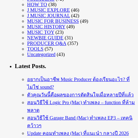
HOW TO
(38)
J MUSIC EXPLORE
(46)
J MUSIC JOURNAL
(42)
MUSIC FOR BUSINESS
(49)
MUSIC HISTORY
(49)
MUSIC TOY
(23)
NEWBIE GUIDE
(31)
PRODUCER Q&A
(357)
TOOLS
(57)
Uncategorized
(43)
Latest Posts.
อยากเป็นอาชีพ Music Producer ต้องเรียนอะไร? ที่
ไม่ใช่ sound?
ตัวคุณวันนี้คือผลของการตัดสินใจเมื่อหลายปีที่แล้ว
สอนวิธีใช้ Logic Pro (Mac) ทำเพลง – function ที่ห้าม
พลาด
สอนวิธีใช้ Garage Band (Mac) ทำเพลง EP3 – เทคนิ
คว้าวๆ
Update คอมทำเพลง (Mac) ที่แนะนำ กลางปี 2026