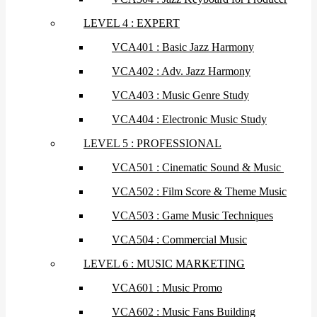
LEVEL 4 : EXPERT
VCA401 : Basic Jazz Harmony
VCA402 : Adv. Jazz Harmony
VCA403 : Music Genre Study
VCA404 : Electronic Music Study
LEVEL 5 : PROFESSIONAL
VCA501 : Cinematic Sound & Music
VCA502 : Film Score & Theme Music
VCA503 : Game Music Techniques
VCA504 : Commercial Music
LEVEL 6 : MUSIC MARKETING
VCA601 : Music Promo
VCA602 : Music Fans Building