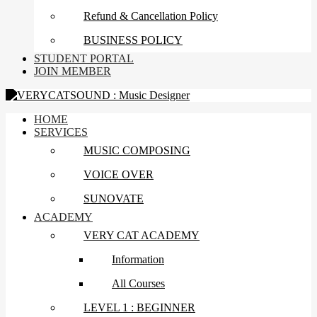
Refund & Cancellation Policy
BUSINESS POLICY
STUDENT PORTAL
JOIN MEMBER
HOME
SERVICES
MUSIC COMPOSING
VOICE OVER
SUNOVATE
ACADEMY
VERY CAT ACADEMY
Information
All Courses
LEVEL 1 : BEGINNER