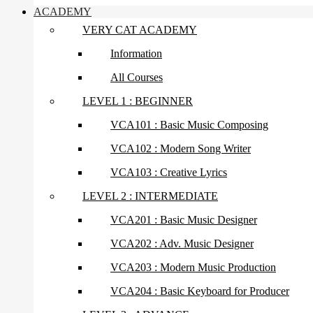
ACADEMY
VERY CAT ACADEMY
Information
All Courses
LEVEL 1 : BEGINNER
VCA101 : Basic Music Composing
VCA102 : Modern Song Writer
VCA103 : Creative Lyrics
LEVEL 2 : INTERMEDIATE
VCA201 : Basic Music Designer
VCA202 : Adv. Music Designer
VCA203 : Modern Music Production
VCA204 : Basic Keyboard for Producer