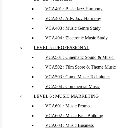
VCA401 : Basic Jazz Harmony
VCA402 : Adv. Jazz Harmony
VCA403 : Music Genre Study
VCA404 : Electronic Music Study
LEVEL 5 : PROFESSIONAL
VCA501 : Cinematic Sound & Music
VCA502 : Film Score & Theme Music
VCA503 : Game Music Techniques
VCA504 : Commercial Music
LEVEL 6 : MUSIC MARKETING
VCA601 : Music Promo
VCA602 : Music Fans Building
VCA603 : Music Business