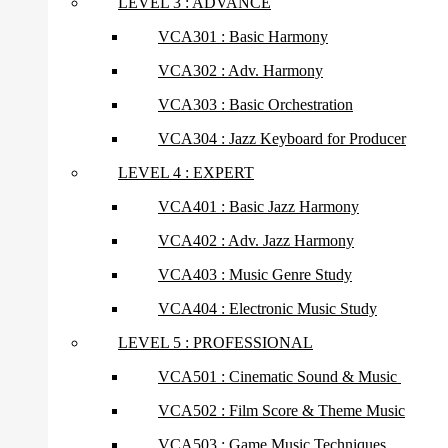
LEVEL 3 : ADVANCE
VCA301 : Basic Harmony
VCA302 : Adv. Harmony
VCA303 : Basic Orchestration
VCA304 : Jazz Keyboard for Producer
LEVEL 4 : EXPERT
VCA401 : Basic Jazz Harmony
VCA402 : Adv. Jazz Harmony
VCA403 : Music Genre Study
VCA404 : Electronic Music Study
LEVEL 5 : PROFESSIONAL
VCA501 : Cinematic Sound & Music
VCA502 : Film Score & Theme Music
VCA503 : Game Music Techniques