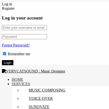
Log in
Register
Log in your account
Forgot Password?
Remember me
HOME
SERVICES
MUSIC COMPOSING
VOICE OVER
SUNOVATE