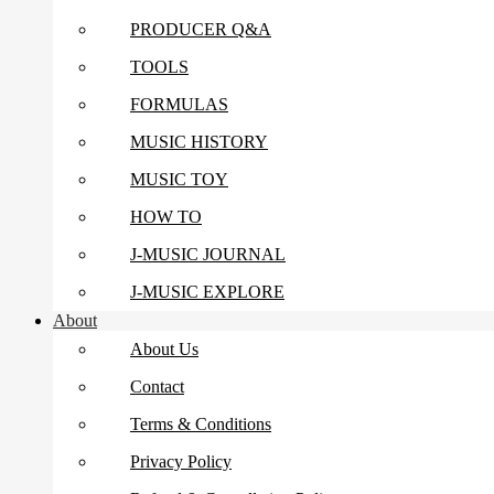
PRODUCER Q&A
TOOLS
FORMULAS
MUSIC HISTORY
MUSIC TOY
HOW TO
J-MUSIC JOURNAL
J-MUSIC EXPLORE
About
About Us
Contact
Terms & Conditions
Privacy Policy