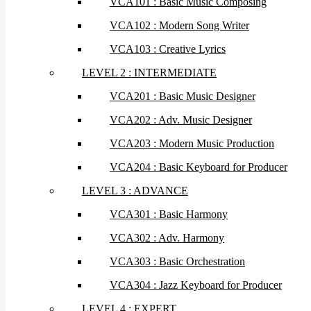
VCA101 : Basic Music Composing
VCA102 : Modern Song Writer
VCA103 : Creative Lyrics
LEVEL 2 : INTERMEDIATE
VCA201 : Basic Music Designer
VCA202 : Adv. Music Designer
VCA203 : Modern Music Production
VCA204 : Basic Keyboard for Producer
LEVEL 3 : ADVANCE
VCA301 : Basic Harmony
VCA302 : Adv. Harmony
VCA303 : Basic Orchestration
VCA304 : Jazz Keyboard for Producer
LEVEL 4 : EXPERT