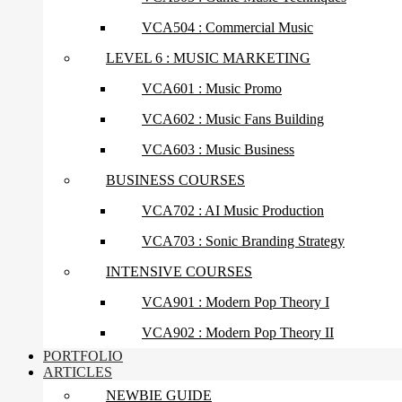
VCA504 : Commercial Music
LEVEL 6 : MUSIC MARKETING
VCA601 : Music Promo
VCA602 : Music Fans Building
VCA603 : Music Business
BUSINESS COURSES
VCA702 : AI Music Production
VCA703 : Sonic Branding Strategy
INTENSIVE COURSES
VCA901 : Modern Pop Theory I
VCA902 : Modern Pop Theory II
PORTFOLIO
ARTICLES
NEWBIE GUIDE