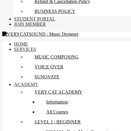
Refund & Cancellation Policy
BUSINESS POLICY
STUDENT PORTAL
JOIN MEMBER
HOME
SERVICES
MUSIC COMPOSING
VOICE OVER
SUNOVATE
ACADEMY
VERY CAT ACADEMY
Information
All Courses
LEVEL 1 : BEGINNER