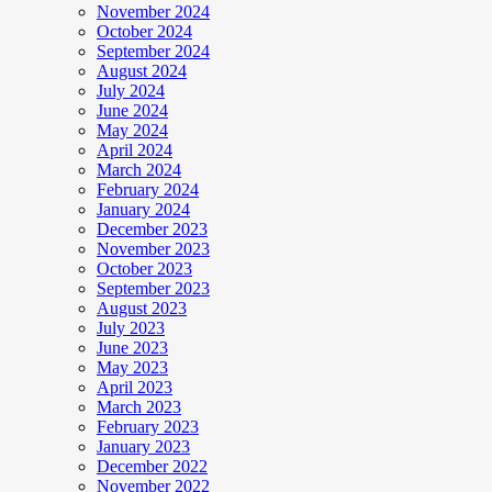
November 2024
October 2024
September 2024
August 2024
July 2024
June 2024
May 2024
April 2024
March 2024
February 2024
January 2024
December 2023
November 2023
October 2023
September 2023
August 2023
July 2023
June 2023
May 2023
April 2023
March 2023
February 2023
January 2023
December 2022
November 2022