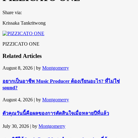
Share via:
Krissaka Tankritwong
PIZZICATO ONE
Related Articles
August 8, 2026
| by
Montgomerry
อยากเป็นอาชีพ Music Producer ต้องเรียนอะไร? ที่ไม่ใช่
sound?
August 4, 2026
| by
Montgomerry
ตัวคุณวันนี้คือผลของการตัดสินใจเมื่อหลายปีที่แล้ว
July 30, 2026
| by
Montgomerry