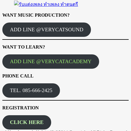
WANT MUSIC PRODUCTION?
ADD LINE @VERYCATSOUND
WANT TO LEARN?
ADD LINE @VERYCATACADEMY
PHONE CALL
TEL. 085-666-2425
REGISTRATION
CLICK HERE