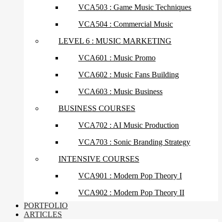
VCA503 : Game Music Techniques
VCA504 : Commercial Music
LEVEL 6 : MUSIC MARKETING
VCA601 : Music Promo
VCA602 : Music Fans Building
VCA603 : Music Business
BUSINESS COURSES
VCA702 : AI Music Production
VCA703 : Sonic Branding Strategy
INTENSIVE COURSES
VCA901 : Modern Pop Theory I
VCA902 : Modern Pop Theory II
PORTFOLIO
ARTICLES