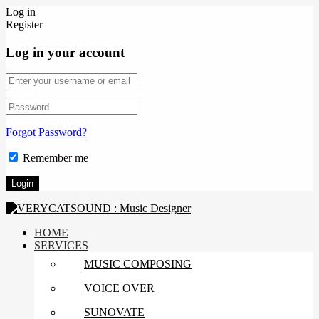
Log in
Register
Log in your account
Forgot Password?
Remember me
HOME
SERVICES
MUSIC COMPOSING
VOICE OVER
SUNOVATE