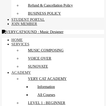
Refund & Cancellation Policy
BUSINESS POLICY
STUDENT PORTAL
JOIN MEMBER
HOME
SERVICES
MUSIC COMPOSING
VOICE OVER
SUNOVATE
ACADEMY
VERY CAT ACADEMY
Information
All Courses
LEVEL 1 : BEGINNER