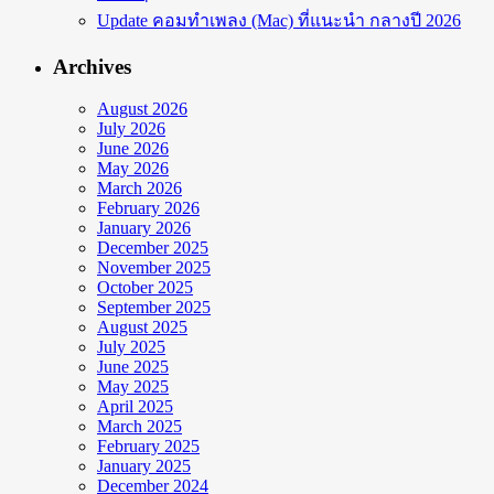
Update คอมทำเพลง (Mac) ที่แนะนำ กลางปี 2026
Archives
August 2026
July 2026
June 2026
May 2026
March 2026
February 2026
January 2026
December 2025
November 2025
October 2025
September 2025
August 2025
July 2025
June 2025
May 2025
April 2025
March 2025
February 2025
January 2025
December 2024