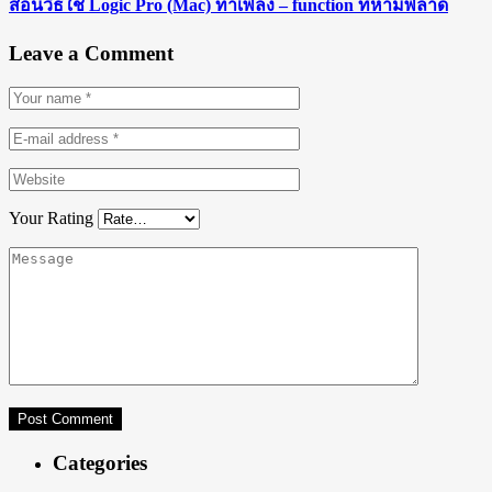
สอนวิธีใช้ Logic Pro (Mac) ทำเพลง – function ที่ห้ามพลาด
Leave a Comment
Your Rating
Categories