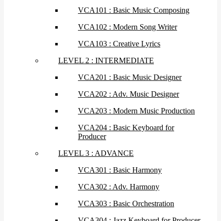
VCA101 : Basic Music Composing
VCA102 : Modern Song Writer
VCA103 : Creative Lyrics
LEVEL 2 : INTERMEDIATE
VCA201 : Basic Music Designer
VCA202 : Adv. Music Designer
VCA203 : Modern Music Production
VCA204 : Basic Keyboard for
Producer
LEVEL 3 : ADVANCE
VCA301 : Basic Harmony
VCA302 : Adv. Harmony
VCA303 : Basic Orchestration
VCA304 : Jazz Keyboard for Producer