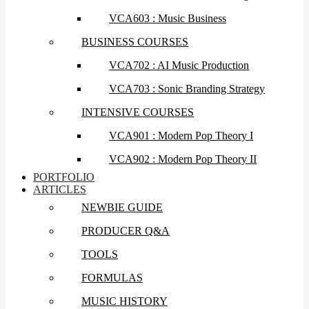
VCA603 : Music Business
BUSINESS COURSES
VCA702 : AI Music Production
VCA703 : Sonic Branding Strategy
INTENSIVE COURSES
VCA901 : Modern Pop Theory I
VCA902 : Modern Pop Theory II
PORTFOLIO
ARTICLES
NEWBIE GUIDE
PRODUCER Q&A
TOOLS
FORMULAS
MUSIC HISTORY