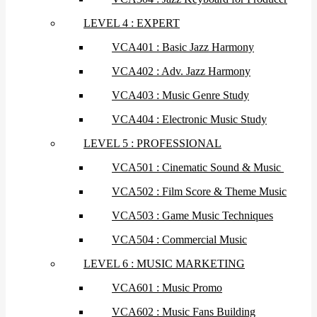
LEVEL 4 : EXPERT
VCA401 : Basic Jazz Harmony
VCA402 : Adv. Jazz Harmony
VCA403 : Music Genre Study
VCA404 : Electronic Music Study
LEVEL 5 : PROFESSIONAL
VCA501 : Cinematic Sound & Music
VCA502 : Film Score & Theme Music
VCA503 : Game Music Techniques
VCA504 : Commercial Music
LEVEL 6 : MUSIC MARKETING
VCA601 : Music Promo
VCA602 : Music Fans Building