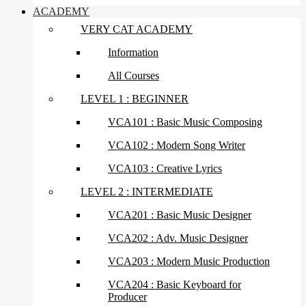
ACADEMY
VERY CAT ACADEMY
Information
All Courses
LEVEL 1 : BEGINNER
VCA101 : Basic Music Composing
VCA102 : Modern Song Writer
VCA103 : Creative Lyrics
LEVEL 2 : INTERMEDIATE
VCA201 : Basic Music Designer
VCA202 : Adv. Music Designer
VCA203 : Modern Music Production
VCA204 : Basic Keyboard for
Producer