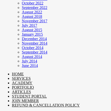
October 2022
September 2022
August 2022
August 2018
November 2017
July 2017
August 2015
January 2015
December 2014
November 2014
October 2014
September 2014
August 2014
July 2014
June 2014
HOME
SERVICES
ACADEMY
PORTFOLIO
ARTICLES
STUDENT PORTAL
JOIN MEMBER
REFUND & CANCELLATION POLICY