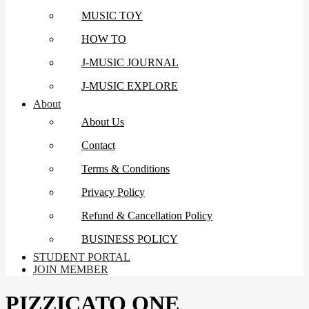
MUSIC TOY
HOW TO
J-MUSIC JOURNAL
J-MUSIC EXPLORE
About
About Us
Contact
Terms & Conditions
Privacy Policy
Refund & Cancellation Policy
BUSINESS POLICY
STUDENT PORTAL
JOIN MEMBER
PIZZICATO ONE