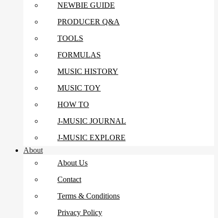
NEWBIE GUIDE
PRODUCER Q&A
TOOLS
FORMULAS
MUSIC HISTORY
MUSIC TOY
HOW TO
J-MUSIC JOURNAL
J-MUSIC EXPLORE
About
About Us
Contact
Terms & Conditions
Privacy Policy