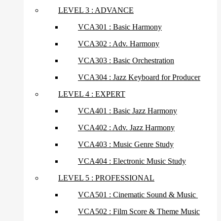
LEVEL 3 : ADVANCE
VCA301 : Basic Harmony
VCA302 : Adv. Harmony
VCA303 : Basic Orchestration
VCA304 : Jazz Keyboard for Producer
LEVEL 4 : EXPERT
VCA401 : Basic Jazz Harmony
VCA402 : Adv. Jazz Harmony
VCA403 : Music Genre Study
VCA404 : Electronic Music Study
LEVEL 5 : PROFESSIONAL
VCA501 : Cinematic Sound & Music
VCA502 : Film Score & Theme Music