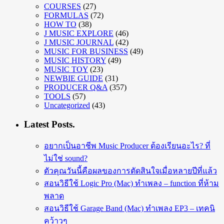
COURSES
(27)
FORMULAS
(72)
HOW TO
(38)
J MUSIC EXPLORE
(46)
J MUSIC JOURNAL
(42)
MUSIC FOR BUSINESS
(49)
MUSIC HISTORY
(49)
MUSIC TOY
(23)
NEWBIE GUIDE
(31)
PRODUCER Q&A
(357)
TOOLS
(57)
Uncategorized
(43)
Latest Posts.
อยากเป็นอาชีพ Music Producer ต้องเรียนอะไร? ที่
ไม่ใช่ sound?
ตัวคุณวันนี้คือผลของการตัดสินใจเมื่อหลายปีที่แล้ว
สอนวิธีใช้ Logic Pro (Mac) ทำเพลง – function ที่ห้าม
พลาด
สอนวิธีใช้ Garage Band (Mac) ทำเพลง EP3 – เทคนิ
คว้าวๆ