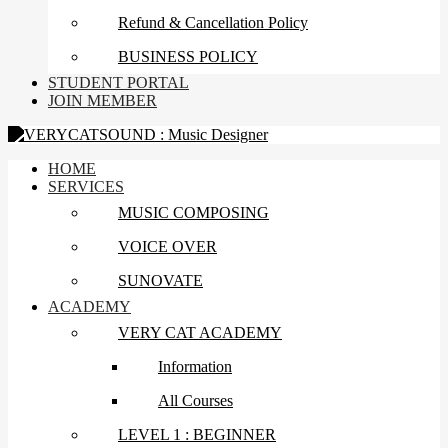
Refund & Cancellation Policy
BUSINESS POLICY
STUDENT PORTAL
JOIN MEMBER
HOME
SERVICES
MUSIC COMPOSING
VOICE OVER
SUNOVATE
ACADEMY
VERY CAT ACADEMY
Information
All Courses
LEVEL 1 : BEGINNER