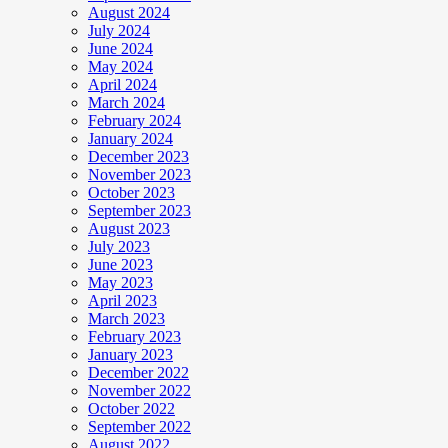
August 2024
July 2024
June 2024
May 2024
April 2024
March 2024
February 2024
January 2024
December 2023
November 2023
October 2023
September 2023
August 2023
July 2023
June 2023
May 2023
April 2023
March 2023
February 2023
January 2023
December 2022
November 2022
October 2022
September 2022
August 2022