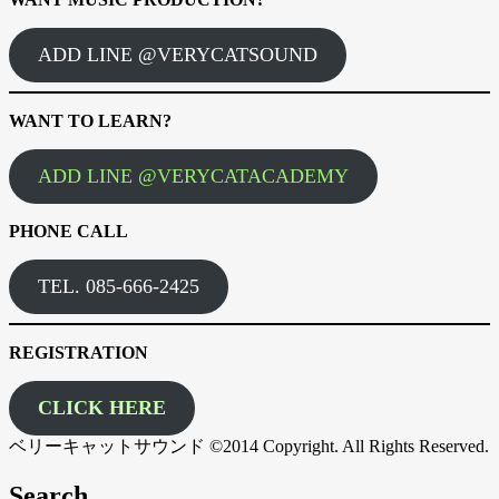
ADD LINE @VERYCATSOUND
WANT TO LEARN?
ADD LINE @VERYCATACADEMY
PHONE CALL
TEL. 085-666-2425
REGISTRATION
CLICK HERE
ベリーキャットサウンド ©2014 Copyright. All Rights Reserved.
Search