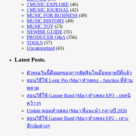
J MUSIC EXPLORE
(46)
J MUSIC JOURNAL
(42)
MUSIC FOR BUSINESS
(49)
MUSIC HISTORY
(49)
MUSIC TOY
(23)
NEWBIE GUIDE
(31)
PRODUCER Q&A
(356)
TOOLS
(57)
Uncategorized
(43)
Latest Posts.
ตัวคุณวันนี้คือผลของการตัดสินใจเมื่อหลายปีที่แล้ว
สอนวิธีใช้ Logic Pro (Mac) ทำเพลง – function ที่ห้าม
พลาด
สอนวิธีใช้ Garage Band (Mac) ทำเพลง EP3 – เทคนิ
คว้าวๆ
Update คอมทำเพลง (Mac) ที่แนะนำ กลางปี 2026
สอนวิธีใช้ Garage Band (Mac) ทำเพลง EP2 – เจาะ
ลึกปุ่มต่างๆ