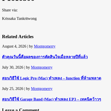
Share via:
Krissaka Tankritwong
Related Articles
August 4, 2026
| by
Montgomerry
ตัวคุณวันนี้คือผลของการตัดสินใจเมื่อหลายปีที่แล้ว
July 30, 2026
| by
Montgomerry
สอนวิธีใช้ Logic Pro (Mac) ทำเพลง – function ที่ห้ามพลาด
July 25, 2026
| by
Montgomerry
สอนวิธีใช้ Garage Band (Mac) ทำเพลง EP3 – เทคนิคว้าวๆ
Leave a Comment