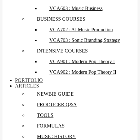
VCA603 : Music Business
BUSINESS COURSES
VCA702 : AI Music Production
VCA703 : Sonic Branding Strategy
INTENSIVE COURSES
VCA901 : Modern Pop Theory I
VCA902 : Modern Pop Theory II
PORTFOLIO
ARTICLES
NEWBIE GUIDE
PRODUCER Q&A
TOOLS
FORMULAS
MUSIC HISTORY