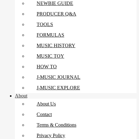
NEWBIE GUIDE
PRODUCER Q&A
TOOLS
FORMULAS
MUSIC HISTORY
MUSIC TOY
HOW TO
J-MUSIC JOURNAL
J-MUSIC EXPLORE
About
About Us
Contact
Terms & Conditions
Privacy Policy