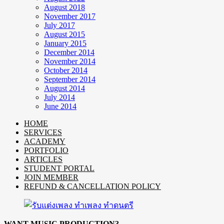
August 2018
November 2017
July 2017
August 2015
January 2015
December 2014
November 2014
October 2014
September 2014
August 2014
July 2014
June 2014
HOME
SERVICES
ACADEMY
PORTFOLIO
ARTICLES
STUDENT PORTAL
JOIN MEMBER
REFUND & CANCELLATION POLICY
WANT MUSIC PRODUCTION?