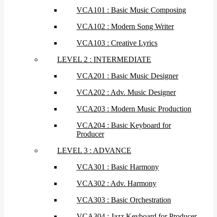
VCA101 : Basic Music Composing
VCA102 : Modern Song Writer
VCA103 : Creative Lyrics
LEVEL 2 : INTERMEDIATE
VCA201 : Basic Music Designer
VCA202 : Adv. Music Designer
VCA203 : Modern Music Production
VCA204 : Basic Keyboard for
Producer
LEVEL 3 : ADVANCE
VCA301 : Basic Harmony
VCA302 : Adv. Harmony
VCA303 : Basic Orchestration
VCA304 : Jazz Keyboard for Producer