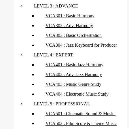
LEVEL 3 : ADVANCE
VCA301 : Basic Harmony
VCA302 : Adv. Harmony
VCA303 : Basic Orchestration
VCA304 : Jazz Keyboard for Producer
LEVEL 4 : EXPERT
VCA401 : Basic Jazz Harmony
VCA402 : Adv. Jazz Harmony
VCA403 : Music Genre Study
VCA404 : Electronic Music Study
LEVEL 5 : PROFESSIONAL
VCA501 : Cinematic Sound & Music
VCA502 : Film Score & Theme Music