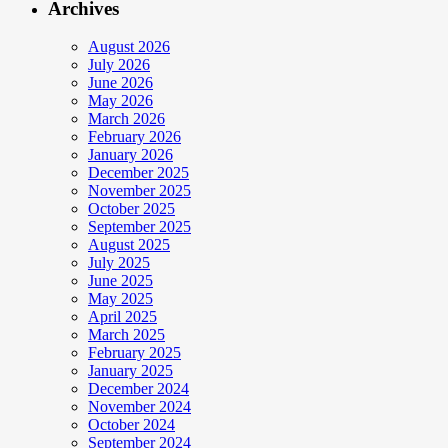
Archives
August 2026
July 2026
June 2026
May 2026
March 2026
February 2026
January 2026
December 2025
November 2025
October 2025
September 2025
August 2025
July 2025
June 2025
May 2025
April 2025
March 2025
February 2025
January 2025
December 2024
November 2024
October 2024
September 2024