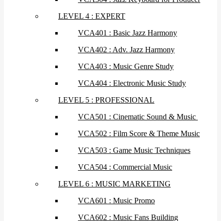
LEVEL 4 : EXPERT
VCA401 : Basic Jazz Harmony
VCA402 : Adv. Jazz Harmony
VCA403 : Music Genre Study
VCA404 : Electronic Music Study
LEVEL 5 : PROFESSIONAL
VCA501 : Cinematic Sound & Music
VCA502 : Film Score & Theme Music
VCA503 : Game Music Techniques
VCA504 : Commercial Music
LEVEL 6 : MUSIC MARKETING
VCA601 : Music Promo
VCA602 : Music Fans Building