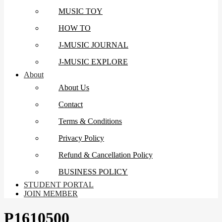
MUSIC TOY
HOW TO
J-MUSIC JOURNAL
J-MUSIC EXPLORE
About
About Us
Contact
Terms & Conditions
Privacy Policy
Refund & Cancellation Policy
BUSINESS POLICY
STUDENT PORTAL
JOIN MEMBER
P1610500