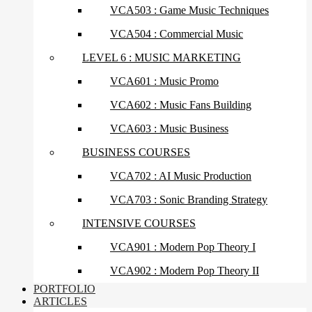
VCA503 : Game Music Techniques
VCA504 : Commercial Music
LEVEL 6 : MUSIC MARKETING
VCA601 : Music Promo
VCA602 : Music Fans Building
VCA603 : Music Business
BUSINESS COURSES
VCA702 : AI Music Production
VCA703 : Sonic Branding Strategy
INTENSIVE COURSES
VCA901 : Modern Pop Theory I
VCA902 : Modern Pop Theory II
PORTFOLIO
ARTICLES