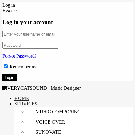
Log in
Register
Log in your account
Forgot Password?
Remember me
HOME
SERVICES
MUSIC COMPOSING
VOICE OVER
SUNOVATE