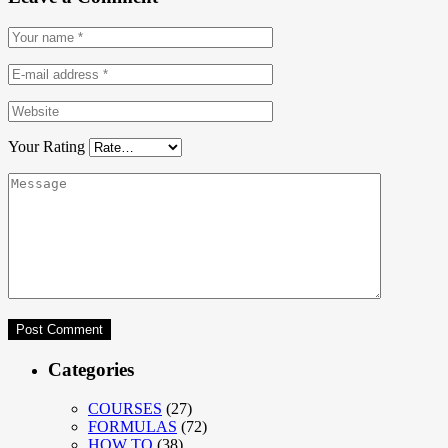
Your Rating
Categories
COURSES
(27)
FORMULAS
(72)
HOW TO
(38)