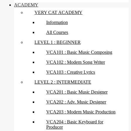
ACADEMY
VERY CAT ACADEMY
Information
All Courses
LEVEL 1 : BEGINNER
VCA101 : Basic Music Composing
VCA102 : Modern Song Writer
VCA103 : Creative Lyrics
LEVEL 2 : INTERMEDIATE
VCA201 : Basic Music Designer
VCA202 : Adv. Music Designer
VCA203 : Modern Music Production
VCA204 : Basic Keyboard for
Producer