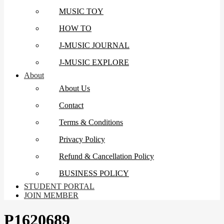
MUSIC TOY
HOW TO
J-MUSIC JOURNAL
J-MUSIC EXPLORE
About
About Us
Contact
Terms & Conditions
Privacy Policy
Refund & Cancellation Policy
BUSINESS POLICY
STUDENT PORTAL
JOIN MEMBER
P1620689