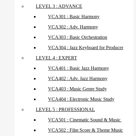
LEVEL 3 : ADVANCE
VCA301 : Basic Harmony
VCA302 : Adv. Harmony
VCA303 : Basic Orchestration
VCA304 : Jazz Keyboard for Producer
LEVEL 4 : EXPERT
VCA401 : Basic Jazz Harmony
VCA402 : Adv. Jazz Harmony
VCA403 : Music Genre Study
VCA404 : Electronic Music Study
LEVEL 5 : PROFESSIONAL
VCA501 : Cinematic Sound & Music
VCA502 : Film Score & Theme Music