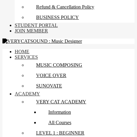
Refund & Cancellation Policy
BUSINESS POLICY
STUDENT PORTAL
JOIN MEMBER
HOME
SERVICES
MUSIC COMPOSING
VOICE OVER
SUNOVATE
ACADEMY
VERY CAT ACADEMY
Information
All Courses
LEVEL 1 : BEGINNER