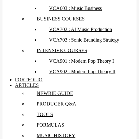
VCA603 : Music Business
BUSINESS COURSES
VCA702 : AI Music Production
VCA703 : Sonic Branding Strategy
INTENSIVE COURSES
VCA901 : Modern Pop Theory I
VCA902 : Modern Pop Theory II
PORTFOLIO
ARTICLES
NEWBIE GUIDE
PRODUCER Q&A
TOOLS
FORMULAS
MUSIC HISTORY