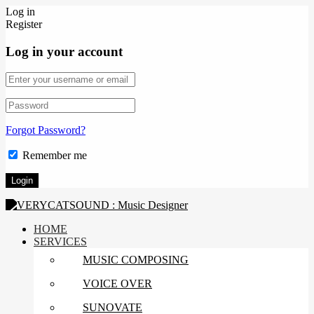
Log in
Register
Log in your account
Forgot Password?
Remember me
HOME
SERVICES
MUSIC COMPOSING
VOICE OVER
SUNOVATE