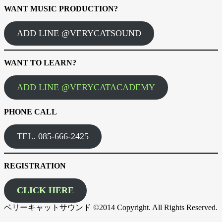
WANT MUSIC PRODUCTION?
ADD LINE @VERYCATSOUND
WANT TO LEARN?
ADD LINE @VERYCATACADEMY
PHONE CALL
TEL. 085-666-2425
REGISTRATION
CLICK HERE
ベリーキャットサウンド ©2014 Copyright. All Rights Reserved.