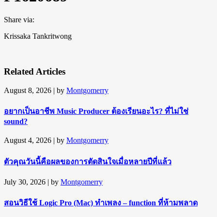
Share via:
Krissaka Tankritwong
Related Articles
August 8, 2026
| by
Montgomerry
อยากเป็นอาชีพ Music Producer ต้องเรียนอะไร? ที่ไม่ใช่
sound?
August 4, 2026
| by
Montgomerry
ตัวคุณวันนี้คือผลของการตัดสินใจเมื่อหลายปีที่แล้ว
July 30, 2026
| by
Montgomerry
สอนวิธีใช้ Logic Pro (Mac) ทำเพลง – function ที่ห้ามพลาด