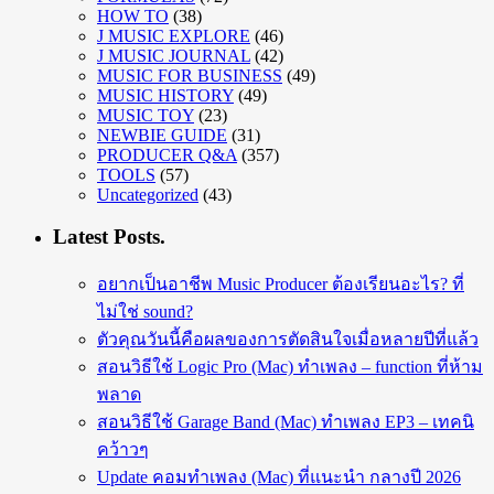
HOW TO
(38)
J MUSIC EXPLORE
(46)
J MUSIC JOURNAL
(42)
MUSIC FOR BUSINESS
(49)
MUSIC HISTORY
(49)
MUSIC TOY
(23)
NEWBIE GUIDE
(31)
PRODUCER Q&A
(357)
TOOLS
(57)
Uncategorized
(43)
Latest Posts.
อยากเป็นอาชีพ Music Producer ต้องเรียนอะไร? ที่
ไม่ใช่ sound?
ตัวคุณวันนี้คือผลของการตัดสินใจเมื่อหลายปีที่แล้ว
สอนวิธีใช้ Logic Pro (Mac) ทำเพลง – function ที่ห้าม
พลาด
สอนวิธีใช้ Garage Band (Mac) ทำเพลง EP3 – เทคนิ
คว้าวๆ
Update คอมทำเพลง (Mac) ที่แนะนำ กลางปี 2026