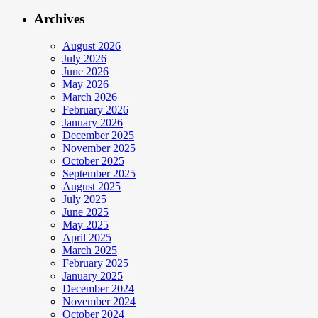
Archives
August 2026
July 2026
June 2026
May 2026
March 2026
February 2026
January 2026
December 2025
November 2025
October 2025
September 2025
August 2025
July 2025
June 2025
May 2025
April 2025
March 2025
February 2025
January 2025
December 2024
November 2024
October 2024