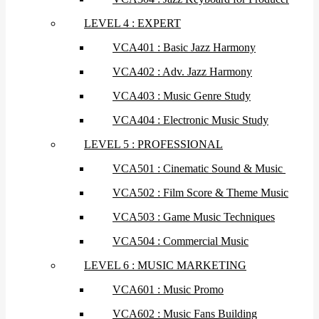
LEVEL 4 : EXPERT
VCA401 : Basic Jazz Harmony
VCA402 : Adv. Jazz Harmony
VCA403 : Music Genre Study
VCA404 : Electronic Music Study
LEVEL 5 : PROFESSIONAL
VCA501 : Cinematic Sound & Music
VCA502 : Film Score & Theme Music
VCA503 : Game Music Techniques
VCA504 : Commercial Music
LEVEL 6 : MUSIC MARKETING
VCA601 : Music Promo
VCA602 : Music Fans Building