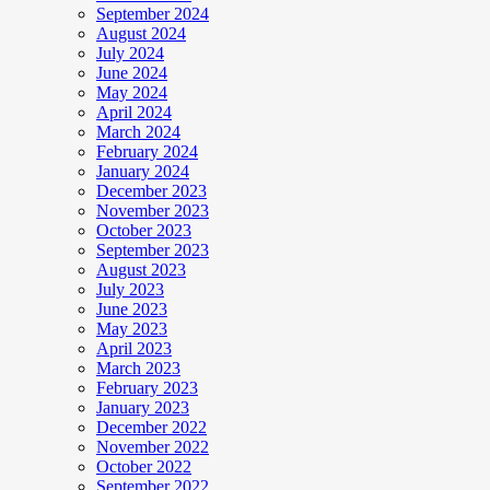
September 2024
August 2024
July 2024
June 2024
May 2024
April 2024
March 2024
February 2024
January 2024
December 2023
November 2023
October 2023
September 2023
August 2023
July 2023
June 2023
May 2023
April 2023
March 2023
February 2023
January 2023
December 2022
November 2022
October 2022
September 2022