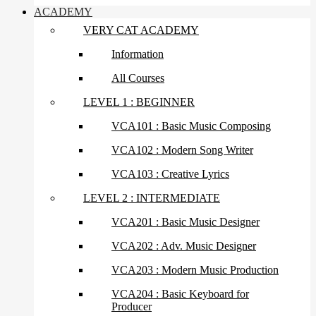
ACADEMY
VERY CAT ACADEMY
Information
All Courses
LEVEL 1 : BEGINNER
VCA101 : Basic Music Composing
VCA102 : Modern Song Writer
VCA103 : Creative Lyrics
LEVEL 2 : INTERMEDIATE
VCA201 : Basic Music Designer
VCA202 : Adv. Music Designer
VCA203 : Modern Music Production
VCA204 : Basic Keyboard for
Producer