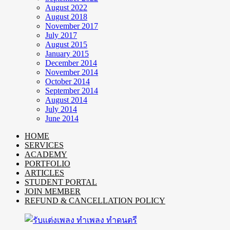
August 2022
August 2018
November 2017
July 2017
August 2015
January 2015
December 2014
November 2014
October 2014
September 2014
August 2014
July 2014
June 2014
HOME
SERVICES
ACADEMY
PORTFOLIO
ARTICLES
STUDENT PORTAL
JOIN MEMBER
REFUND & CANCELLATION POLICY