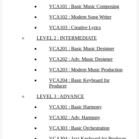
VCA101 : Basic Music Composing
VCA102 : Modern Song Writer
VCA103 : Creative Lyrics
LEVEL 2 : INTERMEDIATE
VCA201 : Basic Music Designer
VCA202 : Adv. Music Designer
VCA203 : Modern Music Production
VCA204 : Basic Keyboard for
Producer
LEVEL 3 : ADVANCE
VCA301 : Basic Harmony
VCA302 : Adv. Harmony
VCA303 : Basic Orchestration
VCA304 : Jazz Keyboard for Producer