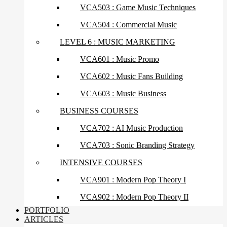
VCA503 : Game Music Techniques
VCA504 : Commercial Music
LEVEL 6 : MUSIC MARKETING
VCA601 : Music Promo
VCA602 : Music Fans Building
VCA603 : Music Business
BUSINESS COURSES
VCA702 : AI Music Production
VCA703 : Sonic Branding Strategy
INTENSIVE COURSES
VCA901 : Modern Pop Theory I
VCA902 : Modern Pop Theory II
PORTFOLIO
ARTICLES