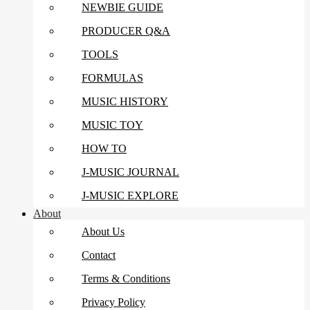
NEWBIE GUIDE
PRODUCER Q&A
TOOLS
FORMULAS
MUSIC HISTORY
MUSIC TOY
HOW TO
J-MUSIC JOURNAL
J-MUSIC EXPLORE
About
About Us
Contact
Terms & Conditions
Privacy Policy