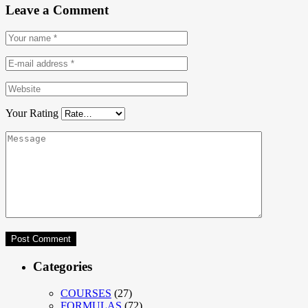
Leave a Comment
Your Rating
Categories
COURSES
(27)
FORMULAS
(72)