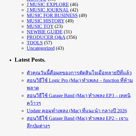
J MUSIC EXPLORE
(46)
J MUSIC JOURNAL
(42)
MUSIC FOR BUSINESS
(49)
MUSIC HISTORY
(49)
MUSIC TOY
(23)
NEWBIE GUIDE
(31)
PRODUCER Q&A
(356)
TOOLS
(57)
Uncategorized
(43)
Latest Posts.
ตัวคุณวันนี้คือผลของการตัดสินใจเมื่อหลายปีที่แล้ว
สอนวิธีใช้ Logic Pro (Mac) ทำเพลง – function ที่ห้าม
พลาด
สอนวิธีใช้ Garage Band (Mac) ทำเพลง EP3 – เทคนิ
คว้าวๆ
Update คอมทำเพลง (Mac) ที่แนะนำ กลางปี 2026
สอนวิธีใช้ Garage Band (Mac) ทำเพลง EP2 – เจาะ
ลึกปุ่มต่างๆ