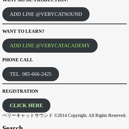
ADD LINE @VERYCATSOUND
WANT TO LEARN?
ADD LINE @VERYCATACADEMY
PHONE CALL
TEL. 085-666-2425
REGISTRATION
CLICK HERE
ベリーキャットサウンド ©2014 Copyright. All Rights Reserved.
Search