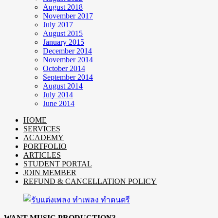
August 2018
November 2017
July 2017
August 2015
January 2015
December 2014
November 2014
October 2014
September 2014
August 2014
July 2014
June 2014
HOME
SERVICES
ACADEMY
PORTFOLIO
ARTICLES
STUDENT PORTAL
JOIN MEMBER
REFUND & CANCELLATION POLICY
WANT MUSIC PRODUCTION?