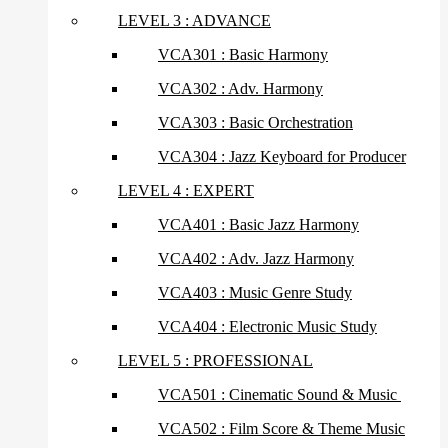
LEVEL 3 : ADVANCE
VCA301 : Basic Harmony
VCA302 : Adv. Harmony
VCA303 : Basic Orchestration
VCA304 : Jazz Keyboard for Producer
LEVEL 4 : EXPERT
VCA401 : Basic Jazz Harmony
VCA402 : Adv. Jazz Harmony
VCA403 : Music Genre Study
VCA404 : Electronic Music Study
LEVEL 5 : PROFESSIONAL
VCA501 : Cinematic Sound & Music
VCA502 : Film Score & Theme Music