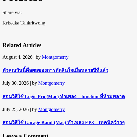
Share via:
Krissaka Tankritwong
Related Articles
August 4, 2026
| by
Montgomerry
ตัวคุณวันนี้คือผลของการตัดสินใจเมื่อหลายปีที่แล้ว
July 30, 2026
| by
Montgomerry
สอนวิธีใช้ Logic Pro (Mac) ทำเพลง – function ที่ห้ามพลาด
July 25, 2026
| by
Montgomerry
สอนวิธีใช้ Garage Band (Mac) ทำเพลง EP3 – เทคนิคว้าวๆ
Leave a Comment