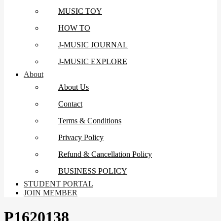
MUSIC TOY
HOW TO
J-MUSIC JOURNAL
J-MUSIC EXPLORE
About
About Us
Contact
Terms & Conditions
Privacy Policy
Refund & Cancellation Policy
BUSINESS POLICY
STUDENT PORTAL
JOIN MEMBER
P1620138