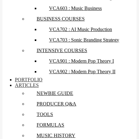
VCA603 : Music Business
BUSINESS COURSES
VCA702 : AI Music Production
VCA703 : Sonic Branding Strategy
INTENSIVE COURSES
VCA901 : Modern Pop Theory I
VCA902 : Modern Pop Theory II
PORTFOLIO
ARTICLES
NEWBIE GUIDE
PRODUCER Q&A
TOOLS
FORMULAS
MUSIC HISTORY