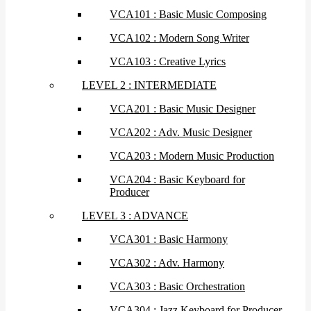
VCA101 : Basic Music Composing
VCA102 : Modern Song Writer
VCA103 : Creative Lyrics
LEVEL 2 : INTERMEDIATE
VCA201 : Basic Music Designer
VCA202 : Adv. Music Designer
VCA203 : Modern Music Production
VCA204 : Basic Keyboard for
Producer
LEVEL 3 : ADVANCE
VCA301 : Basic Harmony
VCA302 : Adv. Harmony
VCA303 : Basic Orchestration
VCA304 : Jazz Keyboard for Producer