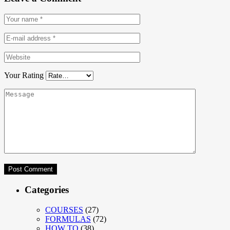
Your Rating
Categories
COURSES
(27)
FORMULAS
(72)
HOW TO
(38)