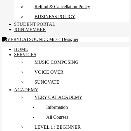
Refund & Cancellation Policy
BUSINESS POLICY
STUDENT PORTAL
JOIN MEMBER
HOME
SERVICES
MUSIC COMPOSING
VOICE OVER
SUNOVATE
ACADEMY
VERY CAT ACADEMY
Information
All Courses
LEVEL 1 : BEGINNER