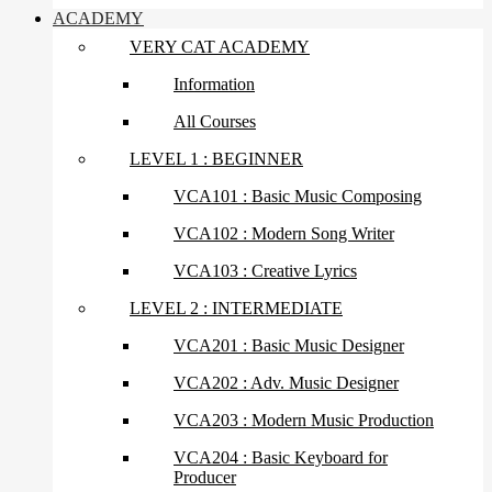
ACADEMY
VERY CAT ACADEMY
Information
All Courses
LEVEL 1 : BEGINNER
VCA101 : Basic Music Composing
VCA102 : Modern Song Writer
VCA103 : Creative Lyrics
LEVEL 2 : INTERMEDIATE
VCA201 : Basic Music Designer
VCA202 : Adv. Music Designer
VCA203 : Modern Music Production
VCA204 : Basic Keyboard for
Producer