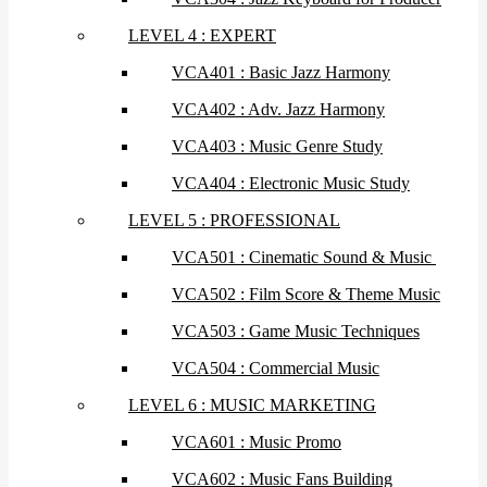
LEVEL 4 : EXPERT
VCA401 : Basic Jazz Harmony
VCA402 : Adv. Jazz Harmony
VCA403 : Music Genre Study
VCA404 : Electronic Music Study
LEVEL 5 : PROFESSIONAL
VCA501 : Cinematic Sound & Music
VCA502 : Film Score & Theme Music
VCA503 : Game Music Techniques
VCA504 : Commercial Music
LEVEL 6 : MUSIC MARKETING
VCA601 : Music Promo
VCA602 : Music Fans Building