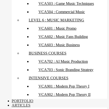
VCA503 : Game Music Techniques
VCA504 : Commercial Music
LEVEL 6 : MUSIC MARKETING
VCA601 : Music Promo
VCA602 : Music Fans Building
VCA603 : Music Business
BUSINESS COURSES
VCA702 : AI Music Production
VCA703 : Sonic Branding Strategy
INTENSIVE COURSES
VCA901 : Modern Pop Theory I
VCA902 : Modern Pop Theory II
PORTFOLIO
ARTICLES