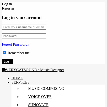
Log in
Register
Log in your account
Forgot Password?
Remember me
HOME
SERVICES
MUSIC COMPOSING
VOICE OVER
SUNOVATE