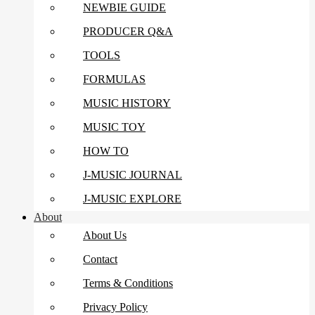
NEWBIE GUIDE
PRODUCER Q&A
TOOLS
FORMULAS
MUSIC HISTORY
MUSIC TOY
HOW TO
J-MUSIC JOURNAL
J-MUSIC EXPLORE
About
About Us
Contact
Terms & Conditions
Privacy Policy