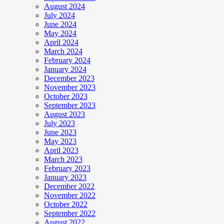
August 2024
July 2024
June 2024
May 2024
April 2024
March 2024
February 2024
January 2024
December 2023
November 2023
October 2023
September 2023
August 2023
July 2023
June 2023
May 2023
April 2023
March 2023
February 2023
January 2023
December 2022
November 2022
October 2022
September 2022
August 2022