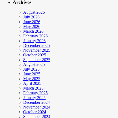
Archives
August 2026
July 2026
June 2026
May 2026
March 2026
February 2026
January 2026
December 2025
November 2025
October 2025
September 2025
August 2025
July 2025
June 2025
May 2025
April 2025
March 2025
February 2025
January 2025
December 2024
November 2024
October 2024
September 2024