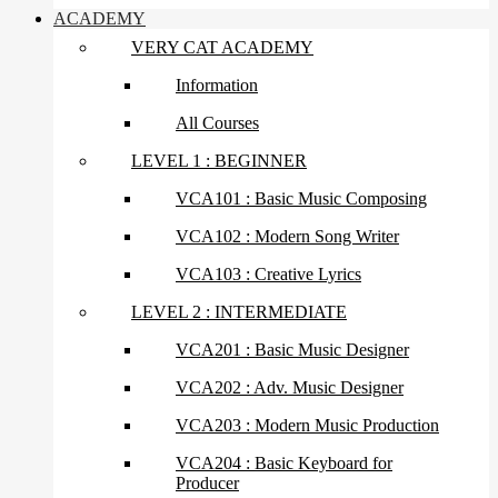
ACADEMY
VERY CAT ACADEMY
Information
All Courses
LEVEL 1 : BEGINNER
VCA101 : Basic Music Composing
VCA102 : Modern Song Writer
VCA103 : Creative Lyrics
LEVEL 2 : INTERMEDIATE
VCA201 : Basic Music Designer
VCA202 : Adv. Music Designer
VCA203 : Modern Music Production
VCA204 : Basic Keyboard for
Producer