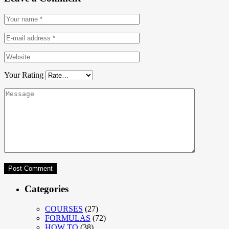
Your Rating
Categories
COURSES
(27)
FORMULAS
(72)
HOW TO
(38)