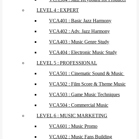
LEVEL 4 : EXPERT
VCA401 : Basic Jazz Harmony
VCA402 : Adv. Jazz Harmony
VCA403 : Music Genre Study
VCA404 : Electronic Music Study
LEVEL 5 : PROFESSIONAL
VCA501 : Cinematic Sound & Music
VCA502 : Film Score & Theme Music
VCA503 : Game Music Techniques
VCA504 : Commercial Music
LEVEL 6 : MUSIC MARKETING
VCA601 : Music Promo
VCA602 : Music Fans Building