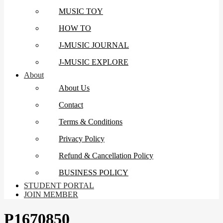
MUSIC TOY
HOW TO
J-MUSIC JOURNAL
J-MUSIC EXPLORE
About
About Us
Contact
Terms & Conditions
Privacy Policy
Refund & Cancellation Policy
BUSINESS POLICY
STUDENT PORTAL
JOIN MEMBER
P1670850