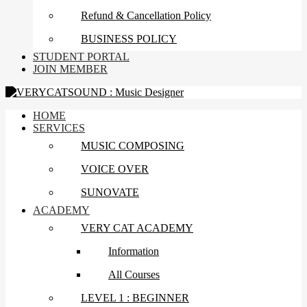
Refund & Cancellation Policy
BUSINESS POLICY
STUDENT PORTAL
JOIN MEMBER
HOME
SERVICES
MUSIC COMPOSING
VOICE OVER
SUNOVATE
ACADEMY
VERY CAT ACADEMY
Information
All Courses
LEVEL 1 : BEGINNER