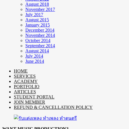
August 2018
November 2017
July 2017
August 2015
January 2015
December 2014
November 2014
October 2014
September 2014
August 2014
July 2014
June 2014
HOME
SERVICES
ACADEMY
PORTFOLIO
ARTICLES
STUDENT PORTAL
JOIN MEMBER
REFUND & CANCELLATION POLICY
WANT MUSIC PRODUCTION?