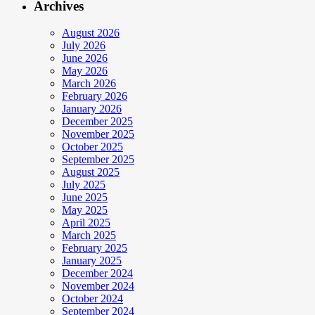
Archives
August 2026
July 2026
June 2026
May 2026
March 2026
February 2026
January 2026
December 2025
November 2025
October 2025
September 2025
August 2025
July 2025
June 2025
May 2025
April 2025
March 2025
February 2025
January 2025
December 2024
November 2024
October 2024
September 2024