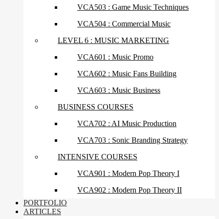
VCA503 : Game Music Techniques
VCA504 : Commercial Music
LEVEL 6 : MUSIC MARKETING
VCA601 : Music Promo
VCA602 : Music Fans Building
VCA603 : Music Business
BUSINESS COURSES
VCA702 : AI Music Production
VCA703 : Sonic Branding Strategy
INTENSIVE COURSES
VCA901 : Modern Pop Theory I
VCA902 : Modern Pop Theory II
PORTFOLIO
ARTICLES