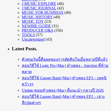
J MUSIC EXPLORE
(46)
J MUSIC JOURNAL
(42)
MUSIC FOR BUSINESS
(49)
MUSIC HISTORY
(49)
MUSIC TOY
(23)
NEWBIE GUIDE
(31)
PRODUCER Q&A
(356)
TOOLS
(57)
Uncategorized
(43)
Latest Posts.
ตัวคุณวันนี้คือผลของการตัดสินใจเมื่อหลายปีที่แล้ว
สอนวิธีใช้ Logic Pro (Mac) ทำเพลง – function ที่ห้าม
พลาด
สอนวิธีใช้ Garage Band (Mac) ทำเพลง EP3 – เทคนิ
คว้าวๆ
Update คอมทำเพลง (Mac) ที่แนะนำ กลางปี 2026
สอนวิธีใช้ Garage Band (Mac) ทำเพลง EP2 – เจาะ
ลึกปุ่มต่างๆ