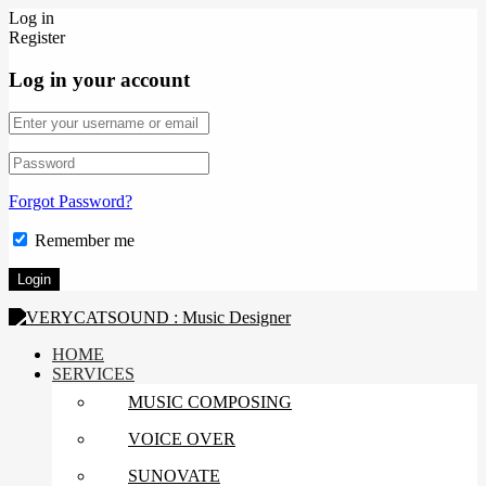
Log in
Register
Log in your account
Forgot Password?
Remember me
HOME
SERVICES
MUSIC COMPOSING
VOICE OVER
SUNOVATE