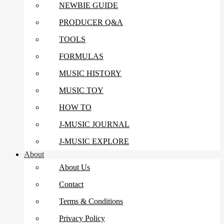
NEWBIE GUIDE
PRODUCER Q&A
TOOLS
FORMULAS
MUSIC HISTORY
MUSIC TOY
HOW TO
J-MUSIC JOURNAL
J-MUSIC EXPLORE
About
About Us
Contact
Terms & Conditions
Privacy Policy