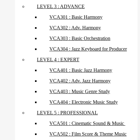
LEVEL 3 : ADVANCE
VCA301 : Basic Harmony
VCA302 : Adv. Harmony
VCA303 : Basic Orchestration
VCA304 : Jazz Keyboard for Producer
LEVEL 4 : EXPERT
VCA401 : Basic Jazz Harmony
VCA402 : Adv. Jazz Harmony
VCA403 : Music Genre Study
VCA404 : Electronic Music Study
LEVEL 5 : PROFESSIONAL
VCA501 : Cinematic Sound & Music
VCA502 : Film Score & Theme Music