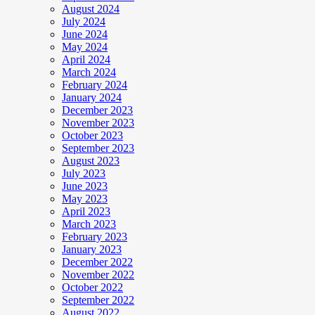
August 2024
July 2024
June 2024
May 2024
April 2024
March 2024
February 2024
January 2024
December 2023
November 2023
October 2023
September 2023
August 2023
July 2023
June 2023
May 2023
April 2023
March 2023
February 2023
January 2023
December 2022
November 2022
October 2022
September 2022
August 2022