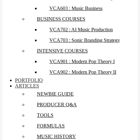
VCA603 : Music Business
BUSINESS COURSES
VCA702 : AI Music Production
VCA703 : Sonic Branding Strategy
INTENSIVE COURSES
VCA901 : Modern Pop Theory I
VCA902 : Modern Pop Theory II
PORTFOLIO
ARTICLES
NEWBIE GUIDE
PRODUCER Q&A
TOOLS
FORMULAS
MUSIC HISTORY