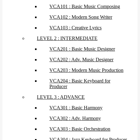
VCA101 : Basic Music Composing
VCA102 : Modern Song Writer
VCA103 : Creative Lyrics
LEVEL 2 : INTERMEDIATE
VCA201 : Basic Music Designer
VCA202 : Adv. Music Designer
VCA203 : Modern Music Production
VCA204 : Basic Keyboard for
Producer
LEVEL 3 : ADVANCE
VCA301 : Basic Harmony
VCA302 : Adv. Harmony
VCA303 : Basic Orchestration
VCA304 : Jazz Keyboard for Producer