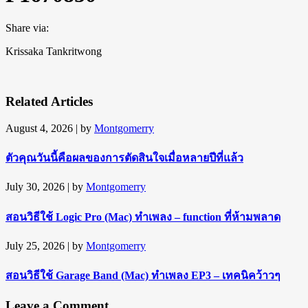
Share via:
Krissaka Tankritwong
Related Articles
August 4, 2026
| by
Montgomerry
ตัวคุณวันนี้คือผลของการตัดสินใจเมื่อหลายปีที่แล้ว
July 30, 2026
| by
Montgomerry
สอนวิธีใช้ Logic Pro (Mac) ทำเพลง – function ที่ห้ามพลาด
July 25, 2026
| by
Montgomerry
สอนวิธีใช้ Garage Band (Mac) ทำเพลง EP3 – เทคนิคว้าวๆ
Leave a Comment