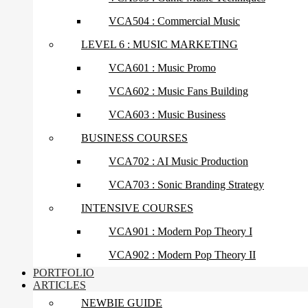
VCA504 : Commercial Music
LEVEL 6 : MUSIC MARKETING
VCA601 : Music Promo
VCA602 : Music Fans Building
VCA603 : Music Business
BUSINESS COURSES
VCA702 : AI Music Production
VCA703 : Sonic Branding Strategy
INTENSIVE COURSES
VCA901 : Modern Pop Theory I
VCA902 : Modern Pop Theory II
PORTFOLIO
ARTICLES
NEWBIE GUIDE