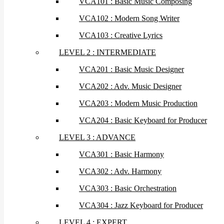
VCA101 : Basic Music Composing
VCA102 : Modern Song Writer
VCA103 : Creative Lyrics
LEVEL 2 : INTERMEDIATE
VCA201 : Basic Music Designer
VCA202 : Adv. Music Designer
VCA203 : Modern Music Production
VCA204 : Basic Keyboard for Producer
LEVEL 3 : ADVANCE
VCA301 : Basic Harmony
VCA302 : Adv. Harmony
VCA303 : Basic Orchestration
VCA304 : Jazz Keyboard for Producer
LEVEL 4 : EXPERT