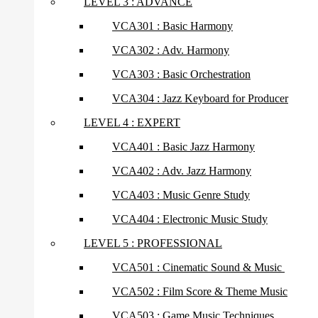
LEVEL 3 : ADVANCE
VCA301 : Basic Harmony
VCA302 : Adv. Harmony
VCA303 : Basic Orchestration
VCA304 : Jazz Keyboard for Producer
LEVEL 4 : EXPERT
VCA401 : Basic Jazz Harmony
VCA402 : Adv. Jazz Harmony
VCA403 : Music Genre Study
VCA404 : Electronic Music Study
LEVEL 5 : PROFESSIONAL
VCA501 : Cinematic Sound & Music
VCA502 : Film Score & Theme Music
VCA503 : Game Music Techniques