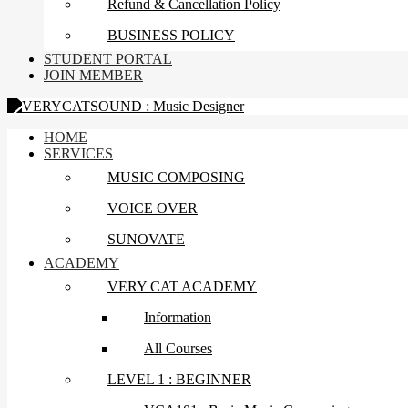
Refund & Cancellation Policy
BUSINESS POLICY
STUDENT PORTAL
JOIN MEMBER
HOME
SERVICES
MUSIC COMPOSING
VOICE OVER
SUNOVATE
ACADEMY
VERY CAT ACADEMY
Information
All Courses
LEVEL 1 : BEGINNER