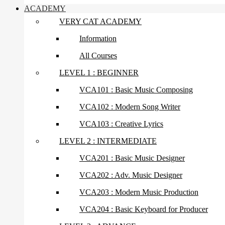
ACADEMY
VERY CAT ACADEMY
Information
All Courses
LEVEL 1 : BEGINNER
VCA101 : Basic Music Composing
VCA102 : Modern Song Writer
VCA103 : Creative Lyrics
LEVEL 2 : INTERMEDIATE
VCA201 : Basic Music Designer
VCA202 : Adv. Music Designer
VCA203 : Modern Music Production
VCA204 : Basic Keyboard for Producer