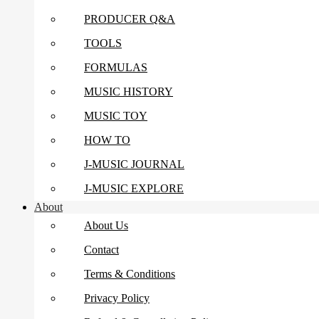
PRODUCER Q&A
TOOLS
FORMULAS
MUSIC HISTORY
MUSIC TOY
HOW TO
J-MUSIC JOURNAL
J-MUSIC EXPLORE
About
About Us
Contact
Terms & Conditions
Privacy Policy