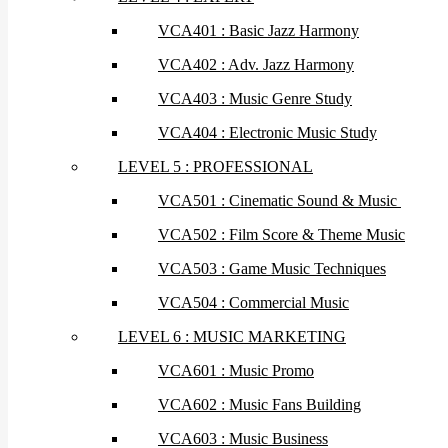
VCA401 : Basic Jazz Harmony
VCA402 : Adv. Jazz Harmony
VCA403 : Music Genre Study
VCA404 : Electronic Music Study
LEVEL 5 : PROFESSIONAL
VCA501 : Cinematic Sound & Music
VCA502 : Film Score & Theme Music
VCA503 : Game Music Techniques
VCA504 : Commercial Music
LEVEL 6 : MUSIC MARKETING
VCA601 : Music Promo
VCA602 : Music Fans Building
VCA603 : Music Business