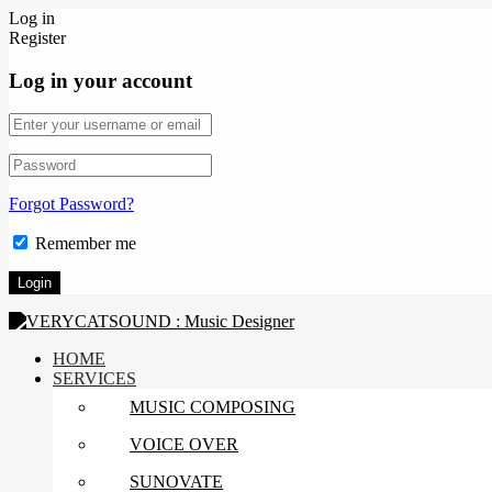
Log in
Register
Log in your account
Forgot Password?
Remember me
HOME
SERVICES
MUSIC COMPOSING
VOICE OVER
SUNOVATE