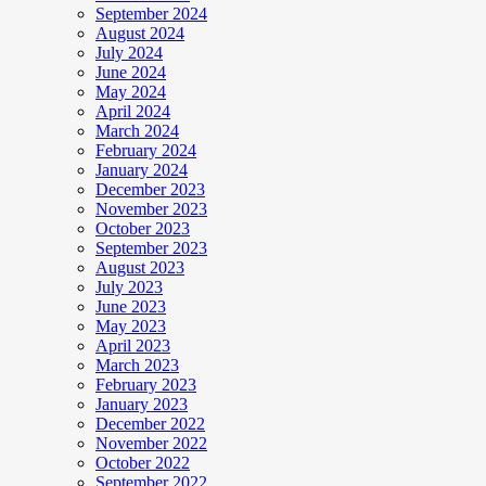
September 2024
August 2024
July 2024
June 2024
May 2024
April 2024
March 2024
February 2024
January 2024
December 2023
November 2023
October 2023
September 2023
August 2023
July 2023
June 2023
May 2023
April 2023
March 2023
February 2023
January 2023
December 2022
November 2022
October 2022
September 2022