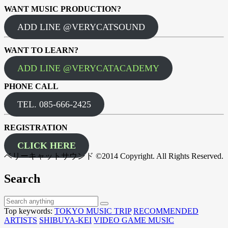
WANT MUSIC PRODUCTION?
ADD LINE @VERYCATSOUND
WANT TO LEARN?
ADD LINE @VERYCATACADEMY
PHONE CALL
TEL. 085-666-2425
REGISTRATION
CLICK HERE
ベリーキャットサウンド ©2014 Copyright. All Rights Reserved.
Search
Top keywords:
TOKYO MUSIC TRIP
RECOMMENDED
ARTISTS
SHIBUYA-KEI
VIDEO GAME MUSIC