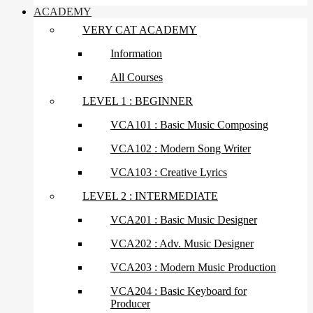
ACADEMY
VERY CAT ACADEMY
Information
All Courses
LEVEL 1 : BEGINNER
VCA101 : Basic Music Composing
VCA102 : Modern Song Writer
VCA103 : Creative Lyrics
LEVEL 2 : INTERMEDIATE
VCA201 : Basic Music Designer
VCA202 : Adv. Music Designer
VCA203 : Modern Music Production
VCA204 : Basic Keyboard for
Producer