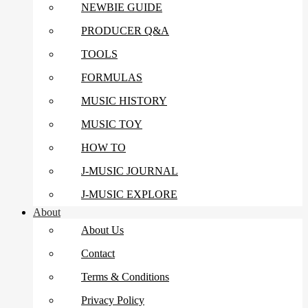
NEWBIE GUIDE
PRODUCER Q&A
TOOLS
FORMULAS
MUSIC HISTORY
MUSIC TOY
HOW TO
J-MUSIC JOURNAL
J-MUSIC EXPLORE
About
About Us
Contact
Terms & Conditions
Privacy Policy