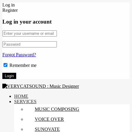
Log in
Register
Log in your account
Forgot Password?
Remember me
HOME
SERVICES
MUSIC COMPOSING
VOICE OVER
SUNOVATE