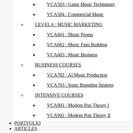
VCA503 : Game Music Techniques
VCA504 : Commercial Music
LEVEL 6 : MUSIC MARKETING
VCA601 : Music Promo
VCA602 : Music Fans Building
VCA603 : Music Business
BUSINESS COURSES
VCA702 : AI Music Production
VCA703 : Sonic Branding Strategy
INTENSIVE COURSES
VCA901 : Modern Pop Theory I
VCA902 : Modern Pop Theory II
PORTFOLIO
ARTICLES