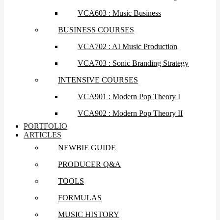
VCA603 : Music Business
BUSINESS COURSES
VCA702 : AI Music Production
VCA703 : Sonic Branding Strategy
INTENSIVE COURSES
VCA901 : Modern Pop Theory I
VCA902 : Modern Pop Theory II
PORTFOLIO
ARTICLES
NEWBIE GUIDE
PRODUCER Q&A
TOOLS
FORMULAS
MUSIC HISTORY