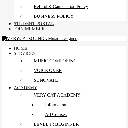
Refund & Cancellation Policy
BUSINESS POLICY
STUDENT PORTAL
JOIN MEMBER
HOME
SERVICES
MUSIC COMPOSING
VOICE OVER
SUNOVATE
ACADEMY
VERY CAT ACADEMY
Information
All Courses
LEVEL 1 : BEGINNER