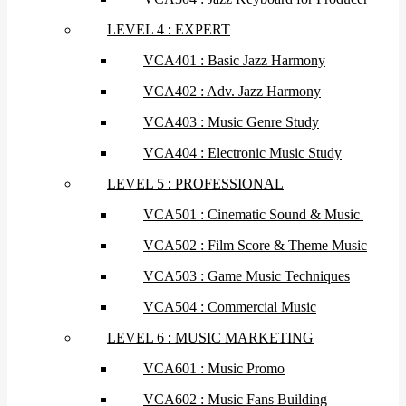
LEVEL 4 : EXPERT
VCA401 : Basic Jazz Harmony
VCA402 : Adv. Jazz Harmony
VCA403 : Music Genre Study
VCA404 : Electronic Music Study
LEVEL 5 : PROFESSIONAL
VCA501 : Cinematic Sound & Music
VCA502 : Film Score & Theme Music
VCA503 : Game Music Techniques
VCA504 : Commercial Music
LEVEL 6 : MUSIC MARKETING
VCA601 : Music Promo
VCA602 : Music Fans Building