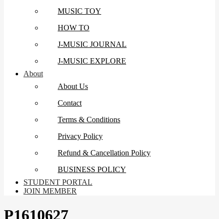
MUSIC TOY
HOW TO
J-MUSIC JOURNAL
J-MUSIC EXPLORE
About
About Us
Contact
Terms & Conditions
Privacy Policy
Refund & Cancellation Policy
BUSINESS POLICY
STUDENT PORTAL
JOIN MEMBER
P1610627