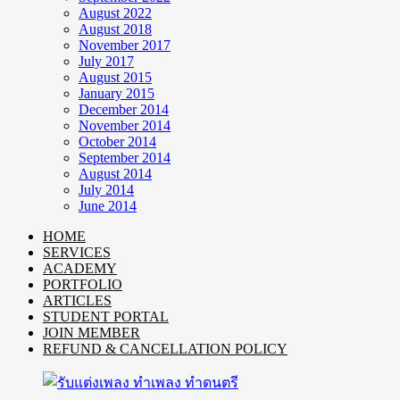
August 2022
August 2018
November 2017
July 2017
August 2015
January 2015
December 2014
November 2014
October 2014
September 2014
August 2014
July 2014
June 2014
HOME
SERVICES
ACADEMY
PORTFOLIO
ARTICLES
STUDENT PORTAL
JOIN MEMBER
REFUND & CANCELLATION POLICY