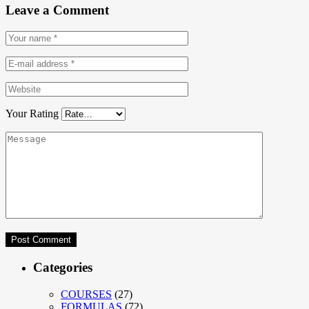
Leave a Comment
Your Rating
Categories
COURSES
(27)
FORMULAS
(72)