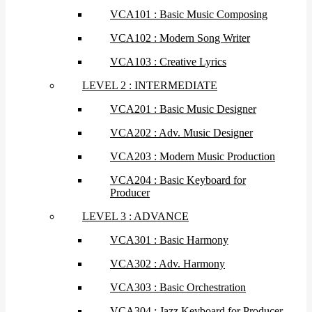
VCA101 : Basic Music Composing
VCA102 : Modern Song Writer
VCA103 : Creative Lyrics
LEVEL 2 : INTERMEDIATE
VCA201 : Basic Music Designer
VCA202 : Adv. Music Designer
VCA203 : Modern Music Production
VCA204 : Basic Keyboard for
Producer
LEVEL 3 : ADVANCE
VCA301 : Basic Harmony
VCA302 : Adv. Harmony
VCA303 : Basic Orchestration
VCA304 : Jazz Keyboard for Producer