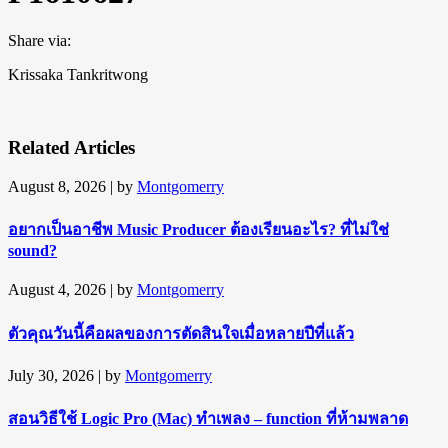
Share via:
Krissaka Tankritwong
Related Articles
August 8, 2026
| by
Montgomerry
อยากเป็นอาชีพ Music Producer ต้องเรียนอะไร? ที่ไม่ใช่
sound?
August 4, 2026
| by
Montgomerry
ตัวคุณวันนี้คือผลของการตัดสินใจเมื่อหลายปีที่แล้ว
July 30, 2026
| by
Montgomerry
สอนวิธีใช้ Logic Pro (Mac) ทำเพลง – function ที่ห้ามพลาด