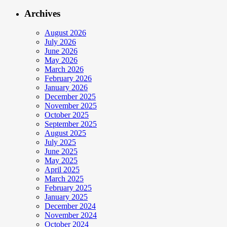
Archives
August 2026
July 2026
June 2026
May 2026
March 2026
February 2026
January 2026
December 2025
November 2025
October 2025
September 2025
August 2025
July 2025
June 2025
May 2025
April 2025
March 2025
February 2025
January 2025
December 2024
November 2024
October 2024