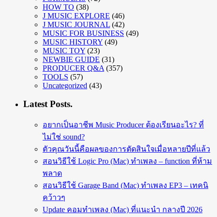
HOW TO
(38)
J MUSIC EXPLORE
(46)
J MUSIC JOURNAL
(42)
MUSIC FOR BUSINESS
(49)
MUSIC HISTORY
(49)
MUSIC TOY
(23)
NEWBIE GUIDE
(31)
PRODUCER Q&A
(357)
TOOLS
(57)
Uncategorized
(43)
Latest Posts.
อยากเป็นอาชีพ Music Producer ต้องเรียนอะไร? ที่
ไม่ใช่ sound?
ตัวคุณวันนี้คือผลของการตัดสินใจเมื่อหลายปีที่แล้ว
สอนวิธีใช้ Logic Pro (Mac) ทำเพลง – function ที่ห้าม
พลาด
สอนวิธีใช้ Garage Band (Mac) ทำเพลง EP3 – เทคนิ
คว้าวๆ
Update คอมทำเพลง (Mac) ที่แนะนำ กลางปี 2026