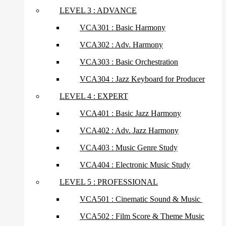
LEVEL 3 : ADVANCE
VCA301 : Basic Harmony
VCA302 : Adv. Harmony
VCA303 : Basic Orchestration
VCA304 : Jazz Keyboard for Producer
LEVEL 4 : EXPERT
VCA401 : Basic Jazz Harmony
VCA402 : Adv. Jazz Harmony
VCA403 : Music Genre Study
VCA404 : Electronic Music Study
LEVEL 5 : PROFESSIONAL
VCA501 : Cinematic Sound & Music
VCA502 : Film Score & Theme Music