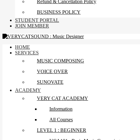
Refund & Cancellation Policy
BUSINESS POLICY
STUDENT PORTAL
JOIN MEMBER
HOME
SERVICES
MUSIC COMPOSING
VOICE OVER
SUNOVATE
ACADEMY
VERY CAT ACADEMY
Information
All Courses
LEVEL 1 : BEGINNER