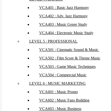
VCA401 : Basic Jazz Harmony
VCA402 : Adv. Jazz Harmony
VCA403 : Music Genre Study
VCA404 : Electronic Music Study
LEVEL 5 : PROFESSIONAL
VCA501 : Cinematic Sound & Music
VCA502 : Film Score & Theme Music
VCA503 : Game Music Techniques
VCA504 : Commercial Music
LEVEL 6 : MUSIC MARKETING
VCA601 : Music Promo
VCA602 : Music Fans Building
VCA603 : Music Business