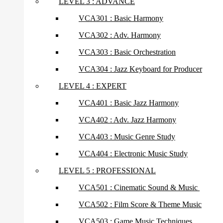
LEVEL 3 : ADVANCE
VCA301 : Basic Harmony
VCA302 : Adv. Harmony
VCA303 : Basic Orchestration
VCA304 : Jazz Keyboard for Producer
LEVEL 4 : EXPERT
VCA401 : Basic Jazz Harmony
VCA402 : Adv. Jazz Harmony
VCA403 : Music Genre Study
VCA404 : Electronic Music Study
LEVEL 5 : PROFESSIONAL
VCA501 : Cinematic Sound & Music
VCA502 : Film Score & Theme Music
VCA503 : Game Music Techniques