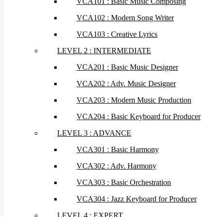
VCA101 : Basic Music Composing
VCA102 : Modern Song Writer
VCA103 : Creative Lyrics
LEVEL 2 : INTERMEDIATE
VCA201 : Basic Music Designer
VCA202 : Adv. Music Designer
VCA203 : Modern Music Production
VCA204 : Basic Keyboard for Producer
LEVEL 3 : ADVANCE
VCA301 : Basic Harmony
VCA302 : Adv. Harmony
VCA303 : Basic Orchestration
VCA304 : Jazz Keyboard for Producer
LEVEL 4 : EXPERT