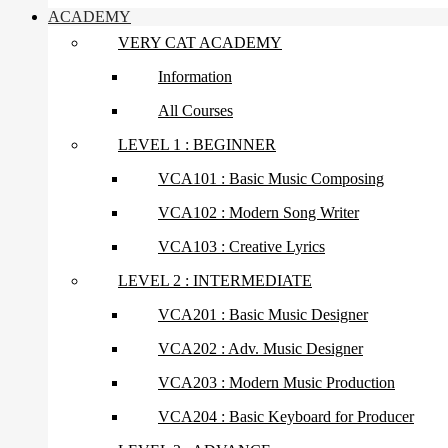
ACADEMY
VERY CAT ACADEMY
Information
All Courses
LEVEL 1 : BEGINNER
VCA101 : Basic Music Composing
VCA102 : Modern Song Writer
VCA103 : Creative Lyrics
LEVEL 2 : INTERMEDIATE
VCA201 : Basic Music Designer
VCA202 : Adv. Music Designer
VCA203 : Modern Music Production
VCA204 : Basic Keyboard for Producer