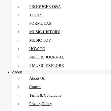
PRODUCER Q&A
TOOLS
FORMULAS
MUSIC HISTORY
MUSIC TOY
HOW TO
J-MUSIC JOURNAL
J-MUSIC EXPLORE
About
About Us
Contact
Terms & Conditions
Privacy Policy