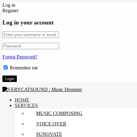
Log in
Register
Log in your account
Forgot Password?
Remember me
HOME
SERVICES
MUSIC COMPOSING
VOICE OVER
SUNOVATE