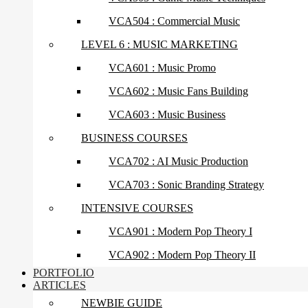
VCA504 : Commercial Music
LEVEL 6 : MUSIC MARKETING
VCA601 : Music Promo
VCA602 : Music Fans Building
VCA603 : Music Business
BUSINESS COURSES
VCA702 : AI Music Production
VCA703 : Sonic Branding Strategy
INTENSIVE COURSES
VCA901 : Modern Pop Theory I
VCA902 : Modern Pop Theory II
PORTFOLIO
ARTICLES
NEWBIE GUIDE