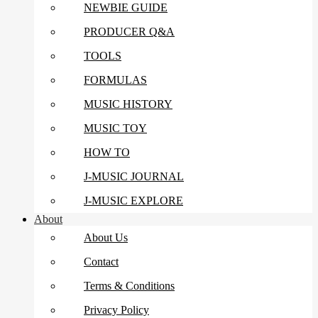
NEWBIE GUIDE
PRODUCER Q&A
TOOLS
FORMULAS
MUSIC HISTORY
MUSIC TOY
HOW TO
J-MUSIC JOURNAL
J-MUSIC EXPLORE
About
About Us
Contact
Terms & Conditions
Privacy Policy