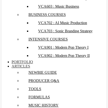
VCA603 : Music Business
BUSINESS COURSES
VCA702 : AI Music Production
VCA703 : Sonic Branding Strategy
INTENSIVE COURSES
VCA901 : Modern Pop Theory I
VCA902 : Modern Pop Theory II
PORTFOLIO
ARTICLES
NEWBIE GUIDE
PRODUCER Q&A
TOOLS
FORMULAS
MUSIC HISTORY