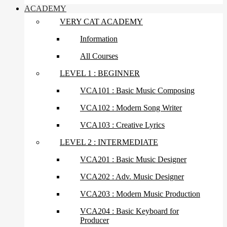
ACADEMY
VERY CAT ACADEMY
Information
All Courses
LEVEL 1 : BEGINNER
VCA101 : Basic Music Composing
VCA102 : Modern Song Writer
VCA103 : Creative Lyrics
LEVEL 2 : INTERMEDIATE
VCA201 : Basic Music Designer
VCA202 : Adv. Music Designer
VCA203 : Modern Music Production
VCA204 : Basic Keyboard for
Producer