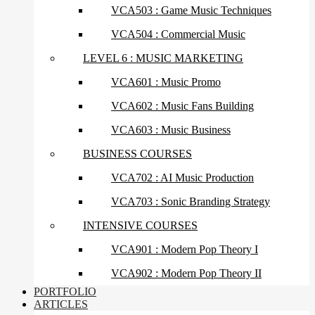
VCA503 : Game Music Techniques
VCA504 : Commercial Music
LEVEL 6 : MUSIC MARKETING
VCA601 : Music Promo
VCA602 : Music Fans Building
VCA603 : Music Business
BUSINESS COURSES
VCA702 : AI Music Production
VCA703 : Sonic Branding Strategy
INTENSIVE COURSES
VCA901 : Modern Pop Theory I
VCA902 : Modern Pop Theory II
PORTFOLIO
ARTICLES