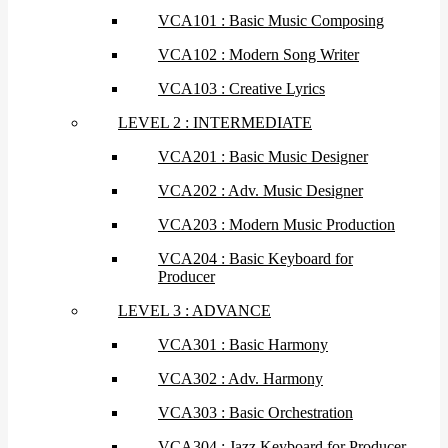
VCA101 : Basic Music Composing
VCA102 : Modern Song Writer
VCA103 : Creative Lyrics
LEVEL 2 : INTERMEDIATE
VCA201 : Basic Music Designer
VCA202 : Adv. Music Designer
VCA203 : Modern Music Production
VCA204 : Basic Keyboard for
Producer
LEVEL 3 : ADVANCE
VCA301 : Basic Harmony
VCA302 : Adv. Harmony
VCA303 : Basic Orchestration
VCA304 : Jazz Keyboard for Producer