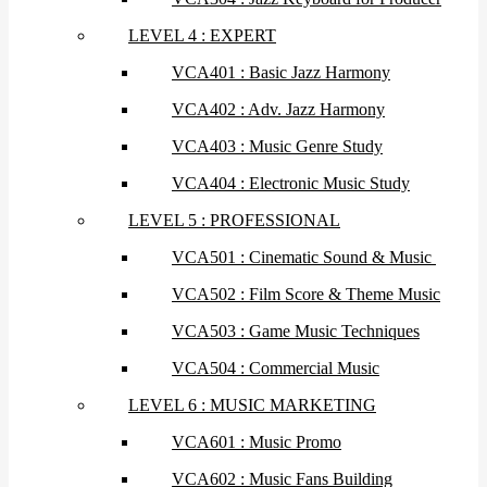
LEVEL 4 : EXPERT
VCA401 : Basic Jazz Harmony
VCA402 : Adv. Jazz Harmony
VCA403 : Music Genre Study
VCA404 : Electronic Music Study
LEVEL 5 : PROFESSIONAL
VCA501 : Cinematic Sound & Music
VCA502 : Film Score & Theme Music
VCA503 : Game Music Techniques
VCA504 : Commercial Music
LEVEL 6 : MUSIC MARKETING
VCA601 : Music Promo
VCA602 : Music Fans Building