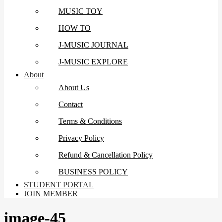
MUSIC TOY
HOW TO
J-MUSIC JOURNAL
J-MUSIC EXPLORE
About
About Us
Contact
Terms & Conditions
Privacy Policy
Refund & Cancellation Policy
BUSINESS POLICY
STUDENT PORTAL
JOIN MEMBER
image-45