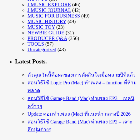
J MUSIC EXPLORE
(46)
J MUSIC JOURNAL
(42)
MUSIC FOR BUSINESS
(49)
MUSIC HISTORY
(49)
MUSIC TOY
(23)
NEWBIE GUIDE
(31)
PRODUCER Q&A
(356)
TOOLS
(57)
Uncategorized
(43)
Latest Posts.
ตัวคุณวันนี้คือผลของการตัดสินใจเมื่อหลายปีที่แล้ว
สอนวิธีใช้ Logic Pro (Mac) ทำเพลง – function ที่ห้าม
พลาด
สอนวิธีใช้ Garage Band (Mac) ทำเพลง EP3 – เทคนิ
คว้าวๆ
Update คอมทำเพลง (Mac) ที่แนะนำ กลางปี 2026
สอนวิธีใช้ Garage Band (Mac) ทำเพลง EP2 – เจาะ
ลึกปุ่มต่างๆ