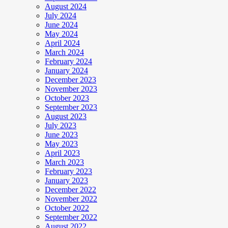
August 2024
July 2024
June 2024
May 2024
April 2024
March 2024
February 2024
January 2024
December 2023
November 2023
October 2023
September 2023
August 2023
July 2023
June 2023
May 2023
April 2023
March 2023
February 2023
January 2023
December 2022
November 2022
October 2022
September 2022
August 2022