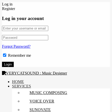
Log in
Register
Log in your account
Forgot Password?
Remember me
HOME
SERVICES
MUSIC COMPOSING
VOICE OVER
SUNOVATE