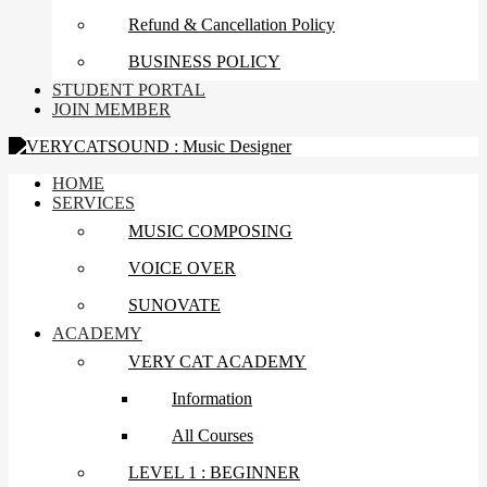
Refund & Cancellation Policy
BUSINESS POLICY
STUDENT PORTAL
JOIN MEMBER
HOME
SERVICES
MUSIC COMPOSING
VOICE OVER
SUNOVATE
ACADEMY
VERY CAT ACADEMY
Information
All Courses
LEVEL 1 : BEGINNER