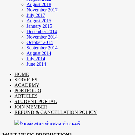
August 2018
November 2017
July 2017
August 2015
January 2015
December 2014
November 2014
October 2014
September 2014
August 2014
July 2014
June 2014
HOME
SERVICES
ACADEMY
PORTFOLIO
ARTICLES
STUDENT PORTAL
JOIN MEMBER
REFUND & CANCELLATION POLICY
WANT MUSIC PRODUCTION?