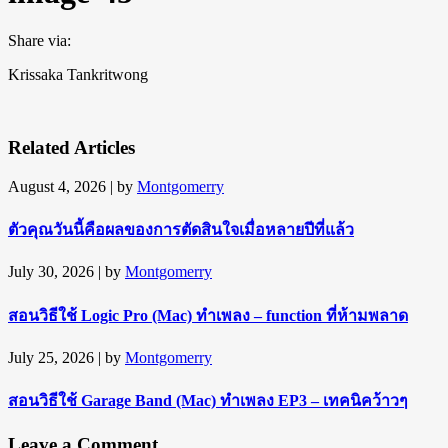
Share via:
Krissaka Tankritwong
Related Articles
August 4, 2026
| by
Montgomerry
ตัวคุณวันนี้คือผลของการตัดสินใจเมื่อหลายปีที่แล้ว
July 30, 2026
| by
Montgomerry
สอนวิธีใช้ Logic Pro (Mac) ทำเพลง – function ที่ห้ามพลาด
July 25, 2026
| by
Montgomerry
สอนวิธีใช้ Garage Band (Mac) ทำเพลง EP3 – เทคนิคว้าวๆ
Leave a Comment