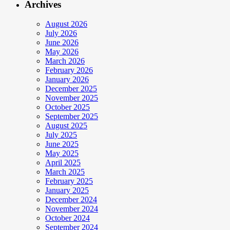
Archives
August 2026
July 2026
June 2026
May 2026
March 2026
February 2026
January 2026
December 2025
November 2025
October 2025
September 2025
August 2025
July 2025
June 2025
May 2025
April 2025
March 2025
February 2025
January 2025
December 2024
November 2024
October 2024
September 2024