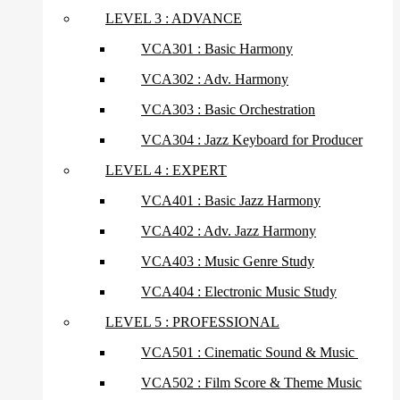
LEVEL 3 : ADVANCE
VCA301 : Basic Harmony
VCA302 : Adv. Harmony
VCA303 : Basic Orchestration
VCA304 : Jazz Keyboard for Producer
LEVEL 4 : EXPERT
VCA401 : Basic Jazz Harmony
VCA402 : Adv. Jazz Harmony
VCA403 : Music Genre Study
VCA404 : Electronic Music Study
LEVEL 5 : PROFESSIONAL
VCA501 : Cinematic Sound & Music
VCA502 : Film Score & Theme Music