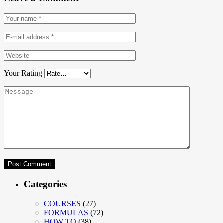
Your Rating
Categories
COURSES
(27)
FORMULAS
(72)
HOW TO
(38)